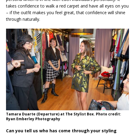
takes confidence to walk a red carpet and have all eyes on you
– if the outfit makes you feel great, that confidence will shine
through naturally.
Tamara Duarte (Departure) at The Stylist Box. Photo credit:
Ryan Emberley Photography
Can you tell us who has come through your styling