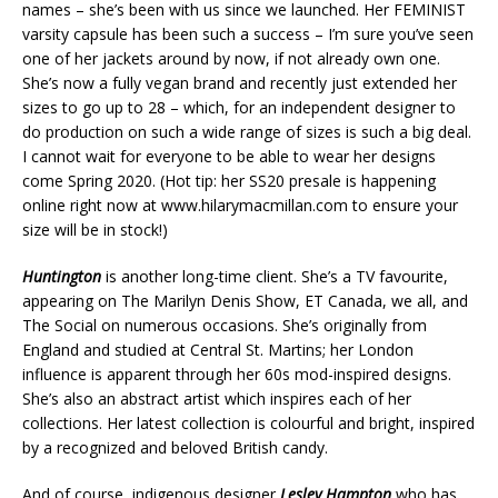
names – she’s been with us since we launched. Her FEMINIST
varsity capsule has been such a success – I’m sure you’ve seen
one of her jackets around by now, if not already own one.
She’s now a fully vegan brand and recently just extended her
sizes to go up to 28 – which, for an independent designer to
do production on such a wide range of sizes is such a big deal.
I cannot wait for everyone to be able to wear her designs
come Spring 2020. (Hot tip: her SS20 presale is happening
online right now at www.hilarymacmillan.com to ensure your
size will be in stock!)
Huntington
is another long-time client. She’s a TV favourite,
appearing on The Marilyn Denis Show, ET Canada, we all, and
The Social on numerous occasions. She’s originally from
England and studied at Central St. Martins; her London
influence is apparent through her 60s mod-inspired designs.
She’s also an abstract artist which inspires each of her
collections. Her latest collection is colourful and bright, inspired
by a recognized and beloved British candy.
And of course, indigenous designer
Lesley Hampton
who has