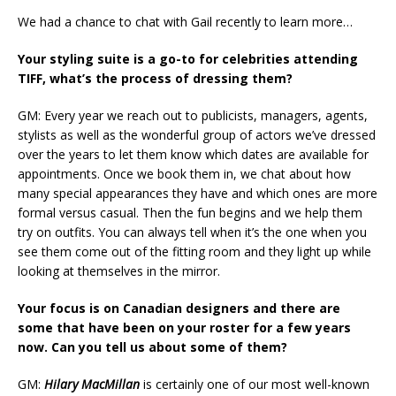
We had a chance to chat with Gail recently to learn more…
Your styling suite is a go-to for celebrities attending
TIFF, what’s the process of dressing them?
GM: Every year we reach out to publicists, managers, agents,
stylists as well as the wonderful group of actors we’ve dressed
over the years to let them know which dates are available for
appointments. Once we book them in, we chat about how
many special appearances they have and which ones are more
formal versus casual. Then the fun begins and we help them
try on outfits. You can always tell when it’s the one when you
see them come out of the fitting room and they light up while
looking at themselves in the mirror.
Your focus is on Canadian designers and there are
some that have been on your roster for a few years
now. Can you tell us about some of them?
GM:
Hilary MacMillan
is certainly one of our most well-known