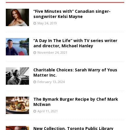
“Five Minutes with” Canadian singer-
songwriter Kelsi Mayne
May 24, 2019
“A Day In The Life” with TV series writer
and director, Michael Hanley
November 24, 2021
Charitable Choices: Sarah Warry of Yous
Matter Inc.
February 13, 2024
The Bymark Burger Recipe by Chef Mark
McEwan
April 11, 2021
New Collection, Toronto Public Library