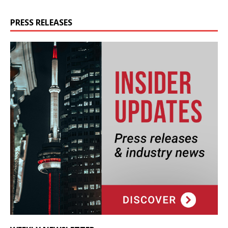
PRESS RELEASES