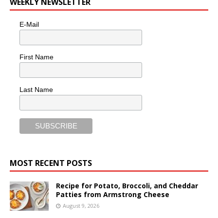
WEEKLY NEWSLETTER
E-Mail
First Name
Last Name
MOST RECENT POSTS
Recipe for Potato, Broccoli, and Cheddar
Patties from Armstrong Cheese
August 9, 2026