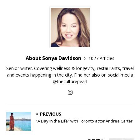
About Sonya Davidson
1027 Articles
Senior writer. Covering wellness & longevity, restaurants, travel
and events happening in the city. Find her also on social media
@theculturepearl
PREVIOUS
“A Day in the Life” with Toronto actor Andrea Carter