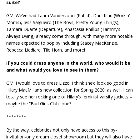
suite?
GM: We’ve had Laura Vandervoort (Rabid), Dani Kind (Workin’
Moms), Jess Salgueiro (The Boys, Pretty Young Things),
Tamara Duarte (Departure), Anastasia Phillips (Tammy’s
Always Dying) already come through, with many more notable
names expected to pop by including Stacey MacKenzie,
Rebecca Liddiard, Tiio Horn, and more!
If you could dress anyone in the world, who would it be
and what would you love to see in them?
GM: I would love to dress Lizzo. I think she’d look so good in
Hilary MacMillan’s new collection for Spring 2020; as well, I can
totally see her rocking one of Hilary’s feminist varsity jackets –
maybe the “Bad Girls Club” one?
********
By the way, celebrities not only have access to this by-
invitation-only dream closet showroom but they will also have