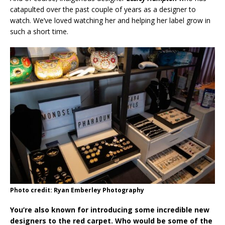
catapulted over the past couple of years as a designer to
watch. We’ve loved watching her and helping her label grow in
such a short time.
Photo credit: Ryan Emberley Photography
You’re also known for introducing some incredible new
designers to the red carpet. Who would be some of the