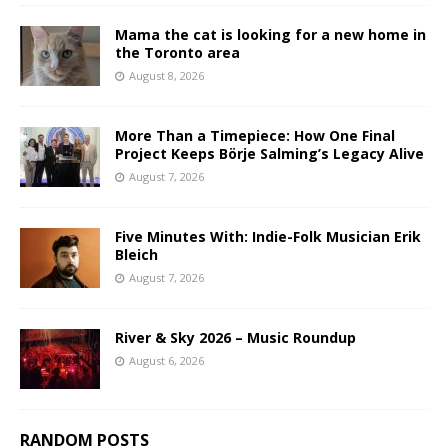
Mama the cat is looking for a new home in
the Toronto area
August 8, 2026
More Than a Timepiece: How One Final
Project Keeps Börje Salming’s Legacy Alive
August 7, 2026
Five Minutes With: Indie-Folk Musician Erik
Bleich
August 7, 2026
River & Sky 2026 – Music Roundup
August 6, 2026
RANDOM POSTS