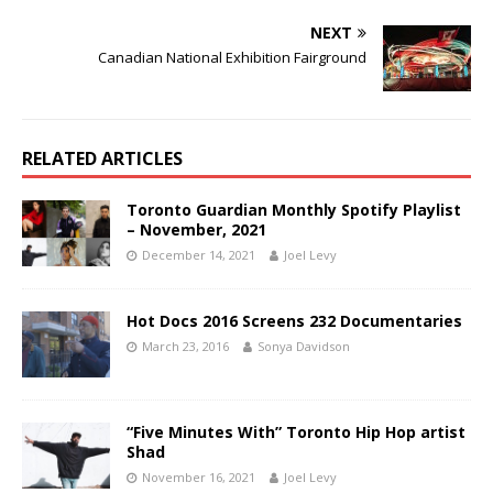
NEXT
Canadian National Exhibition Fairground
RELATED ARTICLES
Toronto Guardian Monthly Spotify Playlist
– November, 2021
December 14, 2021
Joel Levy
Hot Docs 2016 Screens 232 Documentaries
March 23, 2016
Sonya Davidson
“Five Minutes With” Toronto Hip Hop artist
Shad
November 16, 2021
Joel Levy