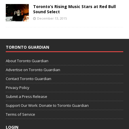
Toronto’s Rising Music Stars at Red Bull
Sound Select
December 13, 2015
TORONTO GUARDIAN
About Toronto Guardian
Advertise on Toronto Guardian
Contact Toronto Guardian
Privacy Policy
Submit a Press Release
Support Our Work: Donate to Toronto Guardian
Terms of Service
LOGIN