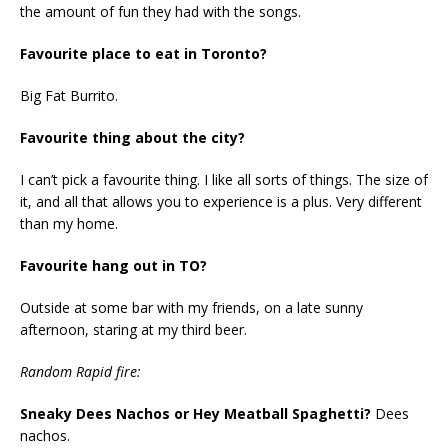
the amount of fun they had with the songs.
Favourite place to eat in Toronto?
Big Fat Burrito.
Favourite thing about the city?
I can’t pick a favourite thing. I like all sorts of things. The size of
it, and all that allows you to experience is a plus. Very different
than my home.
Favourite hang out in TO?
Outside at some bar with my friends, on a late sunny
afternoon, staring at my third beer.
Random Rapid fire:
Sneaky Dees Nachos or Hey Meatball Spaghetti?
Dees
nachos.