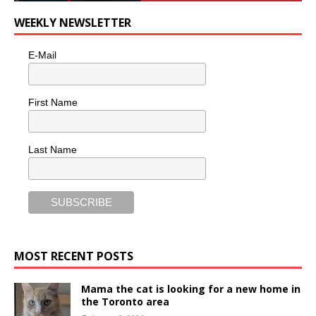
WEEKLY NEWSLETTER
E-Mail
First Name
Last Name
MOST RECENT POSTS
Mama the cat is looking for a new home in
the Toronto area