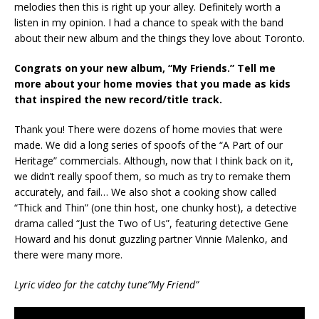
melodies then this is right up your alley. Definitely worth a
listen in my opinion. I had a chance to speak with the band
about their new album and the things they love about Toronto.
Congrats on your new album, “My Friends.” Tell me
more about your home movies that you made as kids
that inspired the new record/title track.
Thank you! There were dozens of home movies that were
made. We did a long series of spoofs of the “A Part of our
Heritage” commercials. Although, now that I think back on it,
we didn’t really spoof them, so much as try to remake them
accurately, and fail… We also shot a cooking show called
“Thick and Thin” (one thin host, one chunky host), a detective
drama called “Just the Two of Us”, featuring detective Gene
Howard and his donut guzzling partner Vinnie Malenko, and
there were many more.
Lyric video for the catchy tune”My Friend”