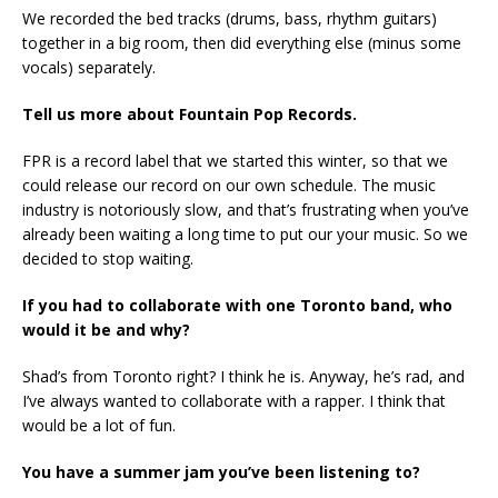
We recorded the bed tracks (drums, bass, rhythm guitars)
together in a big room, then did everything else (minus some
vocals) separately.
Tell us more about Fountain Pop Records.
FPR is a record label that we started this winter, so that we
could release our record on our own schedule. The music
industry is notoriously slow, and that’s frustrating when you’ve
already been waiting a long time to put our your music. So we
decided to stop waiting.
If you had to collaborate with one Toronto band, who
would it be and why?
Shad’s from Toronto right? I think he is. Anyway, he’s rad, and
I’ve always wanted to collaborate with a rapper. I think that
would be a lot of fun.
You have a summer jam you’ve been listening to?