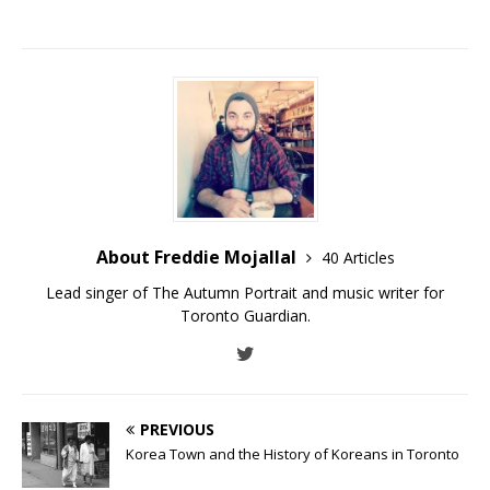
About Freddie Mojallal
40 Articles
Lead singer of The Autumn Portrait and music writer for
Toronto Guardian.
PREVIOUS
Korea Town and the History of Koreans in Toronto