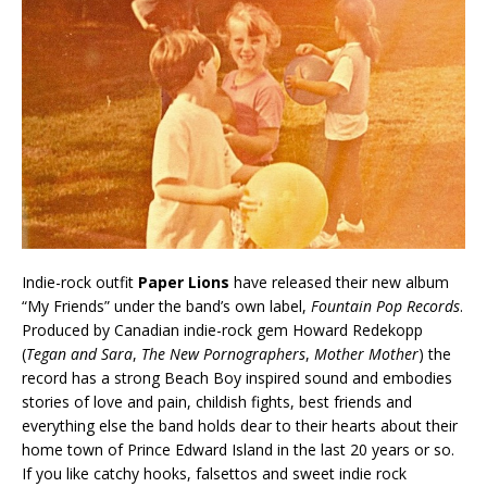
Indie-rock outfit
Paper Lions
have released their new album
“My Friends” under the band’s own label,
Fountain Pop Records
.
Produced by Canadian indie-rock gem Howard Redekopp
(
Tegan and Sara
,
The New Pornographers
,
Mother Mother
) the
record has a strong Beach Boy inspired sound and embodies
stories of love and pain, childish fights, best friends and
everything else the band holds dear to their hearts about their
home town of Prince Edward Island in the last 20 years or so.
If you like catchy hooks, falsettos and sweet indie rock