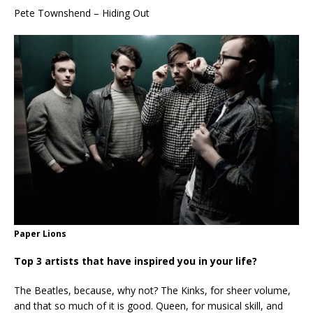
Pete Townshend – Hiding Out
Paper Lions
Top 3 artists that have inspired you in your life?
The Beatles, because, why not? The Kinks, for sheer volume,
and that so much of it is good. Queen, for musical skill, and