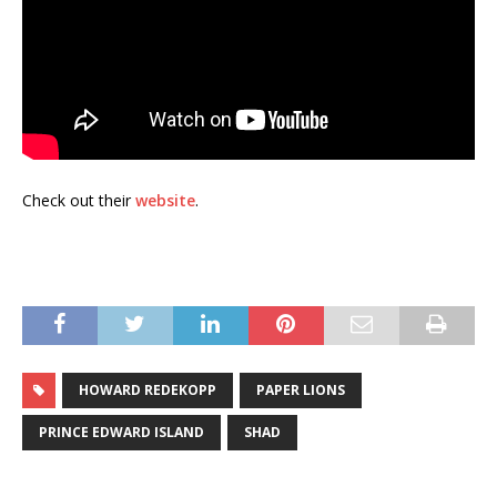
Check out their
website
.
HOWARD REDEKOPP
PAPER LIONS
PRINCE EDWARD ISLAND
SHAD