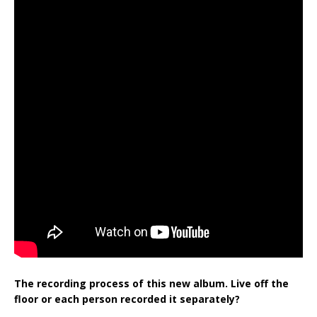
The recording process of this new album. Live off the
floor or each person recorded it separately?