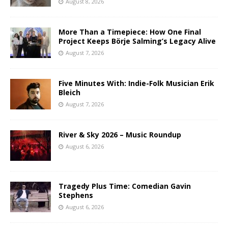
August 8, 2026
More Than a Timepiece: How One Final
Project Keeps Börje Salming’s Legacy Alive
August 7, 2026
Five Minutes With: Indie-Folk Musician Erik
Bleich
August 7, 2026
River & Sky 2026 – Music Roundup
August 6, 2026
Tragedy Plus Time: Comedian Gavin
Stephens
August 6, 2026