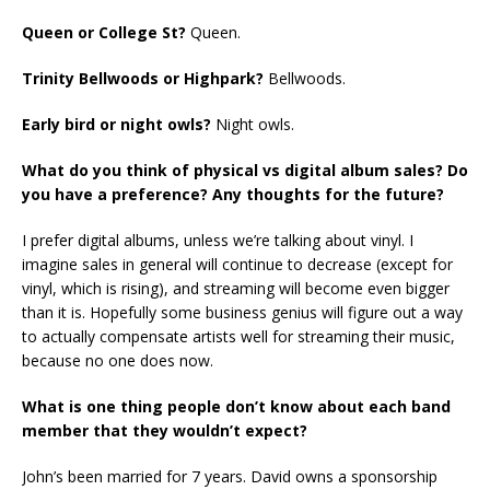
Queen or College St?
Queen.
Trinity Bellwoods or Highpark?
Bellwoods.
Early bird or night owls?
Night owls.
What do you think of physical vs digital album sales? Do
you have a preference? Any thoughts for the future?
I prefer digital albums, unless we’re talking about vinyl. I
imagine sales in general will continue to decrease (except for
vinyl, which is rising), and streaming will become even bigger
than it is. Hopefully some business genius will figure out a way
to actually compensate artists well for streaming their music,
because no one does now.
What is one thing people don’t know about each band
member that they wouldn’t expect?
John’s been married for 7 years. David owns a sponsorship