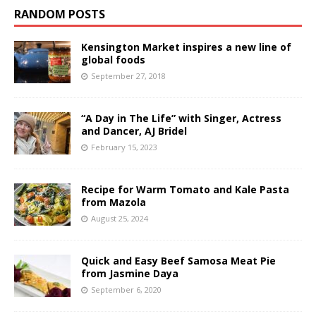
RANDOM POSTS
Kensington Market inspires a new line of
global foods
September 27, 2018
“A Day in The Life” with Singer, Actress
and Dancer, AJ Bridel
February 15, 2023
Recipe for Warm Tomato and Kale Pasta
from Mazola
August 25, 2024
Quick and Easy Beef Samosa Meat Pie
from Jasmine Daya
September 6, 2020