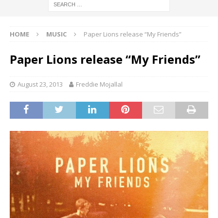
HOME
MUSIC
Paper Lions release “My Friends”
Paper Lions release “My Friends”
August 23, 2013
Freddie Mojallal