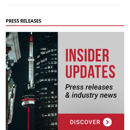
PRESS RELEASES