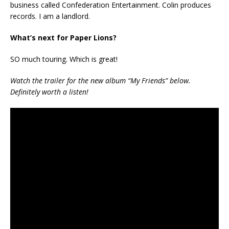
business called Confederation Entertainment. Colin produces
records. I am a landlord.
What’s next for Paper Lions?
SO much touring. Which is great!
Watch the trailer for the new album “My Friends” below.
Definitely worth a listen!