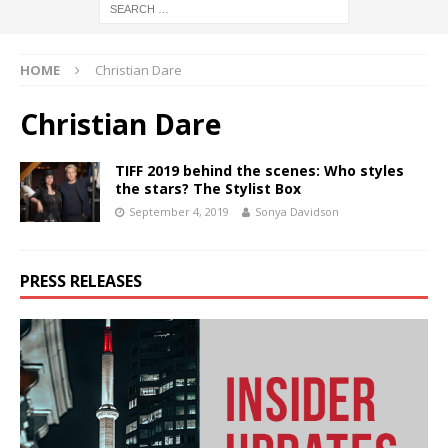
HOME
Christian Dare
Christian Dare
TIFF 2019 behind the scenes: Who styles
the stars? The Stylist Box
September 4, 2019
Sonya Davidson
PRESS RELEASES