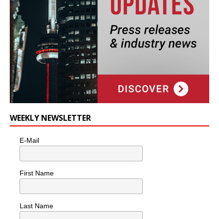
WEEKLY NEWSLETTER
E-Mail
First Name
Last Name