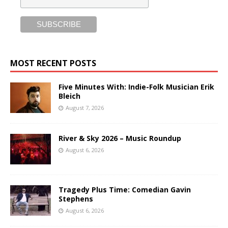
MOST RECENT POSTS
Five Minutes With: Indie-Folk Musician Erik
Bleich
August 7, 2026
River & Sky 2026 – Music Roundup
August 6, 2026
Tragedy Plus Time: Comedian Gavin
Stephens
August 6, 2026