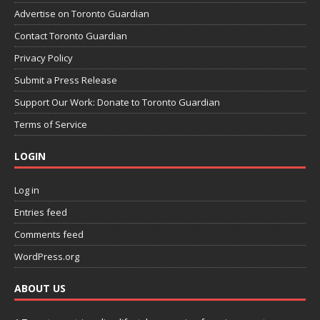
Advertise on Toronto Guardian
Contact Toronto Guardian
Privacy Policy
Submit a Press Release
Support Our Work: Donate to Toronto Guardian
Terms of Service
LOGIN
Log in
Entries feed
Comments feed
WordPress.org
ABOUT US