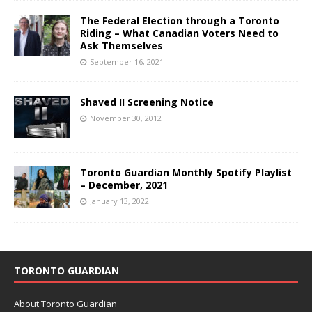
The Federal Election through a Toronto
Riding – What Canadian Voters Need to
Ask Themselves
September 16, 2021
Shaved II Screening Notice
November 30, 2012
Toronto Guardian Monthly Spotify Playlist
– December, 2021
January 13, 2022
TORONTO GUARDIAN
About Toronto Guardian