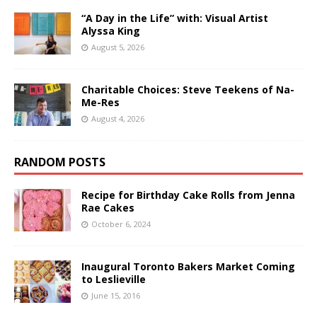
“A Day in the Life” with: Visual Artist
Alyssa King
August 5, 2026
Charitable Choices: Steve Teekens of Na-
Me-Res
August 4, 2026
RANDOM POSTS
Recipe for Birthday Cake Rolls from Jenna
Rae Cakes
October 6, 2024
Inaugural Toronto Bakers Market Coming
to Leslieville
June 15, 2016