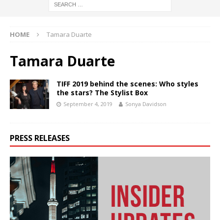
HOME
Tamara Duarte
Tamara Duarte
TIFF 2019 behind the scenes: Who styles
the stars? The Stylist Box
September 4, 2019
Sonya Davidson
PRESS RELEASES