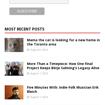
MOST RECENT POSTS
Mama the cat is looking for a new home in
the Toronto area
August 8, 2026
More Than a Timepiece: How One Final
Project Keeps Börje Salming’s Legacy Alive
August 7, 2026
Five Minutes With: Indie-Folk Musician Erik
Bleich
August 7, 2026