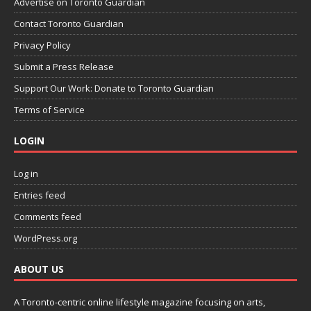
Advertise on Toronto Guardian
Contact Toronto Guardian
Privacy Policy
Submit a Press Release
Support Our Work: Donate to Toronto Guardian
Terms of Service
LOGIN
Log in
Entries feed
Comments feed
WordPress.org
ABOUT US
A Toronto-centric online lifestyle magazine focusing on arts,