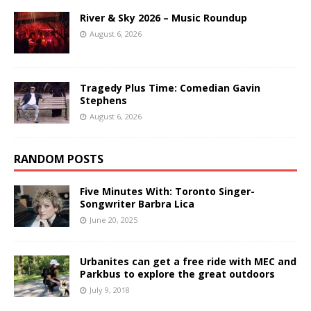
River & Sky 2026 – Music Roundup
August 6, 2026
Tragedy Plus Time: Comedian Gavin
Stephens
August 6, 2026
RANDOM POSTS
Five Minutes With: Toronto Singer-
Songwriter Barbra Lica
June 20, 2025
Urbanites can get a free ride with MEC and
Parkbus to explore the great outdoors
July 9, 2018