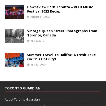
Downsview Park Toronto – VELD Music
Festival 2022 Recap
August 17, 2022
Vintage Queen Street Photographs from
Toronto, Canada
July 6, 2017
Summer Travel To Halifax: A Fresh Take
On This Hot City!
July 30, 2024
TORONTO GUARDIAN
About Toronto Guardian