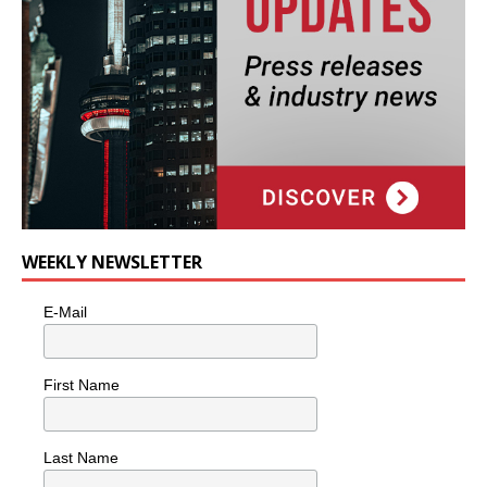
WEEKLY NEWSLETTER
E-Mail
First Name
Last Name