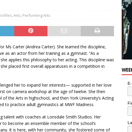
Profiles
,
Arts
,
Performing Arts
 for Ms Carter (Andrea Carter). She learned the discipline,
e as an actor from her training as a gymnast. “As a
she applies this philosophy to her acting. This discipline was
he placed first overall apparatuses in a competition in
WEE
E-
llenged her to expand her interests— supported in her love
irst on camera workshop at the age of twelve. She then
 of the Arts in highschool, and then York University’s Acting
Fi
nued to practice adult gymnastics at MWF Madness.
ng talent with coaches at Lonsdale Smith Studios. Her
L
d her to become an ensemble member of the school’s
. It is here, with her community, she fostered some of