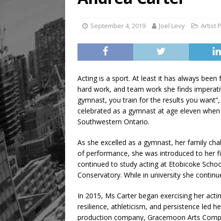
Legacy Alive
LIFESTYLE
September 4, 2019
Joel Levy
Artist 
Acting is a sport. At least it has always been
hard work, and team work she finds imperativ
gymnast, you train for the results you want”, 
celebrated as a gymnast at age eleven when s
Southwestern Ontario.
As she excelled as a gymnast, her family cha
of performance, she was introduced to her f
continued to study acting at Etobicoke School
Conservatory. While in university she conti
In 2015, Ms Carter began exercising her acti
resilience, athleticism, and persistence le
production company, Gracemoon Arts Company