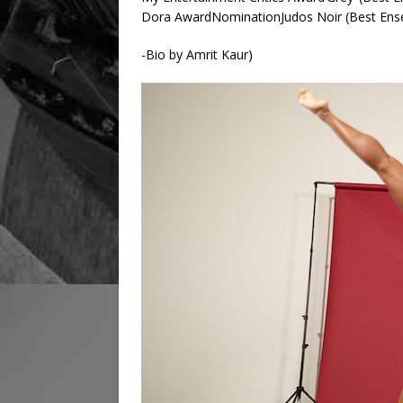
Dora AwardNominationJudos Noir (Best Ens
-Bio by Amrit Kaur)