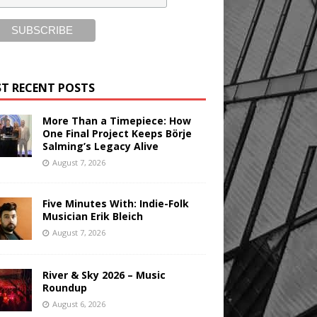
T RECENT POSTS
More Than a Timepiece: How
One Final Project Keeps Börje
Salming’s Legacy Alive
August 7, 2026
Five Minutes With: Indie-Folk
Musician Erik Bleich
August 7, 2026
River & Sky 2026 – Music
Roundup
August 6, 2026