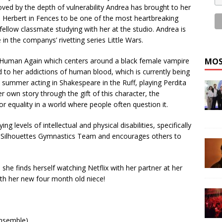
oved by the depth of vulnerability Andrea has brought to her
 Herbert in Fences to be one of the most heartbreaking
 fellow classmate studying with her at the studio. Andrea is
in the companys’ rivetting series Little Wars.
es Human Again which centers around a black female vampire
MOS
to her addictions of human blood, which is currently being
 summer acting in Shakespeare in the Ruff, playing Perdita
her own story through the gift of this character, the
r equality in a world where people often question it.
g levels of intellectual and physical disabilities, specifically
o Silhouettes Gymnastics Team and encourages others to
she finds herself watching Netflix with her partner at her
ith her new four month old niece!
Ensemble)