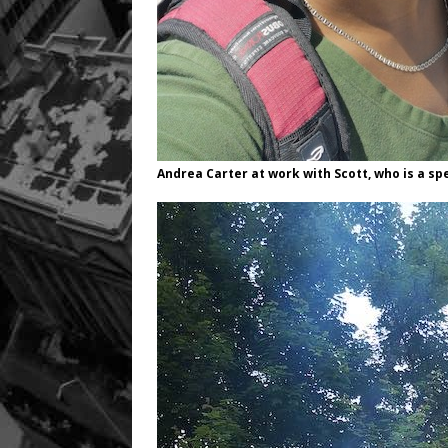
Andrea Carter at work with Scott, who is a spe