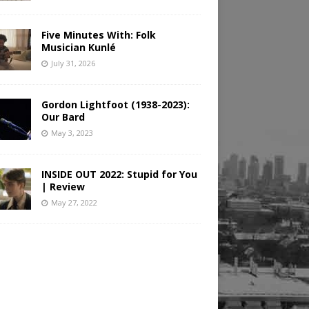
Five Minutes With: Folk
Musician Kunlé
July 31, 2026
Gordon Lightfoot (1938-2023):
Our Bard
May 3, 2023
INSIDE OUT 2022: Stupid for You
| Review
May 27, 2022