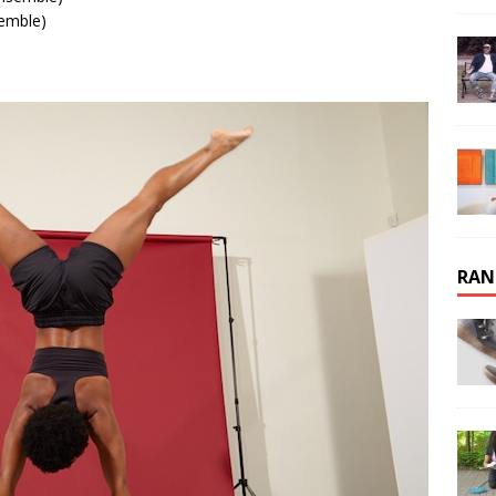
emble)
RAN