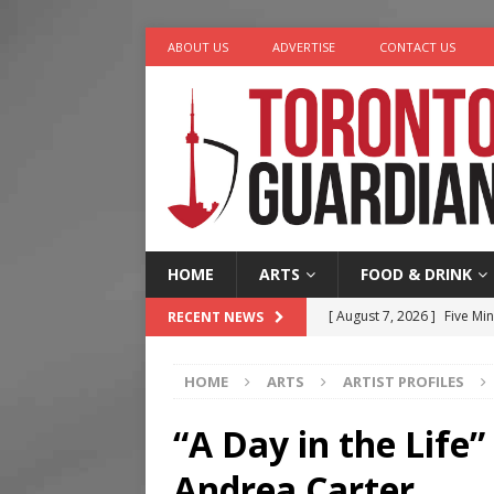
ABOUT US
ADVERTISE
CONTACT US
HOME
ARTS
FOOD & DRINK
[ August 7, 2026 ]
Five Min
RECENT NEWS
[ August 6, 2026 ]
River &
HOME
ARTS
ARTIST PROFILES
[ August 6, 2026 ]
Tragedy
[ August 5, 2026 ]
“A Day i
“A Day in the Life
[ August 7, 2026 ]
More Th
Andrea Carter