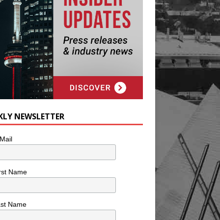
KLY NEWSLETTER
Mail
rst Name
ast Name