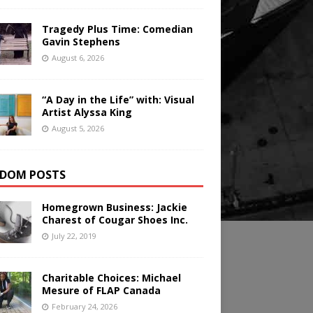
Tragedy Plus Time: Comedian
Gavin Stephens
August 6, 2026
“A Day in the Life” with: Visual
Artist Alyssa King
August 5, 2026
DOM POSTS
Homegrown Business: Jackie
Charest of Cougar Shoes Inc.
July 22, 2019
Charitable Choices: Michael
Mesure of FLAP Canada
February 24, 2026