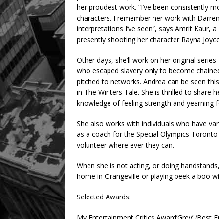
her proudest work. “I’ve been consistently m
characters. I remember her work with Darren
interpretations I’ve seen”, says Amrit Kaur, a
presently shooting her character Rayna Joyce 
Other days, she’ll work on her original seri
who escaped slavery only to become chained 
pitched to networks. Andrea can be seen this
in The Winters Tale. She is thrilled to share 
knowledge of feeling strength and yearning fo
She also works with individuals who have varyin
as a coach for the Special Olympics Toront
volunteer where ever they can.
When she is not acting, or doing handstands, 
home in Orangeville or playing peek a boo w
Selected Awards:
My Entertainment Critics Award’Grey’ (Best 