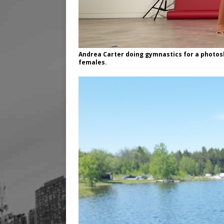
Andrea Carter doing gymnastics for a photo
females.