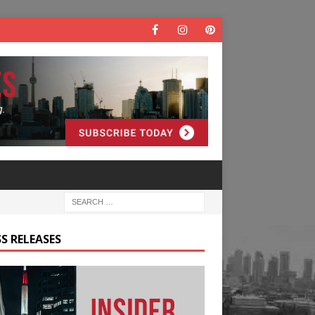
S RELEASES