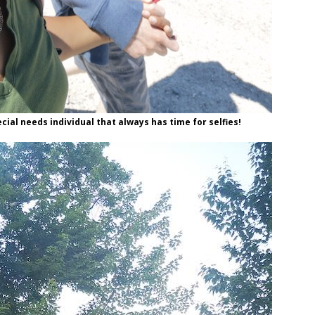
cial needs individual that always has time for selfies!