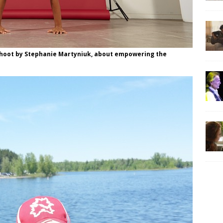
shoot by Stephanie Martyniuk, about empowering the