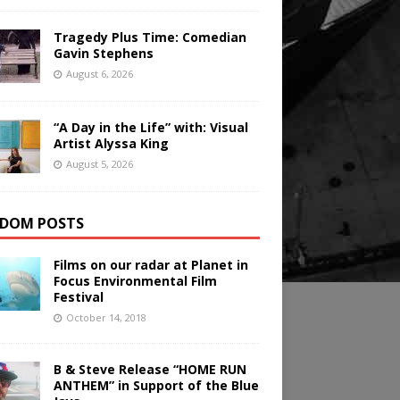
Tragedy Plus Time: Comedian
Gavin Stephens
August 6, 2026
“A Day in the Life” with: Visual
Artist Alyssa King
August 5, 2026
DOM POSTS
Films on our radar at Planet in
Focus Environmental Film
Festival
October 14, 2018
B & Steve Release “HOME RUN
ANTHEM” in Support of the Blue