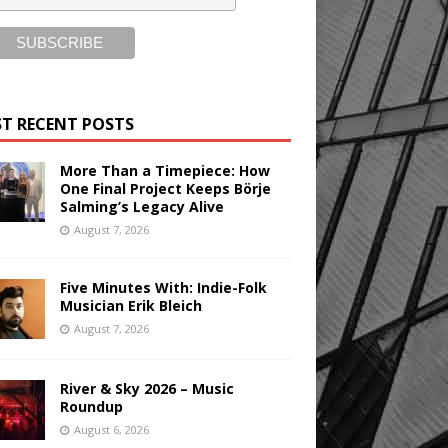
T RECENT POSTS
More Than a Timepiece: How
One Final Project Keeps Börje
Salming’s Legacy Alive
August 7, 2026
Five Minutes With: Indie-Folk
Musician Erik Bleich
August 7, 2026
River & Sky 2026 – Music
Roundup
August 6, 2026