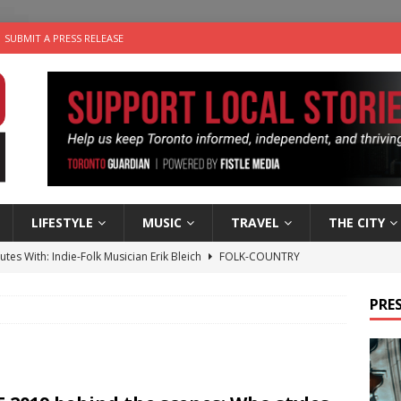
SUBMIT A PRESS RELEASE
LIFESTYLE
MUSIC
TRAVEL
THE CITY
utes With: Indie-Folk Musician Erik Bleich
FOLK-COUNTRY
 Sky 2026 – Music Roundup
EVENTS
PRES
 Plus Time: Comedian Gavin Stephens
COMEDY
n the Life” with: Visual Artist Alyssa King
ARTS
an a Timepiece: How One Final Project Keeps Börje Salming’s