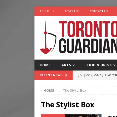
ABOUT US
ADVERTISE
CONTACT US
HOME
ARTS
FOOD & DRINK
[ August 7, 2026 ]
Five Min
RECENT NEWS
[ August 6, 2026 ]
River &
HOME
The Stylist Box
[ August 6, 2026 ]
Tragedy
[ August 5, 2026 ]
“A Day i
The Stylist Box
[ August 7, 2026 ]
More Th