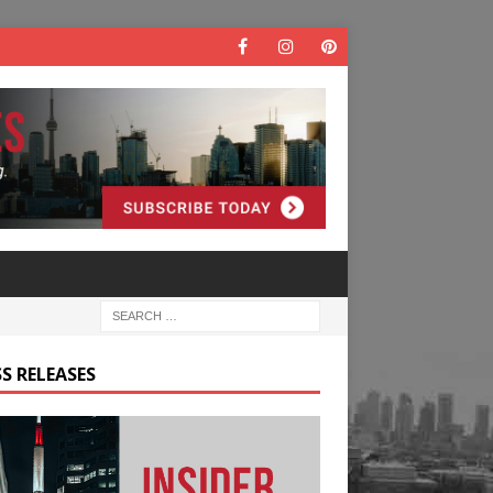
S RELEASES