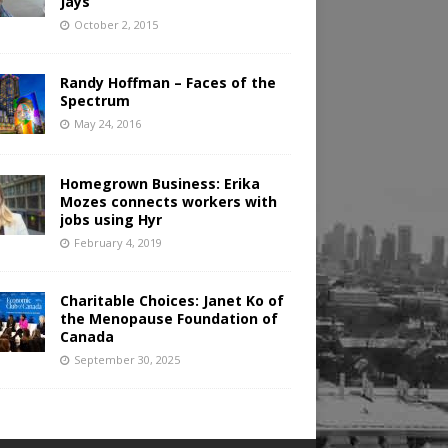
Jays
October 2, 2015
Randy Hoffman – Faces of the
Spectrum
May 24, 2016
Homegrown Business: Erika
Mozes connects workers with
jobs using Hyr
February 4, 2019
Charitable Choices: Janet Ko of
the Menopause Foundation of
Canada
September 30, 2025