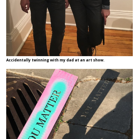
Accidentally twinning with my dad at an art show.