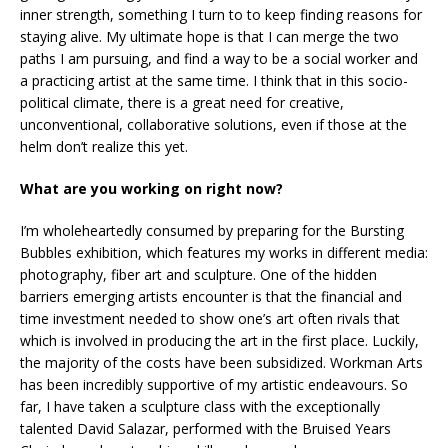
inner strength, something I turn to to keep finding reasons for
staying alive. My ultimate hope is that I can merge the two
paths I am pursuing, and find a way to be a social worker and
a practicing artist at the same time. I think that in this socio-
political climate, there is a great need for creative,
unconventional, collaborative solutions, even if those at the
helm don’t realize this yet.
What are you working on right now?
I’m wholeheartedly consumed by preparing for the Bursting
Bubbles exhibition, which features my works in different media:
photography, fiber art and sculpture. One of the hidden
barriers emerging artists encounter is that the financial and
time investment needed to show one’s art often rivals that
which is involved in producing the art in the first place. Luckily,
the majority of the costs have been subsidized. Workman Arts
has been incredibly supportive of my artistic endeavours. So
far, I have taken a sculpture class with the exceptionally
talented David Salazar, performed with the Bruised Years