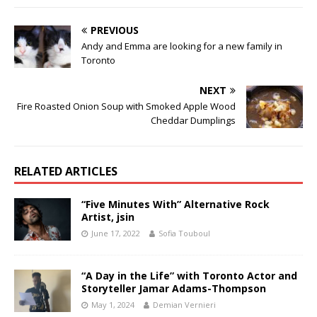
PREVIOUS
Andy and Emma are looking for a new family in
Toronto
NEXT
Fire Roasted Onion Soup with Smoked Apple Wood
Cheddar Dumplings
RELATED ARTICLES
“Five Minutes With” Alternative Rock
Artist, jsin
June 17, 2022
Sofia Touboul
“A Day in the Life” with Toronto Actor and
Storyteller Jamar Adams-Thompson
May 1, 2024
Demian Vernieri