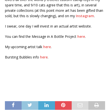
spare time, and 9/10 cats agree that this is art), in several
private collections (at this point more art has been gifted than
sold, but this is slowly changing), and on my
Instagram
.
I swear, one day I will invest in an actual artist website.
You can find the Message in A Bottle Project
here
.
My upcoming artist talk
here
.
Bursting Bubbles info
here
.