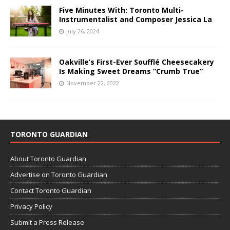
Five Minutes With: Toronto Multi-
Instrumentalist and Composer Jessica La
July 26, 2024
Oakville’s First-Ever Soufflé Cheesecakery
Is Making Sweet Dreams “Crumb True”
November 22, 2022
TORONTO GUARDIAN
About Toronto Guardian
Advertise on Toronto Guardian
Contact Toronto Guardian
Privacy Policy
Submit a Press Release