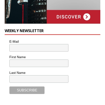
WEEKLY NEWSLETTER
E-Mail
First Name
Last Name