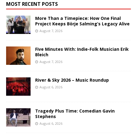
MOST RECENT POSTS
More Than a Timepiece: How One Final
Project Keeps Börje Salming’s Legacy Alive
August 7, 2026
Five Minutes With: Indie-Folk Musician Erik
Bleich
August 7, 2026
River & Sky 2026 – Music Roundup
August 6, 2026
Tragedy Plus Time: Comedian Gavin
Stephens
August 6, 2026