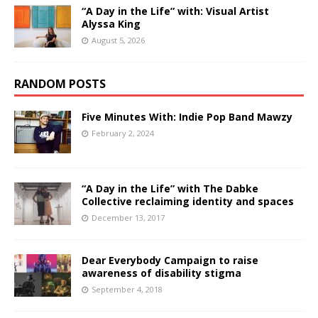
“A Day in the Life” with: Visual Artist
Alyssa King
August 5, 2026
RANDOM POSTS
Five Minutes With: Indie Pop Band Mawzy
February 2, 2024
“A Day in the Life” with The Dabke
Collective reclaiming identity and spaces
December 13, 2017
Dear Everybody Campaign to raise
awareness of disability stigma
September 4, 2018