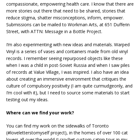
compassionate, empowering health care. I know that there are
more stories out there that need to be shared, stories that
reduce stigma, shatter misconceptions, inform, empower.
Submissions can be mailed to Workman Arts, at 651 Dufferin
Street, with ATTN: Message in a Bottle Project.
I’m also experimenting with new ideas and materials. Warped
Vinyl is a series of vases and containers made from old vinyl
records. I remember seeing repurposed objects like these
when I was a child in post-Soviet Russia and when I saw piles
of records at Value Village, I was inspired. I also have an idea
about creating an immersive environment that critiques the
culture of compulsory positivity (I am quite curmudgeonly, and
I’m cool with it), but I need to source some materials to start
testing out my ideas.
Where can we find your work?
You can find my work on the sidewalks of Toronto
(#loveletterstomyself project), in the homes of over 100 cat
lovers all over the world (I crochet custom catnip toys in my