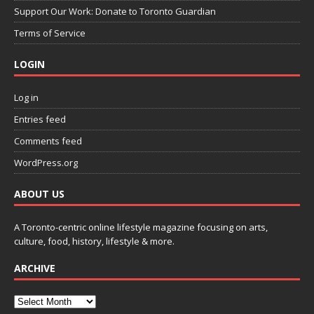
Support Our Work: Donate to Toronto Guardian
Terms of Service
LOGIN
Log in
Entries feed
Comments feed
WordPress.org
ABOUT US
A Toronto-centric online lifestyle magazine focusing on arts,
culture, food, history, lifestyle & more.
ARCHIVE