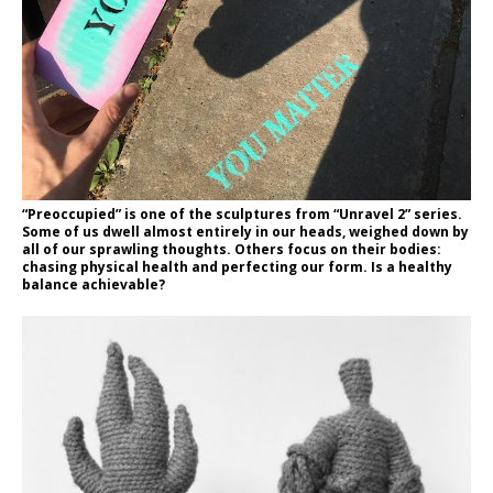
“Preoccupied” is one of the sculptures from “Unravel 2” series.
Some of us dwell almost entirely in our heads, weighed down by
all of our sprawling thoughts. Others focus on their bodies:
chasing physical health and perfecting our form. Is a healthy
balance achievable?