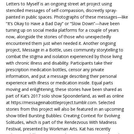
Letters to Myself is an ongoing street art project using
stencilled messages of self-compassion, discreetly spray-
painted in public spaces. Photographs of these messages—like
“It’s Okay to Have a Bad Day” or “Slow Down”—have been
turning up on social media platforms for a couple of years
now, alongside the stories of those who unexpectedly
encountered them just when needed it. Another ongoing
project, Message in a Bottle, uses community storytelling to
combat the stigma and isolation experienced by those living
with chronic illness and disability. Participants take their
prescription medication bottles, censor any private
information, and put a message describing their personal
experience with illness or medication inside. Equal parts
moving and enlightening, these stories have been shared as
part of Kat’s 2017 solo show Spoonderland, as well as online
at https://messageinabottleproject.tumblr.com. Selected
stories from this project will also be featured in an upcoming
show titled Bursting Bubbles: Creating Context for Evolving
Solitudes, which is part of the Rendezvous With Madness
Festival, presented by Workman Arts. Kat has recently