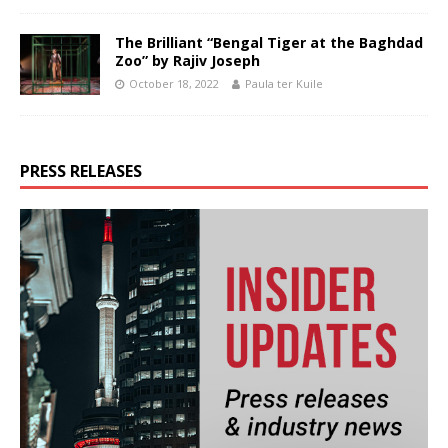
The Brilliant “Bengal Tiger at the Baghdad
Zoo” by Rajiv Joseph
October 18, 2022
Paula ter Kuile
PRESS RELEASES