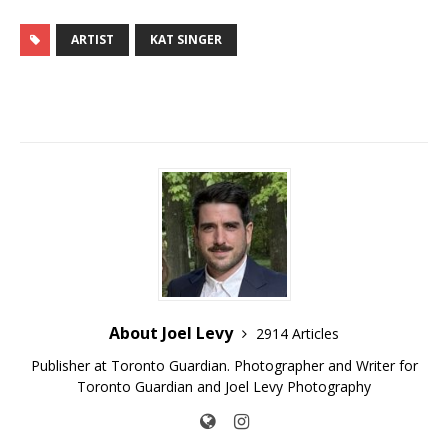
ARTIST
KAT SINGER
About Joel Levy
2914 Articles
Publisher at Toronto Guardian. Photographer and Writer for
Toronto Guardian and Joel Levy Photography