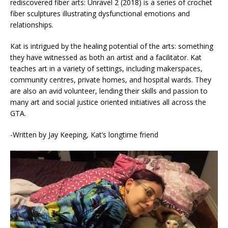
rediscovered fiber arts: Unravel 2 (2018) is a series of crochet
fiber sculptures illustrating dysfunctional emotions and
relationships.
Kat is intrigued by the healing potential of the arts: something
they have witnessed as both an artist and a facilitator. Kat
teaches art in a variety of settings, including makerspaces,
community centres, private homes, and hospital wards. They
are also an avid volunteer, lending their skills and passion to
many art and social justice oriented initiatives all across the
GTA.
-Written by Jay Keeping, Kat’s longtime friend