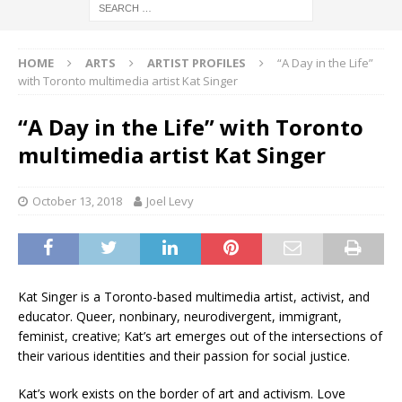
HOME
ARTS
ARTIST PROFILES
“A Day in the Life”
with Toronto multimedia artist Kat Singer
“A Day in the Life” with Toronto
multimedia artist Kat Singer
October 13, 2018
Joel Levy
Kat Singer is a Toronto-based multimedia artist, activist, and
educator. Queer, nonbinary, neurodivergent, immigrant,
feminist, creative; Kat’s art emerges out of the intersections of
their various identities and their passion for social justice.
Kat’s work exists on the border of art and activism. Love