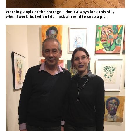
Warping vinyls at the cottage. I don’t always look this silly
when I work, but when I do, I ask a friend to snap a pic.