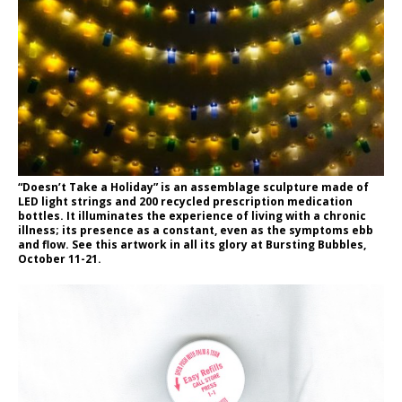
“Doesn’t Take a Holiday” is an assemblage sculpture made of
LED light strings and 200 recycled prescription medication
bottles. It illuminates the experience of living with a chronic
illness; its presence as a constant, even as the symptoms ebb
and flow. See this artwork in all its glory at Bursting Bubbles,
October 11-21.