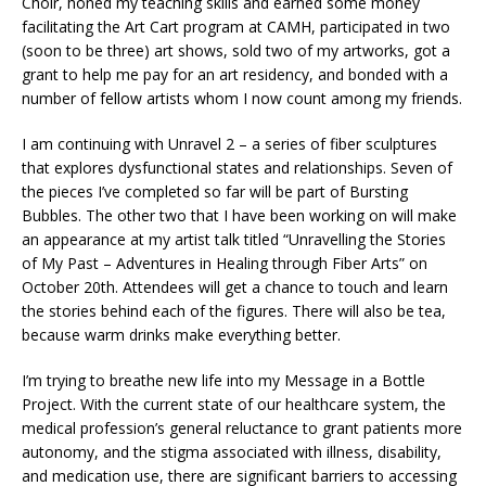
Choir, honed my teaching skills and earned some money
facilitating the Art Cart program at CAMH, participated in two
(soon to be three) art shows, sold two of my artworks, got a
grant to help me pay for an art residency, and bonded with a
number of fellow artists whom I now count among my friends.
I am continuing with Unravel 2 – a series of fiber sculptures
that explores dysfunctional states and relationships. Seven of
the pieces I’ve completed so far will be part of Bursting
Bubbles. The other two that I have been working on will make
an appearance at my artist talk titled “Unravelling the Stories
of My Past – Adventures in Healing through Fiber Arts” on
October 20th. Attendees will get a chance to touch and learn
the stories behind each of the figures. There will also be tea,
because warm drinks make everything better.
I’m trying to breathe new life into my Message in a Bottle
Project. With the current state of our healthcare system, the
medical profession’s general reluctance to grant patients more
autonomy, and the stigma associated with illness, disability,
and medication use, there are significant barriers to accessing