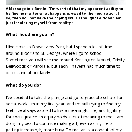
A Message in a Bottle. “I’m worried that my apparent ability to
be fine no matter what happens is owed to the medication. If
so, then do I not have the coping skills I thought I did? And am i
just insulating myself from reality?”
What ‘hood are you in?
I live close to Downsview Park, but I spend a lot of time
around Bloor and St. George, where I go to school.
Sometimes you will see me around Kensington Market, Trinity-
Bellwoods or Parkdale, but sadly I haven’t had much time to
be out and about lately.
What do you do?
I’ve decided to take the plunge and go to graduate school for
social work. I’m in my first year, and I’m still trying to find my
feet. I’ve always aspired to live a meaningful life, and fighting
for social justice an equity holds a lot of meaning to me. I am
doing my best to continue making art, even as my life is
getting increasingly more busy. To me, art is a conduit of my