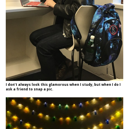
I don’t always look this glamorous when I study, but when I do I
ask a friend to snap a pic.