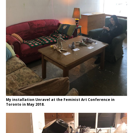
My installation Unravel at the Feminist Art Conference in
Toronto in May 2018.