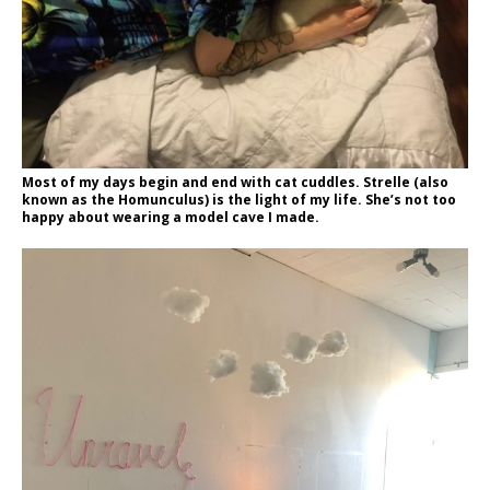
Most of my days begin and end with cat cuddles. Strelle (also
known as the Homunculus) is the light of my life. She’s not too
happy about wearing a model cave I made.