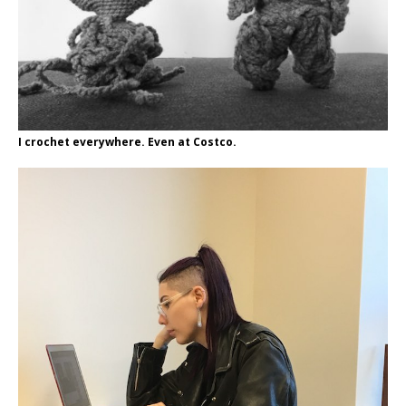
I crochet everywhere. Even at Costco.