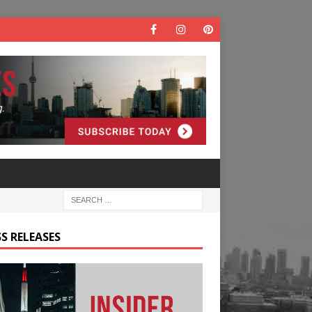
S RELEASES