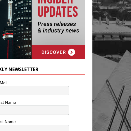
KLY NEWSLETTER
Mail
rst Name
ast Name