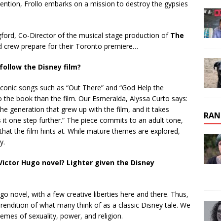
attention, Frollo embarks on a mission to destroy the gypsies
ord, Co-Director of the musical stage production of
The
d crew prepare for their Toronto premiere…
follow the Disney film?
s iconic songs such as “Out There” and “God Help the
to the book than the film. Our Esmeralda, Alyssa Curto says:
the generation that grew up with the film, and it takes
RAN
 it one step further.” The piece commits to an adult tone,
at the film hints at. While mature themes are explored,
y.
Victor Hugo novel? Lighter given the Disney
go novel, with a few creative liberties here and there. Thus,
rendition of what many think of as a classic Disney tale. We
emes of sexuality, power, and religion.