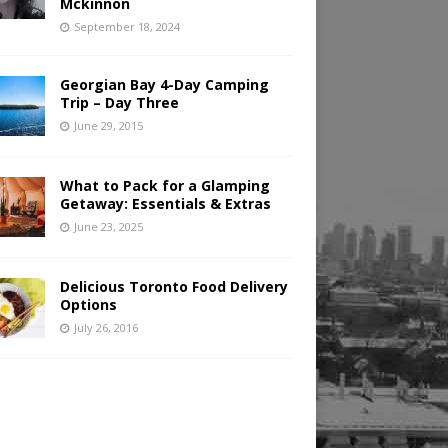
Mckinnon
September 18, 2024
Georgian Bay 4-Day Camping
Trip – Day Three
June 29, 2015
What to Pack for a Glamping
Getaway: Essentials & Extras
June 23, 2025
Delicious Toronto Food Delivery
Options
July 26, 2016