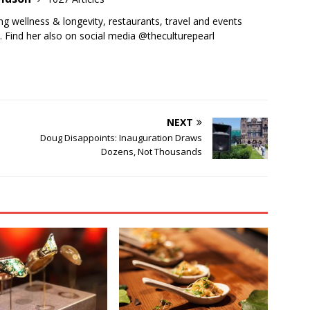
ing wellness & longevity, restaurants, travel and events
y. Find her also on social media @theculturepearl
NEXT
Doug Disappoints: Inauguration Draws
Dozens, Not Thousands