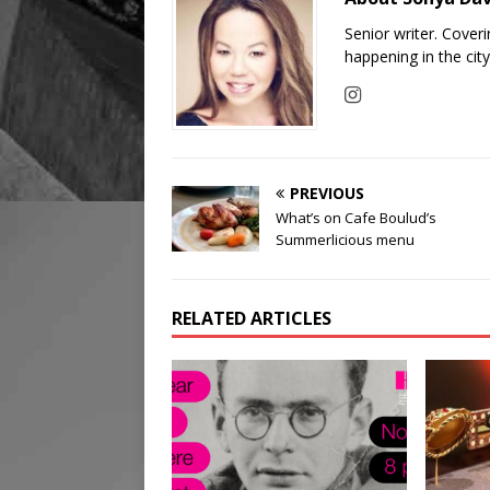
Senior writer. Cover
happening in the cit
PREVIOUS
What’s on Cafe Boulud’s
Summerlicious menu
RELATED ARTICLES