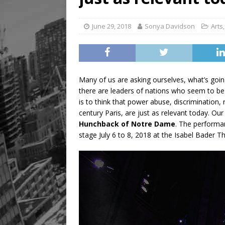
June 29, 2018
Sonya Davidson
Arts
Many of us are asking ourselves, what’s goin
there are leaders of nations who seem to be
is to think that power abuse, discrimination,
century Paris, are just as relevant today. Ou
Hunchback of Notre Dame
. The performa
stage July 6 to 8, 2018 at the Isabel Bader T