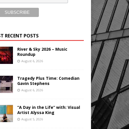
T RECENT POSTS
River & Sky 2026 – Music
Roundup
August 6, 2026
Tragedy Plus Time: Comedian
Gavin Stephens
August 6, 2026
“A Day in the Life” with: Visual
Artist Alyssa King
August 5, 2026