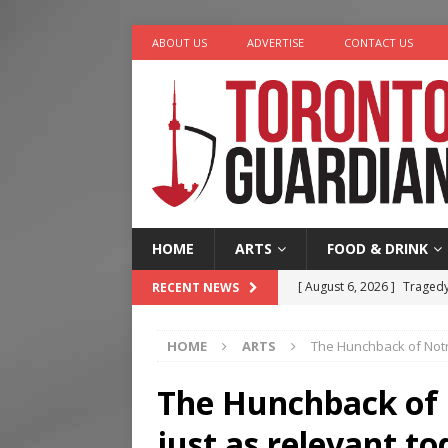
ABOUT US
ADVERTISE
CONTACT US
HOME
ARTS
FOOD & DRINK
[ August 6, 2026 ]
Tragedy
RECENT NEWS
[ August 5, 2026 ]
“A Day i
HOME
ARTS
The Hunchback of Notr
[ August 4, 2026 ]
Charita
[ August 4, 2026 ]
Nero th
The Hunchback of 
[ August 6, 2026 ]
River &
just as relevant t