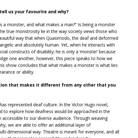
ell us your favourite and why?
s a monster, and what makes a man?” Is being a monster
the true monstrosity lie in the way society views those who
 a beautiful way that when Quasimodo, the deaf and deformed
nd angelic and absolutely human. Yet, when he interacts with
ial constructs of disability; he is only a ‘monster’ because
judge one another, however, this piece speaks to how we
 This show concludes that what makes a monster is what lies
arance or ability.
ion that makes it different from any other that you
 has represented deaf culture. In the Victor Hugo novel,
d to explore how deafness would be approached in the
 accessible to our diverse audience. Through weaving
, we are able to offer an additional layer of
lti-dimensional way. Theatre is meant for everyone, and all