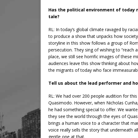
Has the political environment of today 
tale?
RL: In today’s global climate ravaged by raci
to produce a show that unpacks how society
storyline in this show follows a group of Rom
persecution. They sing of wishing to “reach a 
place, we still see horrific images of these 
audiences leave this show thinking about how
the migrants of today who face immeasurabl
Tell us about the lead performer and h
RL: We had over 200 people audition for this 
Quasimodo. However, when Nicholas Cunha,
he had something special to offer. We wanted
they see the world through the eyes of Quas
brings a human voice to a character that ma
voice really sells the story that underneath al
gentle one at that.