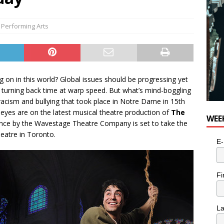
,
Performing Arts
g on in this world? Global issues should be progressing yet
 turning back time at warp speed. But what’s mind-boggling
 racism and bullying that took place in Notre Dame in 15th
r eyes are on the latest musical theatre production of
The
WEE
nce by the Wavestage Theatre Company is set to take the
heatre in Toronto.
E-
Fi
L