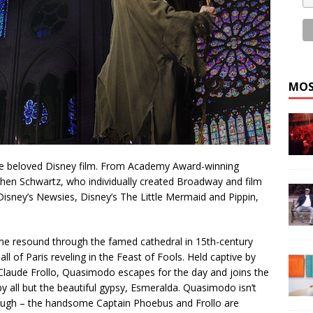
MOS
the beloved Disney film. From Academy Award-winning
hen Schwartz, who individually created Broadway and film
Disney’s Newsies, Disney’s The Little Mermaid and Pippin,
me resound through the famed cathedral in 15th-century
 of Paris reveling in the Feast of Fools. Held captive by
laude Frollo, Quasimodo escapes for the day and joins the
by all but the beautiful gypsy, Esmeralda. Quasimodo isn’t
though – the handsome Captain Phoebus and Frollo are