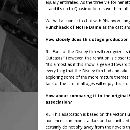
equally enthralled. As the three vie for her 
– and it’s up to Quasimodo to save them all.
We had a chance to chat with Rhiannon Langf
Hunchback of Notre Dame
as the cast an
How closely does this stage production 
RL: Fans of the Disney film will recognize it
Outcasts.” However, this rendition is closer 
“It’s almost as if this show is geared toward 
everything that the Disney film had and takes
exploring some of the more mature themes th
fans of the film of all ages will enjoy this stor
How about comparing it to the original 
association?
RL: This adaptation is based on the Victor Hu
audiences can expect a dark and unsanitized 
certainly do not shy away from the novel’s th