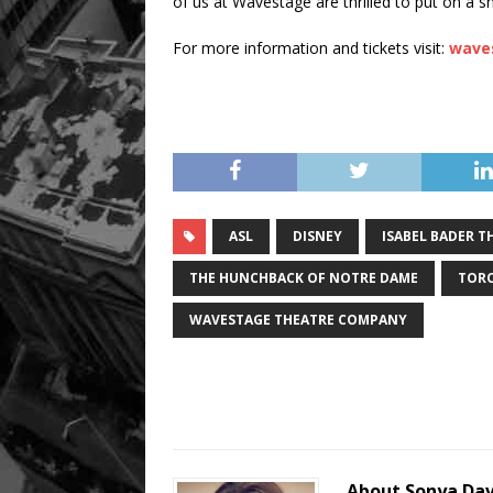
of us at Wavestage are thrilled to put on a sh
For more information and tickets visit:
wave
ASL
DISNEY
ISABEL BADER T
THE HUNCHBACK OF NOTRE DAME
TOR
WAVESTAGE THEATRE COMPANY
About Sonya Da