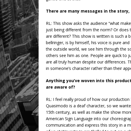
There are many messages in the story, t
RL: This show asks the audience “what make
just being different from the norm? Or does 
are different? This show is written is such
bellringer, is by himself, his voice is pure a
the outside world, we see him through the soc
others see him as one. People are quick to 
are all truly human despite our differences.
in someone’s character rather than their appe
Anything you’ve woven into this product
are aware of?
RL: I feel really proud of how our production
Quasimodo is a deaf character, so we wante
15th century, as well as make the show more
American Sign Language into our choreography
communication and express this story in a mu