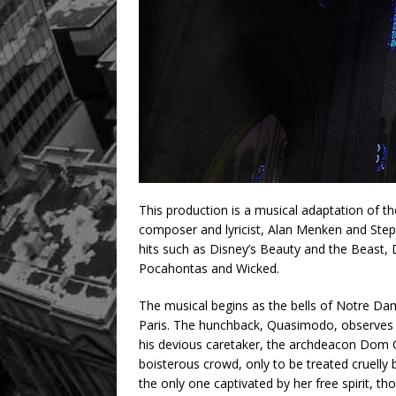
This production is a musical adaptation of 
composer and lyricist, Alan Menken and Step
hits such as Disney’s Beauty and the Beast, 
Pocahontas and Wicked.
The musical begins as the bells of Notre Da
Paris. The hunchback, Quasimodo, observes all
his devious caretaker, the archdeacon Dom C
boisterous crowd, only to be treated cruelly 
the only one captivated by her free spirit, 