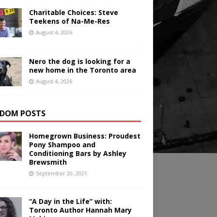
Charitable Choices: Steve
Teekens of Na-Me-Res
August 4, 2026
Nero the dog is looking for a
new home in the Toronto area
August 4, 2026
DOM POSTS
Homegrown Business: Proudest
Pony Shampoo and
Conditioning Bars by Ashley
Brewsmith
September 20, 2021
“A Day in the Life” with:
Toronto Author Hannah Mary