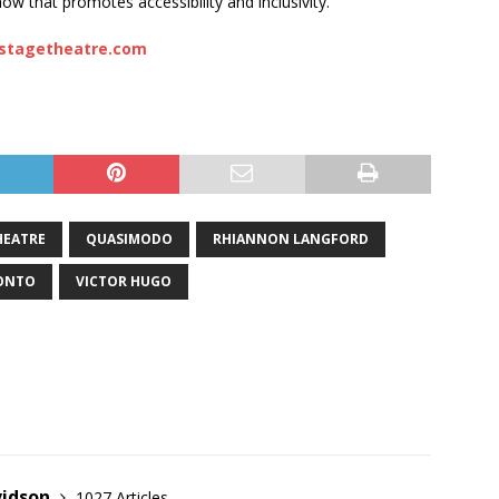
ow that promotes accessibility and inclusivity.
stagetheatre.com
HEATRE
QUASIMODO
RHIANNON LANGFORD
ONTO
VICTOR HUGO
vidson
1027 Articles