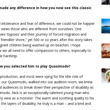
made any difference in how you now see this classic
al intolerance and fear of difference, we could not be happier
 views those who are different from ourselves. One
ani ‘Gypsies’ and their journey of forced migration and
friendlier shore,” yet 500 or so years after this story takes
migrant children being washed up on beaches. I hope
 we all need to offer compassion to others, especially to
e hardship.
ow you selected him to play Quasimodo?
production, and most were vying for the title role of
 our Quasimodo, walked into our audition room, we knew
 audiences to break down their perspective of disability as
imodo. Nick is an exceptionally talented young man who
ny view as a monster. The warm and soothing quality to his
l the layers of disability, he truly is a man – and a kind and