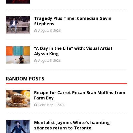
Tragedy Plus Time: Comedian Gavin
Stephens
August 6, 2026
“A Day in the Life” with: Visual Artist
Alyssa King
August 5, 2026
RANDOM POSTS
Recipe for Carrot Pecan Bran Muffins from
Farm Boy
February 1, 2026
Mentalist Jaymes White’s haunting
séances return to Toronto