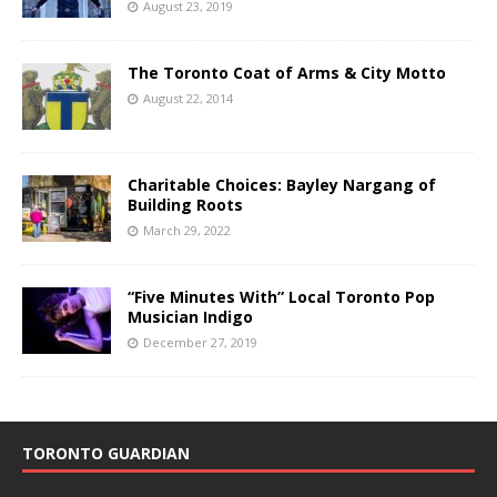
August 23, 2019
The Toronto Coat of Arms & City Motto
August 22, 2014
Charitable Choices: Bayley Nargang of
Building Roots
March 29, 2022
“Five Minutes With” Local Toronto Pop
Musician Indigo
December 27, 2019
TORONTO GUARDIAN