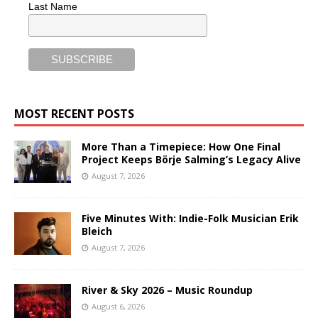
Last Name
MOST RECENT POSTS
More Than a Timepiece: How One Final
Project Keeps Börje Salming’s Legacy Alive
August 7, 2026
Five Minutes With: Indie-Folk Musician Erik
Bleich
August 7, 2026
River & Sky 2026 – Music Roundup
August 6, 2026