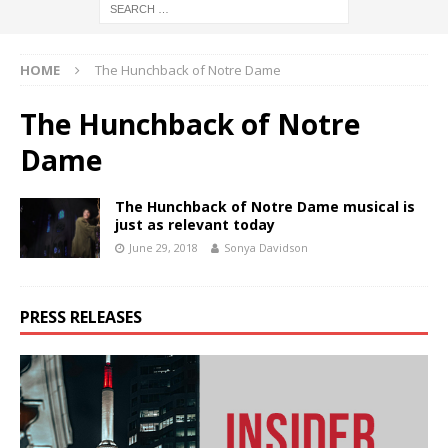
HOME
The Hunchback of Notre Dame
The Hunchback of Notre
Dame
The Hunchback of Notre Dame musical is
just as relevant today
June 29, 2018
Sonya Davidson
PRESS RELEASES