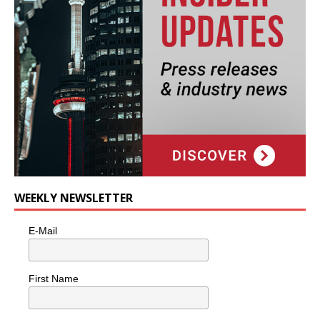
WEEKLY NEWSLETTER
E-Mail
First Name