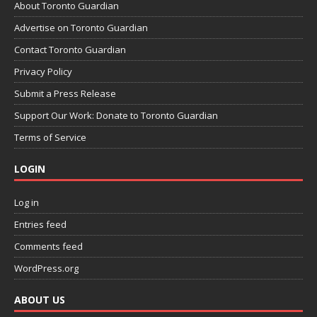
About Toronto Guardian
Advertise on Toronto Guardian
Contact Toronto Guardian
Privacy Policy
Submit a Press Release
Support Our Work: Donate to Toronto Guardian
Terms of Service
LOGIN
Log in
Entries feed
Comments feed
WordPress.org
ABOUT US