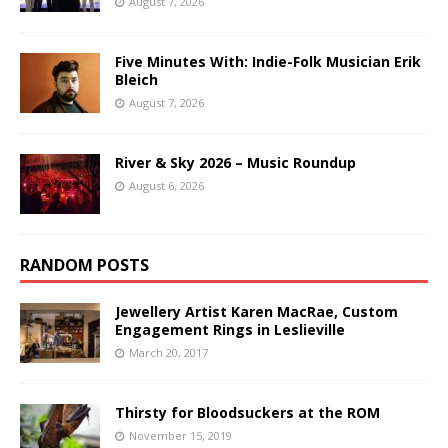
August 7, 2026
Five Minutes With: Indie-Folk Musician Erik
Bleich
August 7, 2026
River & Sky 2026 – Music Roundup
August 6, 2026
RANDOM POSTS
Jewellery Artist Karen MacRae, Custom
Engagement Rings in Leslieville
March 20, 2017
Thirsty for Bloodsuckers at the ROM
November 15, 2019