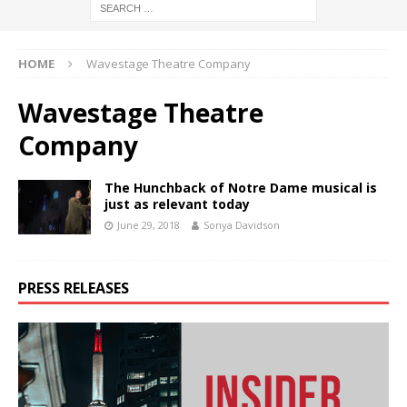
HOME
Wavestage Theatre Company
Wavestage Theatre
Company
The Hunchback of Notre Dame musical is
just as relevant today
June 29, 2018
Sonya Davidson
PRESS RELEASES