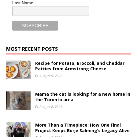
Last Name
MOST RECENT POSTS
Recipe for Potato, Broccoli, and Cheddar
Patties from Armstrong Cheese
August 9, 2026
Mama the cat is looking for a new home in
the Toronto area
August 8, 2026
More Than a Timepiece: How One Final
Project Keeps Börje Salming’s Legacy Alive