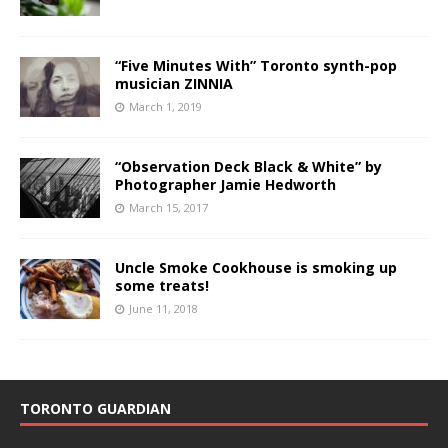
“Five Minutes With” Toronto synth-pop
musician ZINNIA
March 1, 2019
“Observation Deck Black & White” by
Photographer Jamie Hedworth
March 15, 2017
Uncle Smoke Cookhouse is smoking up
some treats!
June 11, 2018
TORONTO GUARDIAN