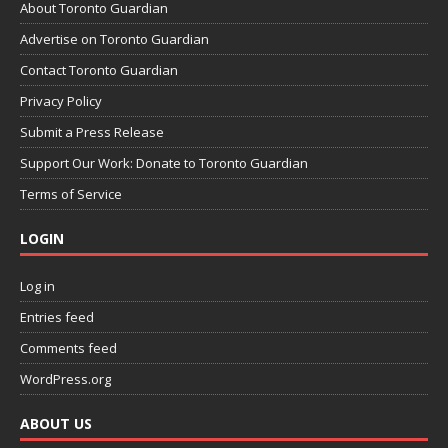
About Toronto Guardian
Advertise on Toronto Guardian
Contact Toronto Guardian
Privacy Policy
Submit a Press Release
Support Our Work: Donate to Toronto Guardian
Terms of Service
LOGIN
Log in
Entries feed
Comments feed
WordPress.org
ABOUT US