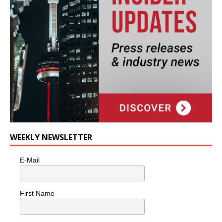
WEEKLY NEWSLETTER
E-Mail
First Name