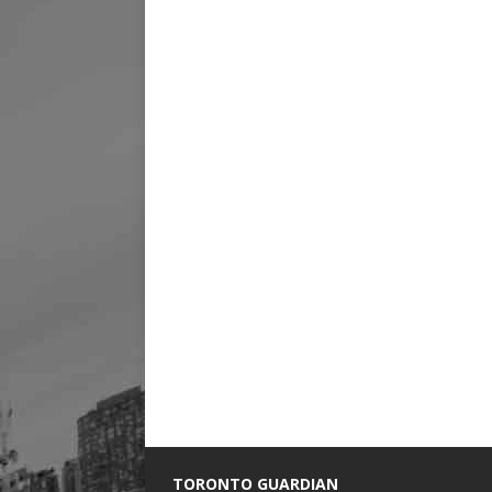
TORONTO GUARDIAN