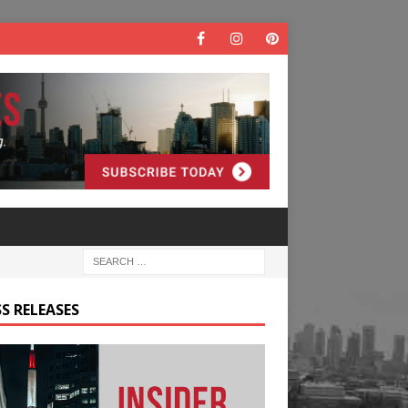
S RELEASES