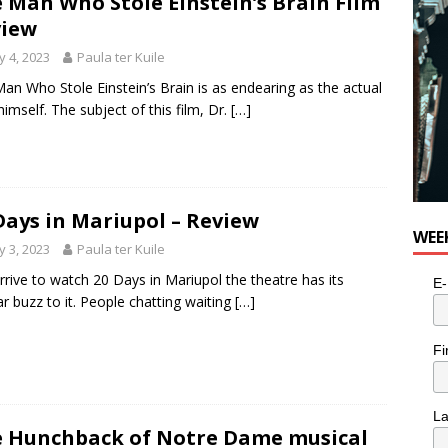
 Man Who Stole Einstein’s Brain Film
e cat is looking for a new home in the Toronto area
LIFESTYLE
view
 4, 2023
Paula ter Kuile
an Who Stole Einstein’s Brain is as endearing as the actual
imself. The subject of this film, Dr.
[…]
Days in Mariupol – Review
WEE
 3, 2023
Paula ter Kuile
arrive to watch 20 Days in Mariupol the theatre has its
E-
ar buzz to it. People chatting waiting
[…]
Fi
L
 Hunchback of Notre Dame musical