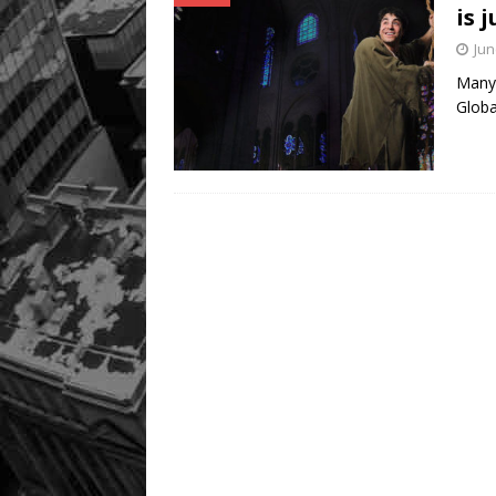
is 
Jun
Many 
Globa