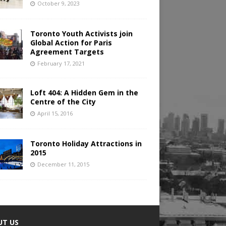
October 9, 2023
Toronto Youth Activists join
Global Action for Paris
Agreement Targets
February 17, 2021
Loft 404: A Hidden Gem in the
Centre of the City
April 15, 2016
Toronto Holiday Attractions in
2015
December 11, 2015
UT US