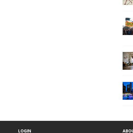
LOGIN
ABO