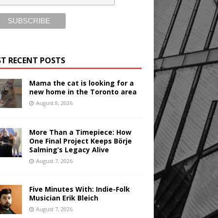
T RECENT POSTS
Mama the cat is looking for a
new home in the Toronto area
August 8, 2026
More Than a Timepiece: How
One Final Project Keeps Börje
Salming’s Legacy Alive
August 7, 2026
Five Minutes With: Indie-Folk
Musician Erik Bleich
August 7, 2026