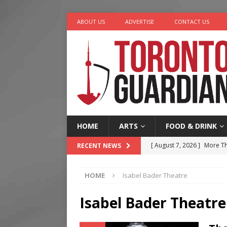
ABOUT US
ADVERTISE
CONTACT US
HOME
ARTS
FOOD & DRINK
[ August 7, 2026 ]
More Th
RECENT NEWS
Legacy Alive
LIFESTYLE
HOME
Isabel Bader Theatre
[ August 7, 2026 ]
Five Min
[ August 6, 2026 ]
River &
Isabel Bader Theatre
[ August 6, 2026 ]
Tragedy