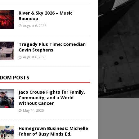
River & Sky 2026 – Music
Roundup
August 6, 2026
Tragedy Plus Time: Comedian
Gavin Stephens
August 6, 2026
DOM POSTS
Jaco Crouse Fights for Family,
Community, and a World
Without Cancer
May 14, 2025
Homegrown Business: Michelle
Faber of Busy Minds Ed.