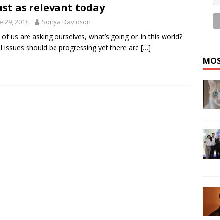
just as relevant today
e 29, 2018
Sonya Davidson
of us are asking ourselves, what’s going on in this world?
l issues should be progressing yet there are
[…]
MOS