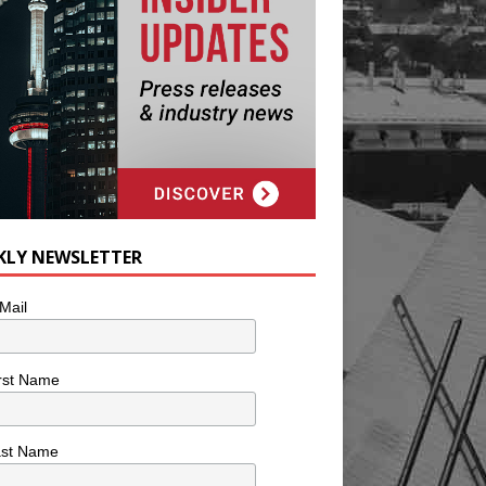
KLY NEWSLETTER
Mail
rst Name
ast Name