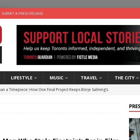
SUBMIT A PRESS RELEASE
LIFESTYLE
MUSIC
TRAVEL
THE CITY
an a Timepiece: How One Final Project Keeps Börje Salming’s
PRES
utes With: Indie-Folk Musician Erik Bleich
FOLK-COUNTRY
 Sky 2026 – Music Roundup
EVENTS
 Plus Time: Comedian Gavin Stephens
COMEDY