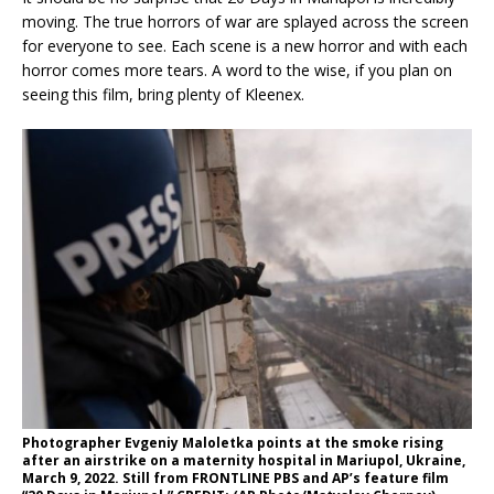
moving. The true horrors of war are splayed across the screen
for everyone to see. Each scene is a new horror and with each
horror comes more tears. A word to the wise, if you plan on
seeing this film, bring plenty of Kleenex.
Photographer Evgeniy Maloletka points at the smoke rising
after an airstrike on a maternity hospital in Mariupol, Ukraine,
March 9, 2022. Still from FRONTLINE PBS and AP’s feature film