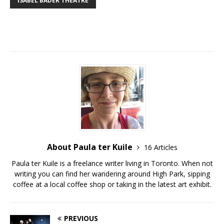
ISABEL BADER THEATRE
About Paula ter Kuile
16 Articles
Paula ter Kuile is a freelance writer living in Toronto. When not
writing you can find her wandering around High Park, sipping
coffee at a local coffee shop or taking in the latest art exhibit.
PREVIOUS