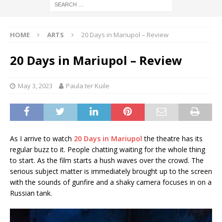
HOME
ARTS
20 Days in Mariupol – Review
20 Days in Mariupol – Review
May 3, 2023
Paula ter Kuile
As I arrive to watch
20 Days in Mariupol
the theatre has its
regular buzz to it. People chatting waiting for the whole thing
to start. As the film starts a hush waves over the crowd. The
serious subject matter is immediately brought up to the screen
with the sounds of gunfire and a shaky camera focuses in on a
Russian tank.