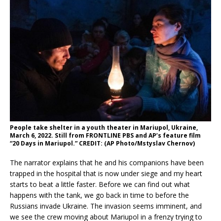
People take shelter in a youth theater in Mariupol, Ukraine,
March 6, 2022. Still from FRONTLINE PBS and AP’s feature film
“20 Days in Mariupol.” CREDIT: (AP Photo/Mstyslav Chernov)
The narrator explains that he and his companions have been
trapped in the hospital that is now under siege and my heart
starts to beat a little faster. Before we can find out what
happens with the tank, we go back in time to before the
Russians invade Ukraine. The invasion seems imminent, and
we see the crew moving about Mariupol in a frenzy trying to