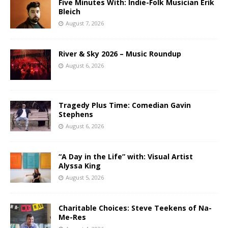
Five Minutes With: Indie-Folk Musician Erik
Bleich
August 7, 2026
River & Sky 2026 – Music Roundup
August 6, 2026
Tragedy Plus Time: Comedian Gavin
Stephens
August 6, 2026
“A Day in the Life” with: Visual Artist
Alyssa King
August 5, 2026
Charitable Choices: Steve Teekens of Na-
Me-Res