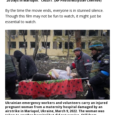
“20 Days in Mariupol.” CREDIT: (AP Photo/Mstyslav Chernov)
By the time the movie ends, everyone is in stunned silence.
Though this film may not be fun to watch, it might just be
essential to watch.
Ukrainian emergency workers and volunteers carry an injured
pregnant woman from a maternity hospital damaged by an
airstrike in Mariupol, Ukraine, March 9, 2022. The woman was