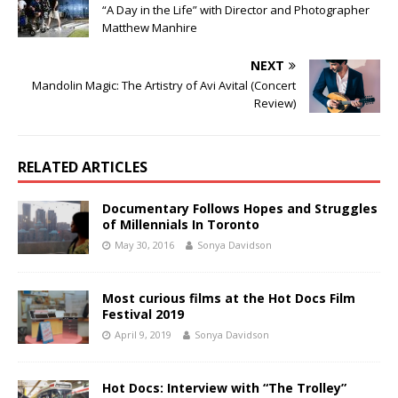
“A Day in the Life” with Director and Photographer
Matthew Manhire
NEXT
Mandolin Magic: The Artistry of Avi Avital (Concert
Review)
RELATED ARTICLES
Documentary Follows Hopes and Struggles
of Millennials In Toronto
May 30, 2016
Sonya Davidson
Most curious films at the Hot Docs Film
Festival 2019
April 9, 2019
Sonya Davidson
Hot Docs: Interview with “The Trolley”