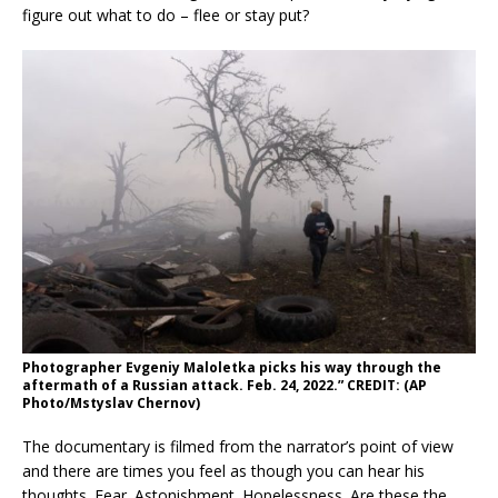
figure out what to do – flee or stay put?
Photographer Evgeniy Maloletka picks his way through the
aftermath of a Russian attack. Feb. 24, 2022.” CREDIT: (AP
Photo/Mstyslav Chernov)
The documentary is filmed from the narrator’s point of view
and there are times you feel as though you can hear his
thoughts. Fear. Astonishment. Hopelessness. Are these the