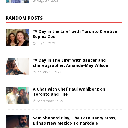
August 4, 2026
RANDOM POSTS
“A Day in the Life” with Toronto Creative
Sophia Zoe
July 13, 2019
“A Day In The Life” with dancer and
choreographer, Amanda-May Wilson
January 19, 2022
A Chat with Chef Paul Wahlberg on
Toronto and TIFF
September 14, 2016
Sam Shepard Play, The Late Henry Moss,
Brings New Mexico To Parkdale