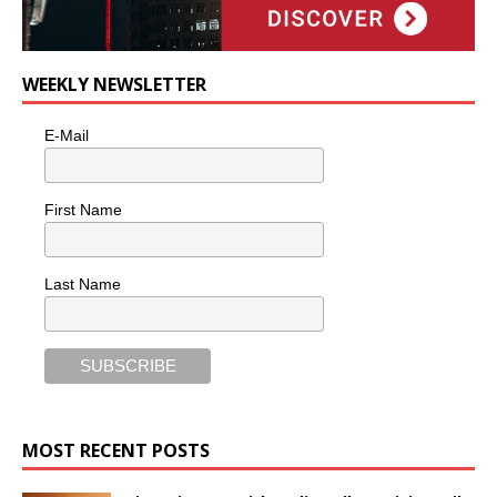
WEEKLY NEWSLETTER
E-Mail
First Name
Last Name
MOST RECENT POSTS