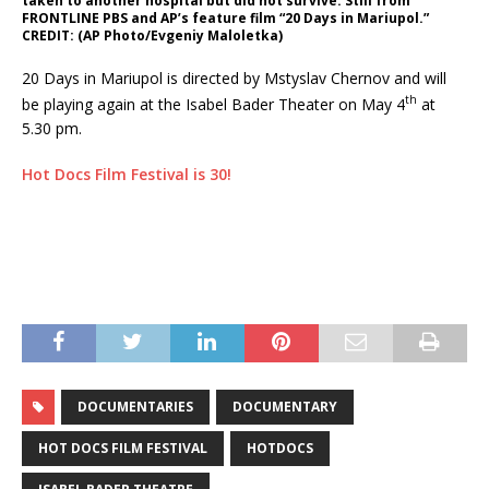
taken to another hospital but did not survive. Still from
FRONTLINE PBS and AP’s feature film “20 Days in Mariupol.”
CREDIT: (AP Photo/Evgeniy Maloletka)
20 Days in Mariupol is directed by Mstyslav Chernov and will
th
be playing again at the Isabel Bader Theater on May 4
at
5.30 pm.
Hot Docs Film Festival is 30!
DOCUMENTARIES
DOCUMENTARY
HOT DOCS FILM FESTIVAL
HOTDOCS