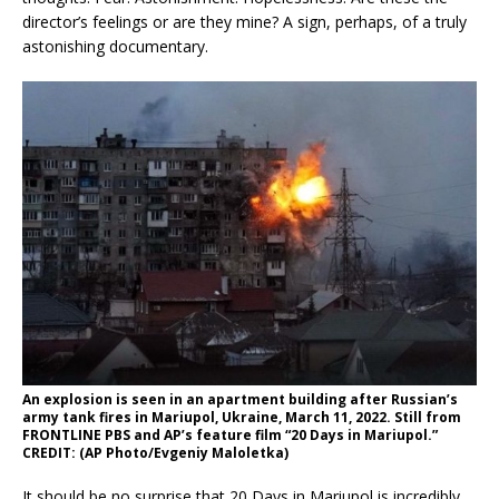
director’s feelings or are they mine? A sign, perhaps, of a truly
astonishing documentary.
An explosion is seen in an apartment building after Russian’s
army tank fires in Mariupol, Ukraine, March 11, 2022. Still from
FRONTLINE PBS and AP’s feature film “20 Days in Mariupol.”
CREDIT: (AP Photo/Evgeniy Maloletka)
It should be no surprise that 20 Days in Mariupol is incredibly