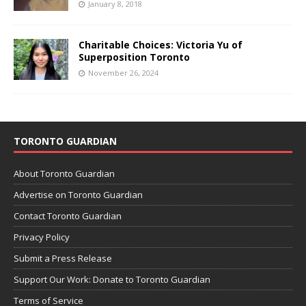
January 8, 2018
Charitable Choices: Victoria Yu of
Superposition Toronto
November 26, 2024
TORONTO GUARDIAN
About Toronto Guardian
Advertise on Toronto Guardian
Contact Toronto Guardian
Privacy Policy
Submit a Press Release
Support Our Work: Donate to Toronto Guardian
Terms of Service