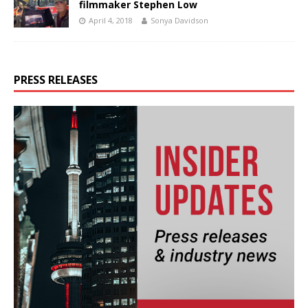
filmmaker Stephen Low
April 4, 2018
Sonya Davidson
PRESS RELEASES