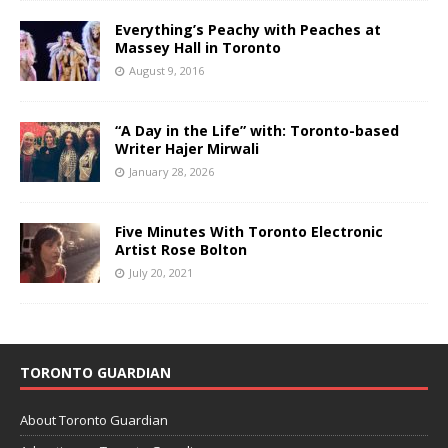
Everything’s Peachy with Peaches at
Massey Hall in Toronto
August 9, 2016
“A Day in the Life” with: Toronto-based
Writer Hajer Mirwali
January 28, 2026
Five Minutes With Toronto Electronic
Artist Rose Bolton
July 20, 2021
TORONTO GUARDIAN
About Toronto Guardian