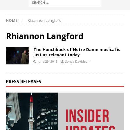
HOME
Rhiannon Langford
Rhiannon Langford
The Hunchback of Notre Dame musical is
just as relevant today
June 29, 2018
Sonya Davidson
PRESS RELEASES