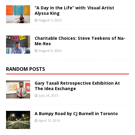
“A Day in the Life” with: Visual Artist
Alyssa King
August 5, 2026
Charitable Choices: Steve Teekens of Na-
Me-Res
August 4, 2026
RANDOM POSTS
Gary Taxali Retrospective Exhibition At
The Idea Exchange
July 24, 2015
A Bumpy Road by CJ Burnell in Toronto
April 15, 2016