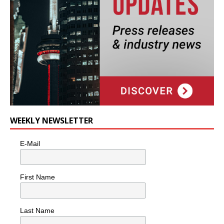
WEEKLY NEWSLETTER
E-Mail
First Name
Last Name