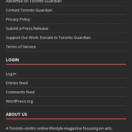
Advertise on Toronto Guardian
Contact Toronto Guardian
Privacy Policy
Submit a Press Release
Support Our Work: Donate to Toronto Guardian
Terms of Service
LOGIN
Log in
Entries feed
Comments feed
WordPress.org
ABOUT US
A Toronto-centric online lifestyle magazine focusing on arts,