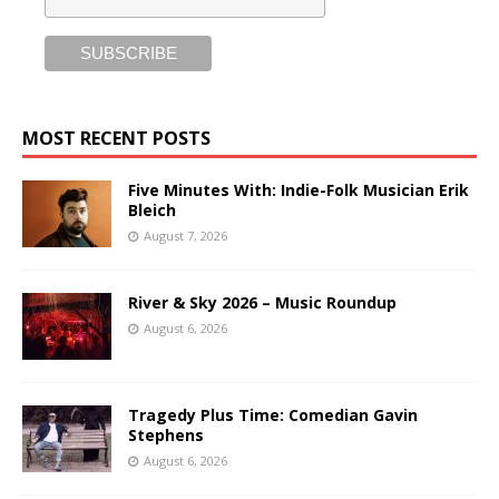
MOST RECENT POSTS
Five Minutes With: Indie-Folk Musician Erik
Bleich
August 7, 2026
River & Sky 2026 – Music Roundup
August 6, 2026
Tragedy Plus Time: Comedian Gavin
Stephens
August 6, 2026