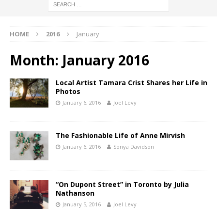
HOME
2016
January
Month:
January 2016
Local Artist Tamara Crist Shares her Life in
Photos
January 6, 2016
Joel Levy
The Fashionable Life of Anne Mirvish
January 6, 2016
Sonya Davidson
“On Dupont Street” in Toronto by Julia
Nathanson
January 5, 2016
Joel Levy