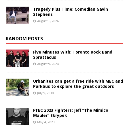
Tragedy Plus Time: Comedian Gavin
Stephens
August 6, 2026
RANDOM POSTS
Five Minutes With: Toronto Rock Band
Sprattacus
August 9, 2024
Urbanites can get a free ride with MEC and
Parkbus to explore the great outdoors
July 9, 2018
FTEC 2023 Fighters: Jeff “The Mimico
Mauler” Skrypek
May 4, 2023