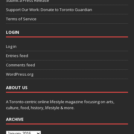
Submit a Press Release
Support Our Work: Donate to Toronto Guardian
Terms of Service
LOGIN
Log in
Entries feed
Comments feed
WordPress.org
ABOUT US
A Toronto-centric online lifestyle magazine focusing on arts,
culture, food, history, lifestyle & more.
ARCHIVE