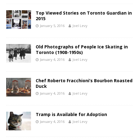
Top Viewed Stories on Toronto Guardian in
2015
January 5, 2016
Joel Levy
Old Photographs of People Ice Skating in
Toronto (1908-1950s)
January 4, 2016
Joel Levy
Chef Roberto Fracchioni’s Bourbon Roasted
Duck
January 4, 2016
Joel Levy
Tramp is Available for Adoption
January 4, 2016
Joel Levy