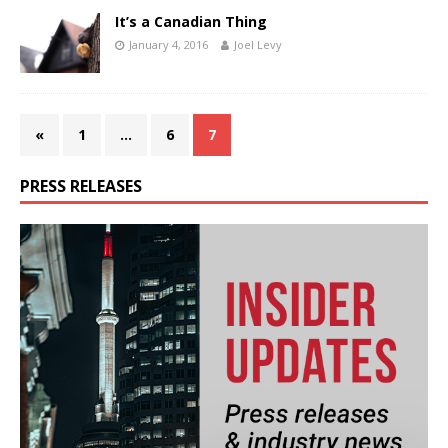
It’s a Canadian Thing
January 4, 2016
Joel Levy
«
1
…
6
7
PRESS RELEASES