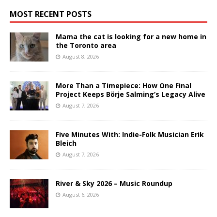
MOST RECENT POSTS
Mama the cat is looking for a new home in
the Toronto area
August 8, 2026
More Than a Timepiece: How One Final
Project Keeps Börje Salming’s Legacy Alive
August 7, 2026
Five Minutes With: Indie-Folk Musician Erik
Bleich
August 7, 2026
River & Sky 2026 – Music Roundup
August 6, 2026