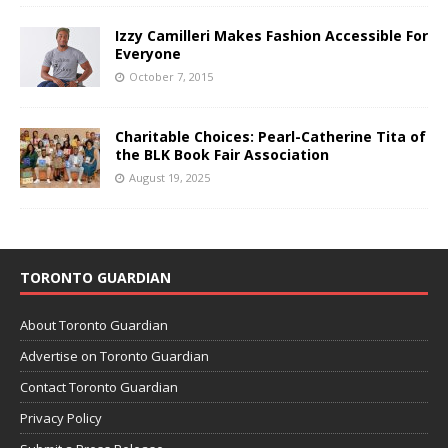
Izzy Camilleri Makes Fashion Accessible For
Everyone
October 7, 2015
Charitable Choices: Pearl-Catherine Tita of
the BLK Book Fair Association
August 19, 2025
TORONTO GUARDIAN
About Toronto Guardian
Advertise on Toronto Guardian
Contact Toronto Guardian
Privacy Policy