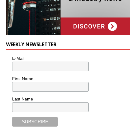
WEEKLY NEWSLETTER
E-Mail
First Name
Last Name