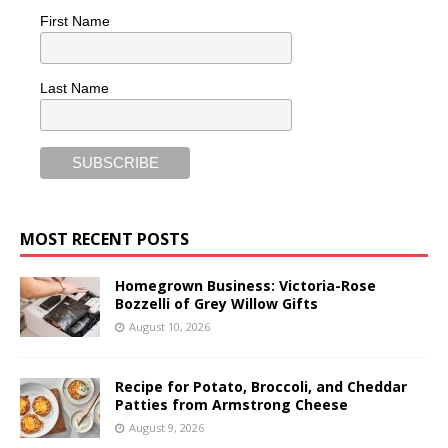
First Name
Last Name
MOST RECENT POSTS
Homegrown Business: Victoria-Rose
Bozzelli of Grey Willow Gifts
August 10, 2026
Recipe for Potato, Broccoli, and Cheddar
Patties from Armstrong Cheese
August 9, 2026