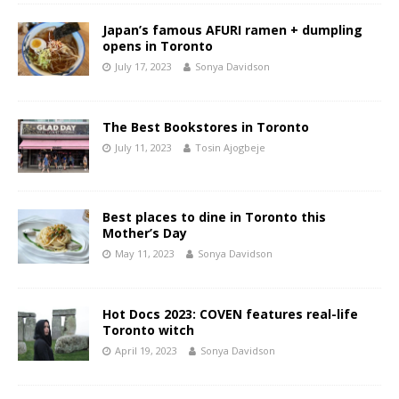
Japan’s famous AFURI ramen + dumpling
opens in Toronto
July 17, 2023
Sonya Davidson
The Best Bookstores in Toronto
July 11, 2023
Tosin Ajogbeje
Best places to dine in Toronto this
Mother’s Day
May 11, 2023
Sonya Davidson
Hot Docs 2023: COVEN features real-life
Toronto witch
April 19, 2023
Sonya Davidson