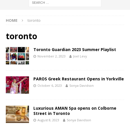
HOME
toronto
toronto
Toronto Guardian 2023 Summer Playlist
November 2, 2023
Joel Levy
PAROS Greek Restaurant Opens in Yorkville
October 6, 2023
Sonya Davidson
Luxurious AMAN Spa opens on Colborne
Street in Toronto
August 8, 2023
Sonya Davidson