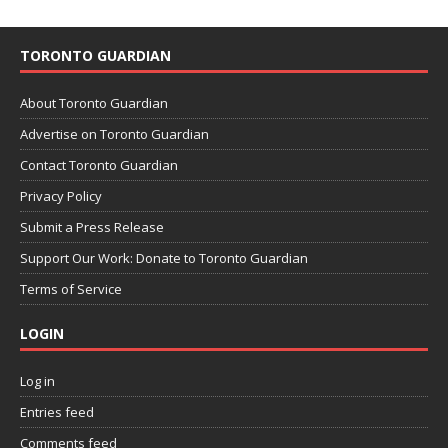
TORONTO GUARDIAN
About Toronto Guardian
Advertise on Toronto Guardian
Contact Toronto Guardian
Privacy Policy
Submit a Press Release
Support Our Work: Donate to Toronto Guardian
Terms of Service
LOGIN
Log in
Entries feed
Comments feed