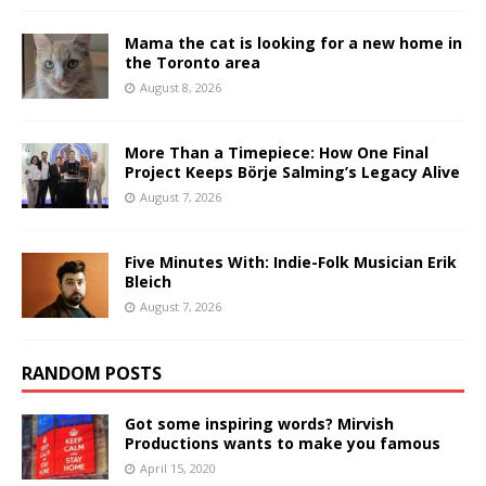
Mama the cat is looking for a new home in
the Toronto area
August 8, 2026
More Than a Timepiece: How One Final
Project Keeps Börje Salming’s Legacy Alive
August 7, 2026
Five Minutes With: Indie-Folk Musician Erik
Bleich
August 7, 2026
RANDOM POSTS
Got some inspiring words? Mirvish
Productions wants to make you famous
April 15, 2020