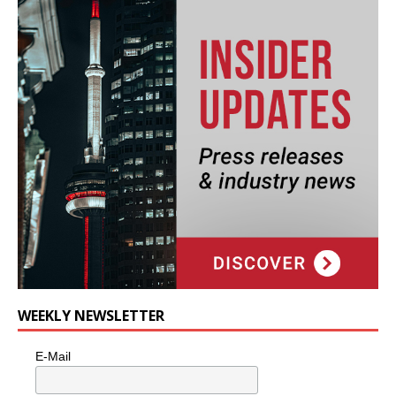
WEEKLY NEWSLETTER
E-Mail