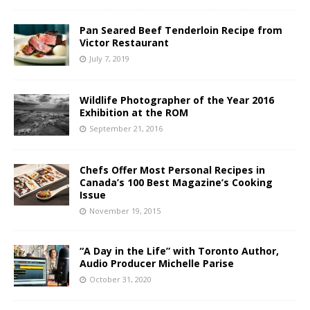
Pan Seared Beef Tenderloin Recipe from
Victor Restaurant
July 7, 2019
Wildlife Photographer of the Year 2016
Exhibition at the ROM
September 21, 2016
Chefs Offer Most Personal Recipes in
Canada’s 100 Best Magazine’s Cooking
Issue
November 19, 2015
“A Day in the Life” with Toronto Author,
Audio Producer Michelle Parise
October 31, 2020