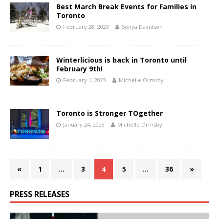
Best March Break Events for Families in
Toronto
February 28, 2023
Sonya Davidson
Winterlicious is back in Toronto until
February 9th!
February 1, 2023
Michelle Ormsby
Toronto is Stronger TOgether
January 24, 2023
Michelle Ormsby
«
1
…
3
4
5
…
36
»
PRESS RELEASES