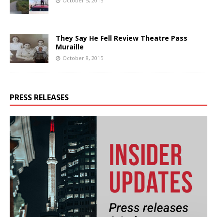
October 5, 2015
They Say He Fell Review Theatre Pass
Muraille
October 8, 2015
PRESS RELEASES