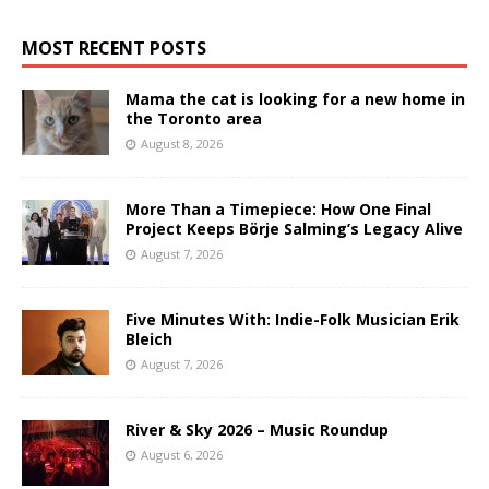
MOST RECENT POSTS
Mama the cat is looking for a new home in
the Toronto area
August 8, 2026
More Than a Timepiece: How One Final
Project Keeps Börje Salming’s Legacy Alive
August 7, 2026
Five Minutes With: Indie-Folk Musician Erik
Bleich
August 7, 2026
River & Sky 2026 – Music Roundup
August 6, 2026