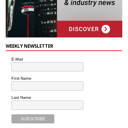
WEEKLY NEWSLETTER
E-Mail
First Name
Last Name