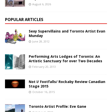
August 6, 2026
POPULAR ARTICLES
Sexy Supervillains and Toronto Artist Evan
Munday
June 28, 2012
Performing Arts Lodges of Toronto: An
Artistic Sanctuary for over Two Decades
February 20, 2013
Not I/ Footfalls/ Rockaby Review Canadian
Stage 2015
October 16, 2015
Toronto Artist Profile: Eve Gane