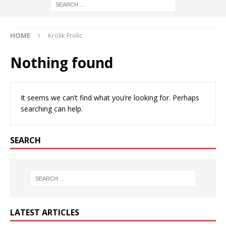
HOME
Krolik Frolic
Nothing found
It seems we can’t find what you’re looking for. Perhaps
searching can help.
SEARCH
LATEST ARTICLES