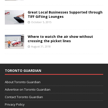
Great Local Businesses Supported through
TIFF Gifting Lounges
October 5, 2015
Where to watch the air show without
crossing the picket lines
August 31, 2018
TORONTO GUARDIAN
About Toronto Guardian
Advertise on Toronto Guardian
Contact Toronto Guardian
Privacy Policy