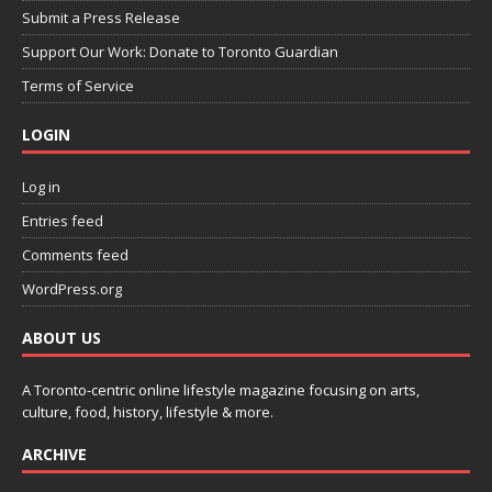
Submit a Press Release
Support Our Work: Donate to Toronto Guardian
Terms of Service
LOGIN
Log in
Entries feed
Comments feed
WordPress.org
ABOUT US
A Toronto-centric online lifestyle magazine focusing on arts,
culture, food, history, lifestyle & more.
ARCHIVE