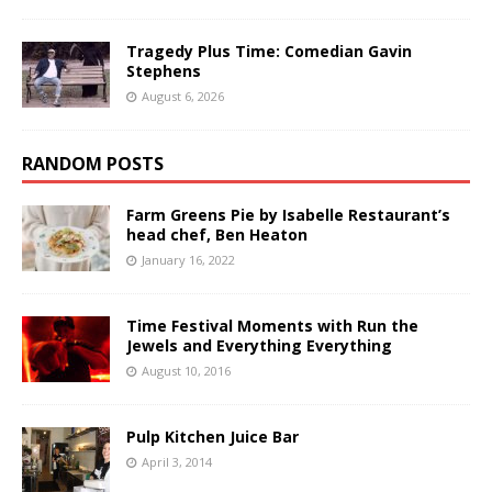
Tragedy Plus Time: Comedian Gavin
Stephens
August 6, 2026
RANDOM POSTS
Farm Greens Pie by Isabelle Restaurant’s
head chef, Ben Heaton
January 16, 2022
Time Festival Moments with Run the
Jewels and Everything Everything
August 10, 2016
Pulp Kitchen Juice Bar
April 3, 2014