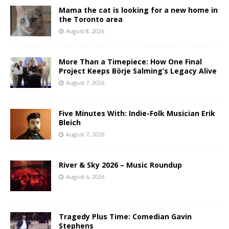
Mama the cat is looking for a new home in
the Toronto area
August 8, 2026
More Than a Timepiece: How One Final
Project Keeps Börje Salming’s Legacy Alive
August 7, 2026
Five Minutes With: Indie-Folk Musician Erik
Bleich
August 7, 2026
River & Sky 2026 – Music Roundup
August 6, 2026
Tragedy Plus Time: Comedian Gavin
Stephens