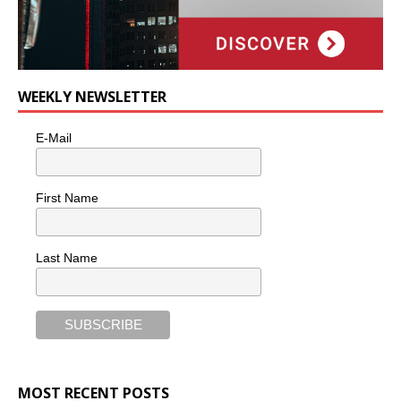
WEEKLY NEWSLETTER
E-Mail
First Name
Last Name
MOST RECENT POSTS