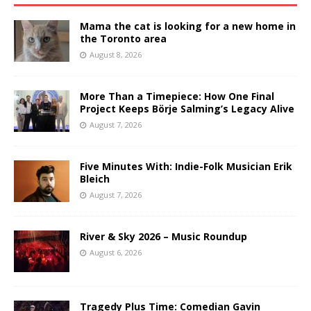
Mama the cat is looking for a new home in
the Toronto area
August 8, 2026
More Than a Timepiece: How One Final
Project Keeps Börje Salming’s Legacy Alive
August 7, 2026
Five Minutes With: Indie-Folk Musician Erik
Bleich
August 7, 2026
River & Sky 2026 – Music Roundup
August 6, 2026
Tragedy Plus Time: Comedian Gavin