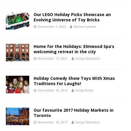
Our LEGO Holiday Picks Showcase an
Evolving Universe of Toy Bricks
December 1, 2022
Steven Lantier
Home for the Holidays: Elmwood Spa’s
welcoming retreat in the city
November 17, 2021
Sonya Davidson
Holiday Comedy Show Toys With Xmas
Traditions For Laughs!
December 12, 2017
Sonja Andic
Our favourite 2017 Holiday Markets in
Toronto
November 16, 2017
Sonya Davidson