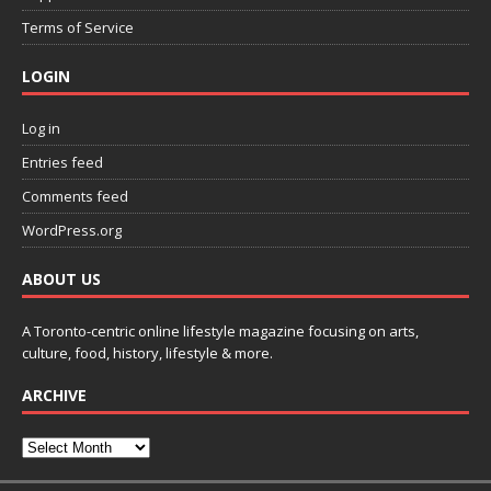
Terms of Service
LOGIN
Log in
Entries feed
Comments feed
WordPress.org
ABOUT US
A Toronto-centric online lifestyle magazine focusing on arts,
culture, food, history, lifestyle & more.
ARCHIVE