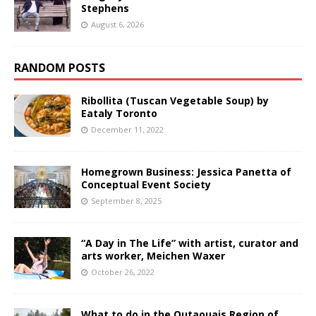
Stephens
August 6, 2026
RANDOM POSTS
Ribollita (Tuscan Vegetable Soup) by
Eataly Toronto
December 11, 2022
Homegrown Business: Jessica Panetta of
Conceptual Event Society
September 8, 2025
“A Day in The Life” with artist, curator and
arts worker, Meichen Waxer
October 26, 2022
What to do in the Outaouais Region of