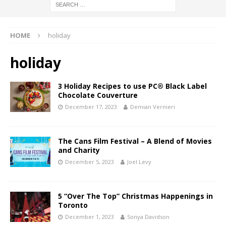
HOME
holiday
holiday
3 Holiday Recipes to use PC® Black Label
Chocolate Couverture
December 17, 2023
Demian Vernieri
The Cans Film Festival – A Blend of Movies
and Charity
December 5, 2023
Joel Levy
5 “Over The Top” Christmas Happenings in
Toronto
December 1, 2023
Sonya Davidson