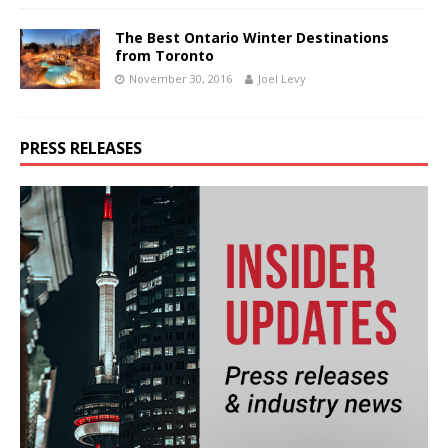
The Best Ontario Winter Destinations
from Toronto
November 30, 2016
Joel Levy
PRESS RELEASES