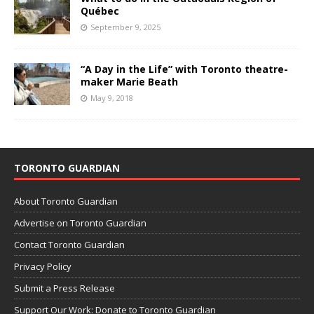
Québec
September 9, 2025
“A Day in the Life” with Toronto theatre-
maker Marie Beath
May 9, 2018
TORONTO GUARDIAN
About Toronto Guardian
Advertise on Toronto Guardian
Contact Toronto Guardian
Privacy Policy
Submit a Press Release
Support Our Work: Donate to Toronto Guardian