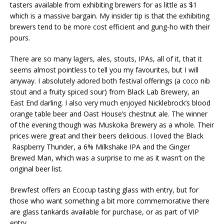
tasters available from exhibiting brewers for as little as $1
which is a massive bargain. My insider tip is that the exhibiting
brewers tend to be more cost efficient and gung-ho with their
pours.
There are so many lagers, ales, stouts, IPAs, all of it, that it
seems almost pointless to tell you my favourites, but I will
anyway. I absolutely adored both festival offerings (a coco nib
stout and a fruity spiced sour) from Black Lab Brewery, an
East End darling. I also very much enjoyed Nicklebrock’s blood
orange table beer and Oast House’s chestnut ale. The winner
of the evening though was Muskoka Brewery as a whole. Their
prices were great and their beers delicious. I loved the Black
Raspberry Thunder, a 6% Milkshake IPA and the Ginger
Brewed Man, which was a surprise to me as it wasn’t on the
original beer list.
Brewfest offers an Ecocup tasting glass with entry, but for
those who want something a bit more commemorative there
are glass tankards available for purchase, or as part of VIP
entry.