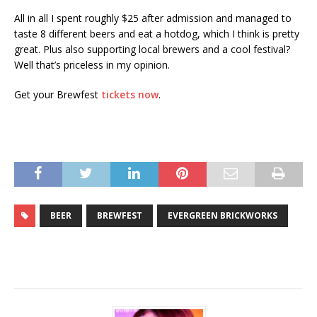
All in all I spent roughly $25 after admission and managed to
taste 8 different beers and eat a hotdog, which I think is pretty
great. Plus also supporting local brewers and a cool festival?
Well that’s priceless in my opinion.
Get your Brewfest
tickets now
.
BEER
BREWFEST
EVERGREEN BRICKWORKS