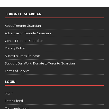
TORONTO GUARDIAN
About Toronto Guardian
Advertise on Toronto Guardian
Contact Toronto Guardian
Privacy Policy
Submit a Press Release
Support Our Work: Donate to Toronto Guardian
Terms of Service
LOGIN
Log in
Entries feed
Comments feed