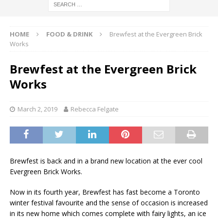
HOME
FOOD & DRINK
Brewfest at the Evergreen Brick
Works
Brewfest at the Evergreen Brick
Works
March 2, 2019
Rebecca Felgate
Brewfest is back and in a brand new location at the ever cool
Evergreen Brick Works.
Now in its fourth year, Brewfest has fast become a Toronto
winter festival favourite and the sense of occasion is increased
in its new home which comes complete with fairy lights, an ice