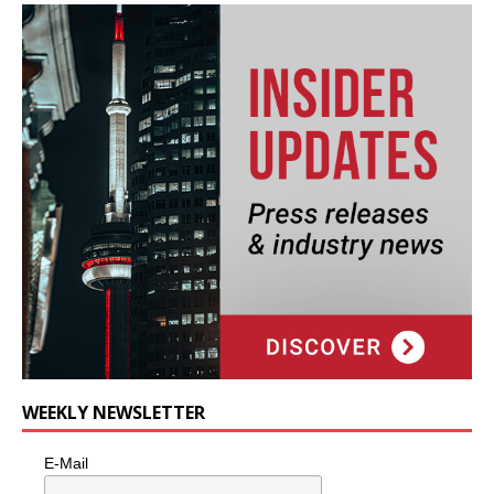
WEEKLY NEWSLETTER
E-Mail