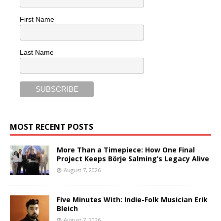
First Name
Last Name
MOST RECENT POSTS
More Than a Timepiece: How One Final
Project Keeps Börje Salming’s Legacy Alive
August 7, 2026
Five Minutes With: Indie-Folk Musician Erik
Bleich
August 7, 2026