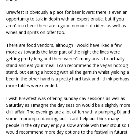
Brewfest is obviously a place for beer lovers; there is even an
opportunity to talk in depth with an expert onsite, but if you
aren’t into beer there are a good number of ciders as well as
wines and spirits on offer too.
There are food vendors, although I would have liked a few
more as towards the later part of the night the lines were
getting pretty long and there weren’t many areas to actually
stand and eat your meal. I can recommend the vegan hotdog
stand, but eating a hotdog with all the garnish whilst yielding a
beer in the other hand is a pretty hard task and I think perhaps
more tables were needed.
I wish Brewfest was offering Sunday day sessions as well as
Saturday as I imagine the day session would be a slightly more
chill affair. The evenings are a lot of fun with a pumping DJ and
some impromptu dancing, but I can’t help but think many
people in the city may enjoy a slow amble with their stout so I
would recommend more day options to the festival in future!