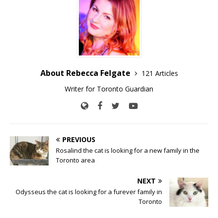
About Rebecca Felgate
121 Articles
Writer for Toronto Guardian
PREVIOUS
Rosalind the cat is looking for a new family in the
Toronto area
NEXT
Odysseus the cat is looking for a furever family in
Toronto