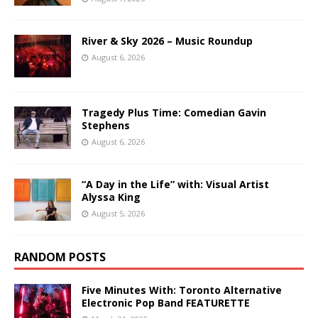
River & Sky 2026 – Music Roundup
August 6, 2026
Tragedy Plus Time: Comedian Gavin
Stephens
August 6, 2026
“A Day in the Life” with: Visual Artist
Alyssa King
August 5, 2026
RANDOM POSTS
Five Minutes With: Toronto Alternative
Electronic Pop Band FEATURETTE