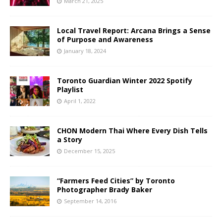
March 21, 2025
Local Travel Report: Arcana Brings a Sense
of Purpose and Awareness
January 18, 2024
Toronto Guardian Winter 2022 Spotify
Playlist
April 1, 2022
CHON Modern Thai Where Every Dish Tells
a Story
December 15, 2025
“Farmers Feed Cities” by Toronto
Photographer Brady Baker
September 14, 2016