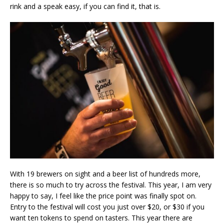
rink and a speak easy, if you can find it, that is.
With 19 brewers on sight and a beer list of hundreds more,
there is so much to try across the festival. This year, I am very
happy to say, I feel like the price point was finally spot on.
Entry to the festival will cost you just over $20, or $30 if you
want ten tokens to spend on tasters. This year there are