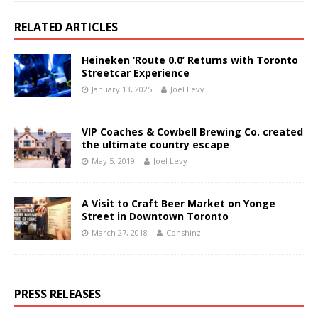
RELATED ARTICLES
Heineken ‘Route 0.0’ Returns with Toronto
Streetcar Experience
January 13, 2025
Joel Levy
VIP Coaches & Cowbell Brewing Co. created
the ultimate country escape
May 5, 2019
Joel Levy
A Visit to Craft Beer Market on Yonge
Street in Downtown Toronto
March 27, 2018
Conshinz
PRESS RELEASES