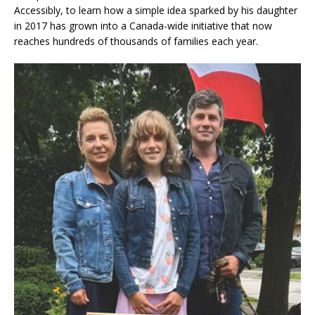
Accessibly, to learn how a simple idea sparked by his daughter
in 2017 has grown into a Canada-wide initiative that now
reaches hundreds of thousands of families each year.