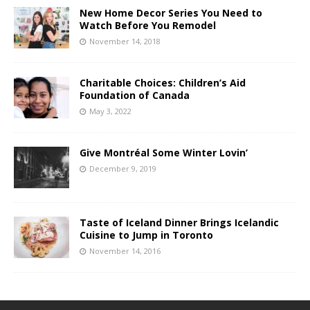
New Home Decor Series You Need to
Watch Before You Remodel
November 14, 2018
Charitable Choices: Children’s Aid
Foundation of Canada
May 3, 2022
Give Montréal Some Winter Lovin’
December 9, 2019
Taste of Iceland Dinner Brings Icelandic
Cuisine to Jump in Toronto
November 14, 2016