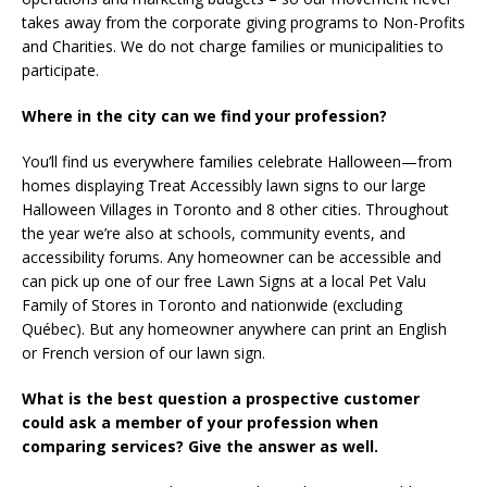
takes away from the corporate giving programs to Non-Profits
and Charities. We do not charge families or municipalities to
participate.
Where in the city can we find your profession?
You’ll find us everywhere families celebrate Halloween—from
homes displaying Treat Accessibly lawn signs to our large
Halloween Villages in Toronto and 8 other cities. Throughout
the year we’re also at schools, community events, and
accessibility forums. Any homeowner can be accessible and
can pick up one of our free Lawn Signs at a local Pet Valu
Family of Stores in Toronto and nationwide (excluding
Québec). But any homeowner anywhere can print an English
or French version of our lawn sign.
What is the best question a prospective customer
could ask a member of your profession when
comparing services? Give the answer as well.