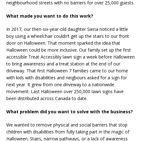
neighbourhood streets with no barriers for over 25,000 guests.
What made you want to do this work?
In 2017, our then-six-year-old daughter Siena noticed a little
boy using a wheelchair couldn’t get up the stairs to our front
door on Halloween. That moment sparked the idea that
Halloween could be more inclusive. Our family set up the first
accessible Treat Accessibly lawn sign a week before Halloween
to bring awareness and a treat station at the end of our
driveway. That first Halloween 7 families came to our home
with kids with disabilities and neigbours asked for a sign for
next year. It grew from one driveway to a nationwide
movement. Last Halloween over 250,000 lawn signs have
been distributed across Canada to date.
What problem did you want to solve with the business?
We wanted to remove physical and social barriers that stop
children with disabilities from fully taking part in the magic of
Halloween. Stairs, narrow pathways, or a lack of awareness