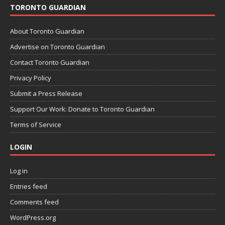
TORONTO GUARDIAN
About Toronto Guardian
Advertise on Toronto Guardian
Contact Toronto Guardian
Privacy Policy
Submit a Press Release
Support Our Work: Donate to Toronto Guardian
Terms of Service
LOGIN
Log in
Entries feed
Comments feed
WordPress.org