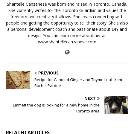
Shantelle Canzanese was born and raised in Toronto, Canada.
She currently writes for the Toronto Guardian and values the
freedom and creativity it allows. She loves connecting with
people and getting the opportunity to tell their story. She's also
a personal development coach and passionate about DIY and
design. You can learn more about her at
www.shantellecanzanese.com
PREVIOUS
Recipe for Candied Ginger and Thyme Loaf from
Rachel Pardoe
NEXT
Emmett the dog is looking for a new home in the
Toronto area
RELATED ARTICLES