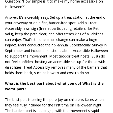
Question: “How simple is it to make my home accessible on
Halloween?”
Answer: It’s incredibly easy. Set up a treat station at the end of
your driveway or on a flat, barrier-free spot. Add a Treat
Accessibly lawn sign (free at participating retailers like Pet
Valu), keep the path clear, and offer treats kids of all abilities
can enjoy. That’s it—one small change can make a huge
impact. Mars conducted their bi-annual Spooktacular Survey in
September and included questions about Accessible Halloween
to support the movement. Most trick-or-treat hosts (80%) do
not feel confident hosting an accessible set-up for those with
disabilities. Treat Accessibly removes many of the barriers that
holds them back, such as how to and cost to do so.
What is the best part about what you do? What is the
worst part?
The best part is seeing the pure joy on children’s faces when
they feel fully included for the first time on Halloween night.
The hardest part is keeping up with the movement’s rapid