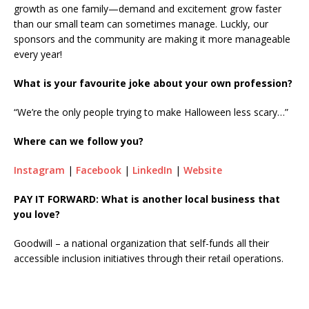
growth as one family—demand and excitement grow faster
than our small team can sometimes manage. Luckly, our
sponsors and the community are making it more manageable
every year!
What is your favourite joke about your own profession?
“We’re the only people trying to make Halloween less scary…”
Where can we follow you?
Instagram
|
Facebook
|
LinkedIn
|
Website
PAY IT FORWARD: What is another local business that
you love?
Goodwill – a national organization that self-funds all their
accessible inclusion initiatives through their retail operations.