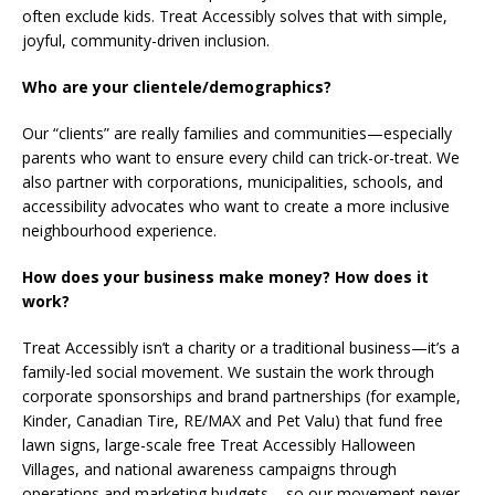
often exclude kids. Treat Accessibly solves that with simple,
joyful, community-driven inclusion.
Who are your clientele/demographics?
Our “clients” are really families and communities—especially
parents who want to ensure every child can trick-or-treat. We
also partner with corporations, municipalities, schools, and
accessibility advocates who want to create a more inclusive
neighbourhood experience.
How does your business make money? How does it
work?
Treat Accessibly isn’t a charity or a traditional business—it’s a
family-led social movement. We sustain the work through
corporate sponsorships and brand partnerships (for example,
Kinder, Canadian Tire, RE/MAX and Pet Valu) that fund free
lawn signs, large-scale free Treat Accessibly Halloween
Villages, and national awareness campaigns through
operations and marketing budgets – so our movement never