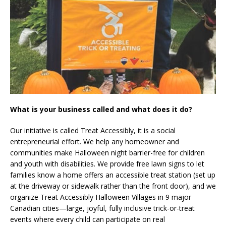
What is your business called and what does it do?
Our initiative is called Treat Accessibly, it is a social
entrepreneurial effort. We help any homeowner and
communities make Halloween night barrier-free for children
and youth with disabilities. We provide free lawn signs to let
families know a home offers an accessible treat station (set up
at the driveway or sidewalk rather than the front door), and we
organize Treat Accessibly Halloween Villages in 9 major
Canadian cities—large, joyful, fully inclusive trick-or-treat
events where every child can participate on real