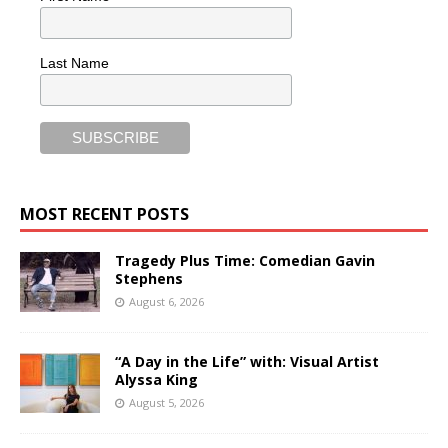
Last Name
MOST RECENT POSTS
Tragedy Plus Time: Comedian Gavin
Stephens
August 6, 2026
“A Day in the Life” with: Visual Artist
Alyssa King
August 5, 2026