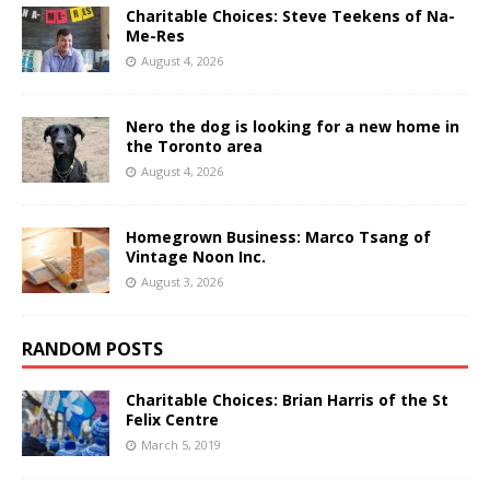
Charitable Choices: Steve Teekens of Na-
Me-Res
August 4, 2026
Nero the dog is looking for a new home in
the Toronto area
August 4, 2026
Homegrown Business: Marco Tsang of
Vintage Noon Inc.
August 3, 2026
RANDOM POSTS
Charitable Choices: Brian Harris of the St
Felix Centre
March 5, 2019