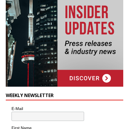
WEEKLY NEWSLETTER
E-Mail
First Name