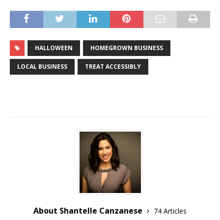
HALLOWEEN
HOMEGROWN BUSINESS
LOCAL BUSINESS
TREAT ACCESSIBLY
About Shantelle Canzanese
74 Articles