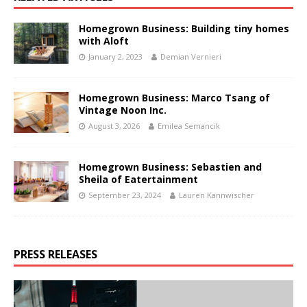
Homegrown Business: Building tiny homes
with Aloft
January 2, 2023
Demian Vernieri
Homegrown Business: Marco Tsang of
Vintage Noon Inc.
August 3, 2026
Emilea Semancik
Homegrown Business: Sebastien and
Sheila of Eatertainment
September 23, 2024
Lauren Kannwischer
PRESS RELEASES