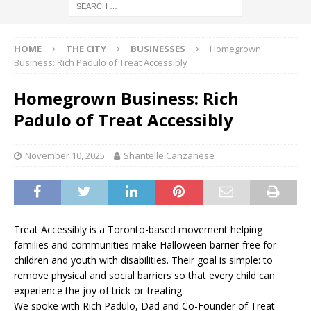
HOME
THE CITY
BUSINESSES
Homegrown
Business: Rich Padulo of Treat Accessibly
Homegrown Business: Rich
Padulo of Treat Accessibly
November 10, 2025
Shantelle Canzanese
Treat Accessibly is a Toronto-based movement helping
families and communities make Halloween barrier-free for
children and youth with disabilities. Their goal is simple: to
remove physical and social barriers so that every child can
experience the joy of trick-or-treating.
We spoke with Rich Padulo, Dad and Co-Founder of Treat