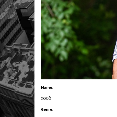
Name:
XOCÔ
Genre: