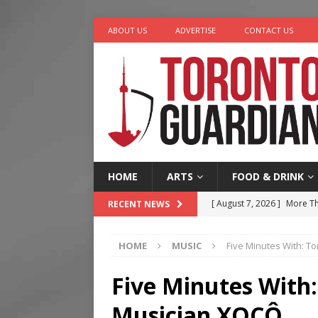
ABOUT US
ADVERTISE
CONTACT US
HOME
ARTS
FOOD & DRINK
[ August 7, 2026 ]
More Th
RECENT NEWS
Legacy Alive
LIFESTYLE
HOME
MUSIC
Five Minutes With: T
[ August 7, 2026 ]
Five Min
[ August 6, 2026 ]
River &
Five Minutes With:
[ August 6, 2026 ]
Tragedy
Musician XOCÔ