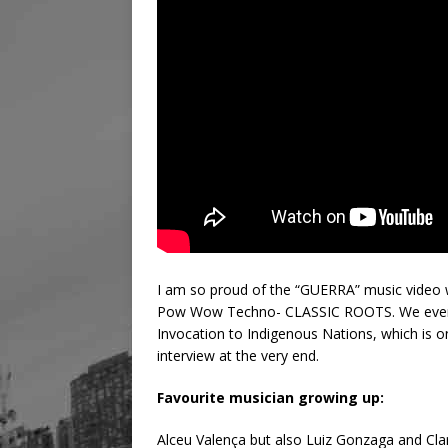
I am so proud of the “GUERRA” music video w
Pow Wow Techno- CLASSIC ROOTS. We even 
Invocation to Indigenous Nations, which is o
interview at the very end.
Favourite musician growing up:
Alceu Valença but also Luiz Gonzaga and Clar