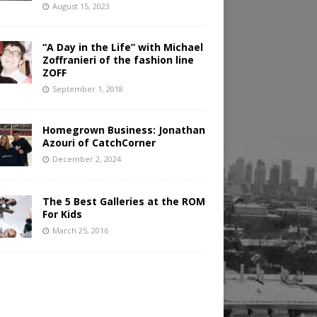
August 15, 2023
“A Day in the Life” with Michael
Zoffranieri of the fashion line
ZOFF
September 1, 2018
Homegrown Business: Jonathan
Azouri of CatchCorner
December 2, 2024
The 5 Best Galleries at the ROM
For Kids
March 25, 2016