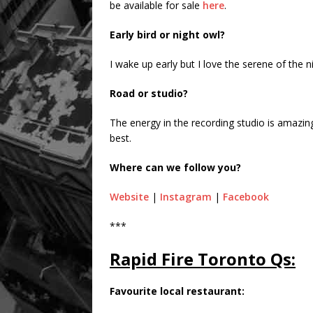
be available for sale
here
.
Early bird or night owl?
I wake up early but I love the serene of the n
Road or studio?
The energy in the recording studio is amazin
best.
Where can we follow you?
Website
|
Instagram
|
Facebook
***
Rapid Fire Toronto Qs:
Favourite local restaurant: