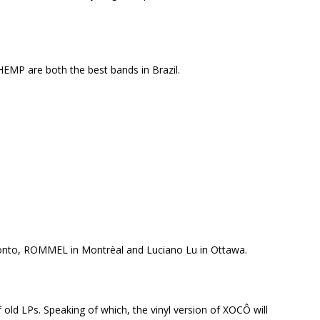
MP are both the best bands in Brazil.
to, ROMMEL in Montrèal and Luciano Lu in Ottawa.
f old LPs. Speaking of which, the vinyl version of XOCÔ will