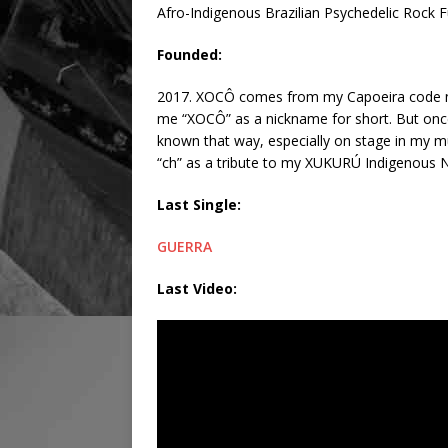
Afro-Indigenous Brazilian Psychedelic Rock 
Founded:
2017. XOCÔ comes from my Capoeira code name
me “XOCÔ” as a nickname for short. But once
known that way, especially on stage in my mus
“ch” as a tribute to my XUKURÚ Indigenous N
Last Single:
GUERRA
Last Video: