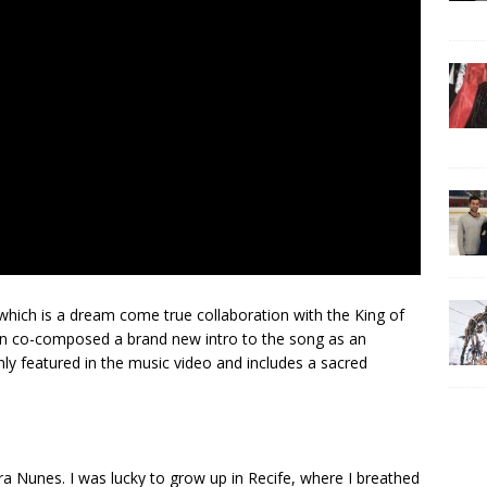
hich is a dream come true collaboration with the King of
co-composed a brand new intro to the song as an
nly featured in the music video and includes a sacred
a Nunes. I was lucky to grow up in Recife, where I breathed