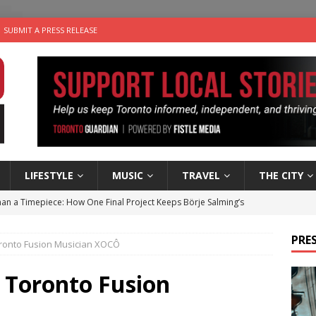
SUBMIT A PRESS RELEASE
LIFESTYLE
MUSIC
TRAVEL
THE CITY
an a Timepiece: How One Final Project Keeps Börje Salming’s
PRES
oronto Fusion Musician XOCÔ
utes With: Indie-Folk Musician Erik Bleich
FOLK-COUNTRY
 Sky 2026 – Music Roundup
EVENTS
 Toronto Fusion
 Plus Time: Comedian Gavin Stephens
COMEDY