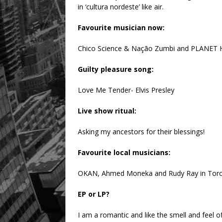
in ‘cultura nordeste’ like air.
Favourite musician now:
Chico Science & Nação Zumbi and PLANET HE
Guilty pleasure song:
Love Me Tender- Elvis Presley
Live show ritual:
Asking my ancestors for their blessings!
Favourite local musicians:
OKAN, Ahmed Moneka and Rudy Ray in Toron
EP or LP?
I am a romantic and like the smell and feel o