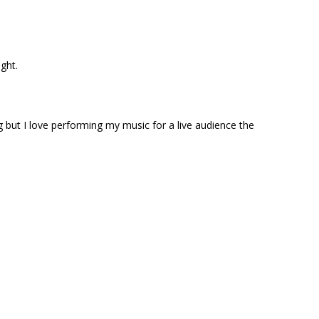
ight.
g but I love performing my music for a live audience the