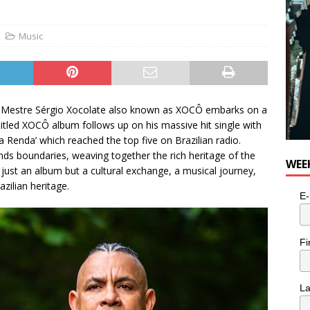
e cat is looking for a new home in the Toronto area
LIFESTYLE
Music
tor Mestre Sérgio Xocolate also known as XOCÔ embarks on a
-titled XOCÔ album follows up on his massive hit single with
 Renda’ which reached the top five on Brazilian radio.
ds boundaries, weaving together the rich heritage of the
WEE
t just an album but a cultural exchange, a musical journey,
ilian heritage.
E-
Fi
L