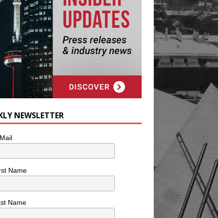
KLY NEWSLETTER
Mail
rst Name
ast Name