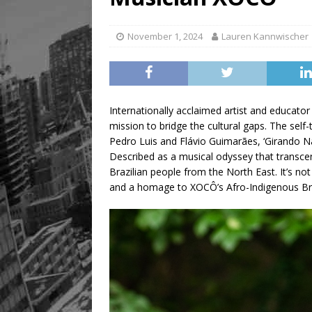
[ August 8, 2026 ]
Mama th
November 1, 2024
Lauren Kannwischer
Internationally acclaimed artist and educa
mission to bridge the cultural gaps. The self
Pedro Luis and Flávio Guimarães, ‘Girando Na
Described as a musical odyssey that transcen
Brazilian people from the North East. It’s no
and a homage to XOCÔ’s Afro-Indigenous Braz