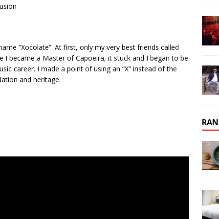
Fusion
 “Xocolate”. At first, only my very best friends called
 I became a Master of Capoeira, it stuck and I began to be
ic career. I made a point of using an “X” instead of the
ation and heritage.
RAN