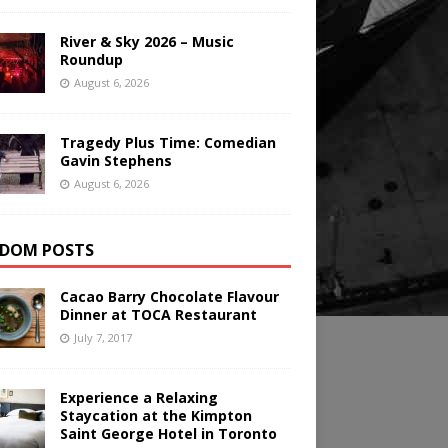
River & Sky 2026 – Music
Roundup
August 6, 2026
Tragedy Plus Time: Comedian
Gavin Stephens
August 6, 2026
DOM POSTS
Cacao Barry Chocolate Flavour
Dinner at TOCA Restaurant
July 7, 2017
Experience a Relaxing
Staycation at the Kimpton
Saint George Hotel in Toronto