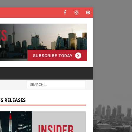
S RELEASES