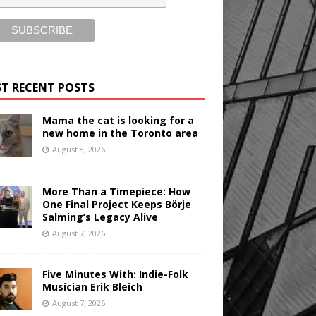
T RECENT POSTS
Mama the cat is looking for a
new home in the Toronto area
August 8, 2026
More Than a Timepiece: How
One Final Project Keeps Börje
Salming’s Legacy Alive
August 7, 2026
Five Minutes With: Indie-Folk
Musician Erik Bleich
August 7, 2026