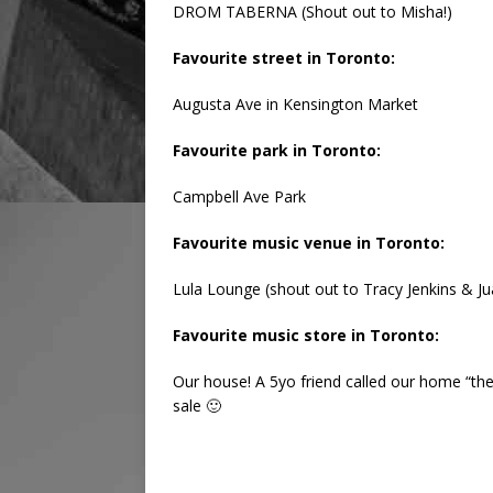
DROM TABERNA (Shout out to Misha!)
Favourite street in Toronto:
Augusta Ave in Kensington Market
Favourite park in Toronto:
Campbell Ave Park
Favourite music venue in Toronto:
Lula Lounge (shout out to Tracy Jenkins & 
Favourite music store in Toronto:
Our house! A 5yo friend called our home “th
sale 🙂