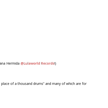
Juana Hermida
@Lulaworld Records
!)
e place of a thousand drums” and many of which are for