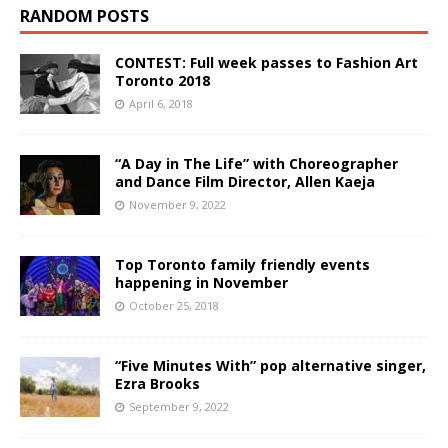
RANDOM POSTS
CONTEST: Full week passes to Fashion Art
Toronto 2018
April 6, 2018
“A Day in The Life” with Choreographer
and Dance Film Director, Allen Kaeja
November 9, 2022
Top Toronto family friendly events
happening in November
October 25, 2018
“Five Minutes With” pop alternative singer,
Ezra Brooks
September 9, 2022