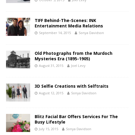
TIFF Behind-The-Scenes: INK
Entertainment Media Relations
September 14, 2015
Sonya Davidson
Old Photographs from the Murdoch
Mysteries Era (1895-1905)
August 31, 2015
Joel Levy
3D Selfie Creations with Selftraits
August 12, 2015
Sonya Davidson
Blitz Facial Bar Offers Services For The
Busy Lifestyle
July 15, 2015
Sonya Davidson