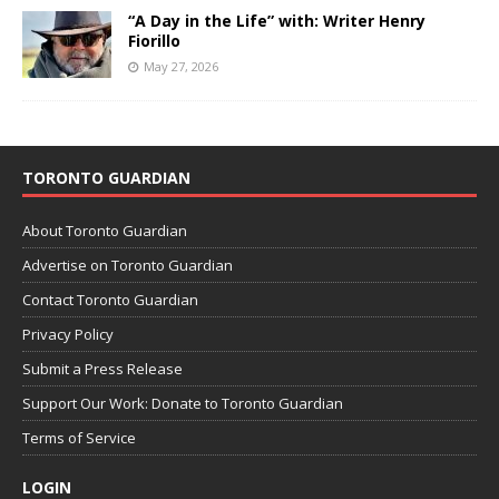
“A Day in the Life” with: Writer Henry
Fiorillo
May 27, 2026
TORONTO GUARDIAN
About Toronto Guardian
Advertise on Toronto Guardian
Contact Toronto Guardian
Privacy Policy
Submit a Press Release
Support Our Work: Donate to Toronto Guardian
Terms of Service
LOGIN