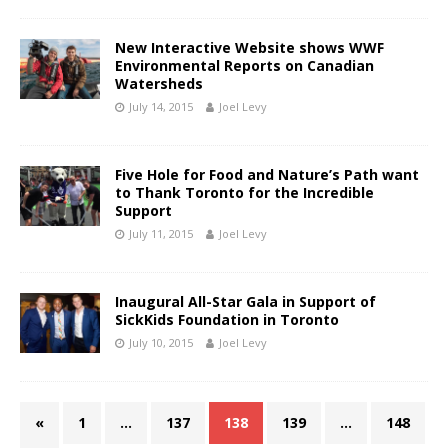
New Interactive Website shows WWF
Environmental Reports on Canadian
Watersheds
July 14, 2015
Joel Levy
Five Hole for Food and Nature’s Path want
to Thank Toronto for the Incredible
Support
July 11, 2015
Joel Levy
Inaugural All-Star Gala in Support of
SickKids Foundation in Toronto
July 10, 2015
Joel Levy
«
1
…
137
138
139
…
148