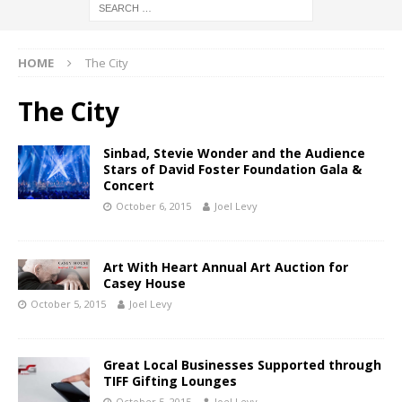
HOME
The City
The City
Sinbad, Stevie Wonder and the Audience
Stars of David Foster Foundation Gala &
Concert
October 6, 2015
Joel Levy
Art With Heart Annual Art Auction for
Casey House
October 5, 2015
Joel Levy
Great Local Businesses Supported through
TIFF Gifting Lounges
October 5, 2015
Joel Levy