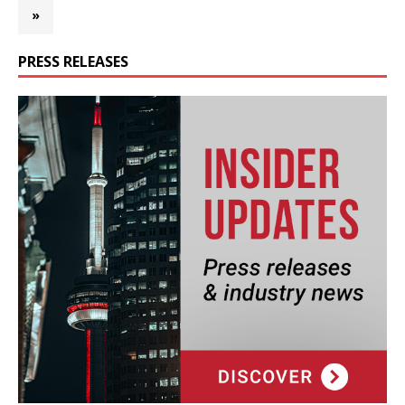
»
PRESS RELEASES