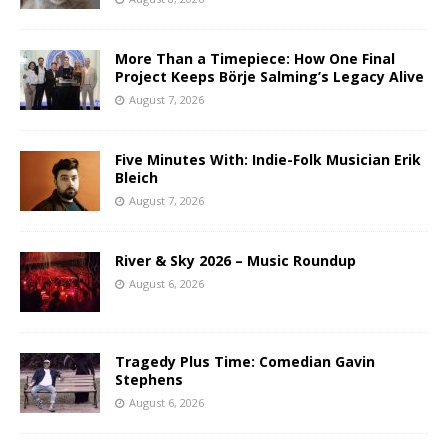
More Than a Timepiece: How One Final
Project Keeps Börje Salming’s Legacy Alive
August 7, 2026
Five Minutes With: Indie-Folk Musician Erik
Bleich
August 7, 2026
River & Sky 2026 – Music Roundup
August 6, 2026
Tragedy Plus Time: Comedian Gavin
Stephens
August 6, 2026