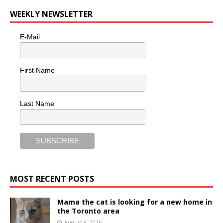
WEEKLY NEWSLETTER
E-Mail
First Name
Last Name
MOST RECENT POSTS
Mama the cat is looking for a new home in
the Toronto area
August 8, 2026