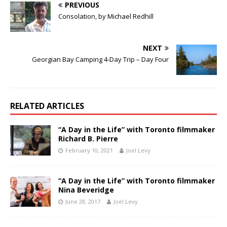
PREVIOUS
Consolation, by Michael Redhill
NEXT
Georgian Bay Camping 4-Day Trip – Day Four
RELATED ARTICLES
“A Day in the Life” with Toronto filmmaker
Richard B. Pierre
February 10, 2021
Joel Levy
“A Day in the Life” with Toronto filmmaker
Nina Beveridge
June 28, 2017
Joel Levy