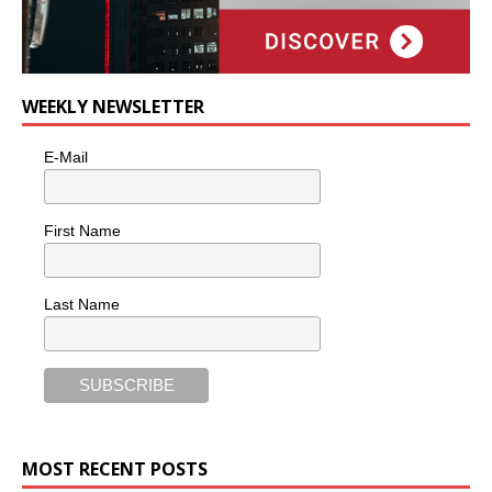
WEEKLY NEWSLETTER
E-Mail
First Name
Last Name
MOST RECENT POSTS