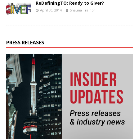
ReDefiningTO: Ready to Giver?
April 30, 2014
Shauna Trainor
PRESS RELEASES