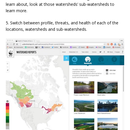
learn about, look at those watersheds’ sub-watersheds to
learn more.
5. Switch between profile, threats, and health of each of the
locations, watersheds and sub-watersheds.