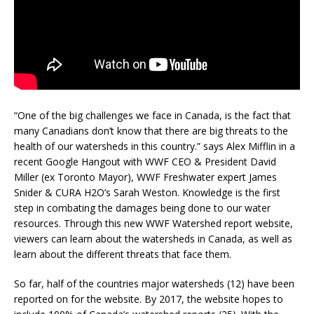
“One of the big challenges we face in Canada, is the fact that
many Canadians don’t know that there are big threats to the
health of our watersheds in this country.” says Alex Mifflin in a
recent Google Hangout with WWF CEO & President David
Miller (ex Toronto Mayor), WWF Freshwater expert James
Snider & CURA H2O’s Sarah Weston. Knowledge is the first
step in combating the damages being done to our water
resources. Through this new WWF Watershed report website,
viewers can learn about the watersheds in Canada, as well as
learn about the different threats that face them.
So far, half of the countries major watersheds (12) have been
reported on for the website. By 2017, the website hopes to