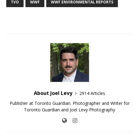
TVO
WWF
WWF ENVIRONMENTAL REPORTS
About Joel Levy
2914 Articles
Publisher at Toronto Guardian. Photographer and Writer for
Toronto Guardian and Joel Levy Photography