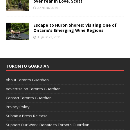
over fear in Love, Scott
April 28, 2018
Escape to Huron Shores: Visiting One of
Ontario’s Emerging Wine Regions
August 23, 2021
TORONTO GUARDIAN
About Toronto Guardian
Advertise on Toronto Guardian
Contact Toronto Guardian
Privacy Policy
Submit a Press Release
Support Our Work: Donate to Toronto Guardian