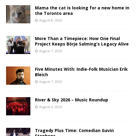
Mama the cat is looking for a new home in
the Toronto area
August 8, 2026
More Than a Timepiece: How One Final
Project Keeps Börje Salming’s Legacy Alive
August 7, 2026
Five Minutes With: Indie-Folk Musician Erik
Bleich
August 7, 2026
River & Sky 2026 – Music Roundup
August 6, 2026
Tragedy Plus Time: Comedian Gavin
Stephens