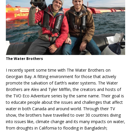
The Water Brothers
I recently spent some time with The Water Brothers on
Georgian Bay. A fitting environment for those that actively
promote the salvation of Earth’s water systems. The Water
Brothers are Alex and Tyler Mifflin, the creators and hosts of
the TVO Eco Adventure series by the same name. Their goal is
to educate people about the issues and challenges that affect
water in both Canada and around world. Through their TV
show, the brothers have travelled to over 30 countries diving
into issues like, climate change and its many impacts on water,
from droughts in California to flooding in Bangladesh;