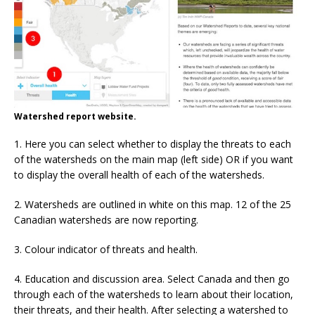
Watershed report website.
1. Here you can select whether to display the threats to each
of the watersheds on the main map (left side) OR if you want
to display the overall health of each of the watersheds.
2. Watersheds are outlined in white on this map. 12 of the 25
Canadian watersheds are now reporting.
3. Colour indicator of threats and health.
4. Education and discussion area. Select Canada and then go
through each of the watersheds to learn about their location,
their threats, and their health. After selecting a watershed to