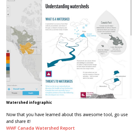
Watershed infographic
Now that you have learned about this awesome tool, go use
and share it!
WWF Canada Watershed Report