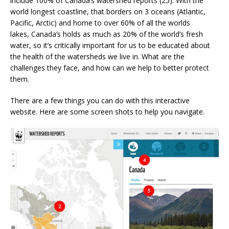
include 100% of Canada’s watershed reports (25). With the
world longest coastline, that borders on 3 oceans (Atlantic,
Pacific, Arctic) and home to over 60% of all the worlds
lakes, Canada’s holds as much as 20% of the world’s fresh
water, so it’s critically important for us to be educated about
the health of the watersheds we live in. What are the
challenges they face, and how can we help to better protect
them.
There are a few things you can do with this interactive
website. Here are some screen shots to help you navigate.