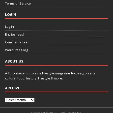
Terms of Service
LOGIN
Log in
Entries feed
Comments feed
WordPress.org
ABOUT US
A Toronto-centric online lifestyle magazine focusing on arts,
culture, food, history, lifestyle & more.
ARCHIVE