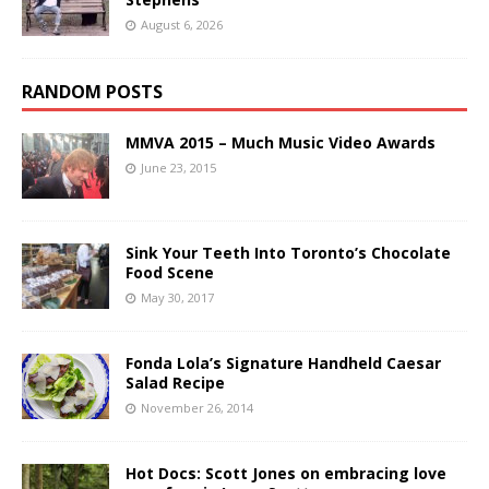
August 6, 2026
RANDOM POSTS
MMVA 2015 – Much Music Video Awards
June 23, 2015
Sink Your Teeth Into Toronto’s Chocolate
Food Scene
May 30, 2017
Fonda Lola’s Signature Handheld Caesar
Salad Recipe
November 26, 2014
Hot Docs: Scott Jones on embracing love