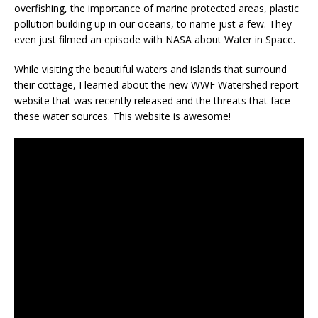
overfishing, the importance of marine protected areas, plastic
pollution building up in our oceans, to name just a few. They
even just filmed an episode with NASA about Water in Space.
While visiting the beautiful waters and islands that surround
their cottage, I learned about the new WWF Watershed report
website that was recently released and the threats that face
these water sources. This website is awesome!