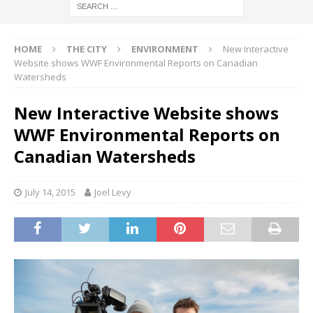
HOME
THE CITY
ENVIRONMENT
New Interactive
Website shows WWF Environmental Reports on Canadian
Watersheds
New Interactive Website shows
WWF Environmental Reports on
Canadian Watersheds
July 14, 2015
Joel Levy