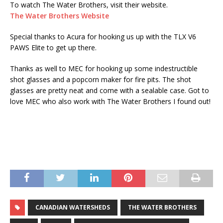
To watch The Water Brothers, visit their website.
The Water Brothers Website
Special thanks to Acura for hooking us up with the TLX V6
PAWS Elite to get up there.
Thanks as well to MEC for hooking up some indestructible
shot glasses and a popcorn maker for fire pits. The shot
glasses are pretty neat and come with a sealable case. Got to
love MEC who also work with The Water Brothers I found out!
CANADIAN WATERSHEDS
THE WATER BROTHERS