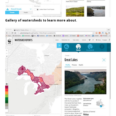
Gallery of watersheds to learn more about.