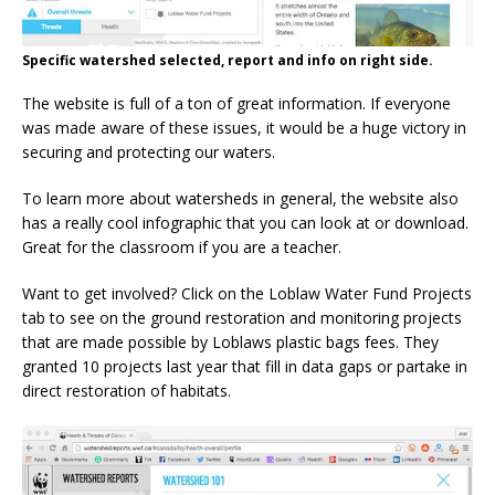
Specific watershed selected, report and info on right side.
The website is full of a ton of great information. If everyone
was made aware of these issues, it would be a huge victory in
securing and protecting our waters.
To learn more about watersheds in general, the website also
has a really cool infographic that you can look at or download.
Great for the classroom if you are a teacher.
Want to get involved? Click on the Loblaw Water Fund Projects
tab to see on the ground restoration and monitoring projects
that are made possible by Loblaws plastic bags fees. They
granted 10 projects last year that fill in data gaps or partake in
direct restoration of habitats.