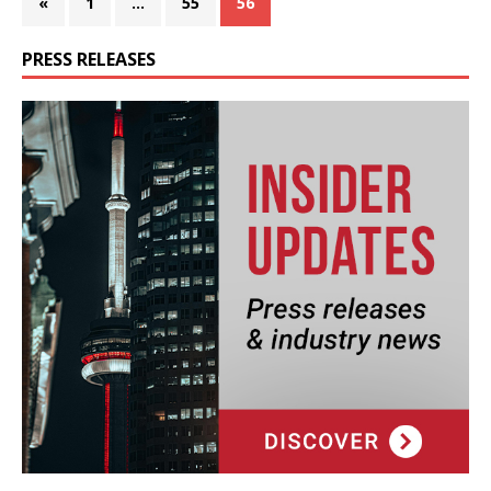
«
1
…
55
56
PRESS RELEASES