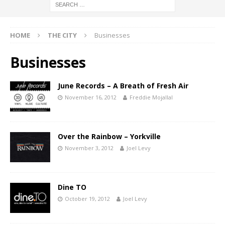
HOME
THE CITY
Businesses
Businesses
June Records – A Breath of Fresh Air
November 16, 2012
Freddie Mojallal
Over the Rainbow – Yorkville
November 3, 2012
Joel Levy
Dine TO
October 19, 2012
Joel Levy