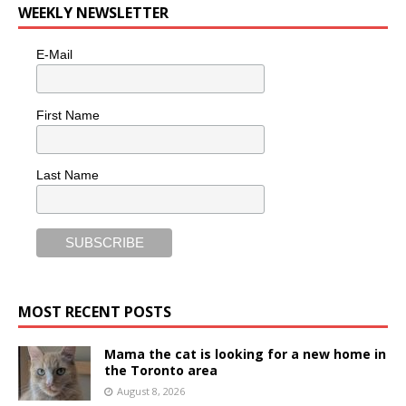
WEEKLY NEWSLETTER
E-Mail
First Name
Last Name
MOST RECENT POSTS
Mama the cat is looking for a new home in
the Toronto area
August 8, 2026