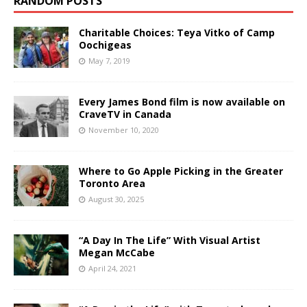
RANDOM POSTS
Charitable Choices: Teya Vitko of Camp
Oochigeas
May 7, 2019
Every James Bond film is now available on
CraveTV in Canada
November 10, 2020
Where to Go Apple Picking in the Greater
Toronto Area
August 30, 2025
“A Day In The Life” With Visual Artist
Megan McCabe
April 24, 2021