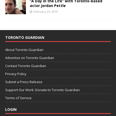
“A Day in the Life” with Toronto-based
actor Jordan Pettle
February 23, 2019
TORONTO GUARDIAN
About Toronto Guardian
Advertise on Toronto Guardian
Contact Toronto Guardian
Privacy Policy
Submit a Press Release
Support Our Work: Donate to Toronto Guardian
Terms of Service
LOGIN