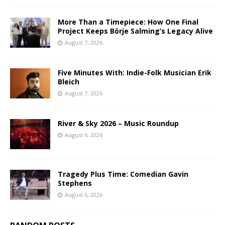
More Than a Timepiece: How One Final
Project Keeps Börje Salming’s Legacy Alive
August 7, 2026
Five Minutes With: Indie-Folk Musician Erik
Bleich
August 7, 2026
River & Sky 2026 – Music Roundup
August 6, 2026
Tragedy Plus Time: Comedian Gavin
Stephens
August 6, 2026