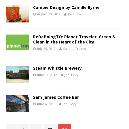
Cambie Design by Camille Byrne
August 30, 2012
Joel Levy
ReDefiningTO: Planet Traveler, Green &
Clean in the Heart of the City
July 25, 2012
Shauna Trainor
Steam Whistle Brewery
June 14, 2012
Joel Levy
Sam James Coffee Bar
June 6, 2012
Joel Levy