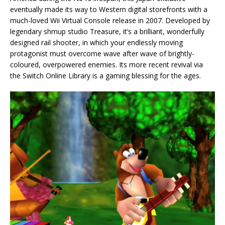
eventually made its way to Western digital storefronts with a
much-loved Wii Virtual Console release in 2007. Developed by
legendary shmup studio Treasure, it’s a brilliant, wonderfully
designed rail shooter, in which your endlessly moving
protagonist must overcome wave after wave of brightly-
coloured, overpowered enemies. Its more recent revival via
the Switch Online Library is a gaming blessing for the ages.