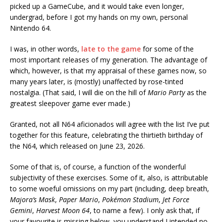
picked up a GameCube, and it would take even longer,
undergrad, before I got my hands on my own, personal
Nintendo 64.
I was, in other words,
late to the game
for some of the
most important releases of my generation. The advantage of
which, however, is that my appraisal of these games now, so
many years later, is (mostly) unaffected by rose-tinted
nostalgia. (That said, I will die on the hill of
Mario Party
as the
greatest sleepover game ever made.)
Granted, not all N64 aficionados will agree with the list I’ve put
together for this feature, celebrating the thirtieth birthday of
the N64, which released on June 23, 2026.
Some of that is, of course, a function of the wonderful
subjectivity of these exercises. Some of it, also, is attributable
to some woeful omissions on my part (including, deep breath,
Majora’s Mask
,
Paper Mario
,
Pokémon Stadium
,
Jet Force
Gemini
,
Harvest Moon 64
, to name a few). I only ask that, if
your favourite is missing below, you understand I intended no