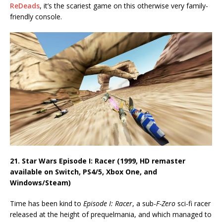
ReDeads
, it’s the scariest game on this otherwise very family-
friendly console.
21. Star Wars Episode I: Racer (1999, HD remaster
available on Switch, PS4/5, Xbox One, and
Windows/Steam)
Time has been kind to
Episode I: Racer
, a sub-
F-Zero
sci-fi racer
released at the height of prequelmania, and which managed to