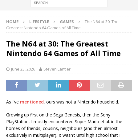
HOME
LIFESTYLE
GAMES
The N64 at 30: The
Greatest Nintendo 64 Games of All Time
The N64 at 30: The Greatest
Nintendo 64 Games of All Time
June 23, 2026
Steven Lantier
As I’ve
mentioned
, ours was not a Nintendo household.
Growing up first on the Sega Genesis, then the Sony
PlayStation, I mostly encountered Super Mario et al. in the
homes of friends, cousins, neighbours (and then almost
exclusively in multiplayer). It wasn’t until high school that I