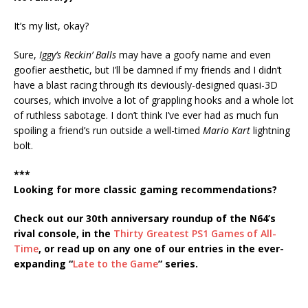
It’s my list, okay?
Sure,
Iggy’s Reckin’ Balls
may have a goofy name and even
goofier aesthetic, but I’ll be damned if my friends and I didn’t
have a blast racing through its deviously-designed quasi-3D
courses, which involve a lot of grappling hooks and a whole lot
of ruthless sabotage. I don’t think I’ve ever had as much fun
spoiling a friend’s run outside a well-timed
Mario Kart
lightning
bolt.
***
Looking for more classic gaming recommendations?
Check out our 30th anniversary roundup of the N64’s
rival console, in the
Thirty Greatest PS1 Games of All-
Time
, or read up on any one of our entries in the ever-
expanding “
Late to the Game
” series.