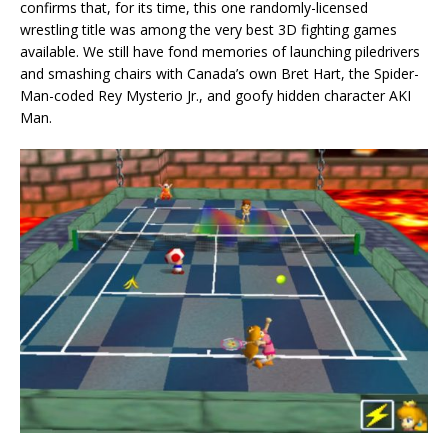
confirms that, for its time, this one randomly-licensed
wrestling title was among the very best 3D fighting games
available. We still have fond memories of launching piledrivers
and smashing chairs with Canada’s own Bret Hart, the Spider-
Man-coded Rey Mysterio Jr., and goofy hidden character AKI
Man.