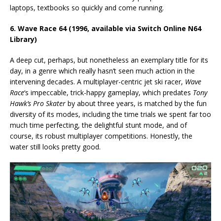
laptops, textbooks so quickly and come running.
6. Wave Race 64 (1996, available via Switch Online N64
Library)
A deep cut, perhaps, but nonetheless an exemplary title for its
day, in a genre which really hasn’t seen much action in the
intervening decades. A multiplayer-centric jet ski racer,
Wave
Race
‘s impeccable, trick-happy gameplay, which predates
Tony
Hawk’s Pro Skater
by about three years, is matched by the fun
diversity of its modes, including the time trials we spent far too
much time perfecting, the delightful stunt mode, and of
course, its robust multiplayer competitions. Honestly, the
water still looks pretty good.