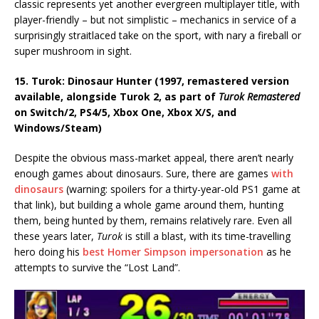
classic represents yet another evergreen multiplayer title, with
player-friendly – but not simplistic – mechanics in service of a
surprisingly straitlaced take on the sport, with nary a fireball or
super mushroom in sight.
15. Turok: Dinosaur Hunter (1997, remastered version
available, alongside Turok 2, as part of
Turok Remastered
on Switch/2, PS4/5, Xbox One, Xbox X/S, and
Windows/Steam)
Despite the obvious mass-market appeal, there aren’t nearly
enough games about dinosaurs. Sure, there are games
with
dinosaurs
(warning: spoilers for a thirty-year-old PS1 game at
that link), but building a whole game around them, hunting
them, being hunted by them, remains relatively rare. Even all
these years later,
Turok
is still a blast, with its time-travelling
hero doing his
best Homer Simpson impersonation
as he
attempts to survive the “Lost Land”.