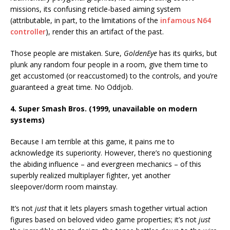
missions, its confusing reticle-based aiming system
(attributable, in part, to the limitations of the
infamous N64
controller
), render this an artifact of the past.
Those people are mistaken. Sure,
GoldenEye
has its quirks, but
plunk any random four people in a room, give them time to
get accustomed (or reaccustomed) to the controls, and you’re
guaranteed a great time. No Oddjob.
4. Super Smash Bros. (1999, unavailable on modern
systems)
Because I am terrible at this game, it pains me to
acknowledge its superiority. However, there’s no questioning
the abiding influence – and evergreen mechanics – of this
superbly realized multiplayer fighter, yet another
sleepover/dorm room mainstay.
It’s not
just
that it lets players smash together virtual action
figures based on beloved video game properties; it’s not
just