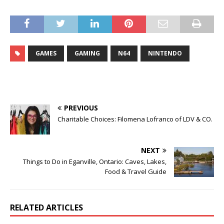
GAMES
GAMING
N64
NINTENDO
PREVIOUS
Charitable Choices: Filomena Lofranco of LDV & CO.
NEXT
Things to Do in Eganville, Ontario: Caves, Lakes,
Food & Travel Guide
RELATED ARTICLES