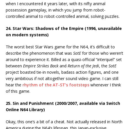
when I encountered it years later, with its nifty animal
possession gameplay, in which you jump from robot-
controlled animal to robot-controlled animal, solving puzzles.
24. Star Wars: Shadows of the Empire (1996, unavailable
on modern systems)
The worst best Star Wars game for the N64, it’s difficult to
describe the phenomenon that was
SotE
for those who weren’t
around to experience it. Billed as a quasi-official “interquel” set
between
Empire Strikes Back
and
Return of the Jedi
, the
SotE
project boasted tie-in novels, badass action figures, and one
very ambitious if not altogether sound video game. I can still
hear the
rhythm of the AT-ST’s footsteps
whenever I think
of this game.
25. Sin and Punishment (2000/2007, available via Switch
Online N64 Library)
Okay, this one’s a bit of a cheat. Not actually released in North
America during the N64’s lifespan, this Japan-exclusive