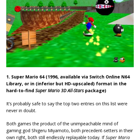
1. Super Mario 64 (1996, available via Switch Online N64
Library, or in (inferior but HD-upscaled) format in the
hard-to-find
Super Mario 3D All-Stars
package)
It’s probably safe to say the top two entries on this list were
never in doubt.
Both games the product of the unimpeachable mind of
gaming god Shigeru Miyamoto, both precedent-setters in their
own right, both still endlessly replayable today. If
Super Mario