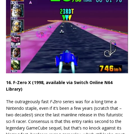
16. F-Zero X (1998, available via Switch Online N64
Library)
The outrageously fast
F-Zero
series was for a long time a
Nintendo staple, even if it’s been a few years (scratch that –
two decades!) since the last mainline release in this futuristic
sci-fi racer. Consensus is that this entry ranks second to the
legendary GameCube sequel, but that’s no knock against its