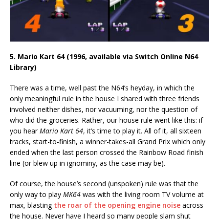
5. Mario Kart 64 (1996, available via Switch Online N64
Library)
There was a time, well past the N64’s heyday, in which the
only meaningful rule in the house I shared with three friends
involved neither dishes, nor vacuuming, nor the question of
who did the groceries. Rather, our house rule went like this: if
you hear
Mario Kart 64
, it’s time to play it. All of it, all sixteen
tracks, start-to-finish, a winner-takes-all Grand Prix which only
ended when the last person crossed the Rainbow Road finish
line (or blew up in ignominy, as the case may be).
Of course, the house’s second (unspoken) rule was that the
only way to play
MK64
was with the living room TV volume at
max, blasting
the roar of the opening engine noise
across
the house. Never have I heard so many people slam shut