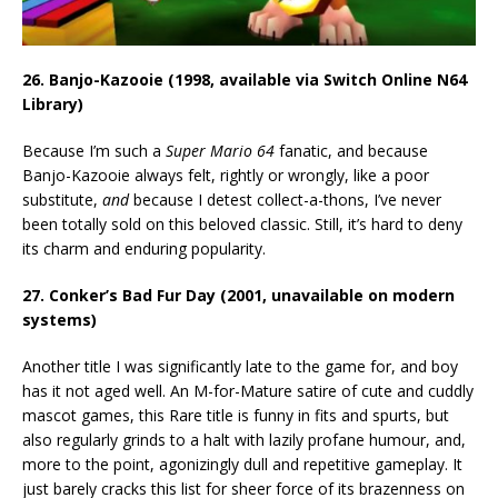
26. Banjo-Kazooie (1998, available via Switch Online N64
Library)
Because I’m such a
Super Mario 64
fanatic, and because
Banjo-Kazooie always felt, rightly or wrongly, like a poor
substitute,
and
because I detest collect-a-thons, I’ve never
been totally sold on this beloved classic. Still, it’s hard to deny
its charm and enduring popularity.
27. Conker’s Bad Fur Day (2001, unavailable on modern
systems)
Another title I was significantly late to the game for, and boy
has it not aged well. An M-for-Mature satire of cute and cuddly
mascot games, this Rare title is funny in fits and spurts, but
also regularly grinds to a halt with lazily profane humour, and,
more to the point, agonizingly dull and repetitive gameplay. It
just barely cracks this list for sheer force of its brazenness on