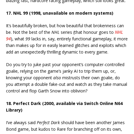
blazing fast, hardcore racing gameplay, which still looks great.
17. NHL 99 (1998, unavailable on modern systems)
It’s beautifully broken, but how beautiful that brokenness can
be. Not the best of the
NHL
series (that honour goes to
NHL
94
), what
99
lacks in, say, entirely functional gameplay, it more
than makes up for in easily learned glitches and exploits which
add an unexpectedly thrilling dynamic to every game.
Do you try to juke past your opponent’s computer-controlled
goalie, relying on the game’s janky AI to trip them up, or,
knowing your opponent
also
mistrusts their own goalie, do
you attempt a double fake-out and watch as they take manual
control and flop Garth Snow into oblivion?
18. Perfect Dark (2000, available via Switch Online N64
Library)
I’ve always said
Perfect Dark
should have been another James
Bond game, but kudos to Rare for branching off on its own,