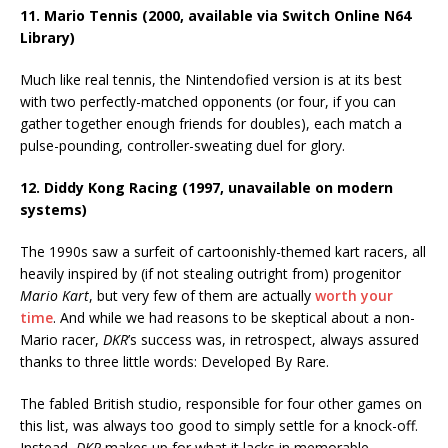
11. Mario Tennis (2000, available via Switch Online N64
Library)
Much like real tennis, the Nintendofied version is at its best
with two perfectly-matched opponents (or four, if you can
gather together enough friends for doubles), each match a
pulse-pounding, controller-sweating duel for glory.
12. Diddy Kong Racing (1997, unavailable on modern
systems)
The 1990s saw a surfeit of cartoonishly-themed kart racers, all
heavily inspired by (if not stealing outright from) progenitor
Mario Kart
, but very few of them are actually
worth your
time
. And while we had reasons to be skeptical about a non-
Mario racer,
DKR
’s success was, in retrospect, always assured
thanks to three little words: Developed By Rare.
The fabled British studio, responsible for four other games on
this list, was always too good to simply settle for a knock-off.
Instead,
DKR
makes up for what it lacks in memorable