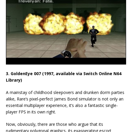
3. GoldenEye 007 (1997, available via Switch Online N64
Library)
A mainstay of childhood sleepovers and drunken dorm parties
alike, Rare’s pixel-perfect James Bond simulator is not only an
essential multiplayer experience, it’s also a fantastic single-
player FPS in its own right.
Now, obviously, there are those who argue that its
rudimentary polygonal graphics, its exasperating escort