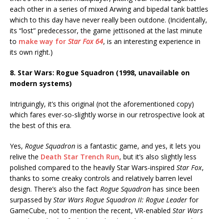
each other in a series of mixed Arwing and bipedal tank battles
which to this day have never really been outdone. (Incidentally,
its “lost” predecessor, the game jettisoned at the last minute
to
make way for
Star Fox 64
, is an interesting experience in
its own right.)
8. Star Wars: Rogue Squadron (1998, unavailable on
modern systems)
Intriguingly, it’s this original (not the aforementioned copy)
which fares ever-so-slightly worse in our retrospective look at
the best of this era.
Yes,
Rogue Squadron
is a fantastic game, and yes, it lets you
relive the
Death Star Trench Run
, but it’s also slightly less
polished compared to the heavily Star Wars-inspired
Star Fox
,
thanks to some creaky controls and relatively barren level
design. There’s also the fact
Rogue Squadron
has since been
surpassed by
Star Wars Rogue Squadron II: Rogue Leader
for
GameCube, not to mention the recent, VR-enabled
Star Wars