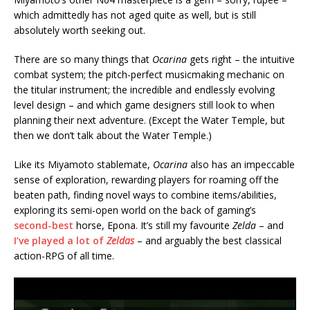
which admittedly has not aged quite as well, but is still
absolutely worth seeking out.
There are so many things that
Ocarina
gets right – the intuitive
combat system; the pitch-perfect musicmaking mechanic on
the titular instrument; the incredible and endlessly evolving
level design – and which game designers still look to when
planning their next adventure. (Except the Water Temple, but
then we don’t talk about the Water Temple.)
Like its Miyamoto stablemate,
Ocarina
also has an impeccable
sense of exploration, rewarding players for roaming off the
beaten path, finding novel ways to combine items/abilities,
exploring its semi-open world on the back of gaming’s
second-best
horse, Epona. It’s still my favourite
Zelda
– and
I’ve played a lot of
Zeldas
– and arguably the best classical
action-RPG of all time.