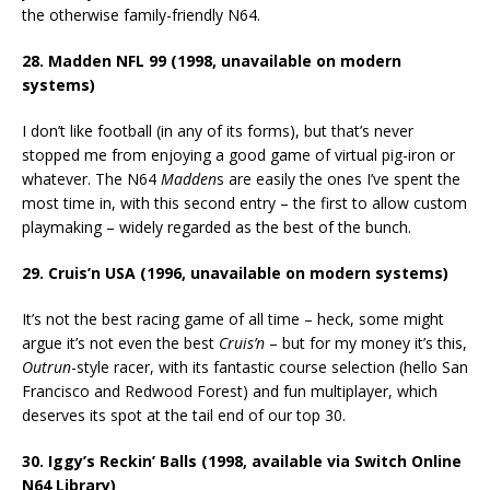
the otherwise family-friendly N64.
28. Madden NFL 99 (1998, unavailable on modern
systems)
I don’t like football (in any of its forms), but that’s never
stopped me from enjoying a good game of virtual pig-iron or
whatever. The N64
Madden
s are easily the ones I’ve spent the
most time in, with this second entry – the first to allow custom
playmaking – widely regarded as the best of the bunch.
29. Cruis’n USA (1996, unavailable on modern systems)
It’s not the best racing game of all time – heck, some might
argue it’s not even the best
Cruis’n
– but for my money it’s this,
Outrun
-style racer, with its fantastic course selection (hello San
Francisco and Redwood Forest) and fun multiplayer, which
deserves its spot at the tail end of our top 30.
30. Iggy’s Reckin’ Balls (1998, available via Switch Online
N64 Library)