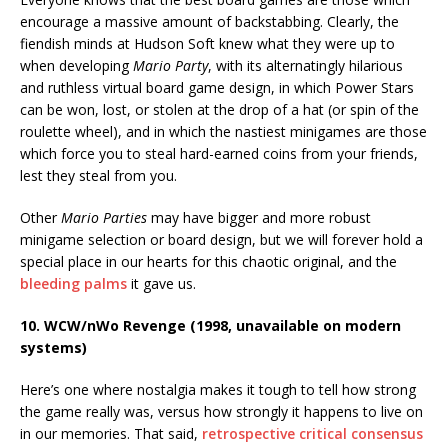
encourage a massive amount of backstabbing. Clearly, the
fiendish minds at Hudson Soft knew what they were up to
when developing
Mario Party
, with its alternatingly hilarious
and ruthless virtual board game design, in which Power Stars
can be won, lost, or stolen at the drop of a hat (or spin of the
roulette wheel), and in which the nastiest minigames are those
which force you to steal hard-earned coins from your friends,
lest they steal from you.
Other
Mario Parties
may have bigger and more robust
minigame selection or board design, but we will forever hold a
special place in our hearts for this chaotic original, and the
bleeding palms
it gave us.
10. WCW/nWo Revenge (1998, unavailable on modern
systems)
Here’s one where nostalgia makes it tough to tell how strong
the game really was, versus how strongly it happens to live on
in our memories. That said,
retrospective critical consensus