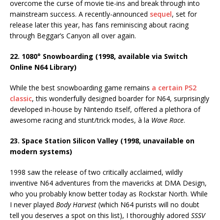
overcome the curse of movie tie-ins and break through into
mainstream success. A recently-announced
sequel
, set for
release later this year, has fans reminiscing about racing
through Beggar’s Canyon all over again.
22. 1080° Snowboarding (1998, available via Switch
Online N64 Library)
While the best snowboarding game remains
a certain PS2
classic
, this wonderfully designed boarder for N64, surprisingly
developed in-house by Nintendo itself, offered a plethora of
awesome racing and stunt/trick modes, à la
Wave Race
.
23. Space Station Silicon Valley (1998, unavailable on
modern systems)
1998 saw the release of two critically acclaimed, wildly
inventive N64 adventures from the mavericks at DMA Design,
who you probably know better today as Rockstar North. While
I never played
Body Harvest
(which N64 purists will no doubt
tell you deserves a spot on this list), I thoroughly adored
SSSV