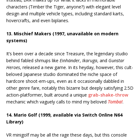
characters (Timber the Tiger, anyone?) with elegant level
design and multiple vehicle types, including standard karts,
hovercrafts, and even biplanes.
13. Mischief Makers (1997, unavailable on modern
systems)
It’s been over a decade since Treasure, the legendary studio
behind fabled shmups like
Einhänder
,
Ikaruga
, and
Gunstar
Heroes
, released a new game. In its heyday, however, this cult-
beloved Japanese studio dominated the niche space of
hardcore shoot-em-ups, even as it occasionally dabbled in
other genre fare, notably this bizarre but deeply satisfying 2.5D
action-platformer, built around a unique
grab-shake-throw
mechanic which vaguely calls to mind my beloved
Tomba!
.
14. Mario Golf (1999, available via Switch Online N64
Library)
VR minigolf may be all the rage these days, but this console