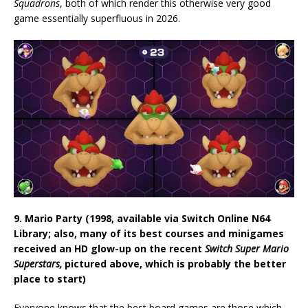
Squadrons
, both of which render this otherwise very good
game essentially superfluous in 2026.
9. Mario Party (1998, available via Switch Online N64
Library; also, many of its best courses and minigames
received an HD glow-up on the recent
Switch Super Mario
Superstars,
pictured above, which is probably the better
place to start)
Everyone knows that the best board games are those which