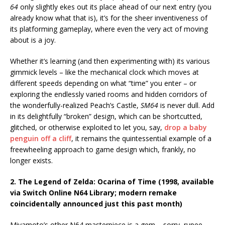
64
only slightly ekes out its place ahead of our next entry (you
already know what that is), it’s for the sheer inventiveness of
its platforming gameplay, where even the very act of moving
about is a joy.
Whether it’s learning (and then experimenting with) its various
gimmick levels – like the mechanical clock which moves at
different speeds depending on what “time” you enter – or
exploring the endlessly varied rooms and hidden corridors of
the wonderfully-realized Peach’s Castle,
SM64
is never dull. Add
in its delightfully “broken” design, which can be shortcutted,
glitched, or otherwise exploited to let you, say,
drop a baby
penguin off a cliff
, it remains the quintessential example of a
freewheeling approach to game design which, frankly, no
longer exists.
2. The Legend of Zelda: Ocarina of Time (1998, available
via Switch Online N64 Library; modern remake
coincidentally announced just this past month)
Miyamoto’s other N64 masterpiece is a gem – sorry, rupee –