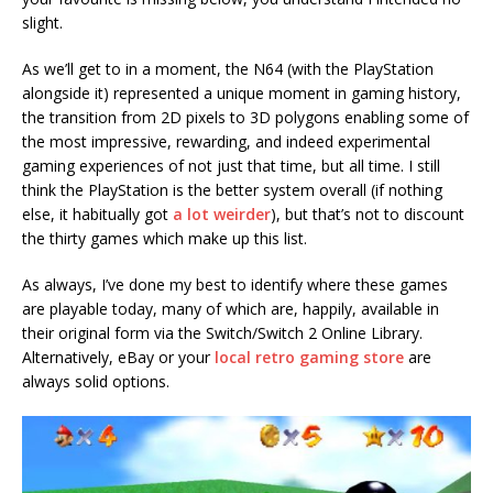
slight.
As we’ll get to in a moment, the N64 (with the PlayStation
alongside it) represented a unique moment in gaming history,
the transition from 2D pixels to 3D polygons enabling some of
the most impressive, rewarding, and indeed experimental
gaming experiences of not just that time, but all time. I still
think the PlayStation is the better system overall (if nothing
else, it habitually got
a lot weirder
), but that’s not to discount
the thirty games which make up this list.
As always, I’ve done my best to identify where these games
are playable today, many of which are, happily, available in
their original form via the Switch/Switch 2 Online Library.
Alternatively, eBay or your
local retro gaming store
are
always solid options.