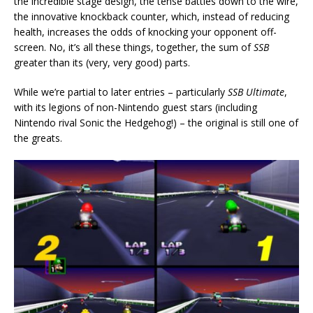
the incredible stage design, the tense battles down to the wire,
the innovative knockback counter, which, instead of reducing
health, increases the odds of knocking your opponent off-
screen. No, it’s all these things, together, the sum of
SSB
greater than its (very, very good) parts.
While we’re partial to later entries – particularly
SSB Ultimate
,
with its legions of non-Nintendo guest stars (including
Nintendo rival Sonic the Hedgehog!) – the original is still one of
the greats.