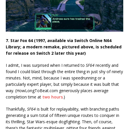
7. Star Fox 64 (1997, available via Switch Online N64
Library; a modern remake, pictured above, is scheduled
for release on Switch 2 later this year)
I admit, I was surprised when I returned to
SF64
recently and
found I could blast through the entire thing in just shy of ninety
minutes. Not, mind, because I was speedrunning or a
particularly expert player, but simply because it was built that
way. (HowLongToBeat.com generously places average
completion time at
two hours
.)
Thankfully,
SF64
is built for replayability, with branching paths
generating a sum total of fifteen unique routes to conquer in
its thrilling, Star Wars-esque dogfighting. Then, of course,
there’s the fantastic multiplayer, pitting four friends against