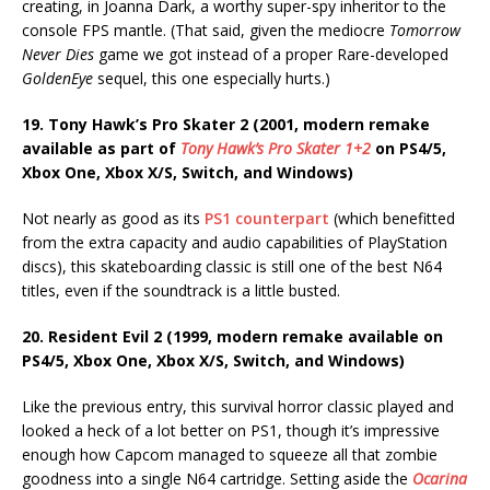
creating, in Joanna Dark, a worthy super-spy inheritor to the
console FPS mantle. (That said, given the mediocre
Tomorrow
Never Dies
game we got instead of a proper Rare-developed
GoldenEye
sequel, this one especially hurts.)
19. Tony Hawk’s Pro Skater 2 (2001, modern remake
available as part of
Tony Hawk’s Pro Skater 1+2
on PS4/5,
Xbox One, Xbox X/S, Switch, and Windows)
Not nearly as good as its
PS1 counterpart
(which benefitted
from the extra capacity and audio capabilities of PlayStation
discs), this skateboarding classic is still one of the best N64
titles, even if the soundtrack is a little busted.
20. Resident Evil 2 (1999, modern remake available on
PS4/5, Xbox One, Xbox X/S, Switch, and Windows)
Like the previous entry, this survival horror classic played and
looked a heck of a lot better on PS1, though it’s impressive
enough how Capcom managed to squeeze all that zombie
goodness into a single N64 cartridge. Setting aside the
Ocarina