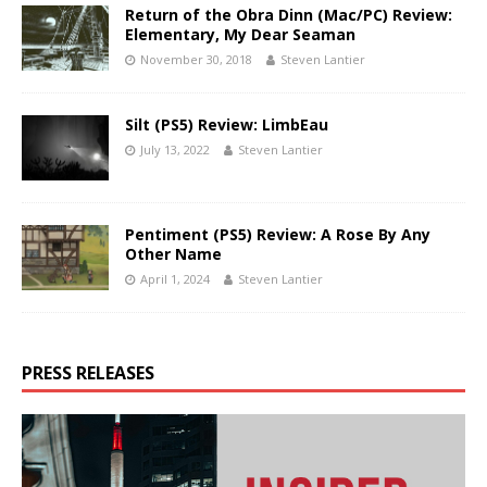
Return of the Obra Dinn (Mac/PC) Review:
Elementary, My Dear Seaman
November 30, 2018
Steven Lantier
Silt (PS5) Review: LimbEau
July 13, 2022
Steven Lantier
Pentiment (PS5) Review: A Rose By Any
Other Name
April 1, 2024
Steven Lantier
PRESS RELEASES