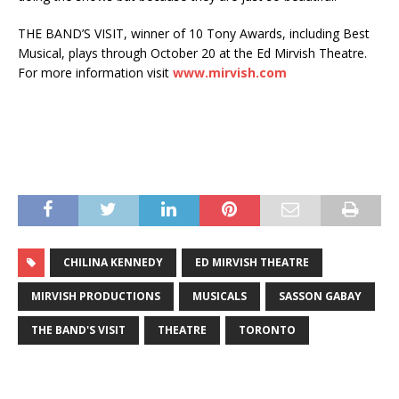
THE BAND’S VISIT, winner of 10 Tony Awards, including Best
Musical, plays through October 20 at the Ed Mirvish Theatre.
For more information visit
www.mirvish.com
CHILINA KENNEDY
ED MIRVISH THEATRE
MIRVISH PRODUCTIONS
MUSICALS
SASSON GABAY
THE BAND'S VISIT
THEATRE
TORONTO