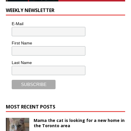
WEEKLY NEWSLETTER
E-Mail
First Name
Last Name
MOST RECENT POSTS
Mama the cat is looking for a new home in
the Toronto area