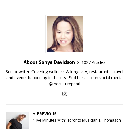
About Sonya Davidson
1027 Articles
Senior writer. Covering wellness & longevity, restaurants, travel
and events happening in the city. Find her also on social media
@theculturepearl
PREVIOUS
“Five Minutes With” Toronto Musician T. Thomason