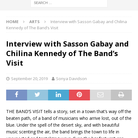
HOME
ARTS
Interview with Sasson Gabay and Chilina
Kennedy of The Band’s Visit
Interview with Sasson Gabay and
Chilina Kennedy of The Band’s
Visit
September 20, 2019
Sonya Davidson
THE BAND’S VISIT tells a story, set in a town that’s way off the
beaten path, of a band of musicians who arrive lost, out of the
blue. Under the spell of the desert sky, and with beautiful
music scenting the air, the band brings the town to life in