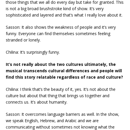
those things that we all do every day but take for granted. This
is not a big broad brushstroke kind of show. It’s very
sophisticated and layered and that’s what I really love about it.
Sasson: It also shows the weakness of people and it’s very
funny. Everyone can find themselves sometimes feeling
stranded or lonely.
Chilina: It’s surprisingly funny.
It’s not really about the two cultures ultimately, the
musical transcends cultural differences and people will
find this story relatable regardless of race and culture?
Chilina: I think that’s the beauty of it, yes. It’s not about the
culture but about that thing that brings us together and
connects us. It’s about humanity.
Sasson: It overcomes language barriers as well. In the show,
we speak English, Hebrew, and Arabic and we are
communicating without sometimes not knowing what the