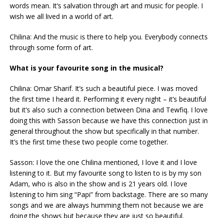
words mean. It’s salvation through art and music for people. I
wish we all lived in a world of art.
Chilina: And the music is there to help you. Everybody connects
through some form of art.
What is your favourite song in the musical?
Chilina: Omar Sharif. It’s such a beautiful piece. I was moved
the first time I heard it. Performing it every night – it’s beautiful
but it’s also such a connection between Dina and Tewfiq. I love
doing this with Sasson because we have this connection just in
general throughout the show but specifically in that number.
It’s the first time these two people come together.
Sasson: I love the one Chilina mentioned, I love it and I love
listening to it. But my favourite song to listen to is by my son
Adam, who is also in the show and is 21 years old. I love
listening to him sing “Papi” from backstage. There are so many
songs and we are always humming them not because we are
doing the shows but because they are just so beautiful.