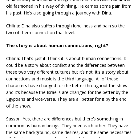
old fashioned in his way of thinking. He carries some pain from
his past. He’s also going through a journey with Dina.
Chilina: Dina also suffers through loneliness and pain so the
two of them connect on that level.
The story is about human connections, right?
Chilina: That’s just it. I think it is about human connections. It
could be a story about conflict and the differences between
these two very different cultures but it’s not. It’s a story about
connections and music is the third language. All of these
characters have changed for the better throughout the show
and it’s because the Israelis are changed for the better by the
Egyptians and vice-versa. They are all better for it by the end
of the show.
Sasson: Yes, there are differences but there’s something in
common as human beings. They need each other. They have
the same background, same desires, and the same necessities