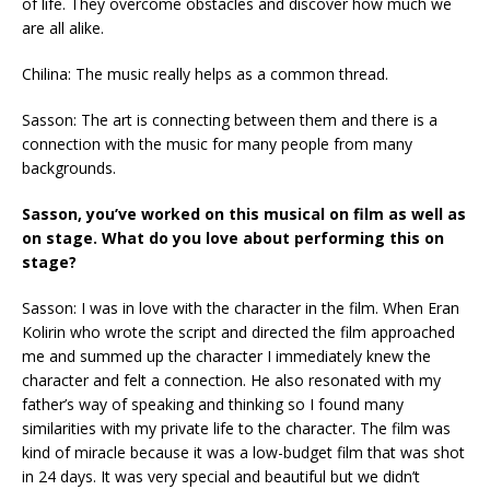
of life. They overcome obstacles and discover how much we
are all alike.
Chilina: The music really helps as a common thread.
Sasson: The art is connecting between them and there is a
connection with the music for many people from many
backgrounds.
Sasson, you’ve worked on this musical on film as well as
on stage. What do you love about performing this on
stage?
Sasson: I was in love with the character in the film. When Eran
Kolirin who wrote the script and directed the film approached
me and summed up the character I immediately knew the
character and felt a connection. He also resonated with my
father’s way of speaking and thinking so I found many
similarities with my private life to the character. The film was
kind of miracle because it was a low-budget film that was shot
in 24 days. It was very special and beautiful but we didn’t