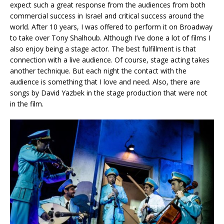
expect such a great response from the audiences from both
commercial success in Israel and critical success around the
world. After 10 years, I was offered to perform it on Broadway
to take over Tony Shalhoub. Although I’ve done a lot of films I
also enjoy being a stage actor. The best fulfillment is that
connection with a live audience. Of course, stage acting takes
another technique. But each night the contact with the
audience is something that I love and need. Also, there are
songs by David Yazbek in the stage production that were not
in the film.