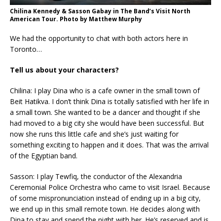
Chilina Kennedy & Sasson Gabay in The Band’s Visit North
American Tour. Photo by Matthew Murphy
We had the opportunity to chat with both actors here in
Toronto…
Tell us about your characters?
Chilina: I play Dina who is a cafe owner in the small town of
Beit Hatikva. I don’t think Dina is totally satisfied with her life in
a small town. She wanted to be a dancer and thought if she
had moved to a big city she would have been successful. But
now she runs this little cafe and she’s just waiting for
something exciting to happen and it does. That was the arrival
of the Egyptian band.
Sasson: I play Tewfiq, the conductor of the Alexandria
Ceremonial Police Orchestra who came to visit Israel. Because
of some mispronunciation instead of ending up in a big city,
we end up in this small remote town. He decides along with
Dina to stay and spend the night with her. He’s reserved and is