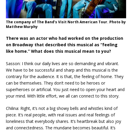
The company of The Band’s Visit North American Tour. Photo by
Matthew Murphy
There was an actor who had worked on the production
on Broadway that described this musical as “feeling
like home.” What does this musical mean to you?
Sasson: I think our daily lives are so demanding and vibrant.
We have to be successful and sharp and this musical is the
contrary for the audience. It is that, the feeling of home. They
can be themselves. They don’t need to be heroes or
superheroes or artificial. You just need to open your heart and
your mind. With little effort, we all can connect to this story.
Chilina: Right, it’s not a big showy bells and whistles kind of
piece. It’s real people, with real issues and real feelings of
loneliness that everybody shares. It’s heartbreak but also joy
and connectedness. The mundane becomes beautiful. It’s