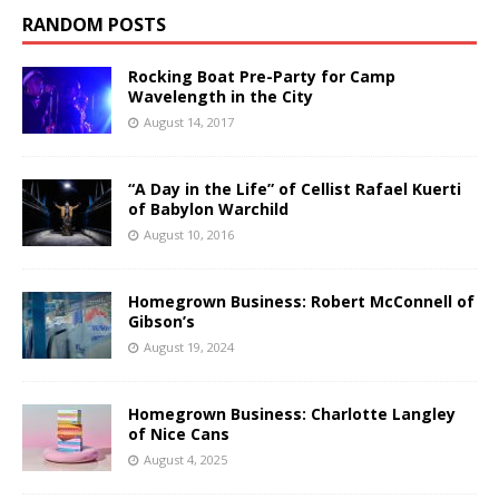
RANDOM POSTS
Rocking Boat Pre-Party for Camp
Wavelength in the City
August 14, 2017
“A Day in the Life” of Cellist Rafael Kuerti
of Babylon Warchild
August 10, 2016
Homegrown Business: Robert McConnell of
Gibson’s
August 19, 2024
Homegrown Business: Charlotte Langley
of Nice Cans
August 4, 2025