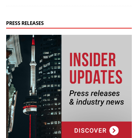
PRESS RELEASES