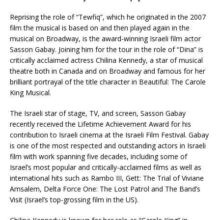
Reprising the role of “Tewfiq”, which he originated in the 2007
film the musical is based on and then played again in the
musical on Broadway, is the award-winning Israeli film actor
Sasson Gabay. Joining him for the tour in the role of “Dina” is
critically acclaimed actress Chilina Kennedy, a star of musical
theatre both in Canada and on Broadway and famous for her
brilliant portrayal of the title character in Beautiful: The Carole
King Musical.
The Israeli star of stage, TV, and screen, Sasson Gabay
recently received the Lifetime Achievement Award for his
contribution to Israeli cinema at the Israeli Film Festival. Gabay
is one of the most respected and outstanding actors in Israeli
film with work spanning five decades, including some of
Israel’s most popular and critically-acclaimed films as well as
international hits such as Rambo III, Gett: The Trial of Viviane
Amsalem, Delta Force One: The Lost Patrol and The Band’s
Visit (Israel’s top-grossing film in the US).