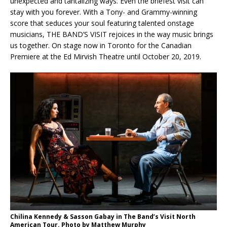
unexpected and tantalizing ways. Even the briefest visit can
stay with you forever. With a Tony- and Grammy-winning
score that seduces your soul featuring talented onstage
musicians, THE BAND’S VISIT rejoices in the way music brings
us together. On stage now in Toronto for the Canadian
Premiere at the Ed Mirvish Theatre until October 20, 2019.
Chilina Kennedy & Sasson Gabay in The Band’s Visit North
American Tour. Photo by Matthew Murphy