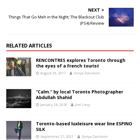
NEXT
Things That Go Meh in the Night: The Blackout Club
(PS4) Review
RELATED ARTICLES
RENCONTRES explores Toronto through
the eyes of a French tourist
August 29, 2017
Sonya Davidson
“Calm.” by local Toronto Photographer
Abdullah Shahid
January 24, 2018
Joel Levy
Toronto-based luxleisure wear line ESPINO
SILK
September 21, 2021
Sonya Davidson