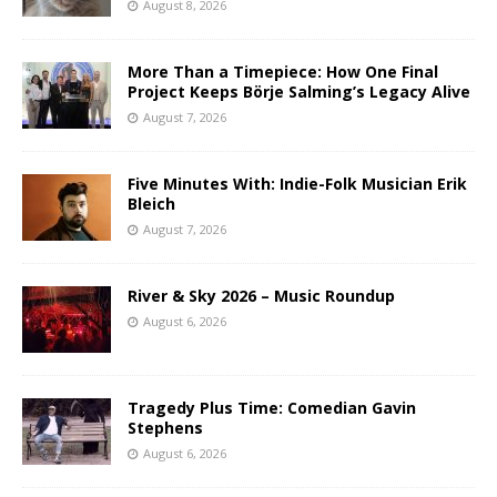
August 8, 2026
More Than a Timepiece: How One Final
Project Keeps Börje Salming’s Legacy Alive
August 7, 2026
Five Minutes With: Indie-Folk Musician Erik
Bleich
August 7, 2026
River & Sky 2026 – Music Roundup
August 6, 2026
Tragedy Plus Time: Comedian Gavin
Stephens
August 6, 2026