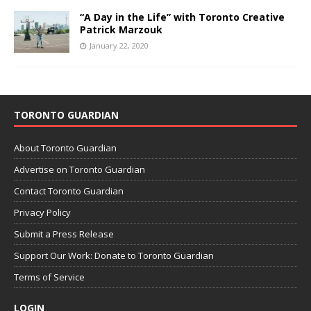
“A Day in the Life” with Toronto Creative
Patrick Marzouk
January 22, 2020
TORONTO GUARDIAN
About Toronto Guardian
Advertise on Toronto Guardian
Contact Toronto Guardian
Privacy Policy
Submit a Press Release
Support Our Work: Donate to Toronto Guardian
Terms of Service
LOGIN