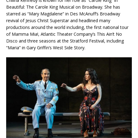
Chilina Kennedy is known for her role as “Carole King” in
Beautiful: The Carole King Musical on Broadway. She has
starred as “Mary Magdalene” in Des McAnuff’s Broadway
revival of Jesus Christ Superstar and headlined many
productions around the world including, the first national tour
of Mamma Mia!, Atlantic Theater Company’s This Ain’t No
Disco and three seasons at the Stratford Festival, including
“Maria” in Gary Griffin’s West Side Story.