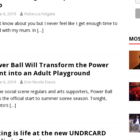
p
e 6, 2019
Rebecca Felgate
’t know about you but I never feel like I get enough time to
d with my mum. In
[…]
MOS
er Ball Will Transform the Power
nt into an Adult Playground
e 6, 2019
Erin Nicole Davis
he social scene regulars and arts supporters, Power Ball
 the official start to summer soiree season. Tonight,
nto’s
[…]
ing is life at the new UNDRCARD