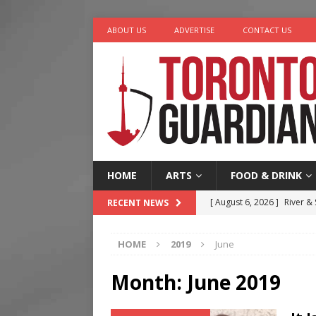
ABOUT US
ADVERTISE
CONTACT US
HOME
ARTS
FOOD & DRINK
[ August 6, 2026 ]
River &
RECENT NEWS
[ August 6, 2026 ]
Tragedy
HOME
2019
June
[ August 5, 2026 ]
“A Day i
[ August 4, 2026 ]
Charita
Month:
June 2019
[ August 7, 2026 ]
Five Min