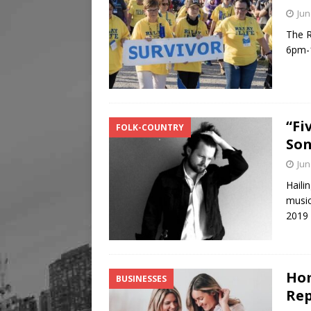
Jun
The R
6pm-1
“Fi
FOLK-COUNTRY
Son
Jun
Haili
music
2019 
Hom
BUSINESSES
Rep