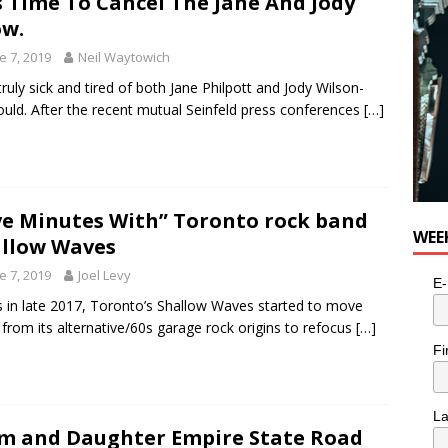
Is Time To Cancel The Jane And Jody
w.
e 7, 2019
Neil Waytowich
truly sick and tired of both Jane Philpott and Jody Wilson-
uld. After the recent mutual Seinfeld press conferences
[…]
ve Minutes With” Toronto rock band
WEE
llow Waves
e 7, 2019
Joel Levy
E-
s in late 2017, Toronto’s Shallow Waves started to move
from its alternative/60s garage rock origins to refocus
[…]
Fi
L
 and Daughter Empire State Road