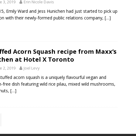
e 3, 2019
Erin Nicole Davis
15, Emily Ward and Jess Hunichen had just started to pick up
ion with their newly-formed public relations company,
[…]
ffed Acorn Squash recipe from Maxx’s
chen at Hotel X Toronto
e 2, 2019
Joel Levy
stuffed acorn squash is a uniquely flavourful vegan and
n-free dish featuring wild rice pilau, mixed wild mushrooms,
nuts,
[…]