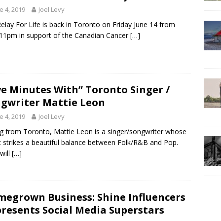
e 4, 2019
Joel Levy
elay For Life is back in Toronto on Friday June 14 from
1pm in support of the Canadian Cancer
[…]
ve Minutes With” Toronto Singer /
gwriter Mattie Leon
e 4, 2019
Joel Levy
ng from Toronto, Mattie Leon is a singer/songwriter whose
 strikes a beautiful balance between Folk/R&B and Pop.
will
[…]
egrown Business: Shine Influencers
resents Social Media Superstars