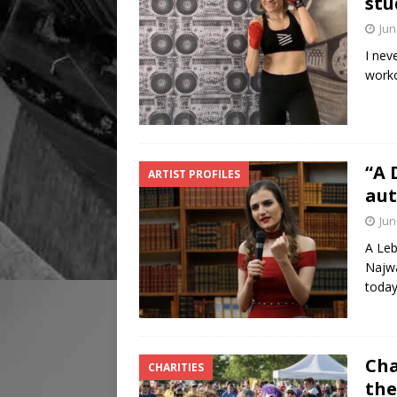
stu
Jun
I nev
worko
“A 
ARTIST PROFILES
aut
Jun
A Leb
Najwa
today
Cha
CHARITIES
the