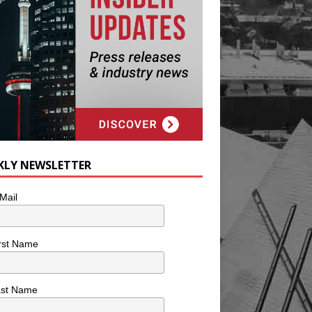
KLY NEWSLETTER
Mail
rst Name
ast Name