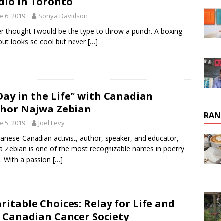
dio in Toronto
e 6, 2019
Sonya Davidson
er thought I would be the type to throw a punch. A boxing
ut looks so cool but never
[…]
Day in the Life” with Canadian
hor Najwa Zebian
RAN
e 5, 2019
Joel Levy
anese-Canadian activist, author, speaker, and educator,
 Zebian is one of the most recognizable names in poetry
. With a passion
[…]
ritable Choices: Relay for Life and
 Canadian Cancer Society