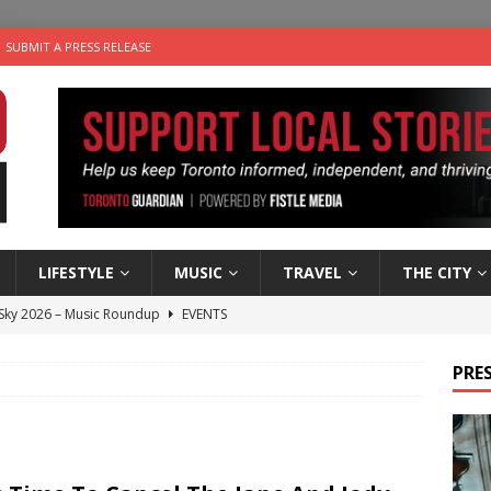
SUBMIT A PRESS RELEASE
LIFESTYLE
MUSIC
TRAVEL
THE CITY
 Sky 2026 – Music Roundup
EVENTS
 Plus Time: Comedian Gavin Stephens
COMEDY
PRES
n the Life” with: Visual Artist Alyssa King
ARTS
ble Choices: Steve Teekens of Na-Me-Res
CHARITIES
utes With: Indie-Folk Musician Erik Bleich
FOLK-COUNTRY