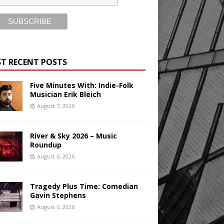
T RECENT POSTS
Five Minutes With: Indie-Folk
Musician Erik Bleich
August 7, 2026
River & Sky 2026 – Music
Roundup
August 6, 2026
Tragedy Plus Time: Comedian
Gavin Stephens
August 6, 2026