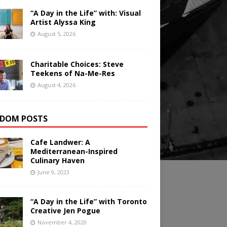
“A Day in the Life” with: Visual
Artist Alyssa King
August 5, 2026
Charitable Choices: Steve
Teekens of Na-Me-Res
August 4, 2026
DOM POSTS
Cafe Landwer: A
Mediterranean-Inspired
Culinary Haven
June 9, 2023
“A Day in the Life” with Toronto
Creative Jen Pogue
November 4, 2020