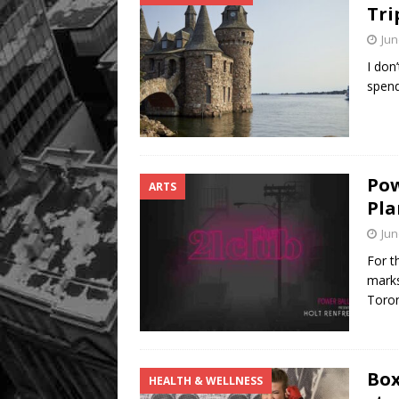
Tri
Jun
I don
spen
Pow
ARTS
Pla
Jun
For t
marks
Toro
Box
HEALTH & WELLNESS