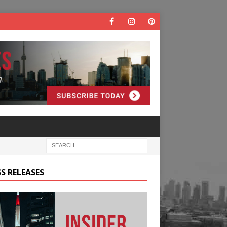
S RELEASES