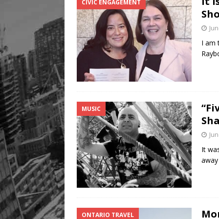
It 
CIVIC ENGAGEMENT
Sho
Jun
I am 
Raybo
“Fi
MUSIC
Sha
Jun
It wa
away 
Mom
ONTARIO TRAVEL