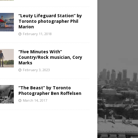
“Leuty Lifeguard Station” by
Toronto photographer Phil
Marion
February 11, 2018
“Five Minutes With”
Country/Rock musician, Cory
Marks
February 3, 2023
“The Beast” by Toronto
Photographer Ben Roffelsen
March 14, 2017