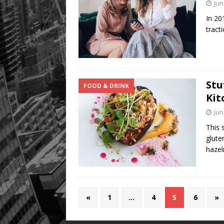
Jun
In 20
tract
Stu
FOOD & DRINK
Kit
Jun
This 
glute
hazel
«
1
…
4
5
6
»