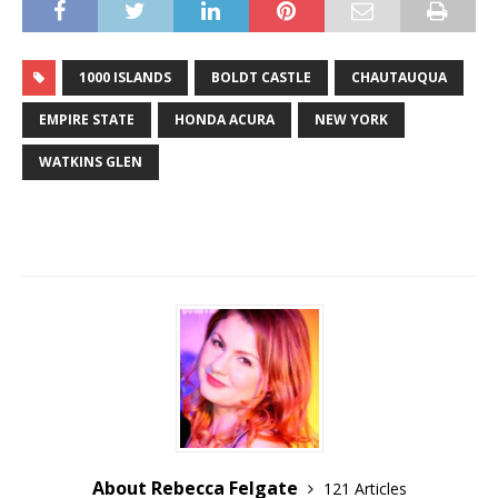
1000 ISLANDS
BOLDT CASTLE
CHAUTAUQUA
EMPIRE STATE
HONDA ACURA
NEW YORK
WATKINS GLEN
About Rebecca Felgate
121 Articles