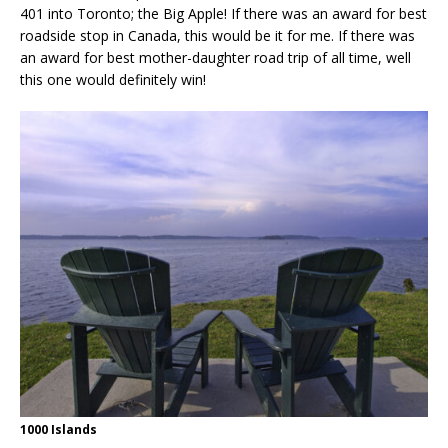
401 into Toronto; the Big Apple! If there was an award for best
roadside stop in Canada, this would be it for me. If there was
an award for best mother-daughter road trip of all time, well
this one would definitely win!
1000 Islands