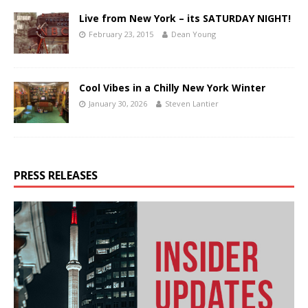
Live from New York – its SATURDAY NIGHT!
February 23, 2015
Dean Young
Cool Vibes in a Chilly New York Winter
January 30, 2026
Steven Lantier
PRESS RELEASES