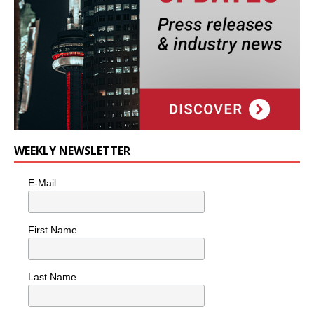
WEEKLY NEWSLETTER
E-Mail
First Name
Last Name