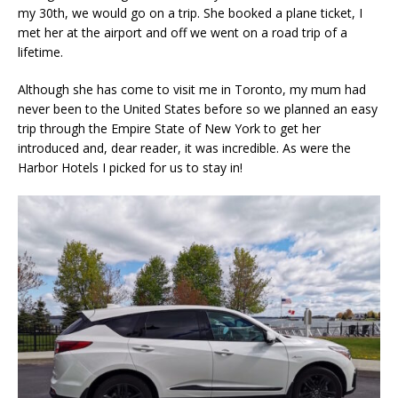
my 30th, we would go on a trip. She booked a plane ticket, I
met her at the airport and off we went on a road trip of a
lifetime.
Although she has come to visit me in Toronto, my mum had
never been to the United States before so we planned an easy
trip through the Empire State of New York to get her
introduced and, dear reader, it was incredible. As were the
Harbor Hotels I picked for us to stay in!