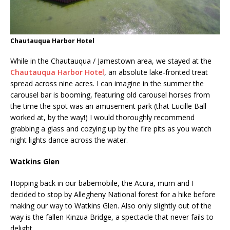
Chautauqua Harbor Hotel
While in the Chautauqua / Jamestown area, we stayed at the
Chautauqua Harbor Hotel
, an absolute lake-fronted treat
spread across nine acres. I can imagine in the summer the
carousel bar is booming, featuring old carousel horses from
the time the spot was an amusement park (that Lucille Ball
worked at, by the way!) I would thoroughly recommend
grabbing a glass and cozying up by the fire pits as you watch
night lights dance across the water.
Watkins Glen
Hopping back in our babemobile, the Acura, mum and I
decided to stop by Allegheny National forest for a hike before
making our way to Watkins Glen. Also only slightly out of the
way is the fallen Kinzua Bridge, a spectacle that never fails to
delight.