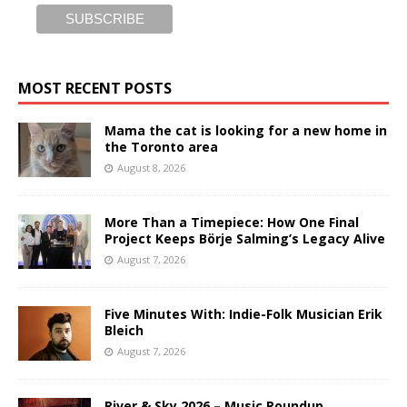
MOST RECENT POSTS
Mama the cat is looking for a new home in
the Toronto area
August 8, 2026
More Than a Timepiece: How One Final
Project Keeps Börje Salming’s Legacy Alive
August 7, 2026
Five Minutes With: Indie-Folk Musician Erik
Bleich
August 7, 2026
River & Sky 2026 – Music Roundup