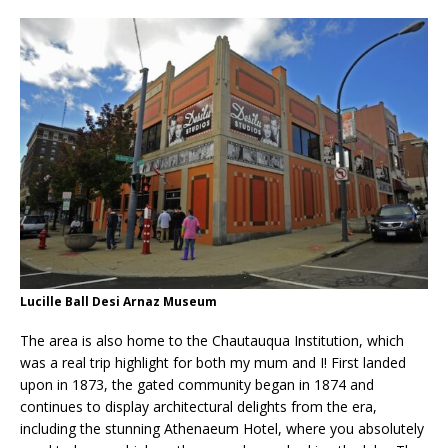
Lucille Ball Desi Arnaz Museum
The area is also home to the Chautauqua Institution, which
was a real trip highlight for both my mum and I! First landed
upon in 1873, the gated community began in 1874 and
continues to display architectural delights from the era,
including the stunning Athenaeum Hotel, where you absolutely