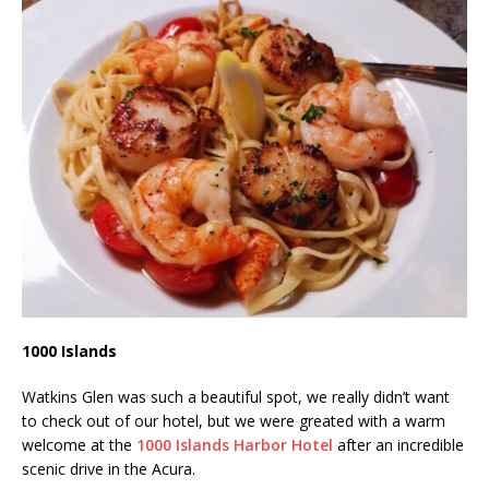
1000 Islands
Watkins Glen was such a beautiful spot, we really didn’t want
to check out of our hotel, but we were greated with a warm
welcome at the
1000 Islands Harbor Hotel
after an incredible
scenic drive in the Acura.