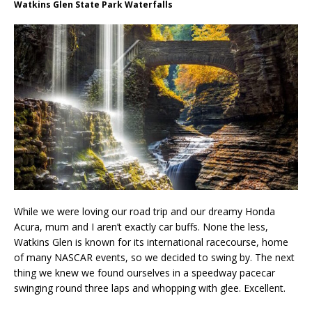
Watkins Glen State Park Waterfalls
While we were loving our road trip and our dreamy Honda
Acura, mum and I aren’t exactly car buffs. None the less,
Watkins Glen is known for its international racecourse, home
of many NASCAR events, so we decided to swing by. The next
thing we knew we found ourselves in a speedway pacecar
swinging round three laps and whopping with glee. Excellent.