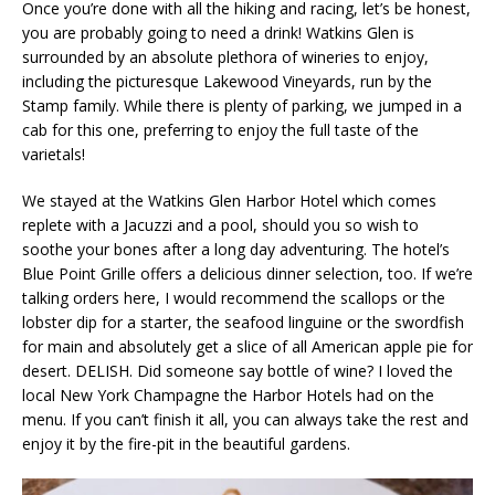
Once you’re done with all the hiking and racing, let’s be honest,
you are probably going to need a drink! Watkins Glen is
surrounded by an absolute plethora of wineries to enjoy,
including the picturesque Lakewood Vineyards, run by the
Stamp family. While there is plenty of parking, we jumped in a
cab for this one, preferring to enjoy the full taste of the
varietals!
We stayed at the Watkins Glen Harbor Hotel which comes
replete with a Jacuzzi and a pool, should you so wish to
soothe your bones after a long day adventuring. The hotel’s
Blue Point Grille offers a delicious dinner selection, too. If we’re
talking orders here, I would recommend the scallops or the
lobster dip for a starter, the seafood linguine or the swordfish
for main and absolutely get a slice of all American apple pie for
desert. DELISH. Did someone say bottle of wine? I loved the
local New York Champagne the Harbor Hotels had on the
menu. If you can’t finish it all, you can always take the rest and
enjoy it by the fire-pit in the beautiful gardens.