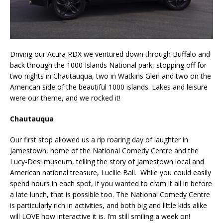
Driving our Acura RDX we ventured down through Buffalo and
back through the 1000 Islands National park, stopping off for
two nights in Chautauqua, two in Watkins Glen and two on the
American side of the beautiful 1000 islands. Lakes and leisure
were our theme, and we rocked it!
Chautauqua
Our first stop allowed us a rip roaring day of laughter in
Jamestown, home of the National Comedy Centre and the
Lucy-Desi museum, telling the story of Jamestown local and
American national treasure, Lucille Ball. While you could easily
spend hours in each spot, if you wanted to cram it all in before
a late lunch, that is possible too. The National Comedy Centre
is particularly rich in activities, and both big and little kids alike
will LOVE how interactive it is. I’m still smiling a week on!