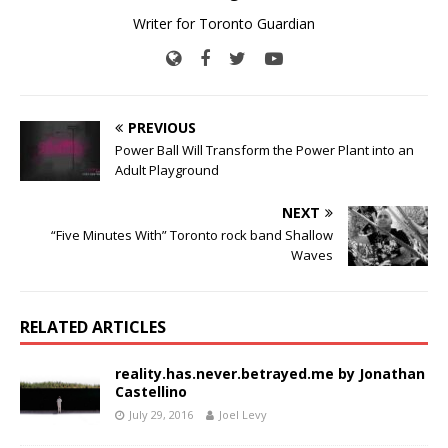
Writer for Toronto Guardian
PREVIOUS
Power Ball Will Transform the Power Plant into an
Adult Playground
NEXT
“Five Minutes With” Toronto rock band Shallow
Waves
RELATED ARTICLES
reality.has.never.betrayed.me by Jonathan
Castellino
July 29, 2016
Joel Levy