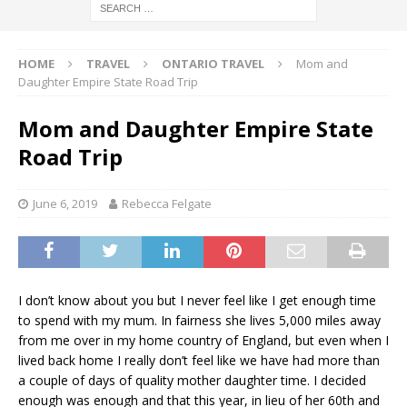
HOME
TRAVEL
ONTARIO TRAVEL
Mom and
Daughter Empire State Road Trip
Mom and Daughter Empire State
Road Trip
June 6, 2019
Rebecca Felgate
I don’t know about you but I never feel like I get enough time
to spend with my mum. In fairness she lives 5,000 miles away
from me over in my home country of England, but even when I
lived back home I really don’t feel like we have had more than
a couple of days of quality mother daughter time. I decided
enough was enough and that this year, in lieu of her 60th and