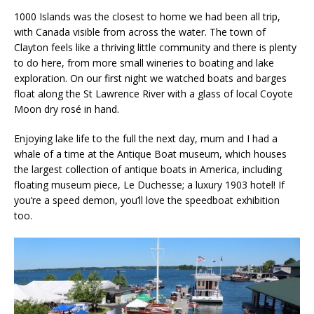
1000 Islands was the closest to home we had been all trip,
with Canada visible from across the water. The town of
Clayton feels like a thriving little community and there is plenty
to do here, from more small wineries to boating and lake
exploration. On our first night we watched boats and barges
float along the St Lawrence River with a glass of local Coyote
Moon dry rosé in hand.
Enjoying lake life to the full the next day, mum and I had a
whale of a time at the Antique Boat museum, which houses
the largest collection of antique boats in America, including
floating museum piece, Le Duchesse; a luxury 1903 hotel! If
you’re a speed demon, you’ll love the speedboat exhibition
too.