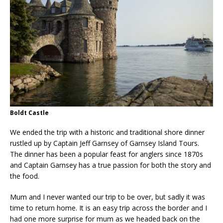
Boldt Castle
We ended
the trip with a historic and traditional shore dinner
rustled up by Captain Jeff Garnsey of Garnsey Island Tours.
The dinner has been a popular feast for anglers since 1870s
and Captain Garnsey has a true passion for both the story and
the food.
Mum and I never wanted our trip to be over, but sadly it was
time to return home. It is an easy trip across the border and I
had one more surprise for mum as we headed back on the