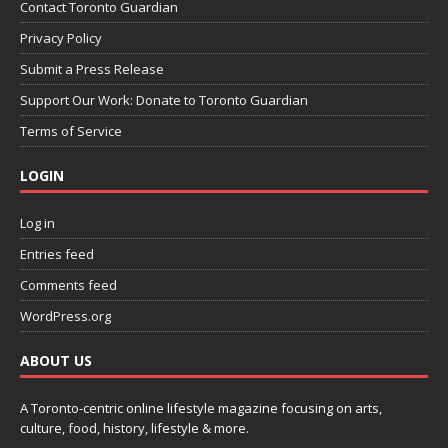
Contact Toronto Guardian
Privacy Policy
Submit a Press Release
Support Our Work: Donate to Toronto Guardian
Terms of Service
LOGIN
Log in
Entries feed
Comments feed
WordPress.org
ABOUT US
A Toronto-centric online lifestyle magazine focusing on arts,
culture, food, history, lifestyle & more.