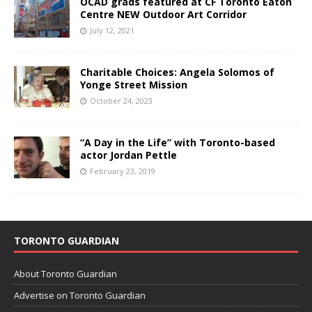
OCAD grads featured at CF Toronto Eaton
Centre NEW Outdoor Art Corridor
July 12, 2021
Charitable Choices: Angela Solomos of
Yonge Street Mission
October 24, 2023
“A Day in the Life” with Toronto-based
actor Jordan Pettle
February 23, 2019
TORONTO GUARDIAN
About Toronto Guardian
Advertise on Toronto Guardian