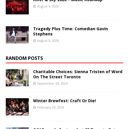
August 6, 2026
Tragedy Plus Time: Comedian Gavin
Stephens
August 6, 2026
RANDOM POSTS
Charitable Choices: Sienna Tristen of Word
On The Street Toronto
September 24, 2024
Winter Brewfest: Craft Or Die!
February 23, 2018