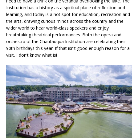
need to have a drink on the veranda overlooking the lake. The
Institution has a history as a spiritual place of reflection and
learning, and today is a hot spot for education, recreation and
the arts, drawing curious minds across the country and the
wider world to hear world-class speakers and enjoy
breathtaking theatrical performances. Both the opera and
orchestra of the Chautauqua Institution are celebrating their
90th birthdays this year! If that isn’t good enough reason for a
visit, I don’t know what is!