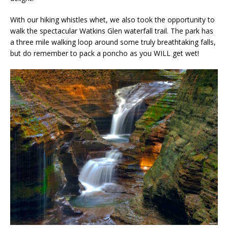
With our hiking whistles whet, we also took the opportunity to
walk the spectacular Watkins Glen waterfall trail. The park has
a three mile walking loop around some truly breathtaking falls,
but do remember to pack a poncho as you WILL get wet!