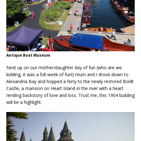
Antique Boat Museum
Next up on our mother/daughter day of fun (who are we
kidding, it was a full week of fun!) mum and I drove down to
Alexandria Bay and hopped a ferry to the newly restored Boldt
Castle, a mansion on Heart Island in the river with a heart
rending backstory of love and loss. Trust me, this 1904 building
will be a highlight.