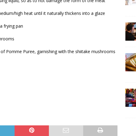
ising liquid, so as to not damage the form of the meat
edium/high heat until it naturally thickens into a glaze
a frying pan
ushrooms
ion of Pomme Puree, garnishing with the shiitake mushrooms