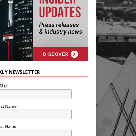
KLY NEWSLETTER
Mail
rst Name
ast Name