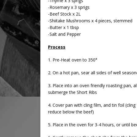
-Thyme x 3 sprigs
-Rosemary x 3 sprigs
-Beef Stock x 2L
-Shiitake Mushrooms x 4 pieces, stemmed
-Butter x 1 tbsp
-Salt and Pepper
Process
1. Pre-Heat oven to 350°
2. On a hot pan, sear all sides of well seaso
3. Place into an oven friendly roasting pan, 
submerge the Short Ribs
4. Cover pan with cling film, and tin foil (clin
reduce below the beef)
5. Place in the oven for 3-4 hours, or until b