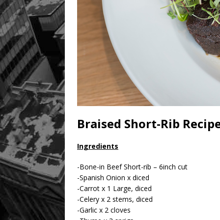
Braised Short-Rib Reci
Ingredients
-Bone-in Beef Short-rib – 6inch cut
-Spanish Onion x diced
-Carrot x 1 Large, diced
-Celery x 2 stems, diced
-Garlic x 2 cloves