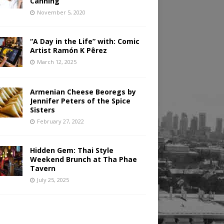
Canning
November 5, 2020
“A Day in the Life” with: Comic
Artist Ramón K Pêrez
March 12, 2025
Armenian Cheese Beoregs by
Jennifer Peters of the Spice
Sisters
February 27, 2022
Hidden Gem: Thai Style
Weekend Brunch at Tha Phae
Tavern
July 25, 2025