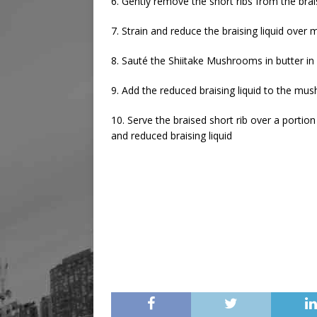
6. Gently remove the short ribs from the bra
7. Strain and reduce the braising liquid over m
8. Sauté the Shiitake Mushrooms in butter in 
9. Add the reduced braising liquid to the m
10. Serve the braised short rib over a port
and reduced braising liquid