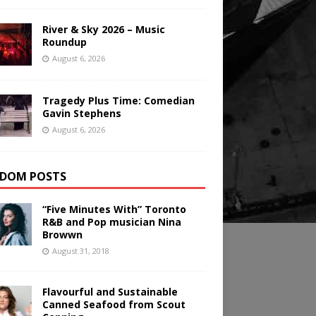
River & Sky 2026 – Music
Roundup
August 6, 2026
Tragedy Plus Time: Comedian
Gavin Stephens
August 6, 2026
DOM POSTS
“Five Minutes With” Toronto
R&B and Pop musician Nina
Browwn
August 31, 2018
Flavourful and Sustainable
Canned Seafood from Scout