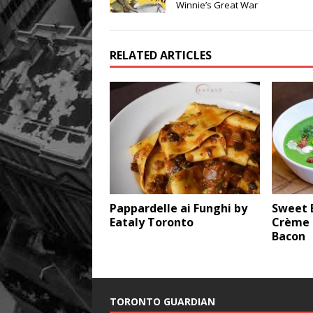
Winnie’s Great War
RELATED ARTICLES
Pappardelle ai Funghi by
Sweet 
Eataly Toronto
Crème 
Bacon
TORONTO GUARDIAN