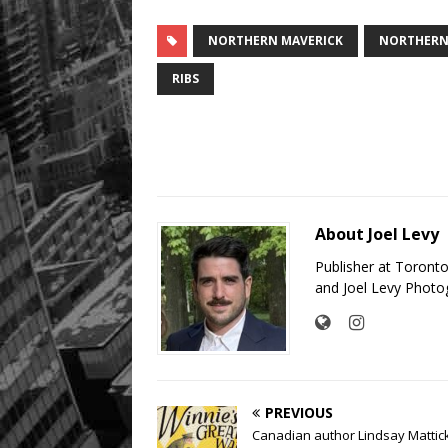
NORTHERN MAVERICK
NORTHERN 
RIBS
About Joel Levy
Publisher at Toront
and Joel Levy Photo
PREVIOUS
Canadian author Lindsay Mattic