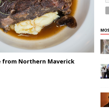
MOS
pe from Northern Maverick