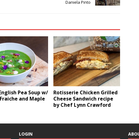
Daniela Pinto
English Pea Soup w/
Rotisserie Chicken Grilled
Fraiche and Maple
Cheese Sandwich recipe
by Chef Lynn Crawford
LOGIN
ABO