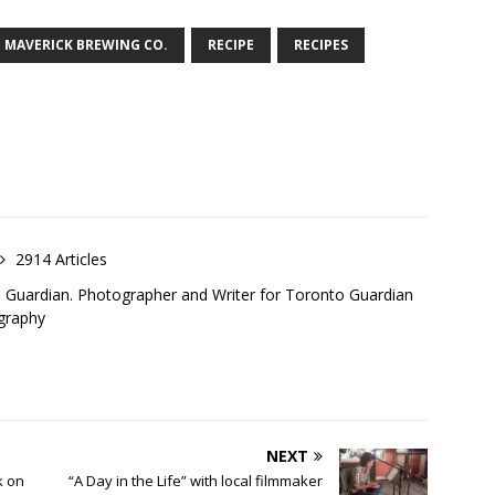
MAVERICK BREWING CO.
RECIPE
RECIPES
2914 Articles
o Guardian. Photographer and Writer for Toronto Guardian
graphy
NEXT
k on
“A Day in the Life” with local filmmaker