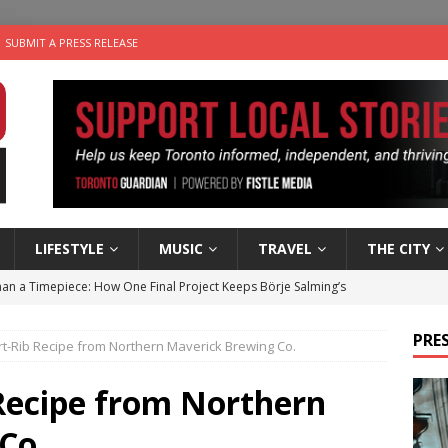
SUBMIT A PRESS RELEASE
LIFESTYLE
MUSIC
TRAVEL
THE CITY
an a Timepiece: How One Final Project Keeps Börje Salming’s
PRES
t-Rib Recipe from Northern Maverick Brewing Co.
utes With: Indie-Folk Musician Erik Bleich
FOLK-COUNTRY
 Sky 2026 – Music Roundup
EVENTS
 Recipe from Northern
 Plus Time: Comedian Gavin Stephens
COMEDY
Co.