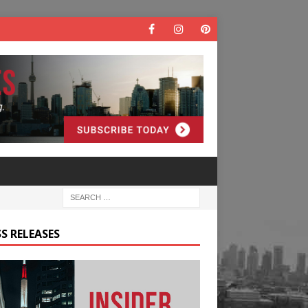
S RELEASES