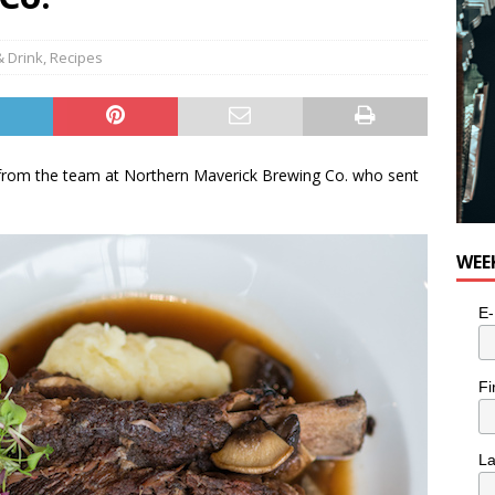
e cat is looking for a new home in the Toronto area
LIFESTYLE
& Drink
,
Recipes
s from the team at Northern Maverick Brewing Co. who sent
WEE
E-
Fi
L