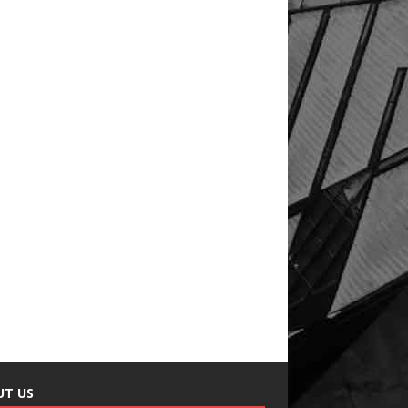
UT US