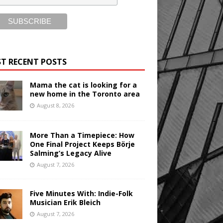
T RECENT POSTS
Mama the cat is looking for a
new home in the Toronto area
August 8, 2026
More Than a Timepiece: How
One Final Project Keeps Börje
Salming’s Legacy Alive
August 7, 2026
Five Minutes With: Indie-Folk
Musician Erik Bleich
August 7, 2026