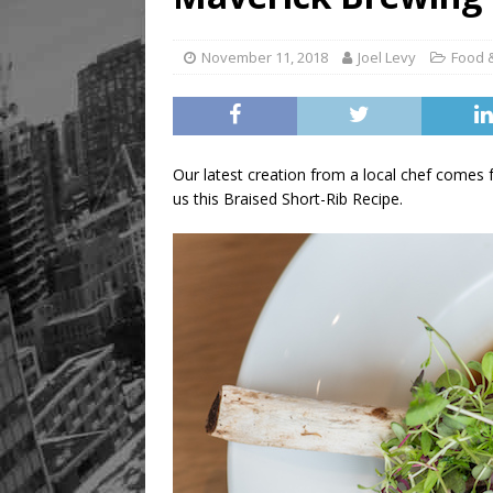
[ August 8, 2026 ]
Mama th
November 11, 2018
Joel Levy
Food 
Our latest creation from a local chef come
us this Braised Short-Rib Recipe.