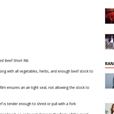
ned Beef Short Rib
RAN
along with all vegetables, herbs, and enough beef stock to
g film ensures an air-tight seal, not allowing the stock to
eef is tender enough to shred or pull with a fork