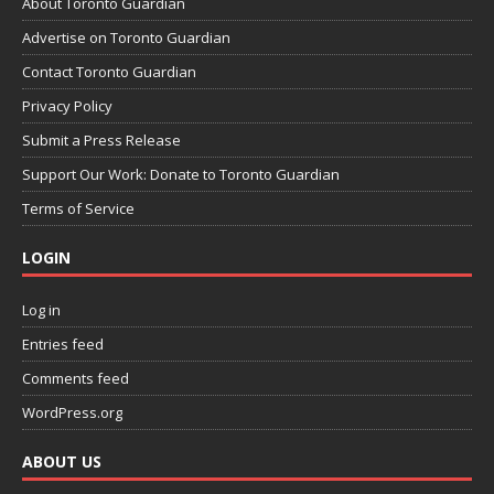
About Toronto Guardian
Advertise on Toronto Guardian
Contact Toronto Guardian
Privacy Policy
Submit a Press Release
Support Our Work: Donate to Toronto Guardian
Terms of Service
LOGIN
Log in
Entries feed
Comments feed
WordPress.org
ABOUT US