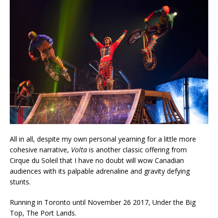
All in all, despite my own personal yearning for a little more
cohesive narrative,
Volta
is another classic offering from
Cirque du Soleil that I have no doubt will wow Canadian
audiences with its palpable adrenaline and gravity defying
stunts.
Running in Toronto until November 26 2017, Under the Big
Top, The Port Lands.