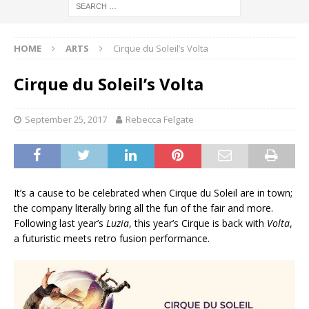
HOME
ARTS
Cirque du Soleil’s Volta
Cirque du Soleil’s Volta
September 25, 2017
Rebecca Felgate
It’s a cause to be celebrated when Cirque du Soleil are in town;
the company literally bring all the fun of the fair and more.
Following last year’s
Luzia
, this year’s Cirque is back with
Volta
,
a futuristic meets retro fusion performance.