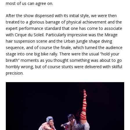
most of us can agree on.
After the show dispensed with its initial style, we were then
treated to a glorious barrage of physical achievement and the
expert performance standard that one has come to associate
with Cirque du Soleil. Particularly impressive was the Mirage
hair suspension scene and the Urban Jungle shape diving
sequence, and of course the finale, which turned the audience
stage into one big bike rally. There were the usual “hold your
breath” moments as you thought something was about to go
horribly wrong, but of course stunts were delivered with skilful
precision.