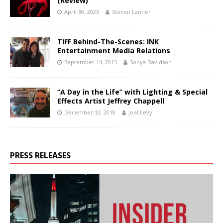
(Review)
April 30, 2023
Steven Lantier
TIFF Behind-The-Scenes: INK
Entertainment Media Relations
September 14, 2015
Sonya Davidson
“A Day in the Life” with Lighting & Special
Effects Artist Jeffrey Chappell
December 12, 2018
Joel Levy
PRESS RELEASES