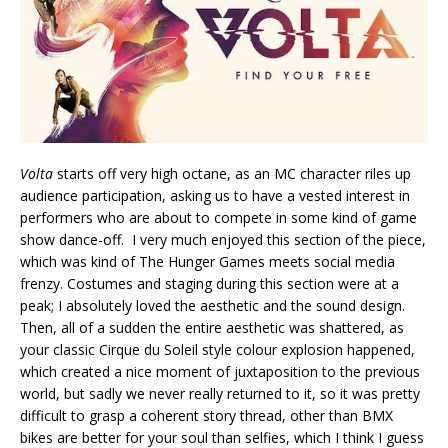
Volta
starts off very high octane, as an MC character riles up
audience participation, asking us to have a vested interest in
performers who are about to compete in some kind of game
show dance-off. I very much enjoyed this section of the piece,
which was kind of The Hunger Games meets social media
frenzy. Costumes and staging during this section were at a
peak; I absolutely loved the aesthetic and the sound design.
Then, all of a sudden the entire aesthetic was shattered, as
your classic Cirque du Soleil style colour explosion happened,
which created a nice moment of juxtaposition to the previous
world, but sadly we never really returned to it, so it was pretty
difficult to grasp a coherent story thread, other than BMX
bikes are better for your soul than selfies, which I think I guess