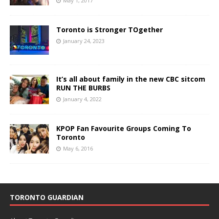
May 1, 2017
Toronto is Stronger TOgether
January 24, 2023
It’s all about family in the new CBC sitcom
RUN THE BURBS
January 4, 2022
KPOP Fan Favourite Groups Coming To
Toronto
May 6, 2016
TORONTO GUARDIAN