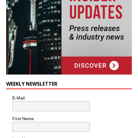
WEEKLY NEWSLETTER
E-Mail
First Name