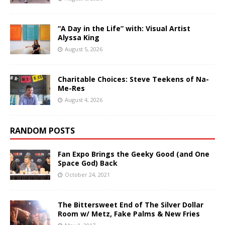
“A Day in the Life” with: Visual Artist
Alyssa King
August 5, 2026
Charitable Choices: Steve Teekens of Na-
Me-Res
August 4, 2026
RANDOM POSTS
Fan Expo Brings the Geeky Good (and One
Space God) Back
October 24, 2021
The Bittersweet End of The Silver Dollar
Room w/ Metz, Fake Palms & New Fries