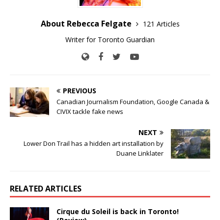
About Rebecca Felgate
121 Articles
Writer for Toronto Guardian
PREVIOUS
Canadian Journalism Foundation, Google Canada &
CIVIX tackle fake news
NEXT
Lower Don Trail has a hidden art installation by
Duane Linklater
RELATED ARTICLES
Cirque du Soleil is back in Toronto!