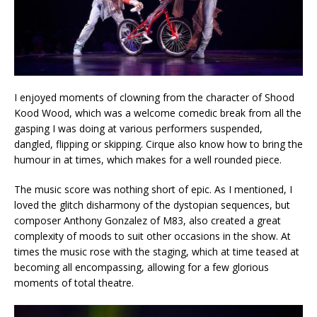
I enjoyed moments of clowning from the character of Shood
Kood Wood, which was a welcome comedic break from all the
gasping I was doing at various performers suspended,
dangled, flipping or skipping. Cirque also know how to bring the
humour in at times, which makes for a well rounded piece.
The music score was nothing short of epic. As I mentioned, I
loved the glitch disharmony of the dystopian sequences, but
composer Anthony Gonzalez of M83, also created a great
complexity of moods to suit other occasions in the show. At
times the music rose with the staging, which at time teased at
becoming all encompassing, allowing for a few glorious
moments of total theatre.