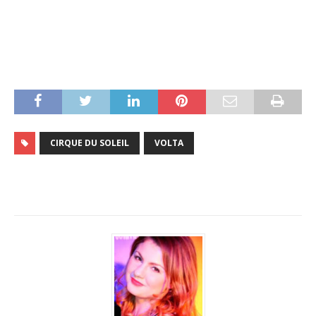
CIRQUE DU SOLEIL
VOLTA