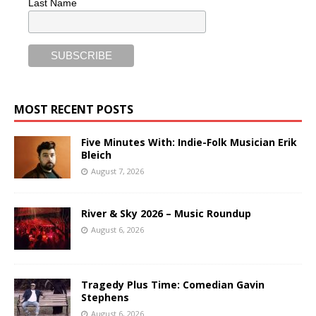
Last Name
MOST RECENT POSTS
Five Minutes With: Indie-Folk Musician Erik
Bleich
August 7, 2026
River & Sky 2026 – Music Roundup
August 6, 2026
Tragedy Plus Time: Comedian Gavin
Stephens
August 6, 2026