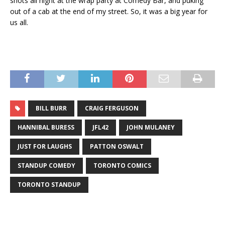
shots all night at the wrap party at Comedy Bar, and puking
out of a cab at the end of my street. So, it was a big year for
us all.
BILL BURR
CRAIG FERGUSON
HANNIBAL BURESS
JFL42
JOHN MULANEY
JUST FOR LAUGHS
PATTON OSWALT
STANDUP COMEDY
TORONTO COMICS
TORONTO STANDUP