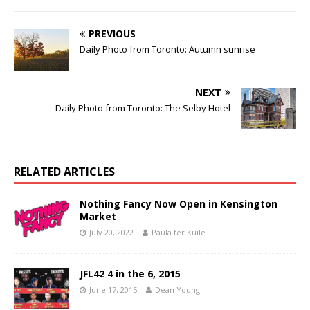
PREVIOUS
Daily Photo from Toronto: Autumn sunrise
NEXT
Daily Photo from Toronto: The Selby Hotel
RELATED ARTICLES
Nothing Fancy Now Open in Kensington
Market
July 20, 2022
Paula ter Kuile
JFL42 4 in the 6, 2015
June 17, 2015
Dean Young