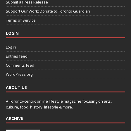
Submit a Press Release
Support Our Work: Donate to Toronto Guardian
Terms of Service
LOGIN
Log in
Entries feed
Comments feed
WordPress.org
ABOUT US
A Toronto-centric online lifestyle magazine focusing on arts,
culture, food, history, lifestyle & more.
ARCHIVE