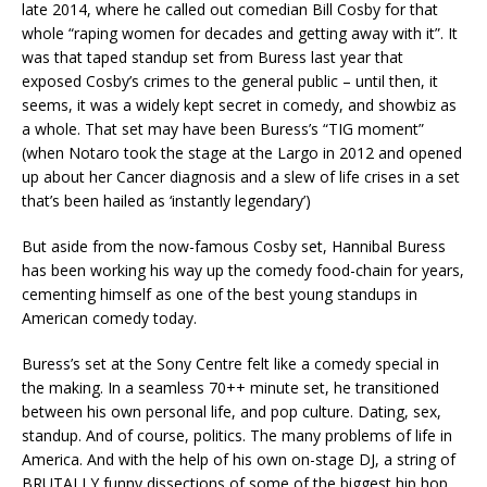
late 2014, where he called out comedian Bill Cosby for that
whole “raping women for decades and getting away with it”. It
was that taped standup set from Buress last year that
exposed Cosby’s crimes to the general public – until then, it
seems, it was a widely kept secret in comedy, and showbiz as
a whole. That set may have been Buress’s “TIG moment”
(when Notaro took the stage at the Largo in 2012 and opened
up about her Cancer diagnosis and a slew of life crises in a set
that’s been hailed as ‘instantly legendary’)
But aside from the now-famous Cosby set, Hannibal Buress
has been working his way up the comedy food-chain for years,
cementing himself as one of the best young standups in
American comedy today.
Buress’s set at the Sony Centre felt like a comedy special in
the making. In a seamless 70++ minute set, he transitioned
between his own personal life, and pop culture. Dating, sex,
standup. And of course, politics. The many problems of life in
America. And with the help of his own on-stage DJ, a string of
BRUTALLY funny dissections of some of the biggest hip hop