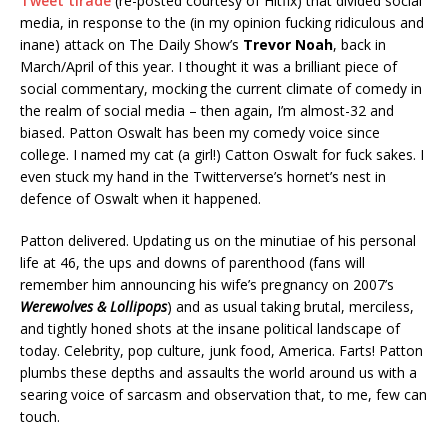
Tweet tirade
(re-posted courtesy of Hitfix) that divided social
media, in response to the (in my opinion fucking ridiculous and
inane) attack on The Daily Show’s
Trevor Noah
, back in
March/April of this year. I thought it was a brilliant piece of
social commentary, mocking the current climate of comedy in
the realm of social media – then again, I’m almost-32 and
biased. Patton Oswalt has been my comedy voice since
college. I named my cat (a girl!) Catton Oswalt for fuck sakes. I
even stuck my hand in the Twitterverse’s hornet’s nest in
defence of Oswalt when it happened.
Patton delivered. Updating us on the minutiae of his personal
life at 46, the ups and downs of parenthood (fans will
remember him announcing his wife’s pregnancy on 2007’s
Werewolves & Lollipops
) and as usual taking brutal, merciless,
and tightly honed shots at the insane political landscape of
today. Celebrity, pop culture, junk food, America. Farts! Patton
plumbs these depths and assaults the world around us with a
searing voice of sarcasm and observation that, to me, few can
touch.