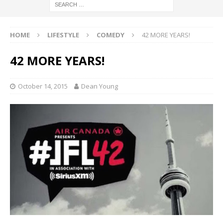
HOME
LIFESTYLE
COMEDY
42 MORE YEARS!
42 MORE YEARS!
October 14, 2015
Dean Young