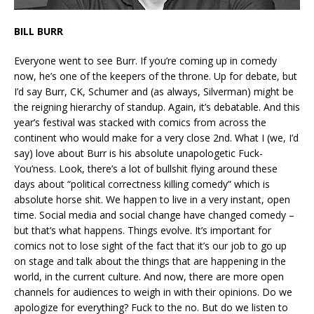
BILL BURR
Everyone went to see Burr. If you’re coming up in comedy
now, he’s one of the keepers of the throne. Up for debate, but
I’d say Burr, CK, Schumer and (as always, Silverman) might be
the reigning hierarchy of standup. Again, it’s debatable. And this
year’s festival was stacked with comics from across the
continent who would make for a very close 2nd. What I (we, I’d
say) love about Burr is his absolute unapologetic Fuck-
You’ness. Look, there’s a lot of bullshit flying around these
days about “political correctness killing comedy” which is
absolute horse shit. We happen to live in a very instant, open
time. Social media and social change have changed comedy –
but that’s what happens. Things evolve. It’s important for
comics not to lose sight of the fact that it’s our job to go up
on stage and talk about the things that are happening in the
world, in the current culture. And now, there are more open
channels for audiences to weigh in with their opinions. Do we
apologize for everything? Fuck to the no. But do we listen to