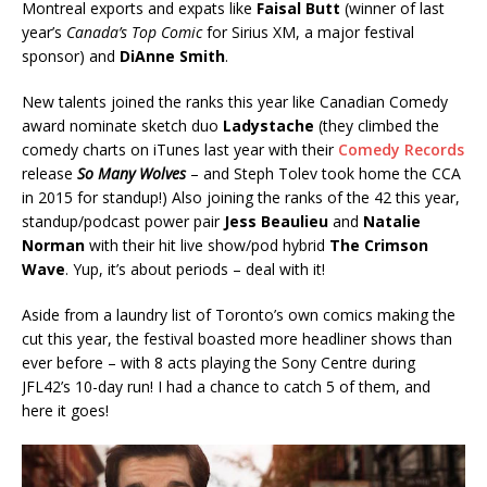
Montreal exports and expats like
Faisal Butt
(winner of last
year’s
Canada’s Top Comic
for Sirius XM, a major festival
sponsor) and
DiAnne Smith
.
New talents joined the ranks this year like Canadian Comedy
award nominate sketch duo
Ladystache
(they climbed the
comedy charts on iTunes last year with their
Comedy Records
release
So Many Wolves
– and Steph Tolev took home the CCA
in 2015 for standup!) Also joining the ranks of the 42 this year,
standup/podcast power pair
Jess Beaulieu
and
Natalie
Norman
with their hit live show/pod hybrid
The Crimson
Wave
. Yup, it’s about periods – deal with it!
Aside from a laundry list of Toronto’s own comics making the
cut this year, the festival boasted more headliner shows than
ever before – with 8 acts playing the Sony Centre during
JFL42’s 10-day run! I had a chance to catch 5 of them, and
here it goes!