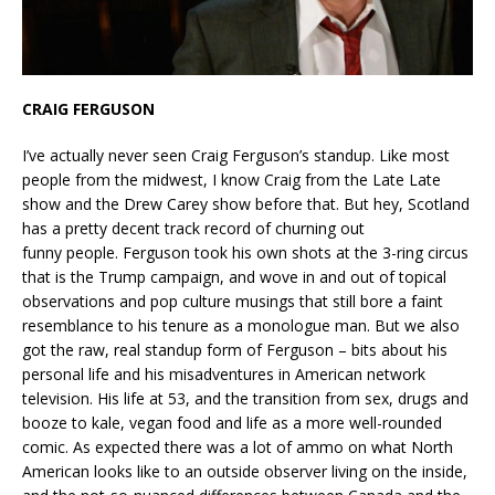
CRAIG FERGUSON
I’ve actually never seen Craig Ferguson’s standup. Like most
people from the midwest, I know Craig from the Late Late
show and the Drew Carey show before that. But hey, Scotland
has a pretty decent track record of churning out
funny people. Ferguson took his own shots at the 3-ring circus
that is the Trump campaign, and wove in and out of topical
observations and pop culture musings that still bore a faint
resemblance to his tenure as a monologue man. But we also
got the raw, real standup form of Ferguson – bits about his
personal life and his misadventures in American network
television. His life at 53, and the transition from sex, drugs and
booze to kale, vegan food and life as a more well-rounded
comic. As expected there was a lot of ammo on what North
American looks like to an outside observer living on the inside,