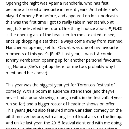
Opening the night was Aparna Nancherla, who has fast
become a Toronto favourite in recent years. And while she’s
played Comedy Bar before, and appeared on local podcasts,
this was the first time I got to really take in her standup at
length. She levelled the room. One thing I notice about
#JFL42
is the opening act of the headliner I’m most excited to see,
ends up dropping a set that I always come away from stunned.
Nancherla’s opening set for Oswalt was one of my favourite
moments of this year’s JFL42. Last year, it was L.A comic
Johnny Pemberton opening up for another personal favourite,
Tig Notaro (She’s right up there for me too, probably why I
mentioned her above)
This year was the biggest year yet for Toronto’s festival of
comedy. With a boom in audience attendance (and they’ve
never had a poor showing to begin with, in the festival’s 4 year
run so far) and a bigger roster of headliner shows on offer.
This year’s
JFL42
also featured more Canadian comedy on the
bill than ever before, with a long list of local acts on the lineup.
And unlike last year, the 2015 festival didn’t end with me doing