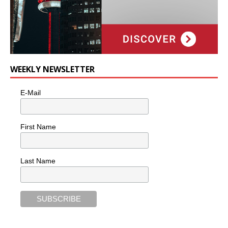
WEEKLY NEWSLETTER
E-Mail
First Name
Last Name