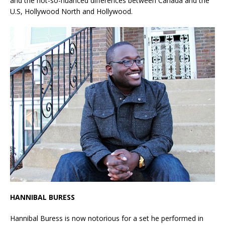
and the not-so-nuanced differences between Canada and the
U.S, Hollywood North and Hollywood.
HANNIBAL BURESS
Hannibal Buress is now notorious for a set he performed in