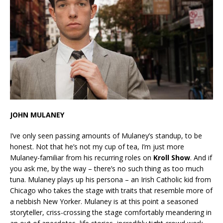
JOHN MULANEY
I’ve only seen passing amounts of Mulaney’s standup, to be
honest. Not that he’s not my cup of tea, I’m just more
Mulaney-familiar from his recurring roles on
Kroll Show
. And if
you ask me, by the way – there’s no such thing as too much
tuna. Mulaney plays up his persona – an Irish Catholic kid from
Chicago who takes the stage with traits that resemble more of
a nebbish New Yorker. Mulaney is at this point a seasoned
storyteller, criss-crossing the stage comfortably meandering in