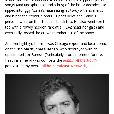
songs (and unexplainable radio hits) of the last 2 decades. He
ripped into Iggy Azalea’s nauseating hit
Fancy
with no mercy,
and it had the crowd in tears. Tupac’s lyrics and Kanye’s
persona were on the chopping block too. He also went toe to
toe with a rowdy heckler (rare at a JFL42 headliner gala) and
eventually tossed the crowd member out of the show.
Another highlight for me, was Chicago export and local comic
on the rise
Mark James Heath
, who destroyed with an
opening set for Buress. (Particularly proud moment for me,
Heath is a friend who co-hosts the
Runnin’ At the Mouth
podcast on my own
Talkhole Podcast Network
)