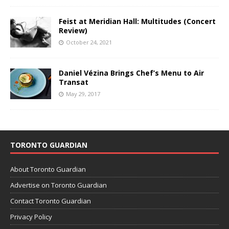
Feist at Meridian Hall: Multitudes (Concert
Review)
October 24, 2021
Daniel Vézina Brings Chef’s Menu to Air
Transat
May 29, 2017
TORONTO GUARDIAN
About Toronto Guardian
Advertise on Toronto Guardian
Contact Toronto Guardian
Privacy Policy