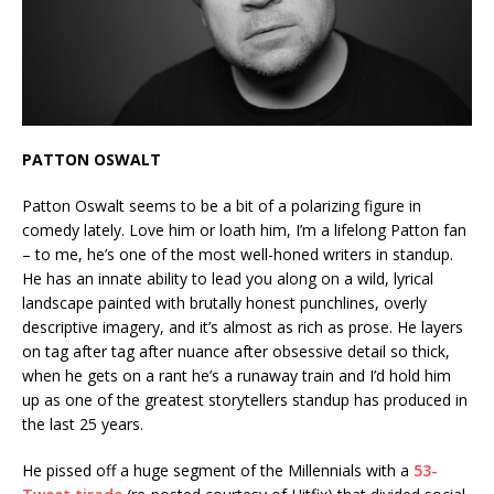
PATTON OSWALT
Patton Oswalt seems to be a bit of a polarizing figure in
comedy lately. Love him or loath him, I’m a lifelong Patton fan
– to me, he’s one of the most well-honed writers in standup.
He has an innate ability to lead you along on a wild, lyrical
landscape painted with brutally honest punchlines, overly
descriptive imagery, and it’s almost as rich as prose. He layers
on tag after tag after nuance after obsessive detail so thick,
when he gets on a rant he’s a runaway train and I’d hold him
up as one of the greatest storytellers standup has produced in
the last 25 years.
He pissed off a huge segment of the Millennials with a
53-