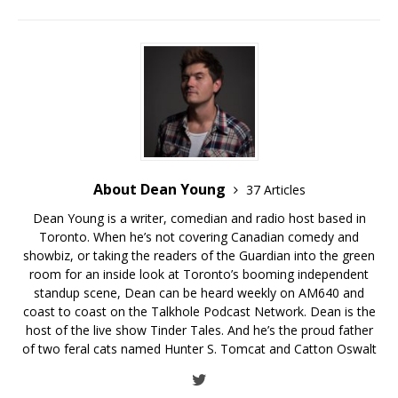
About Dean Young
37 Articles
Dean Young is a writer, comedian and radio host based in
Toronto. When he’s not covering Canadian comedy and
showbiz, or taking the readers of the Guardian into the green
room for an inside look at Toronto’s booming independent
standup scene, Dean can be heard weekly on AM640 and
coast to coast on the Talkhole Podcast Network. Dean is the
host of the live show Tinder Tales. And he’s the proud father
of two feral cats named Hunter S. Tomcat and Catton Oswalt