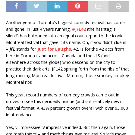
Another year of Toronto’s biggest comedy festival has come
and gone. In just 4 years running,
#JFL42
(the hashtag is
silent!) has ballooned into an equal counterpart to the iconic
Montreal festival that gave it its name. Oh, if you didn’t clue in
–
JFL
stands for
Just for Laughs
. 42, is for the 42 acts from
here in Toronto, and across Canada and the U.S (and
elsewhere across the globe) who descend on the city to
practice their dark arts! JFL42 sprung forth from the ribs of that
long-running Montreal festival. Mmmm, those smokey smokey
Montreal ribs
This year, record numbers of comedy crowds came out in
droves to see this decidedly unique (and still relatively new)
festival format. A 43% percent growth overall with over 63,000
in attendance!
Yes, v. impressive. V impressive indeed. But then again, those
are math things – and math things give me gas. So let’s move