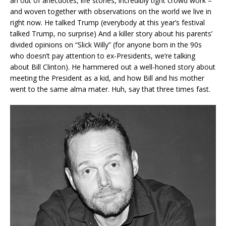
an out of anecdotes, life stories, incredibly tight crowd work –
and woven together with observations on the world we live in
right now. He talked Trump (everybody at this year’s festival
talked Trump, no surprise) And a killer story about his parents’
divided opinions on “Slick Willy” (for anyone born in the 90s
who doesn’t pay attention to ex-Presidents, we’re talking
about Bill Clinton). He hammered out a well-honed story about
meeting the President as a kid, and how Bill and his mother
went to the same alma mater. Huh, say that three times fast.