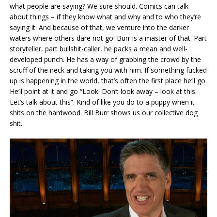
what people are saying? We sure should. Comics can talk
about things – if they know what and why and to who they’re
saying it. And because of that, we venture into the darker
waters where others dare not go! Burr is a master of that. Part
storyteller, part bullshit-caller, he packs a mean and well-
developed punch. He has a way of grabbing the crowd by the
scruff of the neck and taking you with him. If something fucked
up is happening in the world, that’s often the first place he’ll go.
He’ll point at it and go “Look! Don’t look away – look at this.
Let’s talk about this”. Kind of like you do to a puppy when it
shits on the hardwood. Bill Burr shows us our collective dog
shit.