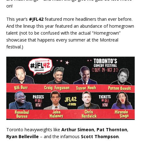
on!
This year’s
#JFL42
featured more headliners than ever before.
And the lineup this year featured an abundance of homegrown
talent (not to be confused with the actual “Homegrown”
showcase that happens every summer at the Montreal
festival.)
Toronto heavyweights like
Arthur Simeon
,
Pat Thornton
,
Ryan Belleville
– and the infamous
Scott Thompson
.