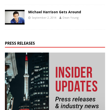
Michael Harrison Gets Around
September 2, 2014
Dean Young
PRESS RELEASES