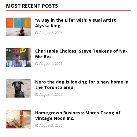
MOST RECENT POSTS
“A Day in the Life” with: Visual Artist
Alyssa King
August 5, 2026
Charitable Choices: Steve Teekens of Na-
Me-Res
August 4, 2026
Nero the dog is looking for a new home in
the Toronto area
August 4, 2026
Homegrown Business: Marco Tsang of
Vintage Noon Inc.
August 3, 2026