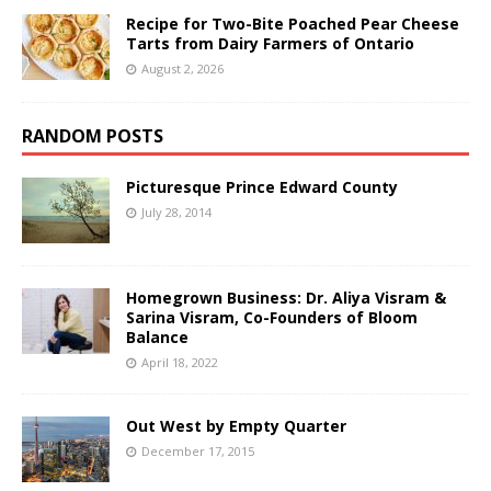
Recipe for Two-Bite Poached Pear Cheese
Tarts from Dairy Farmers of Ontario
August 2, 2026
RANDOM POSTS
Picturesque Prince Edward County
July 28, 2014
Homegrown Business: Dr. Aliya Visram &
Sarina Visram, Co-Founders of Bloom
Balance
April 18, 2022
Out West by Empty Quarter
December 17, 2015