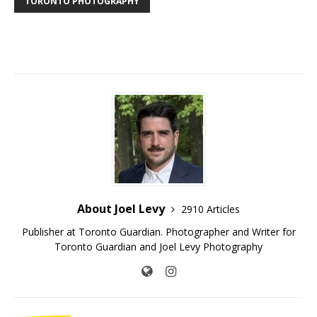
TORONTO PHOTOGRAPHY
About Joel Levy
2910 Articles
Publisher at Toronto Guardian. Photographer and Writer for
Toronto Guardian and Joel Levy Photography