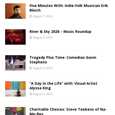
Five Minutes With: Indie-Folk Musician Erik
Bleich
August 7, 2026
River & Sky 2026 – Music Roundup
August 6, 2026
Tragedy Plus Time: Comedian Gavin
Stephens
August 6, 2026
“A Day in the Life” with: Visual Artist
Alyssa King
August 5, 2026
Charitable Choices: Steve Teekens of Na-
Me-Res