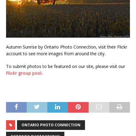
Autumn Sunrise by Ontario Photo Connection, visit their Flickr
account to see more images from around the city.
To submit photos to be featured on our site, please visit our
Flickr group pool.
ONTARIO PHOTO CONNECTION