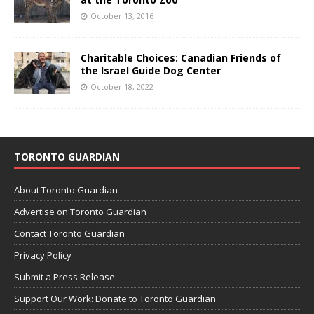
October 13, 2016
Charitable Choices: Canadian Friends of
the Israel Guide Dog Center
October 18, 2022
TORONTO GUARDIAN
About Toronto Guardian
Advertise on Toronto Guardian
Contact Toronto Guardian
Privacy Policy
Submit a Press Release
Support Our Work: Donate to Toronto Guardian