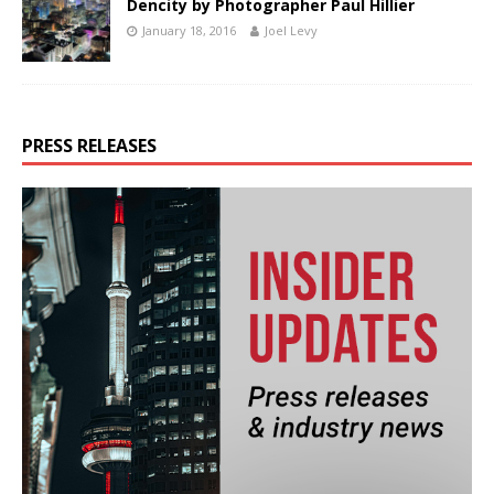
Dencity by Photographer Paul Hillier
January 18, 2016
Joel Levy
PRESS RELEASES