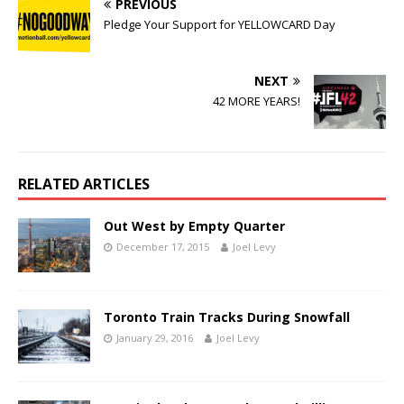
PREVIOUS
Pledge Your Support for YELLOWCARD Day
NEXT
42 MORE YEARS!
RELATED ARTICLES
Out West by Empty Quarter
December 17, 2015
Joel Levy
Toronto Train Tracks During Snowfall
January 29, 2016
Joel Levy