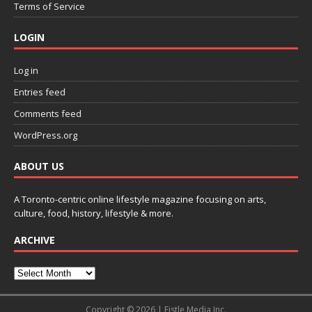
Terms of Service
LOGIN
Log in
Entries feed
Comments feed
WordPress.org
ABOUT US
A Toronto-centric online lifestyle magazine focusing on arts,
culture, food, history, lifestyle & more.
ARCHIVE
Copyright © 2026 | Fistle Media Inc.