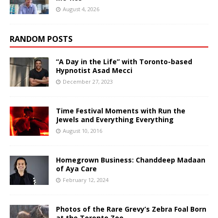
August 4, 2026
RANDOM POSTS
“A Day in the Life” with Toronto-based
Hypnotist Asad Mecci
December 27, 2023
Time Festival Moments with Run the
Jewels and Everything Everything
August 10, 2016
Homegrown Business: Chanddeep Madaan
of Aya Care
February 12, 2024
Photos of the Rare Grevy’s Zebra Foal Born
at the Toronto Zoo