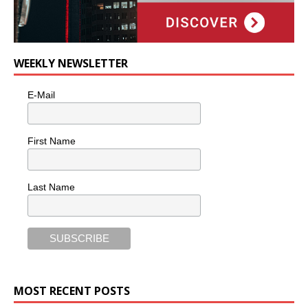
WEEKLY NEWSLETTER
E-Mail
First Name
Last Name
MOST RECENT POSTS