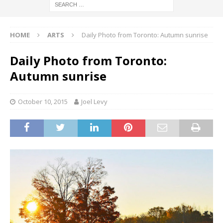
HOME
ARTS
Daily Photo from Toronto: Autumn sunrise
Daily Photo from Toronto:
Autumn sunrise
October 10, 2015
Joel Levy