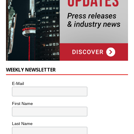
WEEKLY NEWSLETTER
E-Mail
First Name
Last Name