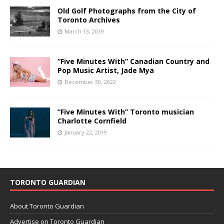
Old Golf Photographs from the City of
Toronto Archives
March 13, 2019
“Five Minutes With” Canadian Country and
Pop Music Artist, Jade Mya
December 30, 2022
“Five Minutes With” Toronto musician
Charlotte Cornfield
January 22, 2019
TORONTO GUARDIAN
About Toronto Guardian
Advertise on Toronto Guardian