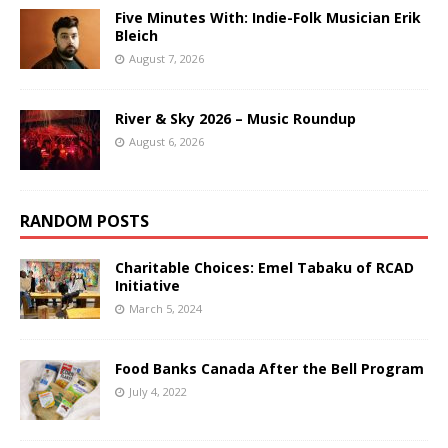
Five Minutes With: Indie-Folk Musician Erik
Bleich
August 7, 2026
River & Sky 2026 – Music Roundup
August 6, 2026
RANDOM POSTS
Charitable Choices: Emel Tabaku of RCAD
Initiative
March 5, 2024
Food Banks Canada After the Bell Program
July 4, 2022