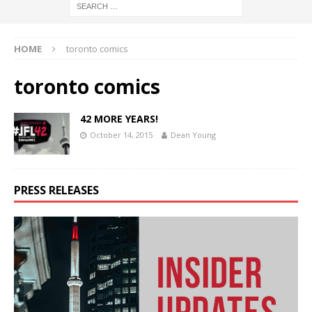
HOME
toronto comics
toronto comics
42 MORE YEARS!
October 14, 2015
Dean Young
PRESS RELEASES