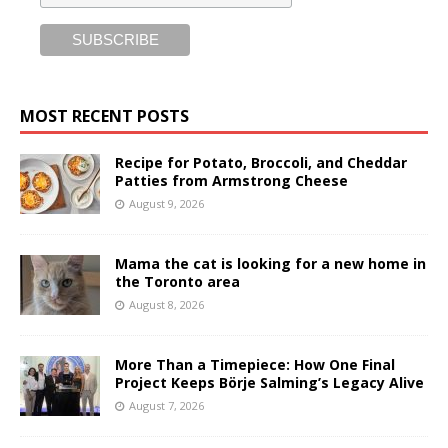
MOST RECENT POSTS
Recipe for Potato, Broccoli, and Cheddar
Patties from Armstrong Cheese
August 9, 2026
Mama the cat is looking for a new home in
the Toronto area
August 8, 2026
More Than a Timepiece: How One Final
Project Keeps Börje Salming’s Legacy Alive
August 7, 2026