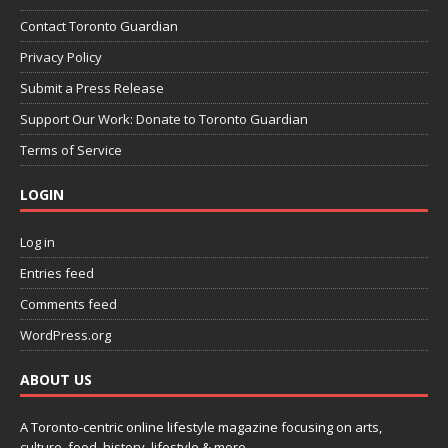
Contact Toronto Guardian
Privacy Policy
Submit a Press Release
Support Our Work: Donate to Toronto Guardian
Terms of Service
LOGIN
Log in
Entries feed
Comments feed
WordPress.org
ABOUT US
A Toronto-centric online lifestyle magazine focusing on arts,
culture, food, history, lifestyle & more.