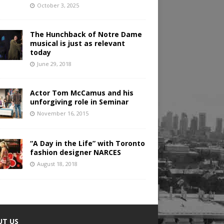
October 3, 2025
The Hunchback of Notre Dame
musical is just as relevant
today
June 29, 2018
Actor Tom McCamus and his
unforgiving role in Seminar
November 16, 2015
“A Day in the Life” with Toronto
fashion designer NARCES
August 18, 2018
UT US