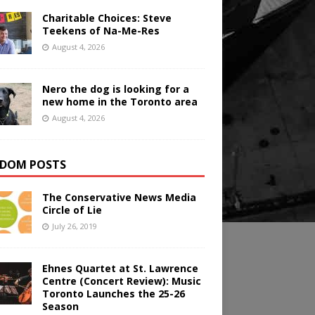
Charitable Choices: Steve
Teekens of Na-Me-Res
August 4, 2026
Nero the dog is looking for a
new home in the Toronto area
August 4, 2026
DOM POSTS
The Conservative News Media
Circle of Lie
July 26, 2019
Ehnes Quartet at St. Lawrence
Centre (Concert Review): Music
Toronto Launches the 25-26
Season