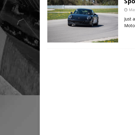
Spo
May
Just 
Motor