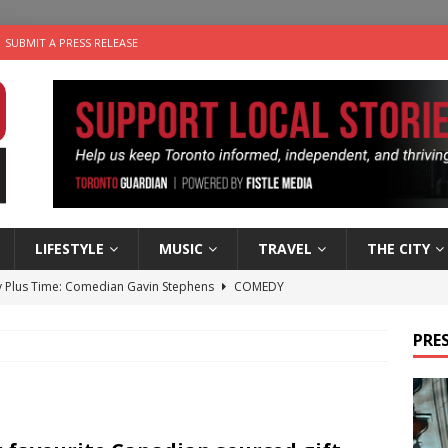
SUBMIT A PRESS RELEASE
LIFESTYLE
MUSIC
TRAVEL
THE CITY
 Plus Time: Comedian Gavin Stephens
COMEDY
n the Life” with: Visual Artist Alyssa King
ARTS
PRES
ble Choices: Steve Teekens of Na-Me-Res
CHARITIES
e dog is looking for a new home in the Toronto area
LIFESTYLE
 Sky 2026 – Music Roundup
EVENTS