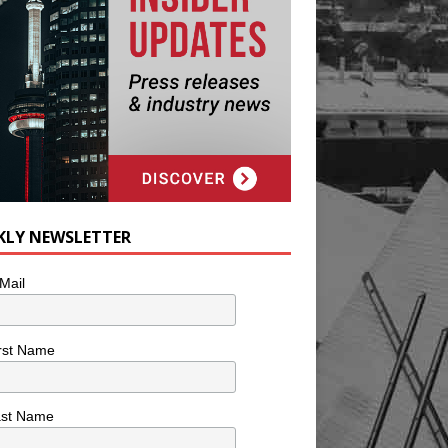
KLY NEWSLETTER
Mail
rst Name
ast Name