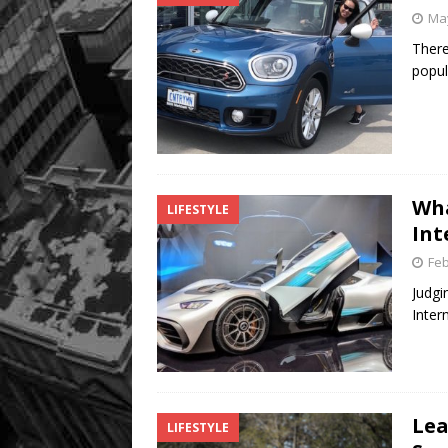
May
There
popul
Wha
LIFESTYLE
Int
Feb
Judgi
Inter
Lea
LIFESTYLE