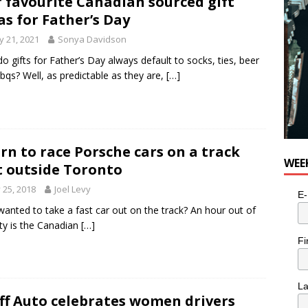
 favourite Canadian sourced gift
as for Father’s Day
 21, 2021
Sonya Davidson
o gifts for Father’s Day always default to socks, ties, beer
bqs? Well, as predictable as they are,
[…]
rn to race Porsche cars on a track
WEE
t outside Toronto
y 25, 2018
Joel Levy
E-
wanted to take a fast car out on the track? An hour out of
ity is the Canadian
[…]
Fi
L
ff Auto celebrates women drivers