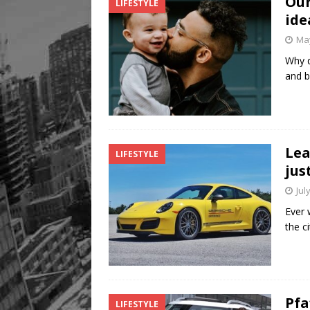
Our
LIFESTYLE
ide
May
Why d
and b
Lea
LIFESTYLE
jus
Jul
Ever 
the c
Pfa
LIFESTYLE