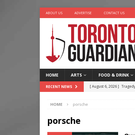
ABOUT US
ADVERTISE
CONTACT US
HOME
ARTS
FOOD & DRINK
[ August 6, 2026 ]
Tragedy
RECENT NEWS
[ August 5, 2026 ]
“A Day i
HOME
porsche
[ August 4, 2026 ]
Charita
[ August 4, 2026 ]
Nero th
porsche
[ August 6, 2026 ]
River &