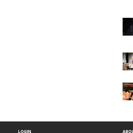
LOGIN
ABO