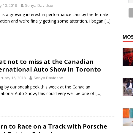
 10, 2018
Sonya Davidson
 is a growing interest in performance cars by the female
ation and we’re finally getting some attention. I began
[…]
MOS
t not to miss at the Canadian
ernational Auto Show in Toronto
ruary 16, 2018
Sonya Davidson
ng by our sneak peek this week at the Canadian
national Auto Show, this could very well be one of
[…]
rn to Race on a Track with Porsche