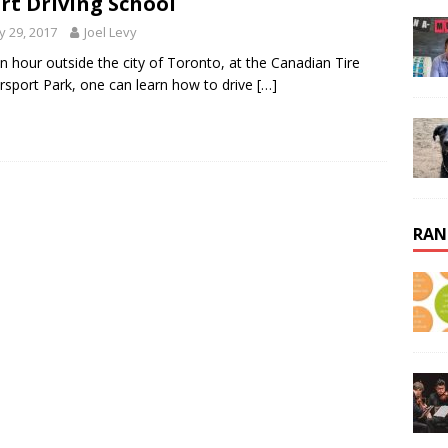
rt Driving School
 29, 2017
Joel Levy
an hour outside the city of Toronto, at the Canadian Tire
sport Park, one can learn how to drive
[…]
RAN