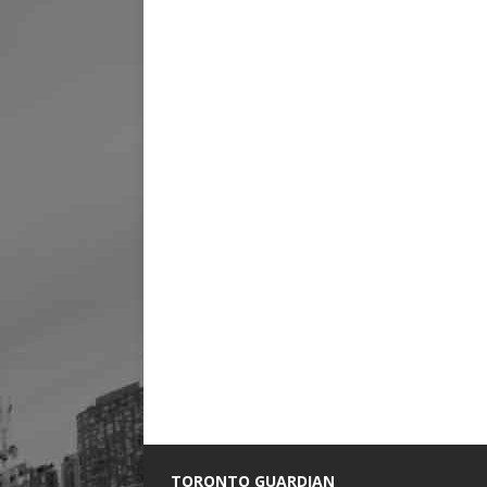
TORONTO GUARDIAN