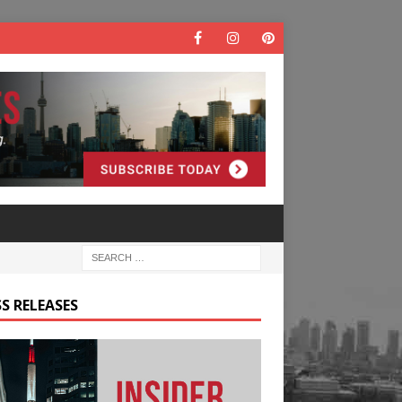
S RELEASES