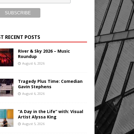
T RECENT POSTS
River & Sky 2026 – Music
Roundup
August 6, 2026
Tragedy Plus Time: Comedian
Gavin Stephens
August 6, 2026
“A Day in the Life” with: Visual
Artist Alyssa King
August 5, 2026