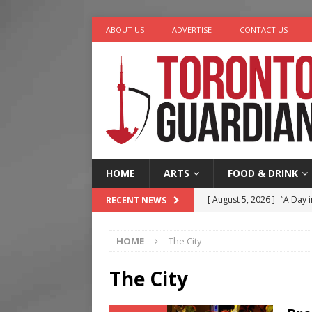
ABOUT US
ADVERTISE
CONTACT US
HOME
ARTS
FOOD & DRINK
[ August 5, 2026 ]
“A Day i
RECENT NEWS
[ August 4, 2026 ]
Charita
HOME
The City
[ August 4, 2026 ]
Nero th
[ August 3, 2026 ]
Homegro
The City
[ August 6, 2026 ]
Tragedy