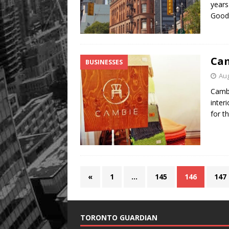
years
Good
Cam
BUSINESSES
Aug
Cambi
inter
for t
«
1
…
145
146
147
TORONTO GUARDIAN