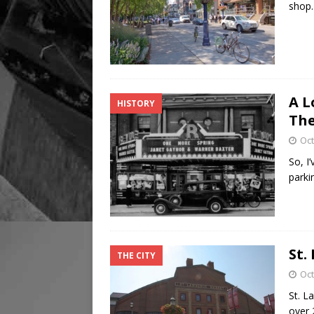
shop.
A L
HISTORY
The
Oct
So, I
parki
St.
THE CITY
Oct
St. L
over 