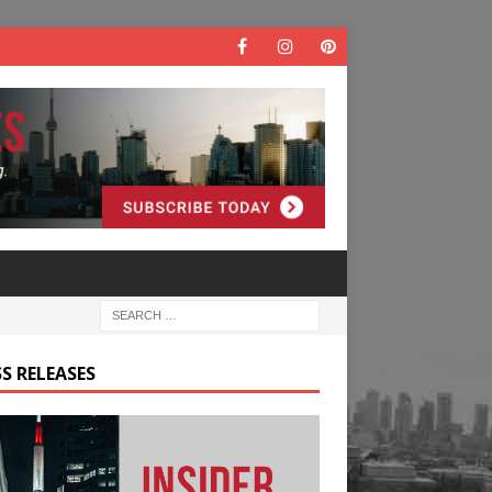
S RELEASES