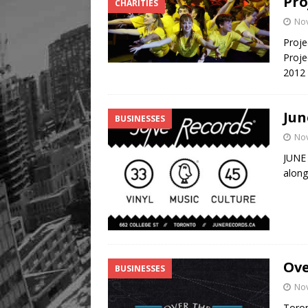
Pro
CHARITIES
No
Proje
Proje
2012
Jun
BUSINESSES
No
JUNE
along 
Ove
BUSINESSES
No
Toron