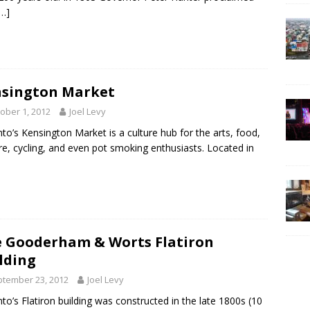
[…]
sington Market
ober 1, 2012
Joel Levy
to’s Kensington Market is a culture hub for the arts, food,
re, cycling, and even pot smoking enthusiasts. Located in
 Gooderham & Worts Flatiron
lding
tember 23, 2012
Joel Levy
to’s Flatiron building was constructed in the late 1800s (10