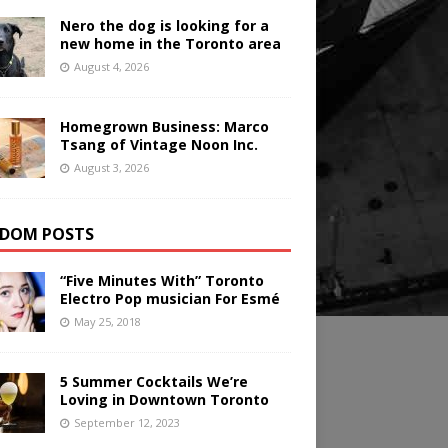
Nero the dog is looking for a
new home in the Toronto area
August 4, 2026
Homegrown Business: Marco
Tsang of Vintage Noon Inc.
August 3, 2026
DOM POSTS
“Five Minutes With” Toronto
Electro Pop musician For Esmé
May 25, 2018
5 Summer Cocktails We’re
Loving in Downtown Toronto
September 12, 2023