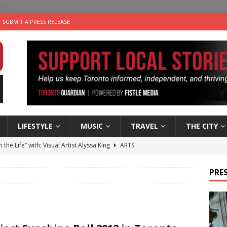
SUBMIT A PRESS RELEASE
LIFESTYLE
MUSIC
TRAVEL
THE CITY
n the Life” with: Visual Artist Alyssa King
ARTS
ble Choices: Steve Teekens of Na-Me-Res
CHARITIES
PRES
e dog is looking for a new home in the Toronto area
LIFESTYLE
wn Business: Marco Tsang of Vintage Noon Inc.
BUSINESSES
 Plus Time: Comedian Gavin Stephens
COMEDY