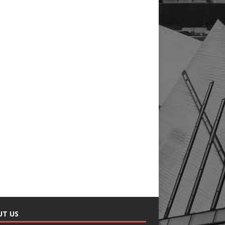
UT US