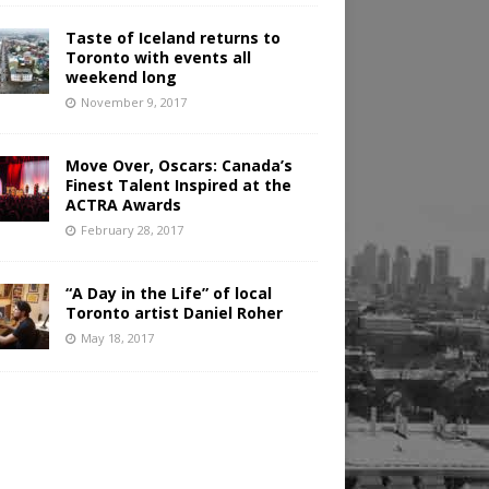
Taste of Iceland returns to
Toronto with events all
weekend long
November 9, 2017
Move Over, Oscars: Canada’s
Finest Talent Inspired at the
ACTRA Awards
February 28, 2017
“A Day in the Life” of local
Toronto artist Daniel Roher
May 18, 2017