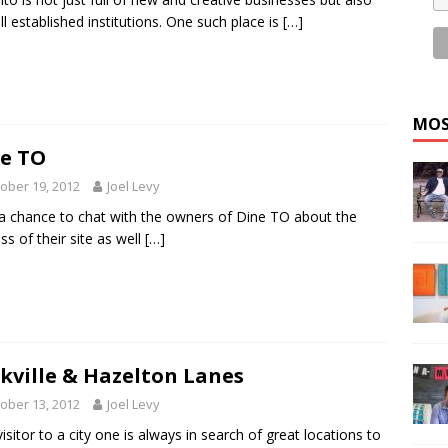
ll established institutions. One such place is
[…]
MOS
e TO
ober 19, 2012
Joel Levy
 a chance to chat with the owners of Dine TO about the
ss of their site as well
[…]
kville & Hazelton Lanes
ober 13, 2012
Joel Levy
visitor to a city one is always in search of great locations to