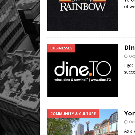
of we
Din
BUSINESSES
Oct
I got
succe
Yor
COMMUNITY & CULTURE
Oct
As a 