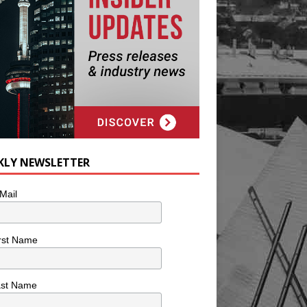
KLY NEWSLETTER
Mail
rst Name
ast Name