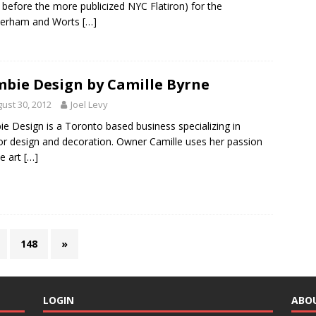
 before the more publicized NYC Flatiron) for the
erham and Worts
[…]
bie Design by Camille Byrne
ust 30, 2012
Joel Levy
e Design is a Toronto based business specializing in
ior design and decoration. Owner Camille uses her passion
he art
[…]
148
»
LOGIN
ABO