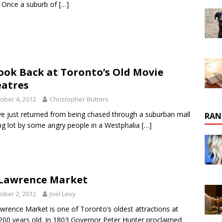
 Once a suburb of
[…]
ook Back at Toronto’s Old Movie
atres
ober 4, 2012
Christopher Butters
’ve just returned from being chased through a suburban mall
RAN
ng lot by some angry people in a Westphalia
[…]
 Lawrence Market
ober 2, 2012
Joel Levy
awrence Market is one of Toronto’s oldest attractions at
200 years old. In 1803 Governor Peter Hunter proclaimed