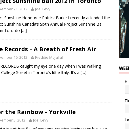
ject Sunshine Ball 2012 in Toronto
vember 21, 2012
Joel Levy
ct Sunshine Honouree Patrick Burke I recently attended the
ct Sunshine Canada’s Sixth Annual Project Sunshine Ball
 in Toronto
[…]
e Records – A Breath of Fresh Air
vember 16, 2012
Freddie Mojallal
 RECORDS caught my eye one day when I was walking
WEE
College Street in Toronto’s little Italy. It’s a
[…]
E-
Fi
r the Rainbow – Yorkville
vember 3, 2012
Joel Levy
L
to is not just full of new and creative businesses but also