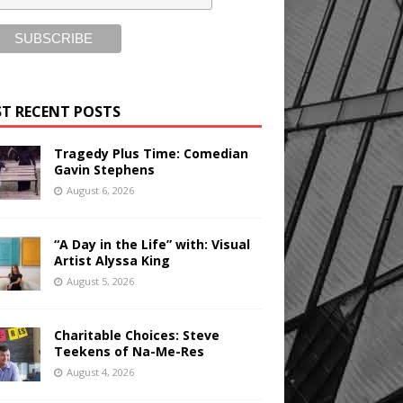
T RECENT POSTS
Tragedy Plus Time: Comedian
Gavin Stephens
August 6, 2026
“A Day in the Life” with: Visual
Artist Alyssa King
August 5, 2026
Charitable Choices: Steve
Teekens of Na-Me-Res
August 4, 2026