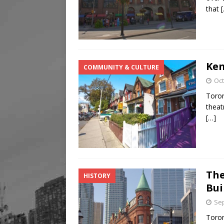
that
Ken
COMMUNITY & CULTURE
Oct
Toron
theat
[…]
The
HISTORY
Bui
Sep
Toron