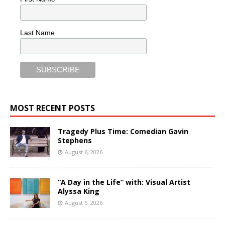
Last Name
MOST RECENT POSTS
Tragedy Plus Time: Comedian Gavin
Stephens
August 6, 2026
“A Day in the Life” with: Visual Artist
Alyssa King
August 5, 2026