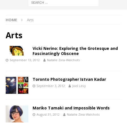
HOME
Arts
Arts
Vicki Nerino: Exploring the Grotesque and
Fascinatingly Obscene
September 13, 2012
Natalie Zina-Walchots
Toronto Photographer Istvan Kadar
September 3, 2012
Joel Levy
Mariko Tamaki and Impossible Words
August 31, 2012
Natalie Zina-Walchots