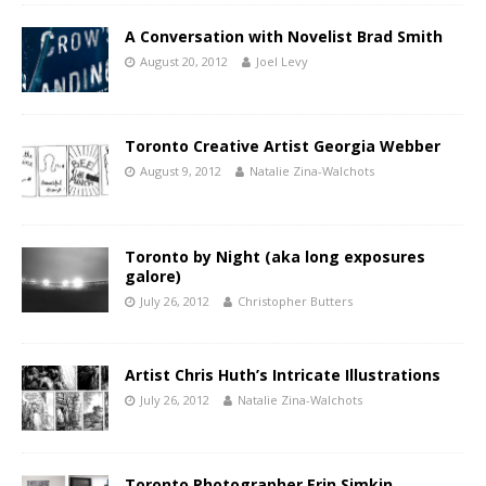
A Conversation with Novelist Brad Smith
August 20, 2012
Joel Levy
Toronto Creative Artist Georgia Webber
August 9, 2012
Natalie Zina-Walchots
Toronto by Night (aka long exposures
galore)
July 26, 2012
Christopher Butters
Artist Chris Huth’s Intricate Illustrations
July 26, 2012
Natalie Zina-Walchots
Toronto Photographer Erin Simkin