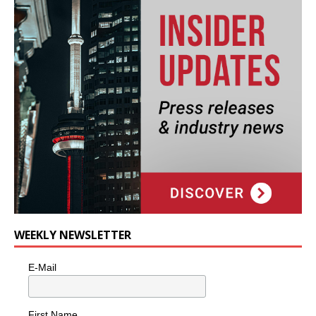
WEEKLY NEWSLETTER
E-Mail
First Name