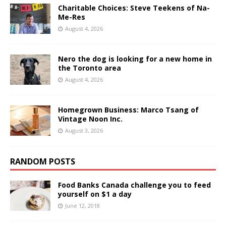
Charitable Choices: Steve Teekens of Na-
Me-Res
August 4, 2026
Nero the dog is looking for a new home in
the Toronto area
August 4, 2026
Homegrown Business: Marco Tsang of
Vintage Noon Inc.
August 3, 2026
RANDOM POSTS
Food Banks Canada challenge you to feed
yourself on $1 a day
June 12, 2018