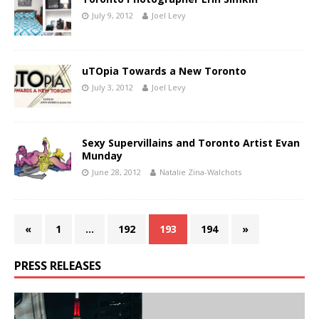
July 9, 2012
Joel Levy
uTOpia Towards a New Toronto
July 3, 2012
Joel Levy
Sexy Supervillains and Toronto Artist Evan
Munday
June 28, 2012
Natalie Zina-Walchots
«
1
…
192
193
194
»
PRESS RELEASES