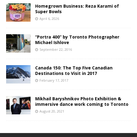
Homegrown Business: Reza Karami of
Super Bowls
April 6, 2026
“Portra 400” by Toronto Photographer
Michael Ishlove
September 22, 2016
Canada 150: The Top Five Canadian
Destinations to Visit in 2017
February 17, 2017
Mikhail Baryshnikov Photo Exhibition &
immersive dance work coming to Toronto
August 20, 2021