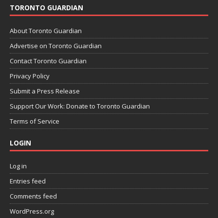
TORONTO GUARDIAN
About Toronto Guardian
Advertise on Toronto Guardian
Contact Toronto Guardian
Privacy Policy
Submit a Press Release
Support Our Work: Donate to Toronto Guardian
Terms of Service
LOGIN
Log in
Entries feed
Comments feed
WordPress.org