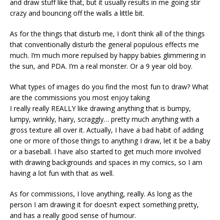
and draw stuff like that, but it usually results in me going stir
crazy and bouncing off the walls a little bit.
As for the things that disturb me, I don’t think all of the things
that conventionally disturb the general populous effects me
much. I’m much more repulsed by happy babies glimmering in
the sun, and PDA. I’m a real monster. Or a 9 year old boy.
What types of images do you find the most fun to draw? What
are the commissions you most enjoy taking
I really really REALLY like drawing anything that is bumpy,
lumpy, wrinkly, hairy, scraggly… pretty much anything with a
gross texture all over it. Actually, I have a bad habit of adding
one or more of those things to anything I draw, let it be a baby
or a baseball. I have also started to get much more involved
with drawing backgrounds and spaces in my comics, so I am
having a lot fun with that as well.
As for commissions, I love anything, really. As long as the
person I am drawing it for doesn’t expect something pretty,
and has a really good sense of humour.