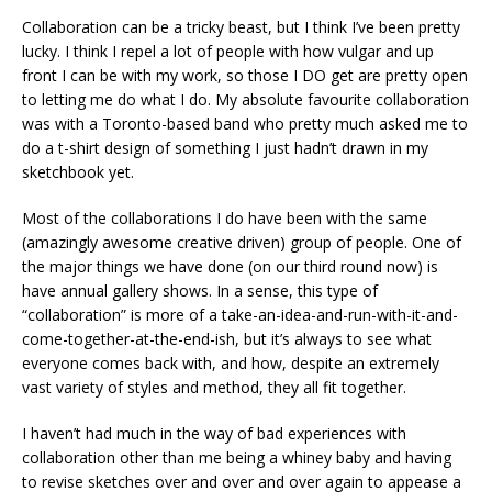
Collaboration can be a tricky beast, but I think I’ve been pretty
lucky. I think I repel a lot of people with how vulgar and up
front I can be with my work, so those I DO get are pretty open
to letting me do what I do. My absolute favourite collaboration
was with a Toronto-based band who pretty much asked me to
do a t-shirt design of something I just hadn’t drawn in my
sketchbook yet.
Most of the collaborations I do have been with the same
(amazingly awesome creative driven) group of people. One of
the major things we have done (on our third round now) is
have annual gallery shows. In a sense, this type of
“collaboration” is more of a take-an-idea-and-run-with-it-and-
come-together-at-the-end-ish, but it’s always to see what
everyone comes back with, and how, despite an extremely
vast variety of styles and method, they all fit together.
I haven’t had much in the way of bad experiences with
collaboration other than me being a whiney baby and having
to revise sketches over and over and over again to appease a