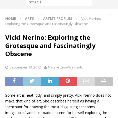
HOME
ARTS
ARTIST PROFILES
Vicki Nerino:
Exploring the Grotesque and Fascinatingly Obscene
Vicki Nerino: Exploring the
Grotesque and Fascinatingly
Obscene
September 13, 2012
Natalie Zina-Walchots
Some art is neat, tidy, and simply pretty. Vicki Nerino does not
make that kind of art. She describes herself as having a
“penchant for drawing the most disgusting scenarios
imaginable,” and has made a name for herself exploring the