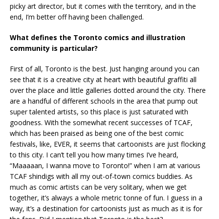
picky art director, but it comes with the territory, and in the
end, I’m better off having been challenged.
What defines the Toronto comics and illustration
community is particular?
First of all, Toronto is the best. Just hanging around you can
see that it is a creative city at heart with beautiful graffiti all
over the place and little galleries dotted around the city. There
are a handful of different schools in the area that pump out
super talented artists, so this place is just saturated with
goodness. With the somewhat recent successes of TCAF,
which has been praised as being one of the best comic
festivals, like, EVER, it seems that cartoonists are just flocking
to this city. I can’t tell you how many times I’ve heard,
“Maaaaan, I wanna move to Toronto!” when I am at various
TCAF shindigs with all my out-of-town comics buddies. As
much as comic artists can be very solitary, when we get
together, it’s always a whole metric tonne of fun. I guess in a
way, it’s a destination for cartoonists just as much as it is for