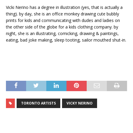
Vicki Nerino has a degree in illustration (yes, that is actually a
thing). by day, she is an office monkey drawing cute bubbly
prints for kids and communicating with dudes and ladies on
the other side of the globe for a kids clothing company. by
night, she is an illustrating, comicking, drawing & paintings,
eating, bad joke making, sleep tooting, sailor mouthed shut-in.
TORONTO ARTISTS
VICKY NERINO