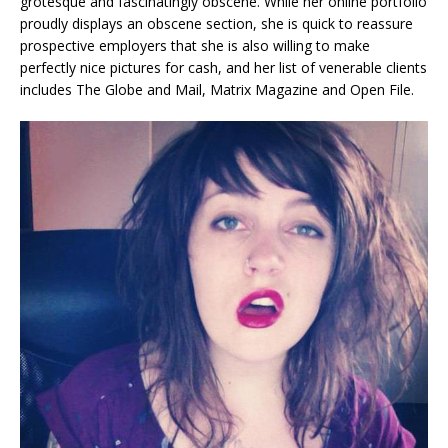
grotesque and fascinatingly obscene. While her online portfolio
proudly displays an obscene section, she is quick to reassure
prospective employers that she is also willing to make
perfectly nice pictures for cash, and her list of venerable clients
includes The Globe and Mail, Matrix Magazine and Open File.