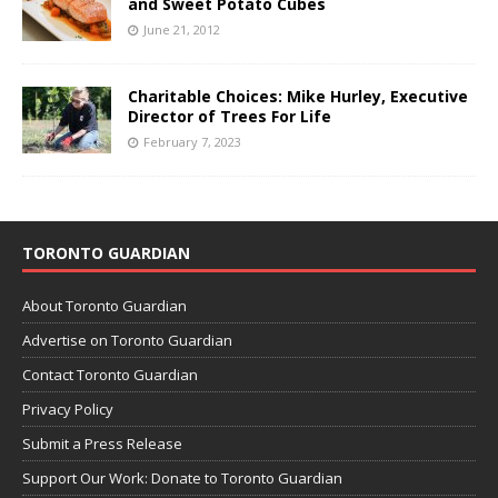
and Sweet Potato Cubes
June 21, 2012
Charitable Choices: Mike Hurley, Executive
Director of Trees For Life
February 7, 2023
TORONTO GUARDIAN
About Toronto Guardian
Advertise on Toronto Guardian
Contact Toronto Guardian
Privacy Policy
Submit a Press Release
Support Our Work: Donate to Toronto Guardian