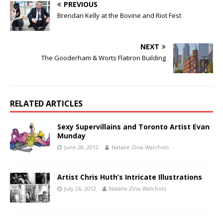
PREVIOUS
Brendan Kelly at the Bovine and Riot Fest
NEXT
The Gooderham & Worts Flatiron Building
RELATED ARTICLES
Sexy Supervillains and Toronto Artist Evan
Munday
June 28, 2012
Natalie Zina-Walchots
Artist Chris Huth’s Intricate Illustrations
July 26, 2012
Natalie Zina-Walchots