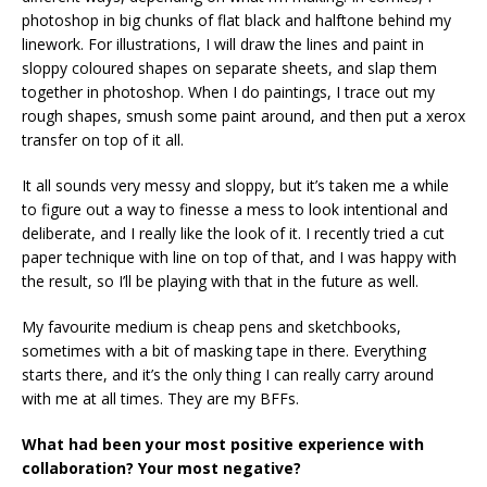
photoshop in big chunks of flat black and halftone behind my
linework. For illustrations, I will draw the lines and paint in
sloppy coloured shapes on separate sheets, and slap them
together in photoshop. When I do paintings, I trace out my
rough shapes, smush some paint around, and then put a xerox
transfer on top of it all.
It all sounds very messy and sloppy, but it’s taken me a while
to figure out a way to finesse a mess to look intentional and
deliberate, and I really like the look of it. I recently tried a cut
paper technique with line on top of that, and I was happy with
the result, so I’ll be playing with that in the future as well.
My favourite medium is cheap pens and sketchbooks,
sometimes with a bit of masking tape in there. Everything
starts there, and it’s the only thing I can really carry around
with me at all times. They are my BFFs.
What had been your most positive experience with
collaboration? Your most negative?