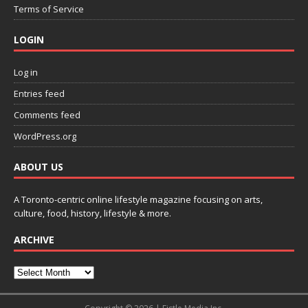
Terms of Service
LOGIN
Log in
Entries feed
Comments feed
WordPress.org
ABOUT US
A Toronto-centric online lifestyle magazine focusing on arts,
culture, food, history, lifestyle & more.
ARCHIVE