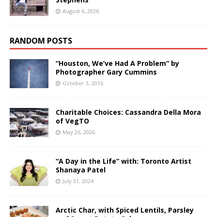
August 6, 2026
RANDOM POSTS
“Houston, We’ve Had A Problem” by
Photographer Gary Cummins
October 3, 2016
Charitable Choices: Cassandra Della Mora
of VegTO
May 26, 2026
“A Day in the Life” with: Toronto Artist
Shanaya Patel
July 31, 2024
Arctic Char, with Spiced Lentils, Parsley