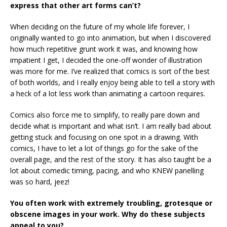
express that other art forms can’t?
When deciding on the future of my whole life forever, I
originally wanted to go into animation, but when I discovered
how much repetitive grunt work it was, and knowing how
impatient I get, I decided the one-off wonder of illustration
was more for me. I’ve realized that comics is sort of the best
of both worlds, and I really enjoy being able to tell a story with
a heck of a lot less work than animating a cartoon requires.
Comics also force me to simplify, to really pare down and
decide what is important and what isn’t. I am really bad about
getting stuck and focusing on one spot in a drawing. With
comics, I have to let a lot of things go for the sake of the
overall page, and the rest of the story. It has also taught be a
lot about comedic timing, pacing, and who KNEW panelling
was so hard, jeez!
You often work with extremely troubling, grotesque or
obscene images in your work. Why do these subjects
appeal to you?