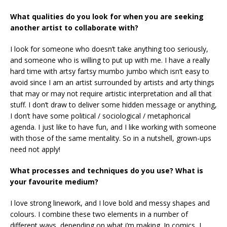
What qualities do you look for when you are seeking
another artist to collaborate with?
I look for someone who doesn’t take anything too seriously,
and someone who is willing to put up with me. I have a really
hard time with artsy fartsy mumbo jumbo which isn’t easy to
avoid since I am an artist surrounded by artists and arty things
that may or may not require artistic interpretation and all that
stuff. I don’t draw to deliver some hidden message or anything,
I don’t have some political / sociological / metaphorical
agenda. I just like to have fun, and I like working with someone
with those of the same mentality. So in a nutshell, grown-ups
need not apply!
What processes and techniques do you use? What is
your favourite medium?
I love strong linework, and I love bold and messy shapes and
colours. I combine these two elements in a number of
different ways, depending on what i’m making. In comics, I