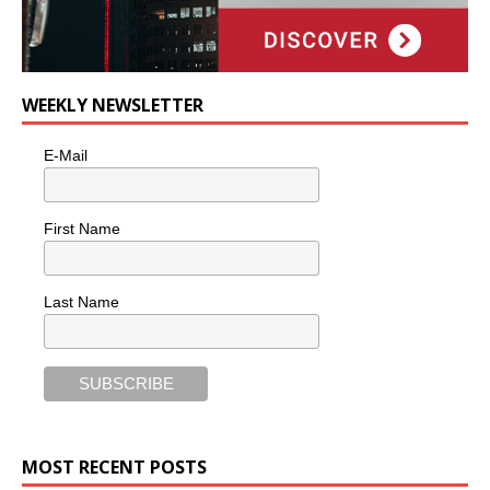
WEEKLY NEWSLETTER
E-Mail
First Name
Last Name
MOST RECENT POSTS