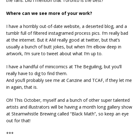
the fans. Did I mention that Toronto is the best?
Where can we see more of your work?
I have a horribly out-of-date website, a deserted blog, and a
tumblr full of filtered instagramed process pics. I’m really bad
at the internet. But it AM really good at twitter, but that’s
usually a bunch of butt jokes, but when I’m elbow deep in
artwork, I’m sure to tweet about what I’m up to.
I have a handful of minicomics at The Beguiling, but you’ll
really have to dig to find them.
And you’ll probably see me at Canzine and TCAF, if they let me
in again, that is.
Oh! This October, myself and a bunch of other super talented
artists and illustrators will be having a month long gallery show
at Steamwhistle Brewing called “Black Math”, so keep an eye
out for that!
***