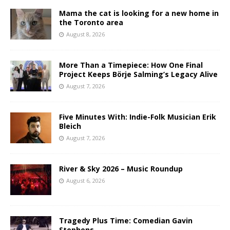
Mama the cat is looking for a new home in
the Toronto area
August 8, 2026
More Than a Timepiece: How One Final
Project Keeps Börje Salming’s Legacy Alive
August 7, 2026
Five Minutes With: Indie-Folk Musician Erik
Bleich
August 7, 2026
River & Sky 2026 – Music Roundup
August 6, 2026
Tragedy Plus Time: Comedian Gavin
Stephens