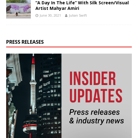
“A Day In The Life” With Silk Screen/Visual
Artist Mahyar Amiri
June 30, 2021
Julian Swift
PRESS RELEASES