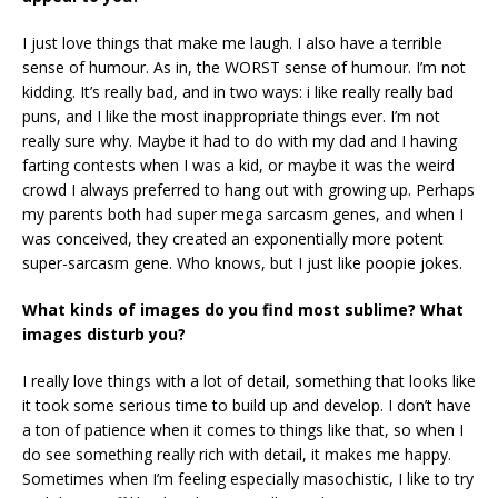
I just love things that make me laugh. I also have a terrible
sense of humour. As in, the WORST sense of humour. I’m not
kidding. It’s really bad, and in two ways: i like really really bad
puns, and I like the most inappropriate things ever. I’m not
really sure why. Maybe it had to do with my dad and I having
farting contests when I was a kid, or maybe it was the weird
crowd I always preferred to hang out with growing up. Perhaps
my parents both had super mega sarcasm genes, and when I
was conceived, they created an exponentially more potent
super-sarcasm gene. Who knows, but I just like poopie jokes.
What kinds of images do you find most sublime? What
images disturb you?
I really love things with a lot of detail, something that looks like
it took some serious time to build up and develop. I don’t have
a ton of patience when it comes to things like that, so when I
do see something really rich with detail, it makes me happy.
Sometimes when I’m feeling especially masochistic, I like to try