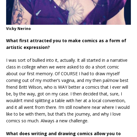
Vicky Nerino
What first attracted you to make comics as a form of
artistic expression?
I was sort of bullied into it, actually. It all started in a narrative
class in college when we were asked to do a short comic
about our first memory. Of COURSE I had to draw myself
coming out of my mother’s vagina, and my then pal/now best
friend Britt Wilson, who is WAY better a comics that I ever will
be, by the way, got on my case. I then decided that, sure, I
wouldn’t mind splitting a table with her at a local convention,
and it all went from there. I’m still nowhere near where I would
like to be with them, but that’s the journey, and why I love
comics so much. Always a new challenge.
What does writing and drawing comics allow you to