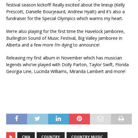
festival season kickoff! Really excited about the lineup (Kelly
Prescott, Danielle Bourjeaurd, Andrew Hyatt) and it’s also a
fundraiser for the Special Olympics which warms my heart.
We’re also playing for the first time the Havelock Jamboree,
Burlington Sound of Music Festival, Big Valley Jamboree in
Alberta and a few more I’m dying to announce!
Releasing my first album in November which has musician
legends who’ve played with Dolly Parton, Taylor Swift, Florida
Georgia Line, Lucinda Williams, Miranda Lambert and more!
CMA
COUNTRY
COUNTRY MUSIC