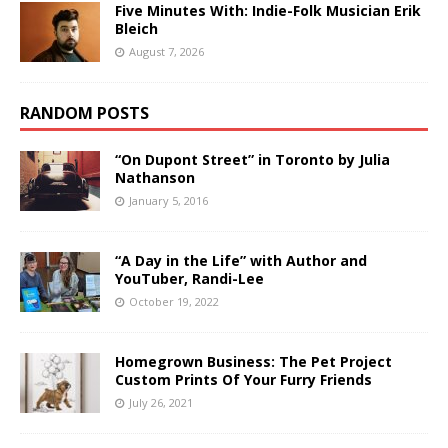
Five Minutes With: Indie-Folk Musician Erik
Bleich
August 7, 2026
RANDOM POSTS
“On Dupont Street” in Toronto by Julia
Nathanson
January 5, 2016
“A Day in the Life” with Author and
YouTuber, Randi-Lee
October 19, 2022
Homegrown Business: The Pet Project
Custom Prints Of Your Furry Friends
July 26, 2021