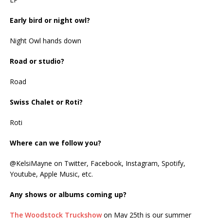
Early bird or night owl?
Night Owl hands down
Road or studio?
Road
Swiss Chalet or Roti?
Roti
Where can we follow you?
@KelsiMayne on Twitter, Facebook, Instagram, Spotify,
Youtube, Apple Music, etc.
Any shows or albums coming up?
The Woodstock Truckshow
on May 25th is our summer