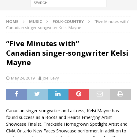
HOME
MUSIC
FOLK-COUNTRY
“Five Minutes with”
Canadian singer-songwriter Kelsi Mayne
“Five Minutes with”
Canadian singer-songwriter Kelsi
Mayne
May 24, 2019
Joel Levy
Canadian singer-songwriter and actress, Kelsi Mayne has
found success as a Boots and Hearts Emerging Artist
Showcase Finalist, Trackside Homegrown Spotlight Artist and
CMA Ontario New Faces Showcase performer. In addition to