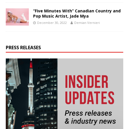
“Five Minutes With” Canadian Country and
Pop Music Artist, Jade Mya
December 30, 2022
Demian Vernieri
PRESS RELEASES