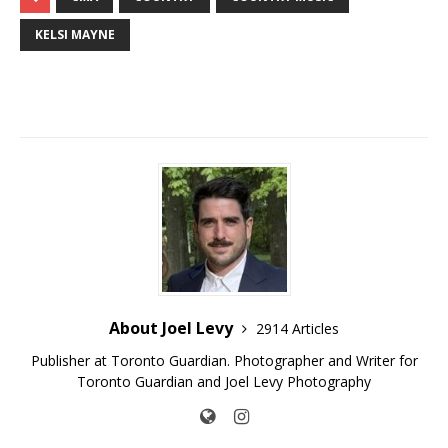
KELSI MAYNE
About Joel Levy
2914 Articles
Publisher at Toronto Guardian. Photographer and Writer for
Toronto Guardian and Joel Levy Photography