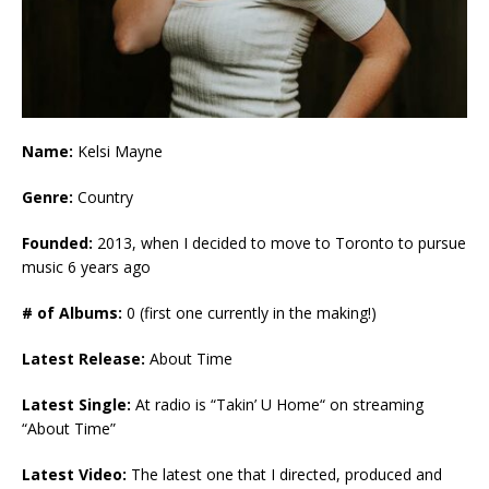
Name:
Kelsi Mayne
Genre:
Country
Founded:
2013, when I decided to move to Toronto to pursue
music 6 years ago
# of Albums:
0 (first one currently in the making!)
Latest Release:
About Time
Latest Single:
At radio is “Takin’ U Home“ on streaming
“About Time”
Latest Video:
The latest one that I directed, produced and