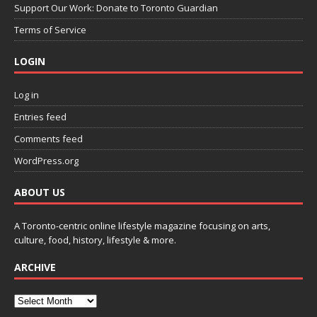
Support Our Work: Donate to Toronto Guardian
Terms of Service
LOGIN
Log in
Entries feed
Comments feed
WordPress.org
ABOUT US
A Toronto-centric online lifestyle magazine focusing on arts,
culture, food, history, lifestyle & more.
ARCHIVE