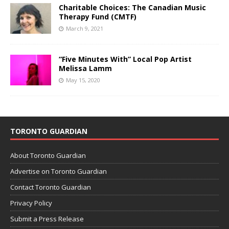
Charitable Choices: The Canadian Music
Therapy Fund (CMTF)
March 9, 2021
“Five Minutes With” Local Pop Artist
Melissa Lamm
May 15, 2020
TORONTO GUARDIAN
About Toronto Guardian
Advertise on Toronto Guardian
Contact Toronto Guardian
Privacy Policy
Submit a Press Release