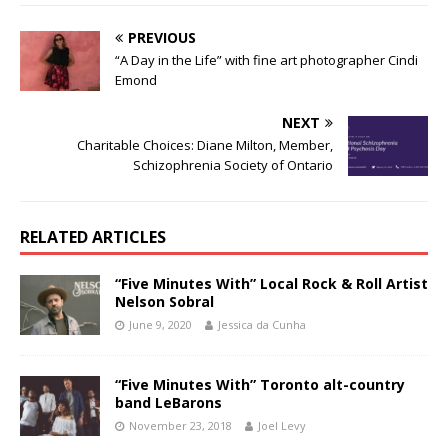
PREVIOUS
“A Day in the Life” with fine art photographer Cindi
Emond
NEXT
Charitable Choices: Diane Milton, Member,
Schizophrenia Society of Ontario
RELATED ARTICLES
“Five Minutes With” Local Rock & Roll Artist
Nelson Sobral
June 9, 2020
Jessica da Cunha
“Five Minutes With” Toronto alt-country
band LeBarons
November 23, 2018
Joel Levy