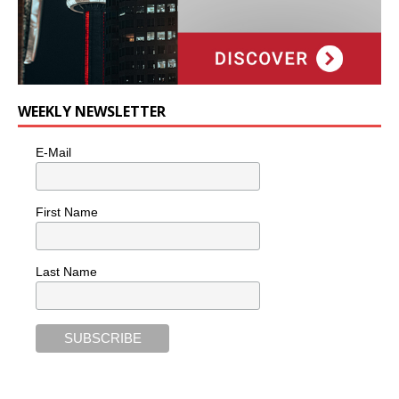
WEEKLY NEWSLETTER
E-Mail
First Name
Last Name