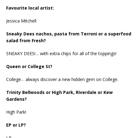
Favourite local artist:
Jessica Mitchell
Sneaky Dees nachos, pasta from Terroni or a superfood
salad from Fresh?
SNEAKY DEES!… with extra chips for all of the toppings!
Queen or College St?
College… always discover a new hidden gem on College.
Trinity Bellwoods or High Park, Riverdale or Kew
Gardens?
High Park!
EP or LP?
LP