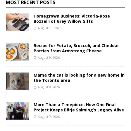
MOST RECENT POSTS
Homegrown Business: Victoria-Rose
Bozzelli of Grey Willow Gifts
August 10, 2026
Recipe for Potato, Broccoli, and Cheddar
Patties from Armstrong Cheese
August 9, 2026
Mama the cat is looking for a new home in
the Toronto area
August 8, 2026
More Than a Timepiece: How One Final
Project Keeps Börje Salming’s Legacy Alive
August 7, 2026