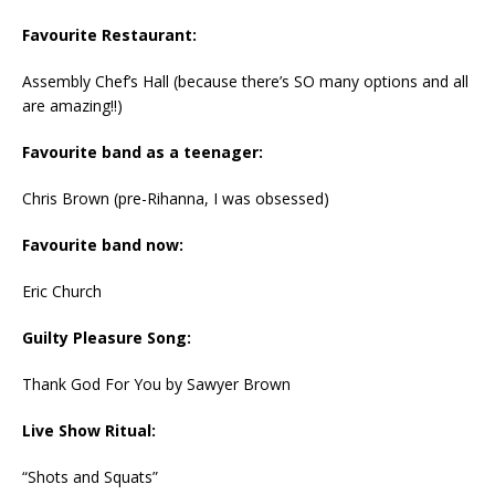
Favourite Restaurant:
Assembly Chef’s Hall (because there’s SO many options and all
are amazing!!)
Favourite band as a teenager:
Chris Brown (pre-Rihanna, I was obsessed)
Favourite band now:
Eric Church
Guilty Pleasure Song:
Thank God For You by Sawyer Brown
Live Show Ritual:
“Shots and Squats”