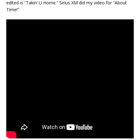
edited is “Takin’ U Home.” Sirius XM did my video for “About
Time!”