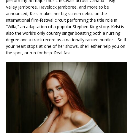
performing at major music festivals across Canada – Big
Valley Jamboree, Havelock Jamboree, and more to be
announced, Kelsi makes her big-screen debut on the
international film-festival circuit performing the title role in
“Willa,” an adaptation of a popular Stephen King story. Kelsi is
also the world’s only country singer boasting both a nursing
degree and a track record as a nationally ranked hurdler… So if
your heart stops at one of her shows, she’ll either help you on
the spot, or run for help. Real fast.