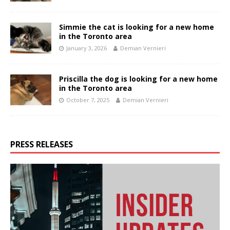
Simmie the cat is looking for a new home
in the Toronto area
January 3, 2026
Demian Vernieri
Priscilla the dog is looking for a new home
in the Toronto area
October 7, 2025
Demian Vernieri
PRESS RELEASES