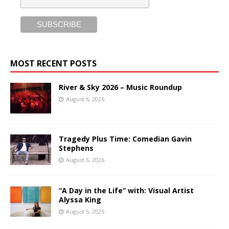
MOST RECENT POSTS
River & Sky 2026 – Music Roundup
August 6, 2026
Tragedy Plus Time: Comedian Gavin
Stephens
August 6, 2026
“A Day in the Life” with: Visual Artist
Alyssa King
August 5, 2026