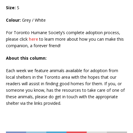
Size:
S
Colour:
Grey / White
For Toronto Humane Society’s complete adoption process,
please click
here
to learn more about how you can make this
companion, a forever friend!
About this column:
Each week we feature animals available for adoption from
local shelters in the Toronto area with the hopes that our
readers will assist in finding good homes for them. If you, or
someone you know, has the resources to take care of one of
these animals, please do get in touch with the appropriate
shelter via the links provided.