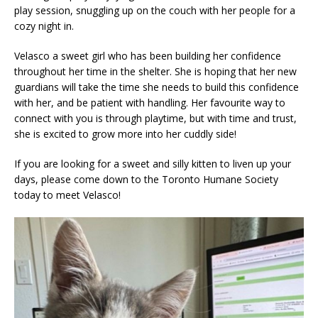
play session, snuggling up on the couch with her people for a
cozy night in.
Velasco a sweet girl who has been building her confidence
throughout her time in the shelter. She is hoping that her new
guardians will take the time she needs to build this confidence
with her, and be patient with handling. Her favourite way to
connect with you is through playtime, but with time and trust,
she is excited to grow more into her cuddly side!
If you are looking for a sweet and silly kitten to liven up your
days, please come down to the Toronto Humane Society
today to meet Velasco!