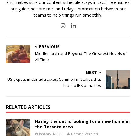
and makes sure our content schedule stays in tact. He ensures
our guidelines are met and relays information between our
teams to help things run smoothly.
PREVIOUS
Middlemarch and Beyond: The Greatest Novels of
All Time
NEXT
US expats in Canada taxes: Common mistakes that
lead to IRS penalties
RELATED ARTICLES
Harley the cat is looking for a new home in
the Toronto area
January 4, 2025
Demian Vernieri