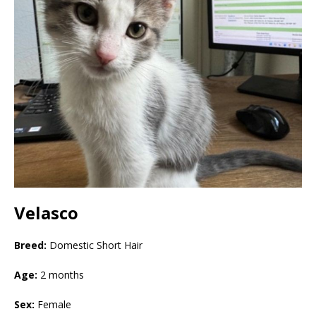
Velasco
Breed:
Domestic Short Hair
Age:
2 months
Sex:
Female