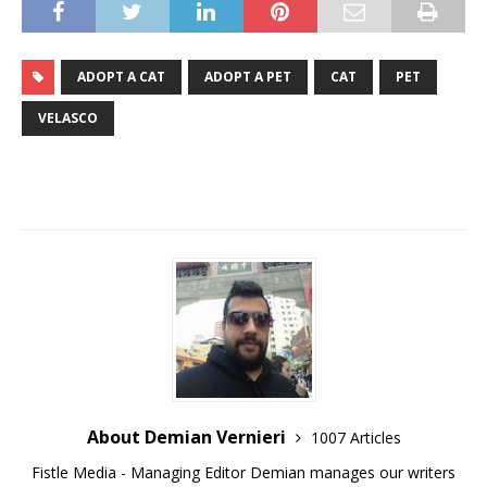
ADOPT A CAT
ADOPT A PET
CAT
PET
VELASCO
About Demian Vernieri
1007 Articles
Fistle Media - Managing Editor Demian manages our writers