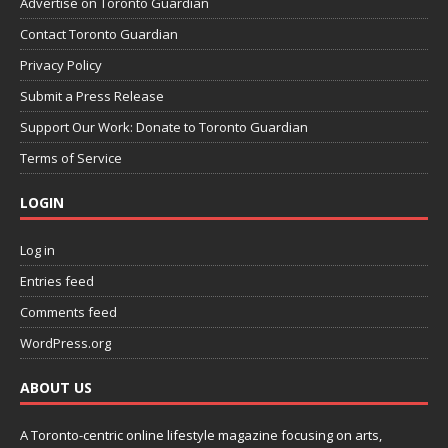
Advertise on Toronto Guardian
Contact Toronto Guardian
Privacy Policy
Submit a Press Release
Support Our Work: Donate to Toronto Guardian
Terms of Service
LOGIN
Log in
Entries feed
Comments feed
WordPress.org
ABOUT US
A Toronto-centric online lifestyle magazine focusing on arts,