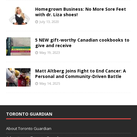
Homegrown Business: No More Sore Feet
with dr. Liza shoes!
July 13, 2020
5 NEW gift-worthy Canadian cookbooks to
give and receive
May 19, 2023
Matt Altberg Joins Fight to End Cancer: A
Personal and Community-Driven Battle
May 14, 2025
TORONTO GUARDIAN
About Toronto Guardian