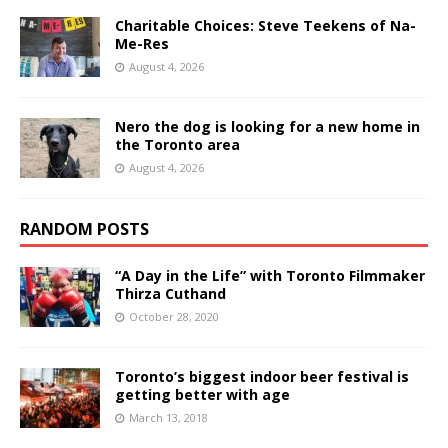
Charitable Choices: Steve Teekens of Na-
Me-Res
August 4, 2026
Nero the dog is looking for a new home in
the Toronto area
August 4, 2026
RANDOM POSTS
“A Day in the Life” with Toronto Filmmaker
Thirza Cuthand
October 28, 2020
Toronto’s biggest indoor beer festival is
getting better with age
March 13, 2018