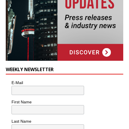
WEEKLY NEWSLETTER
E-Mail
First Name
Last Name