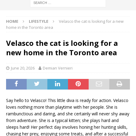
HOME
LIFESTYLE
Velasco the cat is looking for a new
home in the Toronto area
Velasco the cat is looking for a
new home in the Toronto area
June 20, 2026
Demian Vernieri
Say hello to Velasco! This little diva is ready for action. Velasco
loves nothing more than playtime with her people. She is
rambunctious and daring, and she certainly will never shy away
from adventure. She is a typical kitten; she plays hard and
sleeps hard! Her perfect day involves honing her hunting skills,
chasing her prey, enjoying some treats, and after a successful