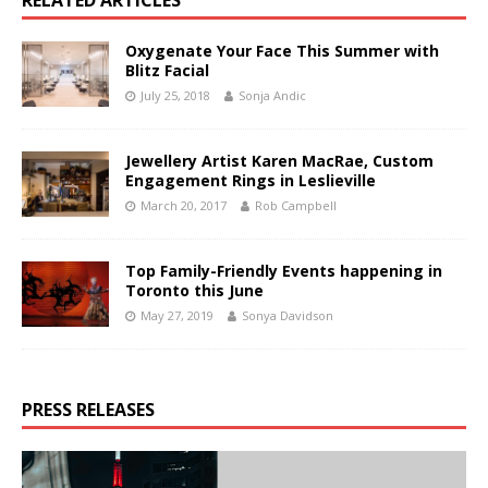
RELATED ARTICLES
Oxygenate Your Face This Summer with
Blitz Facial
July 25, 2018
Sonja Andic
Jewellery Artist Karen MacRae, Custom
Engagement Rings in Leslieville
March 20, 2017
Rob Campbell
Top Family-Friendly Events happening in
Toronto this June
May 27, 2019
Sonya Davidson
PRESS RELEASES