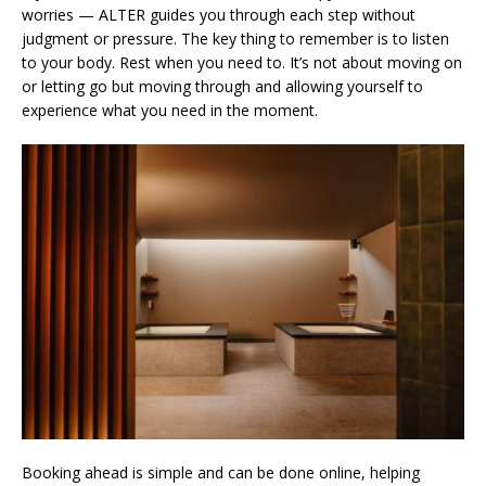
worries — ALTER guides you through each step without
judgment or pressure. The key thing to remember is to listen
to your body. Rest when you need to. It’s not about moving on
or letting go but moving through and allowing yourself to
experience what you need in the moment.
Booking ahead is simple and can be done online, helping