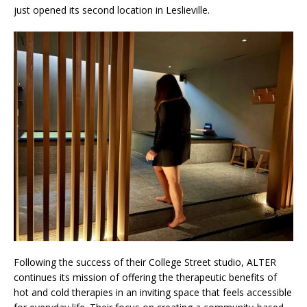
just opened its second location in Leslieville.
Following the success of their College Street studio, ALTER
continues its mission of offering the therapeutic benefits of
hot and cold therapies in an inviting space that feels accessible