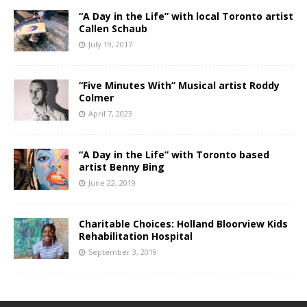
“A Day in the Life” with local Toronto artist
Callen Schaub
July 19, 2017
“Five Minutes With” Musical artist Roddy
Colmer
April 7, 2023
“A Day in the Life” with Toronto based
artist Benny Bing
June 22, 2019
Charitable Choices: Holland Bloorview Kids
Rehabilitation Hospital
September 3, 2019