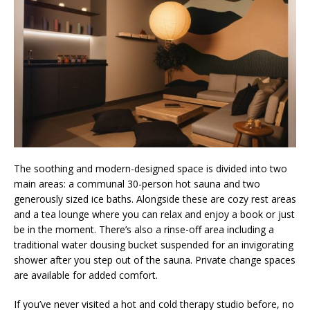
The soothing and modern-designed space is divided into two
main areas: a communal 30-person hot sauna and two
generously sized ice baths. Alongside these are cozy rest areas
and a tea lounge where you can relax and enjoy a book or just
be in the moment. There’s also a rinse-off area including a
traditional water dousing bucket suspended for an invigorating
shower after you step out of the sauna. Private change spaces
are available for added comfort.
If you’ve never visited a hot and cold therapy studio before, no