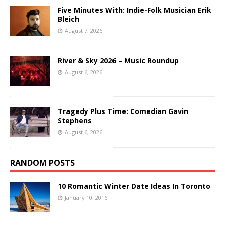
Five Minutes With: Indie-Folk Musician Erik
Bleich
August 7, 2026
River & Sky 2026 – Music Roundup
August 6, 2026
Tragedy Plus Time: Comedian Gavin
Stephens
August 6, 2026
RANDOM POSTS
10 Romantic Winter Date Ideas In Toronto
January 10, 2016