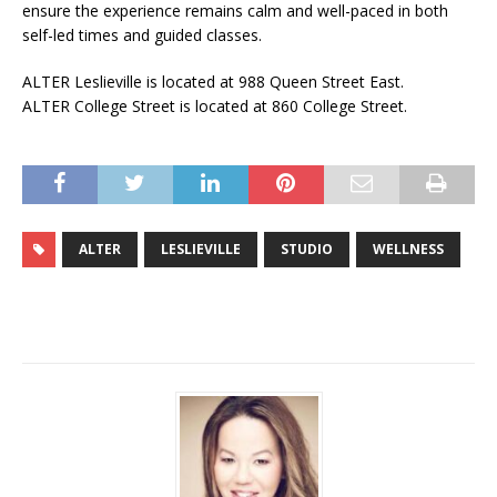
ensure the experience remains calm and well-paced in both
self-led times and guided classes.
ALTER Leslieville is located at 988 Queen Street East.
ALTER College Street is located at 860 College Street.
ALTER
LESLIEVILLE
STUDIO
WELLNESS