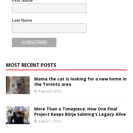
First Name
Last Name
MOST RECENT POSTS
Mama the cat is looking for a new home in
the Toronto area
August 8, 2026
More Than a Timepiece: How One Final
Project Keeps Börje Salming’s Legacy Alive
August 7, 2026