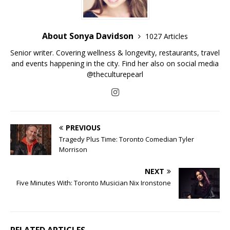
About Sonya Davidson
1027 Articles
Senior writer. Covering wellness & longevity, restaurants, travel
and events happening in the city. Find her also on social media
@theculturepearl
PREVIOUS
Tragedy Plus Time: Toronto Comedian Tyler
Morrison
NEXT
Five Minutes With: Toronto Musician Nix Ironstone