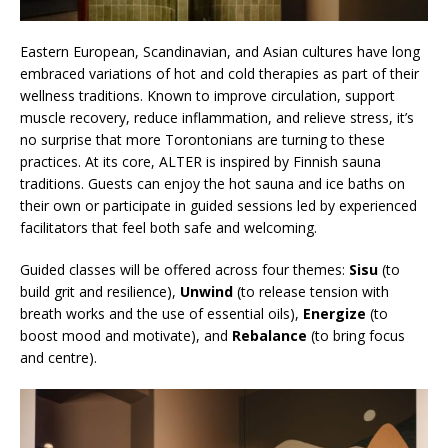
Eastern European, Scandinavian, and Asian cultures have long
embraced variations of hot and cold therapies as part of their
wellness traditions. Known to improve circulation, support
muscle recovery, reduce inflammation, and relieve stress, it’s
no surprise that more Torontonians are turning to these
practices. At its core, ALTER is inspired by Finnish sauna
traditions. Guests can enjoy the hot sauna and ice baths on
their own or participate in guided sessions led by experienced
facilitators that feel both safe and welcoming.
Guided classes will be offered across four themes:
Sisu
(to
build grit and resilience),
Unwind
(to release tension with
breath works and the use of essential oils),
Energize
(to
boost mood and motivate), and
Rebalance
(to bring focus
and centre).