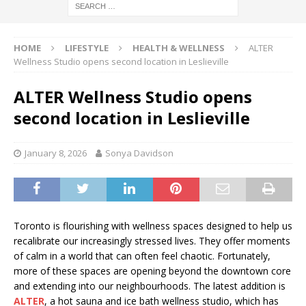
HOME
LIFESTYLE
HEALTH & WELLNESS
ALTER
Wellness Studio opens second location in Leslieville
ALTER Wellness Studio opens
second location in Leslieville
January 8, 2026
Sonya Davidson
Toronto is flourishing with wellness spaces designed to help us
recalibrate our increasingly stressed lives. They offer moments
of calm in a world that can often feel chaotic. Fortunately,
more of these spaces are opening beyond the downtown core
and extending into our neighbourhoods. The latest addition is
ALTER
, a hot sauna and ice bath wellness studio, which has