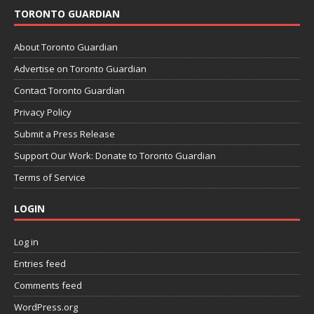
TORONTO GUARDIAN
About Toronto Guardian
Advertise on Toronto Guardian
Contact Toronto Guardian
Privacy Policy
Submit a Press Release
Support Our Work: Donate to Toronto Guardian
Terms of Service
LOGIN
Log in
Entries feed
Comments feed
WordPress.org