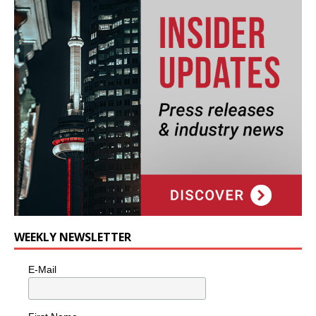
WEEKLY NEWSLETTER
E-Mail