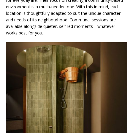
for everyday life. Their focus on creating a community-based
environment is a much-needed one. With this in mind, each
location is thoughtfully adapted to suit the unique character
and needs of its neighbourhood. Communal sessions are
available alongside quieter, self-led moments—whatever
works best for you.