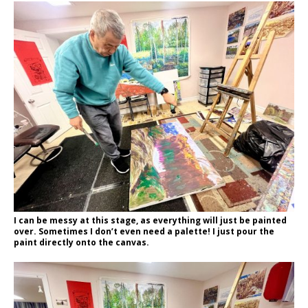
I can be messy at this stage, as everything will just be painted
over. Sometimes I don’t even need a palette! I just pour the
paint directly onto the canvas.