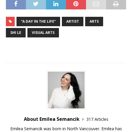
“A DAY IN THE LIFE”
ARTIST
ARTS
SHI LE
VISUAL ARTS
About Emilea Semancik
317 Articles
Emilea Semancik was born in North Vancouver. Emilea has