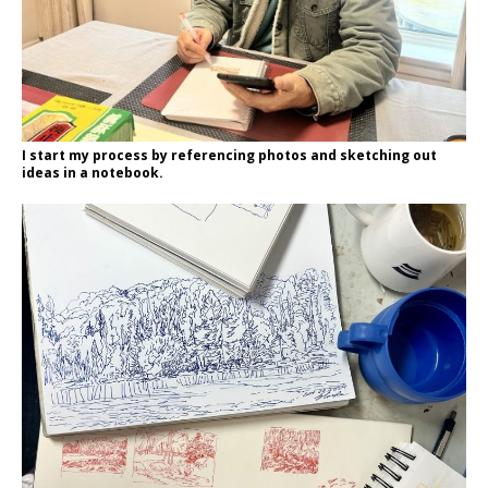
I start my process by referencing photos and sketching out
ideas in a notebook.