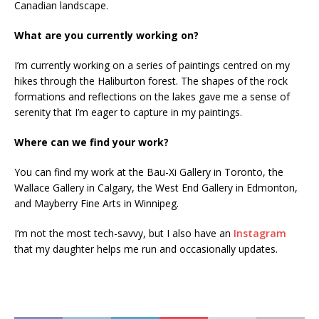
Canadian landscape.
What are you currently working on?
I’m currently working on a series of paintings centred on my
hikes through the Haliburton forest. The shapes of the rock
formations and reflections on the lakes gave me a sense of
serenity that I’m eager to capture in my paintings.
Where can we find your work?
You can find my work at the Bau-Xi Gallery in Toronto, the
Wallace Gallery in Calgary, the West End Gallery in Edmonton,
and Mayberry Fine Arts in Winnipeg.
I’m not the most tech-savvy, but I also have an
Instagram
that my daughter helps me run and occasionally updates.