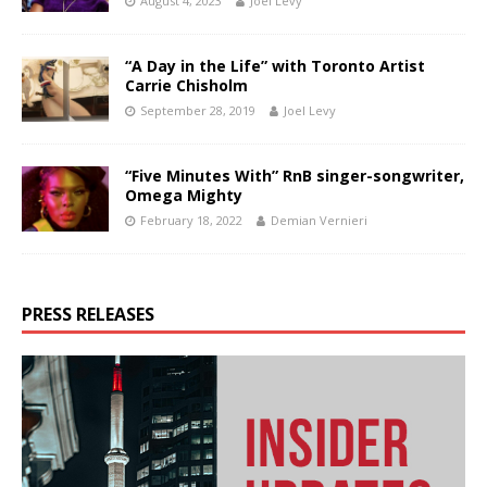
August 4, 2023
Joel Levy
“A Day in the Life” with Toronto Artist
Carrie Chisholm
September 28, 2019
Joel Levy
“Five Minutes With” RnB singer-songwriter,
Omega Mighty
February 18, 2022
Demian Vernieri
PRESS RELEASES