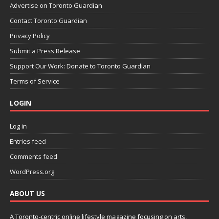
Advertise on Toronto Guardian
Contact Toronto Guardian
Privacy Policy
Submit a Press Release
Support Our Work: Donate to Toronto Guardian
Terms of Service
LOGIN
Log in
Entries feed
Comments feed
WordPress.org
ABOUT US
A Toronto-centric online lifestyle magazine focusing on arts,