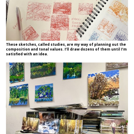
These sketches, called studies, are my way of planning out the
composition and tonal values. I’ll draw dozens of them until I’m
satisfied with an idea.