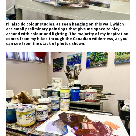
I’ll also do colour studies, as seen hanging on this wall, which
are small preliminary paintings that give me space to play
around with colour and lighting. The majority of my inspiration
comes from my hikes through the Canadian wilderness, as you
can see from the stack of photos shown.