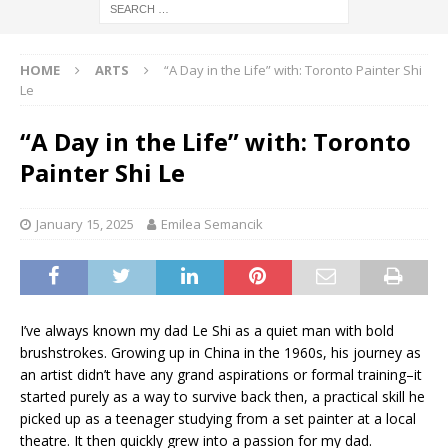
HOME
ARTS
“A Day in the Life” with: Toronto Painter Shi
Le
“A Day in the Life” with: Toronto
Painter Shi Le
January 15, 2025
Emilea Semancik
I’ve always known my dad Le Shi as a quiet man with bold
brushstrokes. Growing up in China in the 1960s, his journey as
an artist didn’t have any grand aspirations or formal training–it
started purely as a way to survive back then, a practical skill he
picked up as a teenager studying from a set painter at a local
theatre. It then quickly grew into a passion for my dad.