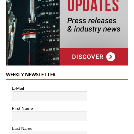
WEEKLY NEWSLETTER
E-Mail
First Name
Last Name