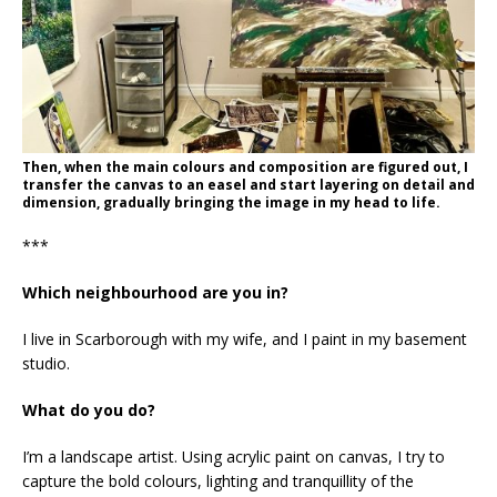
Then, when the main colours and composition are figured out, I
transfer the canvas to an easel and start layering on detail and
dimension, gradually bringing the image in my head to life.
***
Which neighbourhood are you in?
I live in Scarborough with my wife, and I paint in my basement
studio.
What do you do?
I’m a landscape artist. Using acrylic paint on canvas, I try to
capture the bold colours, lighting and tranquillity of the