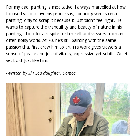
For my dad, painting is meditative. I always marvelled at how
focused yet intuitive his process is, spending weeks on a
painting, only to scrap it because it just ‘didn’t feel right’. He
wants to capture the tranquillity and beauty of nature in his
paintings, to offer a respite for himself and viewers from an
often noisy world. At 70, he’s still painting with the same
passion that first drew him to art. His work gives viewers a
sense of peace and jolt of vitality, expressive yet subtle. Quiet
yet bold. Just like him.
-Written by Shi Le’s daughter, Domee