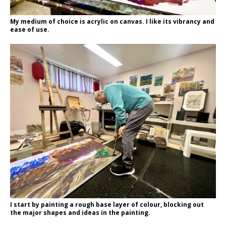
My medium of choice is acrylic on canvas. I like its vibrancy and
ease of use.
I start by painting a rough base layer of colour, blocking out
the major shapes and ideas in the painting.