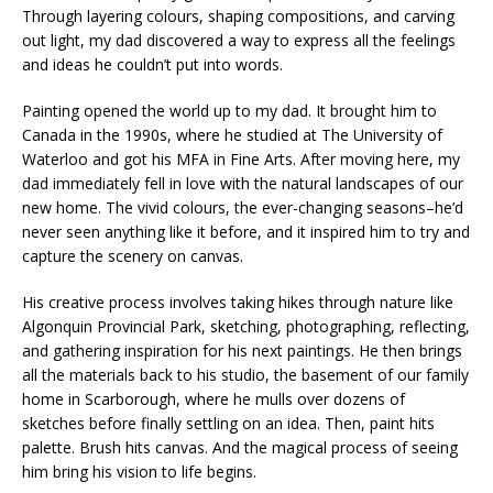
Through layering colours, shaping compositions, and carving
out light, my dad discovered a way to express all the feelings
and ideas he couldn’t put into words.
Painting opened the world up to my dad. It brought him to
Canada in the 1990s, where he studied at The University of
Waterloo and got his MFA in Fine Arts. After moving here, my
dad immediately fell in love with the natural landscapes of our
new home. The vivid colours, the ever-changing seasons–he’d
never seen anything like it before, and it inspired him to try and
capture the scenery on canvas.
His creative process involves taking hikes through nature like
Algonquin Provincial Park, sketching, photographing, reflecting,
and gathering inspiration for his next paintings. He then brings
all the materials back to his studio, the basement of our family
home in Scarborough, where he mulls over dozens of
sketches before finally settling on an idea. Then, paint hits
palette. Brush hits canvas. And the magical process of seeing
him bring his vision to life begins.