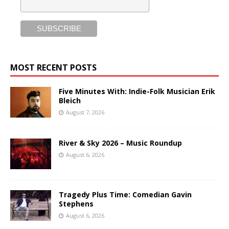
MOST RECENT POSTS
Five Minutes With: Indie-Folk Musician Erik
Bleich
August 7, 2026
River & Sky 2026 – Music Roundup
August 6, 2026
Tragedy Plus Time: Comedian Gavin
Stephens
August 6, 2026