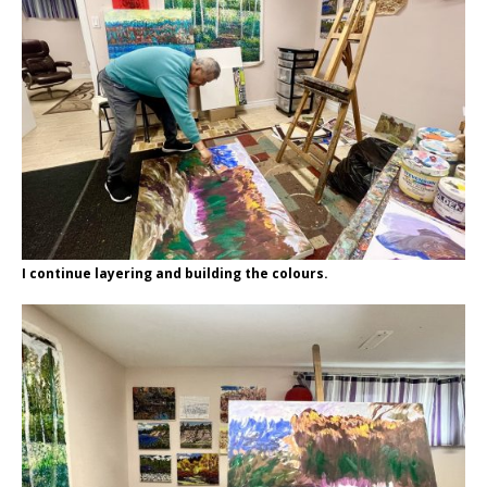
I continue layering and building the colours.