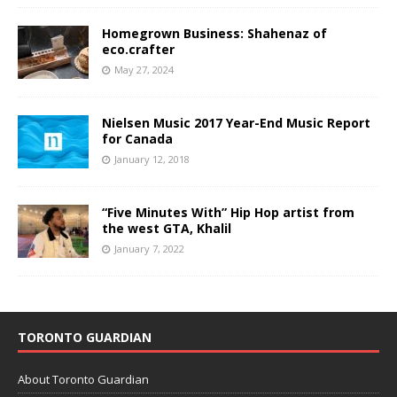
Homegrown Business: Shahenaz of
eco.crafter
May 27, 2024
Nielsen Music 2017 Year-End Music Report
for Canada
January 12, 2018
“Five Minutes With” Hip Hop artist from
the west GTA, Khalil
January 7, 2022
TORONTO GUARDIAN
About Toronto Guardian