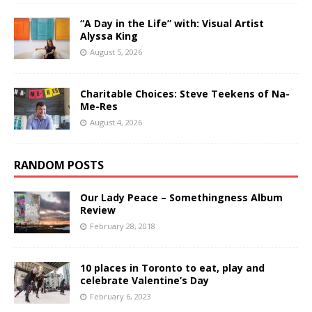
“A Day in the Life” with: Visual Artist
Alyssa King
August 5, 2026
Charitable Choices: Steve Teekens of Na-
Me-Res
August 4, 2026
RANDOM POSTS
Our Lady Peace – Somethingness Album
Review
February 28, 2018
10 places in Toronto to eat, play and
celebrate Valentine’s Day
February 6, 2023