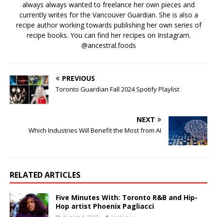
always always wanted to freelance her own pieces and
currently writes for the Vancouver Guardian. She is also a
recipe author working towards publishing her own series of
recipe books. You can find her recipes on Instagram.
@ancestral.foods
PREVIOUS
Toronto Guardian Fall 2024 Spotify Playlist
NEXT
Which Industries Will Benefit the Most from AI
RELATED ARTICLES
Five Minutes With: Toronto R&B and Hip-
Hop artist Phoenix Pagliacci