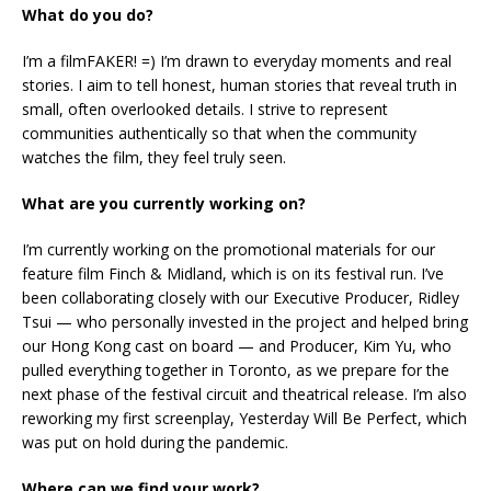
What do you do?
I’m a filmFAKER! =) I’m drawn to everyday moments and real
stories. I aim to tell honest, human stories that reveal truth in
small, often overlooked details. I strive to represent
communities authentically so that when the community
watches the film, they feel truly seen.
What are you currently working on?
I’m currently working on the promotional materials for our
feature film Finch & Midland, which is on its festival run. I’ve
been collaborating closely with our Executive Producer, Ridley
Tsui — who personally invested in the project and helped bring
our Hong Kong cast on board — and Producer, Kim Yu, who
pulled everything together in Toronto, as we prepare for the
next phase of the festival circuit and theatrical release. I’m also
reworking my first screenplay, Yesterday Will Be Perfect, which
was put on hold during the pandemic.
Where can we find your work?