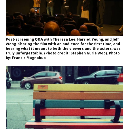
Post-screening Q&A with Theresa Lee, Harriet Yeung, and Jeff
Wong. Sharing the film with an audience for the first time, and
hearing what it meant to both the viewers and the actors, was
truly unforgettable. (Photo credit: Stephen Gurie Woo). Photo
by: Francis Magnabua