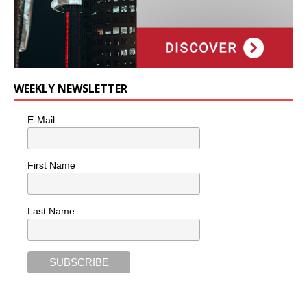
WEEKLY NEWSLETTER
E-Mail
First Name
Last Name