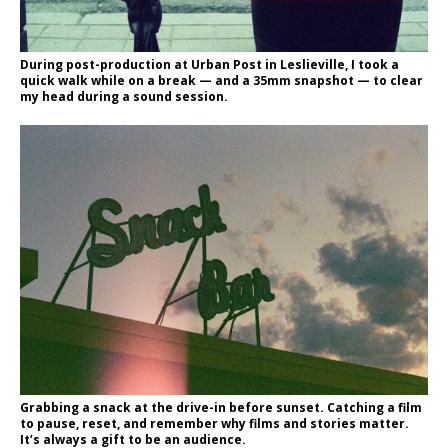
During post-production at Urban Post in Leslieville, I took a
quick walk while on a break — and a 35mm snapshot — to clear
my head during a sound session.
Grabbing a snack at the drive-in before sunset. Catching a film
to pause, reset, and remember why films and stories matter.
It’s always a gift to be an audience.