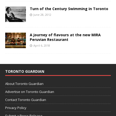
Turn of the Century Swimming in Toronto
June 28, 2012
A journey of flavours at the new MIRA
Peruvian Restaurant
April 6, 2018
TORONTO GUARDIAN
About Toronto Guardian
Advertise on Toronto Guardian
Contact Toronto Guardian
Privacy Policy
Submit a Press Release