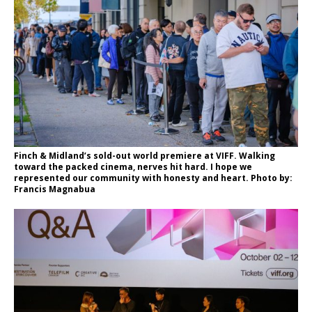
Finch & Midland’s sold-out world premiere at VIFF. Walking
toward the packed cinema, nerves hit hard. I hope we
represented our community with honesty and heart. Photo by:
Francis Magnabua