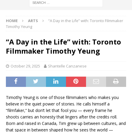
HOME
ARTS
“A Day in the Life” with: Toronto Filmmaker
Timothy Yeung
“A Day in the Life” with: Toronto
Filmmaker Timothy Yeung
October 29, 2025
Shantelle Canzanese
Timothy Yeung is one of those filmmakers who makes you
believe in the quiet power of stories. He calls himself a
“filmfaker,” but don’t let that fool you — every frame he
shoots carries an honesty that lingers after the credits roll.
Born and raised in Canada, Tim grew up between cultures, and
that space in between shaped how he sees the world —