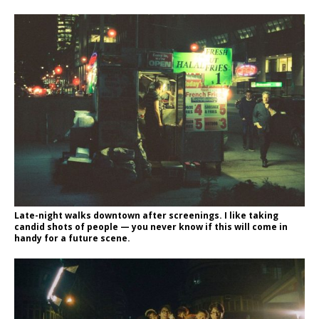
Late-night walks downtown after screenings. I like taking
candid shots of people — you never know if this will come in
handy for a future scene.