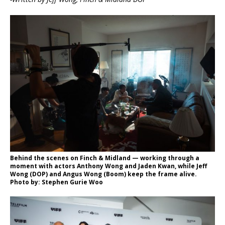
Behind the scenes on Finch & Midland — working through a
moment with actors Anthony Wong and Jaden Kwan, while Jeff
Wong (DOP) and Angus Wong (Boom) keep the frame alive.
Photo by: Stephen Gurie Woo