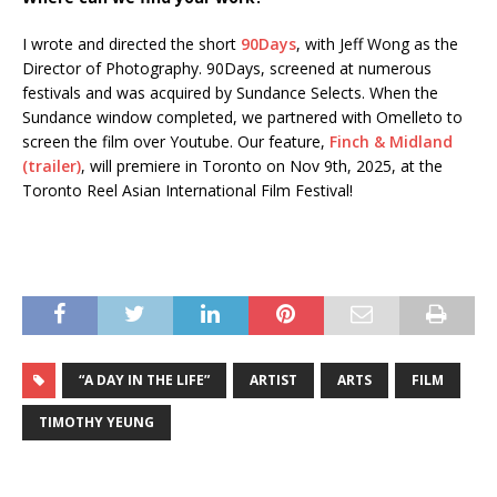
I wrote and directed the short
90Days
, with Jeff Wong as the
Director of Photography. 90Days, screened at numerous
festivals and was acquired by Sundance Selects. When the
Sundance window completed, we partnered with Omelleto to
screen the film over Youtube. Our feature,
Finch & Midland
(trailer)
, will premiere in Toronto on Nov 9th, 2025, at the
Toronto Reel Asian International Film Festival!
“A DAY IN THE LIFE”
ARTIST
ARTS
FILM
TIMOTHY YEUNG