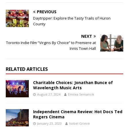
PREVIOUS
Daytripper: Explore the Tasty Trails of Huron
County
NEXT
Toronto Indie Film “Virgins By Choice” to Premiere at
Innis Town Hall
RELATED ARTICLES
Charitable Choices: Jonathan Bunce of
Wavelength Music Arts
August 27, 2024
Emilea Semancik
Independent Cinema Review: Hot Docs Ted
Rogers Cinema
January 23, 2023
Isobel Grieve