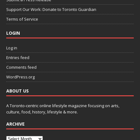
Support Our Work: Donate to Toronto Guardian
Terms of Service
LOGIN
Log in
Entries feed
Comments feed
WordPress.org
ABOUT US
A Toronto-centric online lifestyle magazine focusing on arts,
culture, food, history, lifestyle & more.
ARCHIVE