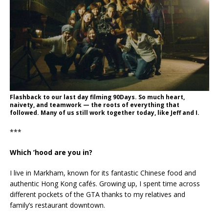
Flashback to our last day filming 90Days. So much heart,
naivety, and teamwork — the roots of everything that
followed. Many of us still work together today, like Jeff and I.
***
Which ’hood are you in?
I live in Markham, known for its fantastic Chinese food and
authentic Hong Kong cafés. Growing up, I spent time across
different pockets of the GTA thanks to my relatives and
family’s restaurant downtown.