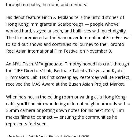
through empathy, humour, and memory.
His debut feature Finch & Midland tells the untold stories of
Hong Kong immigrants in Scarborough — people who’ve
worked hard, stayed unseen, and built lives with quiet dignity.
The film premiered at the Vancouver International Film Festival
to sold-out shows and continues its journey to the Toronto
Reel Asian International Film Festival on November 9.
An NYU Tisch MFA graduate, Timothy honed his craft through
the TIFF Directors’ Lab, Berlinale Talents Tokyo, and Kyoto
Filmmakers Lab. His first screenplay, Yesterday Will Be Perfect,
received the MAS Award at the Busan Asian Project Market.
When he’s not in the editing room or writing at a Hong Kong
café, you’ll find him wandering different neighbourhoods with a
35mm camera or jotting down notes for his next story. Tim
makes films to connect — ensuring the communities he
represents feel seen.
-Written by Jeff Wong, Finch & Midland DOP