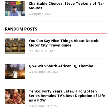
Charitable Choices: Steve Teekens of Na-
Me-Res
August 4, 2026
RANDOM POSTS
You Can Say Nice Things About Detroit –
Motor City Travel Guide!
October 30, 2017
Q&A with South African DJ, Themba
November 25, 2022
Tenko: Forty Years Later, a Forgotten
Series Remains TV’s Best Depiction of Life
as a POW
December 1, 2025