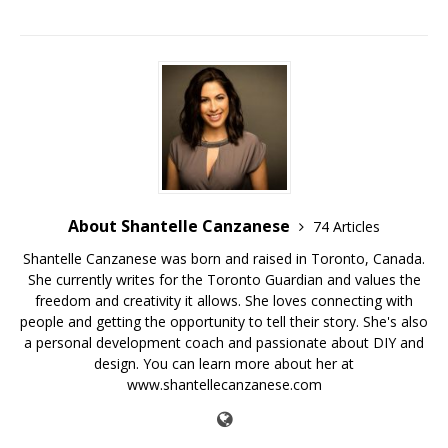
About Shantelle Canzanese
74 Articles
Shantelle Canzanese was born and raised in Toronto, Canada.
She currently writes for the Toronto Guardian and values the
freedom and creativity it allows. She loves connecting with
people and getting the opportunity to tell their story. She's also
a personal development coach and passionate about DIY and
design. You can learn more about her at
www.shantellecanzanese.com