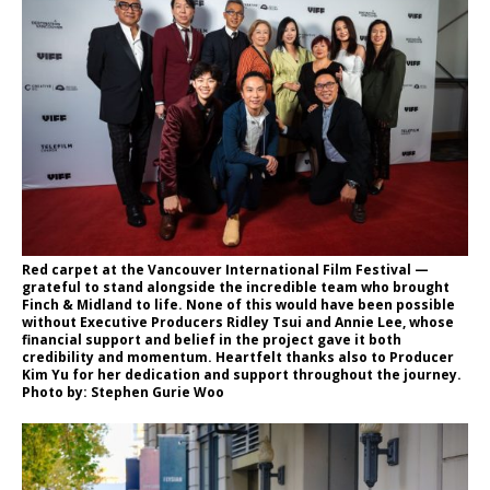
Red carpet at the Vancouver International Film Festival —
grateful to stand alongside the incredible team who brought
Finch & Midland to life. None of this would have been possible
without Executive Producers Ridley Tsui and Annie Lee, whose
financial support and belief in the project gave it both
credibility and momentum. Heartfelt thanks also to Producer
Kim Yu for her dedication and support throughout the journey.
Photo by: Stephen Gurie Woo