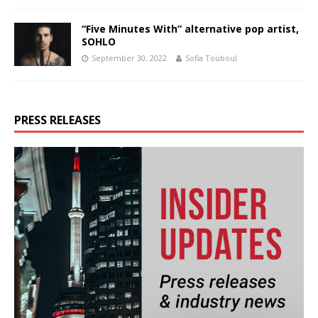
“Five Minutes With” alternative pop artist,
SOHLO
September 30, 2022
Sofia Touboul
PRESS RELEASES