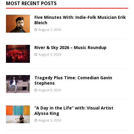
MOST RECENT POSTS
Five Minutes With: Indie-Folk Musician Erik
Bleich
August 7, 2026
River & Sky 2026 – Music Roundup
August 6, 2026
Tragedy Plus Time: Comedian Gavin
Stephens
August 6, 2026
“A Day in the Life” with: Visual Artist
Alyssa King
August 5, 2026