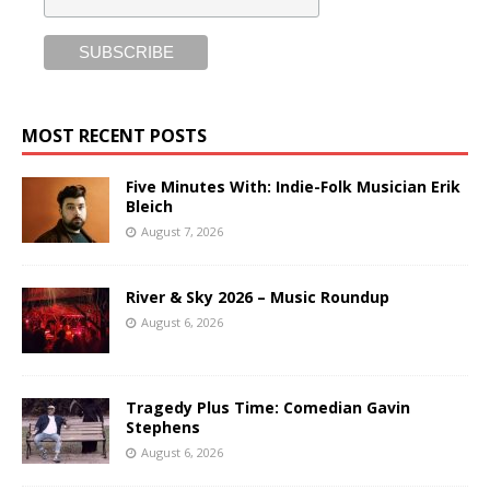
MOST RECENT POSTS
Five Minutes With: Indie-Folk Musician Erik
Bleich
August 7, 2026
River & Sky 2026 – Music Roundup
August 6, 2026
Tragedy Plus Time: Comedian Gavin
Stephens
August 6, 2026