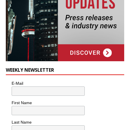
WEEKLY NEWSLETTER
E-Mail
First Name
Last Name