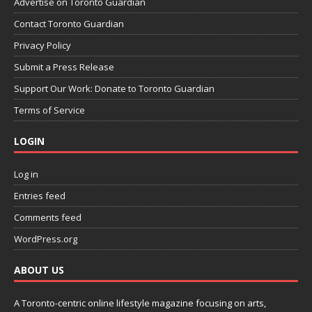
Advertise on Toronto Guardian
Contact Toronto Guardian
Privacy Policy
Submit a Press Release
Support Our Work: Donate to Toronto Guardian
Terms of Service
LOGIN
Log in
Entries feed
Comments feed
WordPress.org
ABOUT US
A Toronto-centric online lifestyle magazine focusing on arts,