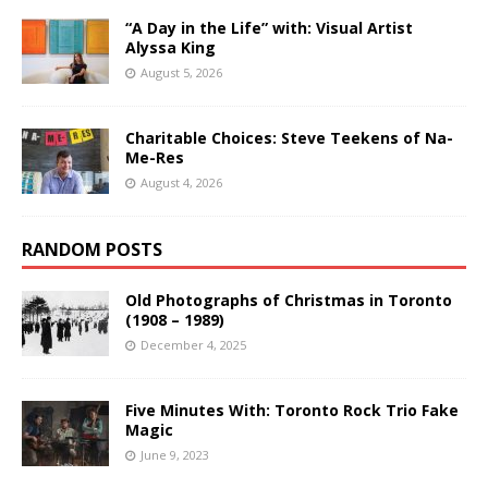
“A Day in the Life” with: Visual Artist
Alyssa King
August 5, 2026
Charitable Choices: Steve Teekens of Na-
Me-Res
August 4, 2026
RANDOM POSTS
Old Photographs of Christmas in Toronto
(1908 – 1989)
December 4, 2025
Five Minutes With: Toronto Rock Trio Fake
Magic
June 9, 2023