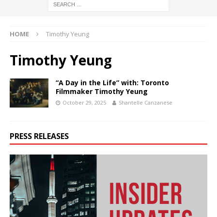
HOME
Timothy Yeung
Timothy Yeung
“A Day in the Life” with: Toronto
Filmmaker Timothy Yeung
October 29, 2025
Shantelle Canzanese
PRESS RELEASES