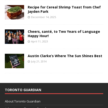
Recipe for Cereal Shrimp Toast from Chef
Jayden Park
December 14, 2025
Cheers, santé, to Two Years of Language
Happy Hour!
April 11, 2023
Austin Clarke’s Where The Sun Shines Best
July 21, 2014
TORONTO GUARDIAN
About Toronto Guardian