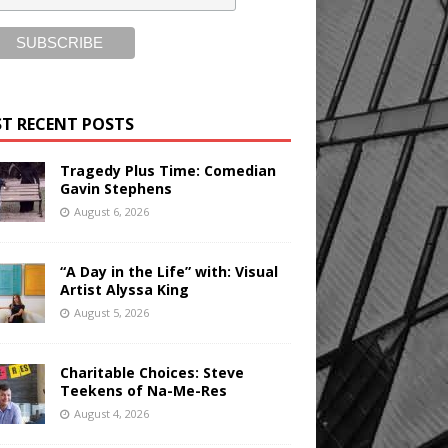
T RECENT POSTS
Tragedy Plus Time: Comedian
Gavin Stephens
August 6, 2026
“A Day in the Life” with: Visual
Artist Alyssa King
August 5, 2026
Charitable Choices: Steve
Teekens of Na-Me-Res
August 4, 2026