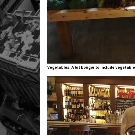
Vegetables. A bit bougie to include vegetabl