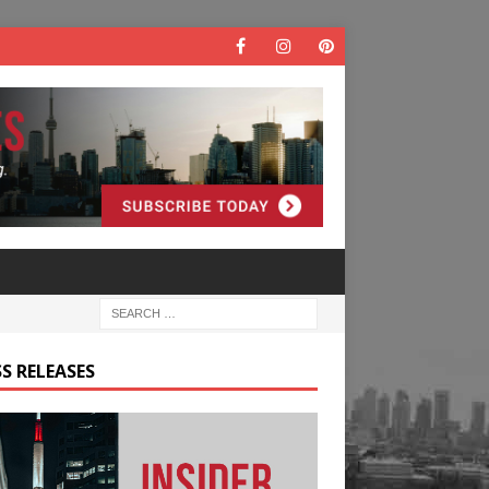
S RELEASES