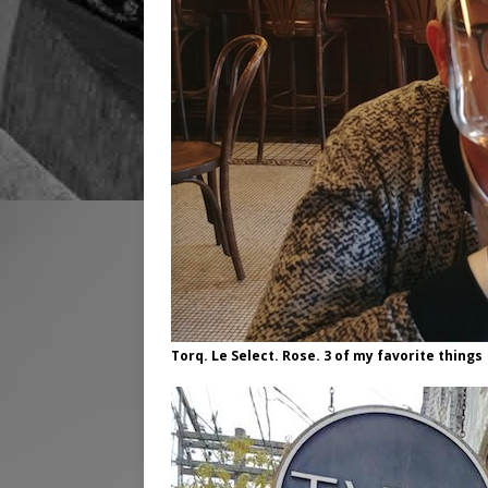
Torq. Le Select. Rose. 3 of my favorite things