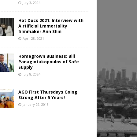
July 3, 2024
Hot Docs 2021: Interview with
A.rtificial I.mmortality
filmmaker Ann Shin
April 28, 2021
Homegrown Business: Bill
Panagiotakopoulos of Safe
Supply
July 8, 2024
AGO First Thursdays Going
Strong After 5 Years!
January 29, 2018