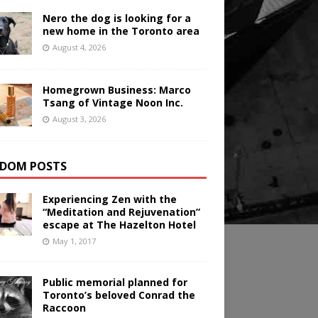
Nero the dog is looking for a
new home in the Toronto area
August 4, 2026
Homegrown Business: Marco
Tsang of Vintage Noon Inc.
August 3, 2026
DOM POSTS
Experiencing Zen with the
“Meditation and Rejuvenation”
escape at The Hazelton Hotel
May 1, 2017
Public memorial planned for
Toronto’s beloved Conrad the
Raccoon