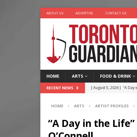
ABOUT US
ADVERTISE
CONTACT US
HOME
ARTS
FOOD & DRINK
[ August 5, 2026 ]
“A Day i
RECENT NEWS
[ August 4, 2026 ]
Charita
HOME
ARTS
ARTIST PROFILES
[ August 4, 2026 ]
Nero th
[ August 3, 2026 ]
Homegro
“A Day in the Life
[ August 6, 2026 ]
Tragedy
O’Connell