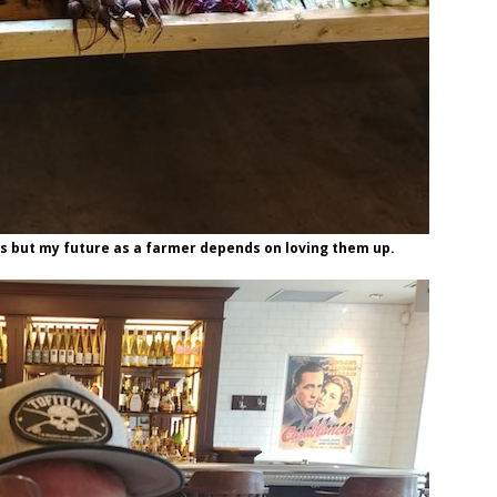
es but my future as a farmer depends on loving them up.