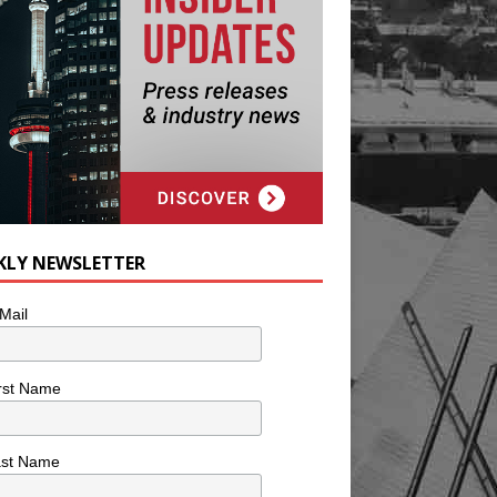
KLY NEWSLETTER
Mail
rst Name
ast Name