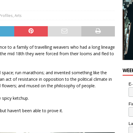
Profiles
,
Arts
ce to a family of travelling weavers who had a long lineage
 the mid 18th they were forced from their looms and fled to
WEE
d space; run marathons; and invented something like the
an act of resistance in opposition to the political climate in
E-
ed flowers; and mused on the philosophy of people.
spicy ketchup.
Fi
 but haven’t been able to prove it.
L