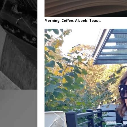
Morning. Coffee. A book. Toast.