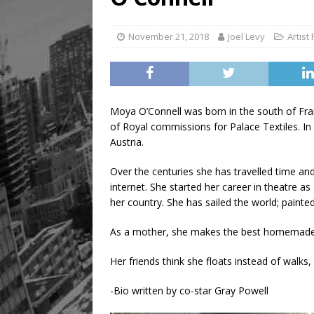
November 21, 2018
Joel Levy
Artist 
Moya O’Connell was born in the south of Fran
of Royal commissions for Palace Textiles. In
Austria.
Over the centuries she has travelled time an
internet. She started her career in theatre as 
her country. She has sailed the world; paint
As a mother, she makes the best homemade 
Her friends think she floats instead of walks,
-Bio written by co-star Gray Powell