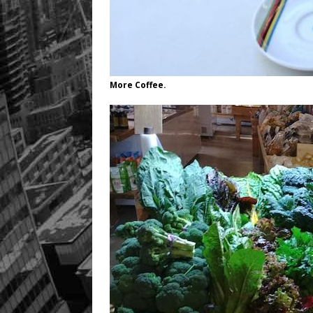
More Coffee.