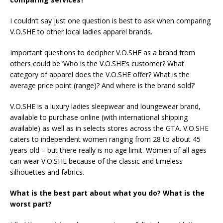
I couldn’t say just one question is best to ask when comparing
V.O.SHE to other local ladies apparel brands.
Important questions to decipher V.O.SHE as a brand from
others could be ‘Who is the V.O.SHE’s customer? What
category of apparel does the V.O.SHE offer? What is the
average price point (range)? And where is the brand sold?’
V.O.SHE is a luxury ladies sleepwear and loungewear brand,
available to purchase online (with international shipping
available) as well as in selects stores across the GTA. V.O.SHE
caters to independent women ranging from 28 to about 45
years old – but there really is no age limit. Women of all ages
can wear V.O.SHE because of the classic and timeless
silhouettes and fabrics.
What is the best part about what you do? What is the
worst part?