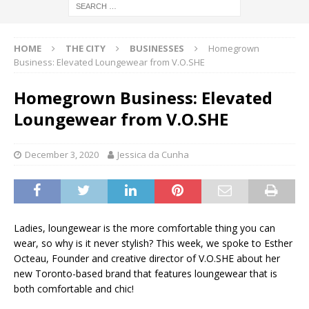
HOME
THE CITY
BUSINESSES
Homegrown
Business: Elevated Loungewear from V.O.SHE
Homegrown Business: Elevated
Loungewear from V.O.SHE
December 3, 2020
Jessica da Cunha
Ladies, loungewear is the more comfortable thing you can
wear, so why is it never stylish? This week, we spoke to Esther
Octeau, Founder and creative director of V.O.SHE about her
new Toronto-based brand that features loungewear that is
both comfortable and chic!