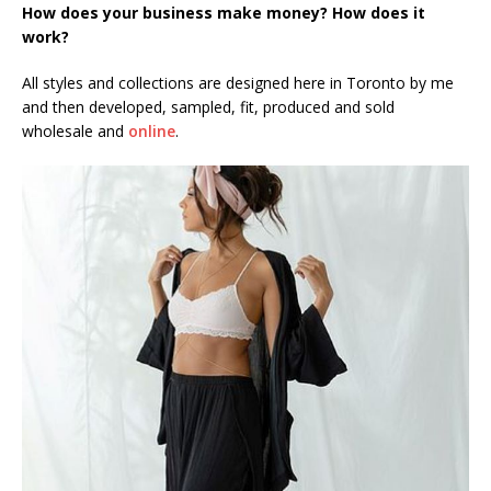
How does your business make money? How does it
work?
All styles and collections are designed here in Toronto by me
and then developed, sampled, fit, produced and sold
wholesale and
online
.