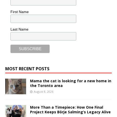
First Name
Last Name
MOST RECENT POSTS
Mama the cat is looking for a new home in
the Toronto area
August 8, 2026
More Than a Timepiece: How One Final
Project Keeps Börje Salming’s Legacy Alive