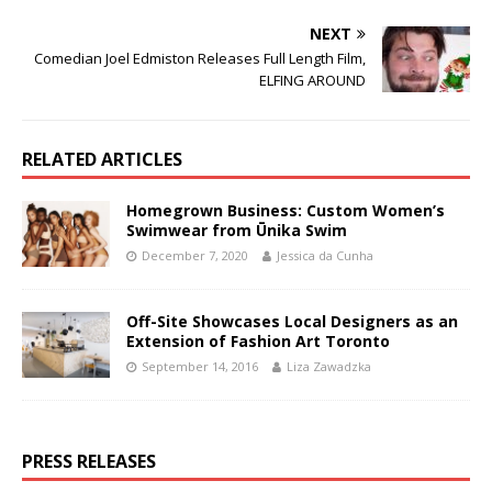
NEXT
Comedian Joel Edmiston Releases Full Length Film,
ELFING AROUND
RELATED ARTICLES
Homegrown Business: Custom Women’s
Swimwear from Ūnika Swim
December 7, 2020
Jessica da Cunha
Off-Site Showcases Local Designers as an
Extension of Fashion Art Toronto
September 14, 2016
Liza Zawadzka
PRESS RELEASES