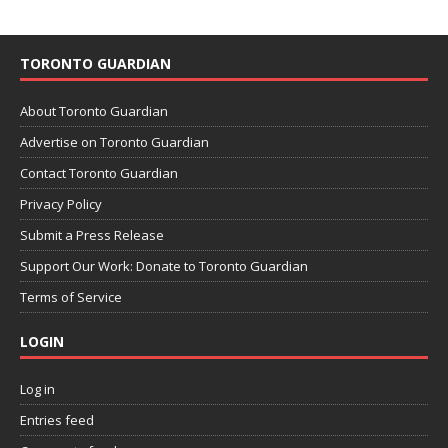
TORONTO GUARDIAN
About Toronto Guardian
Advertise on Toronto Guardian
Contact Toronto Guardian
Privacy Policy
Submit a Press Release
Support Our Work: Donate to Toronto Guardian
Terms of Service
LOGIN
Log in
Entries feed