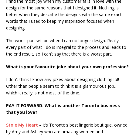
I find the most joy when my customer falls in love with the
design for the same reasons that I designed it. Nothing is
better when they describe the designs with the same exact
words that I used to keep my inspiration focused when
designing.
The worst part will be when I can no longer design. Really
every part of what I do is integral to the process and leads to
the end result, so I can’t say that there is a worst part.
What is your favourite joke about your own profession?
I don’t think I know any jokes about designing clothing lol!
Other than people seem to think it is a glamourous job….
which it really is not most of the time.
PAY IT FORWARD: What is another Toronto business
that you love?
Stole My Heart
– it’s Toronto’s best lingerie boutique, owned
by Amy and Ashley who are amazing women and