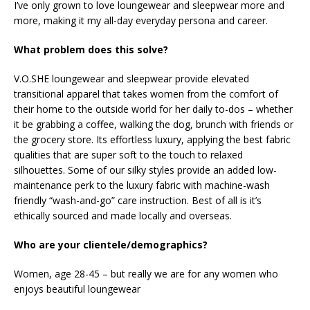
I’ve only grown to love loungewear and sleepwear more and
more, making it my all-day everyday persona and career.
What problem does this solve?
V.O.SHE loungewear and sleepwear provide elevated
transitional apparel that takes women from the comfort of
their home to the outside world for her daily to-dos – whether
it be grabbing a coffee, walking the dog, brunch with friends or
the grocery store. Its effortless luxury, applying the best fabric
qualities that are super soft to the touch to relaxed
silhouettes. Some of our silky styles provide an added low-
maintenance perk to the luxury fabric with machine-wash
friendly “wash-and-go” care instruction. Best of all is it’s
ethically sourced and made locally and overseas.
Who are your clientele/demographics?
Women, age 28-45 – but really we are for any women who
enjoys beautiful loungewear