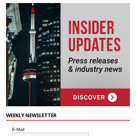
WEEKLY NEWSLETTER
E-Mail