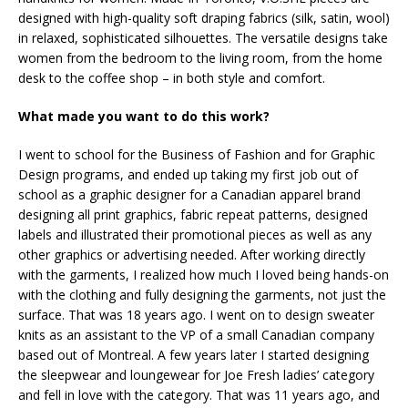
designed with high-quality soft draping fabrics (silk, satin, wool)
in relaxed, sophisticated silhouettes. The versatile designs take
women from the bedroom to the living room, from the home
desk to the coffee shop – in both style and comfort.
What made you want to do this work?
I went to school for the Business of Fashion and for Graphic
Design programs, and ended up taking my first job out of
school as a graphic designer for a Canadian apparel brand
designing all print graphics, fabric repeat patterns, designed
labels and illustrated their promotional pieces as well as any
other graphics or advertising needed. After working directly
with the garments, I realized how much I loved being hands-on
with the clothing and fully designing the garments, not just the
surface. That was 18 years ago. I went on to design sweater
knits as an assistant to the VP of a small Canadian company
based out of Montreal. A few years later I started designing
the sleepwear and loungewear for Joe Fresh ladies’ category
and fell in love with the category. That was 11 years ago, and