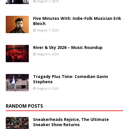
August 7, 2026
Five Minutes With: Indie-Folk Musician Erik
Bleich
August 7, 2026
River & Sky 2026 – Music Roundup
August 6, 2026
Tragedy Plus Time: Comedian Gavin
Stephens
August 6, 2026
RANDOM POSTS
Sneakerheads Rejoice, The Ultimate
Sneaker Show Returns