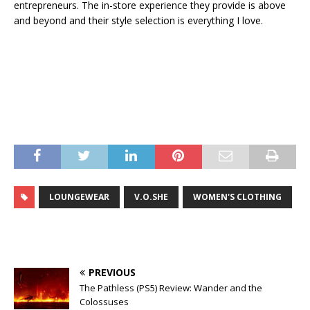
entrepreneurs. The in-store experience they provide is above
and beyond and their style selection is everything I love.
LOUNGEWEAR
V.O.SHE
WOMEN'S CLOTHING
PREVIOUS
The Pathless (PS5) Review: Wander and the
Colossuses