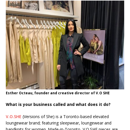
Esther Octeau, founder and creative director of V.O SHE
What is your business called and what does it do?
V.O.SHE
(Versions of She) is a Toronto-based elevated
loungewear brand; featuring sleepwear, loungewear and
handknits for women. Made-in-Toronto, V.O.SHE pieces are