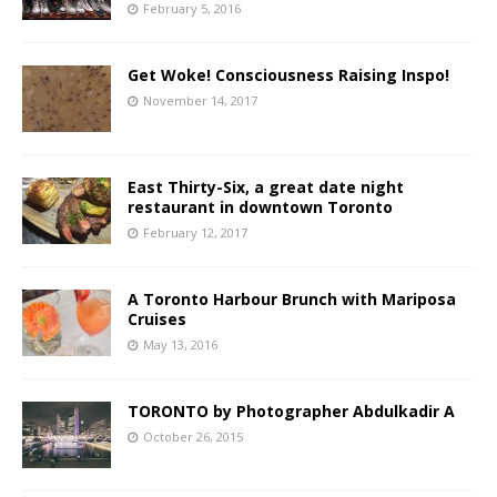
February 5, 2016
Get Woke! Consciousness Raising Inspo!
November 14, 2017
East Thirty-Six, a great date night
restaurant in downtown Toronto
February 12, 2017
A Toronto Harbour Brunch with Mariposa
Cruises
May 13, 2016
TORONTO by Photographer Abdulkadir A
October 26, 2015