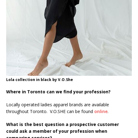
Lola collection in black by V.O.She
Where in Toronto can we find your profession?
Locally operated ladies apparel brands are available
throughout Toronto. V.O.SHE can be found
online
.
What is the best question a prospective customer
could ask a member of your profession when
comparing services?