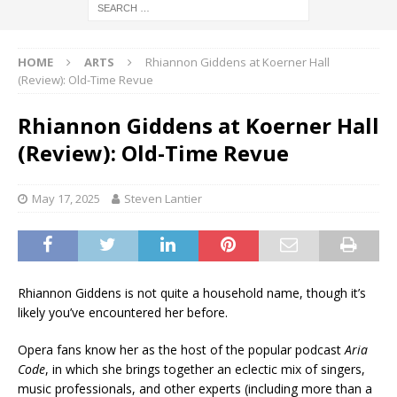
HOME
ARTS
Rhiannon Giddens at Koerner Hall
(Review): Old-Time Revue
Rhiannon Giddens at Koerner Hall
(Review): Old-Time Revue
May 17, 2025
Steven Lantier
Rhiannon Giddens is not quite a household name, though it’s
likely you’ve encountered her before.
Opera fans know her as the host of the popular podcast
Aria
Code
, in which she brings together an eclectic mix of singers,
music professionals, and other experts (including more than a