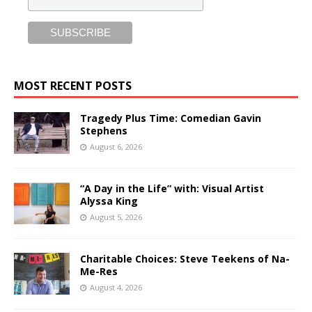
MOST RECENT POSTS
Tragedy Plus Time: Comedian Gavin
Stephens
August 6, 2026
“A Day in the Life” with: Visual Artist
Alyssa King
August 5, 2026
Charitable Choices: Steve Teekens of Na-
Me-Res
August 4, 2026