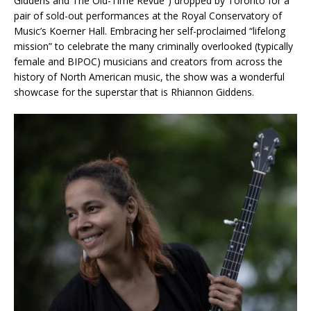
Giddens and The Old-Time Revue”) dropped by Toronto for a
pair of sold-out performances at the Royal Conservatory of
Music’s Koerner Hall. Embracing her self-proclaimed “lifelong
mission” to celebrate the many criminally overlooked (typically
female and BIPOC) musicians and creators from across the
history of North American music, the show was a wonderful
showcase for the superstar that is Rhiannon Giddens.