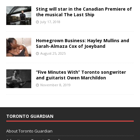
Sting will star in the Canadian Premiere of
the musical The Last Ship
July 17, 2018
Homegrown Business: Hayley Mullins and
Sarah-Almaza Cox of Joeyband
August 25, 2025
“Five Minutes With” Toronto songwriter
and guitarist Owen Marchildon
November 8, 2019
TORONTO GUARDIAN
About Toronto Guardian