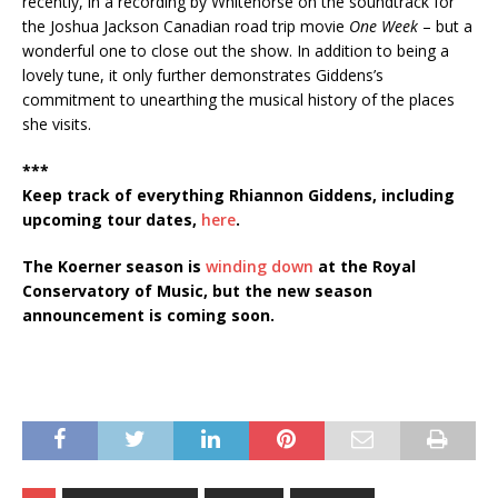
recently, in a recording by Whitehorse on the soundtrack for
the Joshua Jackson Canadian road trip movie
One Week
– but a
wonderful one to close out the show. In addition to being a
lovely tune, it only further demonstrates Giddens’s
commitment to unearthing the musical history of the places
she visits.
***
Keep track of everything Rhiannon Giddens, including
upcoming tour dates,
here
.
The Koerner season is
winding down
at the Royal
Conservatory of Music, but the new season
announcement is coming soon.