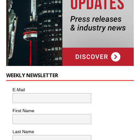
WEEKLY NEWSLETTER
E-Mail
First Name
Last Name