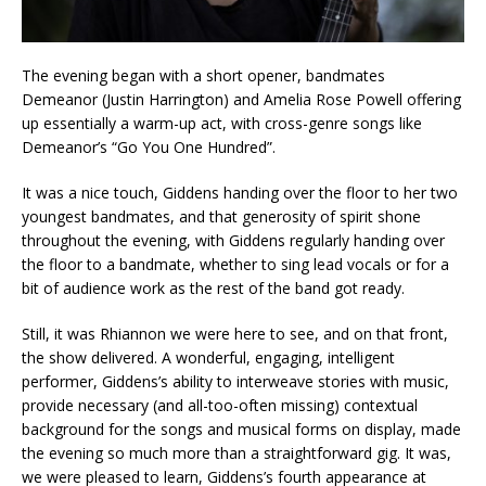
The evening began with a short opener, bandmates
Demeanor (Justin Harrington) and Amelia Rose Powell offering
up essentially a warm-up act, with cross-genre songs like
Demeanor’s “Go You One Hundred”.
It was a nice touch, Giddens handing over the floor to her two
youngest bandmates, and that generosity of spirit shone
throughout the evening, with Giddens regularly handing over
the floor to a bandmate, whether to sing lead vocals or for a
bit of audience work as the rest of the band got ready.
Still, it was Rhiannon we were here to see, and on that front,
the show delivered. A wonderful, engaging, intelligent
performer, Giddens’s ability to interweave stories with music,
provide necessary (and all-too-often missing) contextual
background for the songs and musical forms on display, made
the evening so much more than a straightforward gig. It was,
we were pleased to learn, Giddens’s fourth appearance at