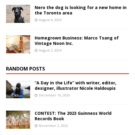
Nero the dog is looking for a new home in
the Toronto area
August 4, 2026
Homegrown Business: Marco Tsang of
Vintage Noon Inc.
August 3, 2026
RANDOM POSTS
“A Day in the Life” with writer, editor,
designer, illustrator Nicole Haldoupis
December 16, 2020
CONTEST: The 2023 Guinness World
Records Book
November 2, 2022