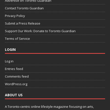
Advertise on Toronto Guardian
Contact Toronto Guardian
Privacy Policy
Submit a Press Release
Support Our Work: Donate to Toronto Guardian
Terms of Service
LOGIN
Log in
Entries feed
Comments feed
WordPress.org
ABOUT US
A Toronto-centric online lifestyle magazine focusing on arts,