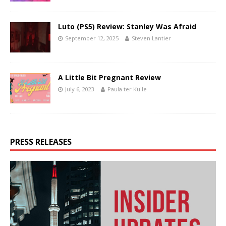
Luto (PS5) Review: Stanley Was Afraid
September 12, 2025
Steven Lantier
A Little Bit Pregnant Review
July 6, 2023
Paula ter Kuile
PRESS RELEASES