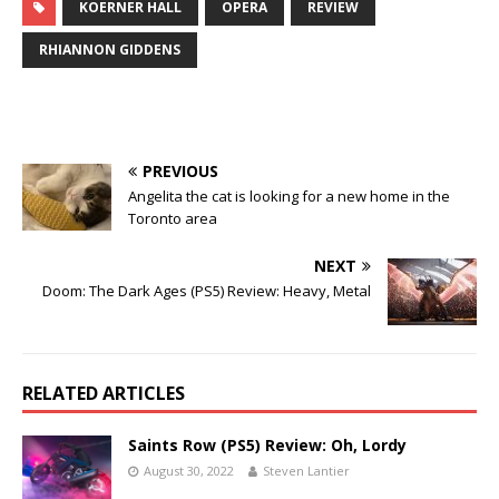
KOERNER HALL
OPERA
REVIEW
RHIANNON GIDDENS
PREVIOUS
Angelita the cat is looking for a new home in the
Toronto area
NEXT
Doom: The Dark Ages (PS5) Review: Heavy, Metal
RELATED ARTICLES
Saints Row (PS5) Review: Oh, Lordy
August 30, 2022
Steven Lantier