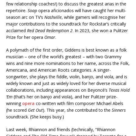
few relationship coaches!) to discuss the greatest arias in the
repertoire.
Soap
opera aficionados will have caught her multi-
season arc on TV’s
Nashville
, while gamers will recognise her
major contributions to the soundtrack for Rockstar’s critically
acclaimed
Red Dead Redemption 2
. In 2023, she won a Pulitzer
Prize for her opera
Omar
.
A polymath of the first order, Giddens is best known as a folk
musician – one of the world’s greatest – with two Grammy
wins and nine more nominations to her name, across the Folk,
Americana, and American Roots categories. A singer-
songwriter, she plays the fiddle, violin, banjo, and viola, and is
widely known and just as widely loved for her diverse musical
collaborations, including appearances on Beyoncé’s
Texas Hold
‘Em
(that’s her on banjo and viola), and her Pulitzer prize-
winning
opera
co-written with film composer Michael Abels
(he scored
Get Out
). This year, she contributed to the
Sinners
soundtrack. (She keeps busy.)
Last week, Rhiannon and friends (technically, “Rhiannon