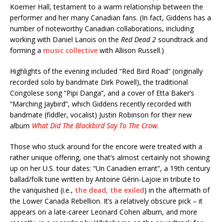
Koerner Hall, testament to a warm relationship between the
performer and her many Canadian fans. (In fact, Giddens has a
number of noteworthy Canadian collaborations, including
working with Daniel Lanois on the
Red Dead 2
soundtrack and
forming a
music collective
with Allison Russell.)
Highlights of the evening included “Red Bird Road” (originally
recorded solo by bandmate Dirk Powell), the traditional
Congolese song “Pipi Danga”, and a cover of Etta Baker’s
“Marching Jaybird”, which Giddens recently recorded with
bandmate (fiddler, vocalist) Justin Robinson for their new
album
What Did The Blackbird Say To The Crow
.
Those who stuck around for the encore were treated with a
rather unique offering, one that’s almost certainly not showing
up on her U.S. tour dates: “Un Canadien errant”, a 19th century
ballad/folk tune written by Antoine Gérin-Lajoie in tribute to
the vanquished (i.e.,
the dead, the exiled
) in the aftermath of
the Lower Canada Rebellion. It’s a relatively obscure pick – it
appears on a late-career Leonard Cohen album, and more