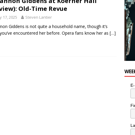
annon Giddens at Koerner Hall
view): Old-Time Revue
 17, 2025
Steven Lantier
non Giddens is not quite a household name, though it’s
y you’ve encountered her before. Opera fans know her as
[…]
WEE
E-
Fi
L