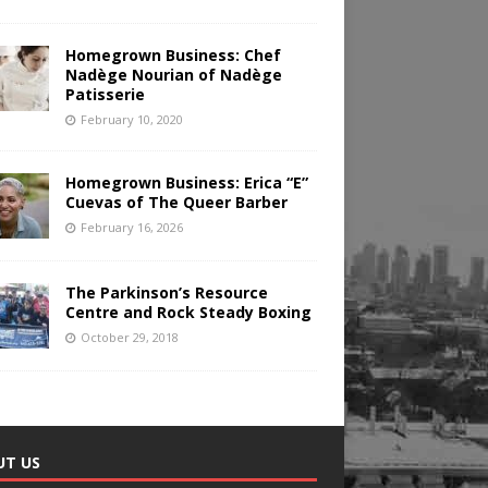
Homegrown Business: Chef
Nadège Nourian of Nadège
Patisserie
February 10, 2020
Homegrown Business: Erica “E”
Cuevas of The Queer Barber
February 16, 2026
The Parkinson’s Resource
Centre and Rock Steady Boxing
October 29, 2018
UT US