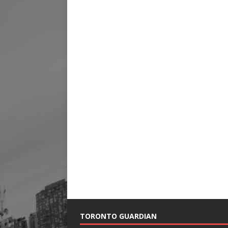
TORONTO GUARDIAN