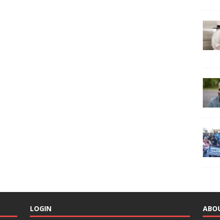
LOGIN
ABO