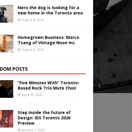
Nero the dog is looking for a
new home in the Toronto area
August 4, 2026
Homegrown Business: Marco
Tsang of Vintage Noon Inc.
August 3, 2026
DOM POSTS
“Five Minutes With” Toronto-
Based Rock Trio Mute Choir
April 10, 2020
Step Inside the Future of
Design: IDS Toronto 2026
Preview
January 7, 2026