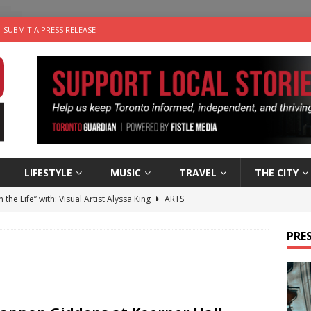
SUBMIT A PRESS RELEASE
LIFESTYLE
MUSIC
TRAVEL
THE CITY
n the Life” with: Visual Artist Alyssa King
ARTS
ble Choices: Steve Teekens of Na-Me-Res
CHARITIES
PRES
e dog is looking for a new home in the Toronto area
LIFESTYLE
wn Business: Marco Tsang of Vintage Noon Inc.
BUSINESSES
 Plus Time: Comedian Gavin Stephens
COMEDY