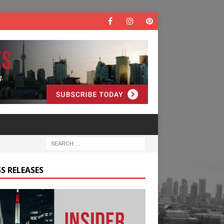
S RELEASES