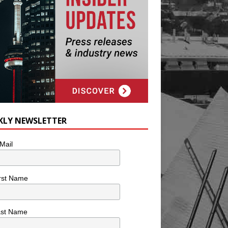
KLY NEWSLETTER
Mail
rst Name
ast Name