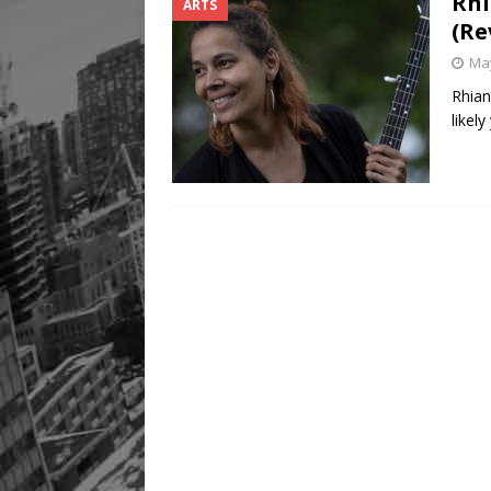
Rhi
ARTS
(Re
May
Rhian
likel