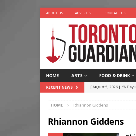
ABOUT US
ADVERTISE
CONTACT US
HOME
ARTS
FOOD & DRINK
[ August 5, 2026 ]
“A Day i
RECENT NEWS
[ August 4, 2026 ]
Charita
HOME
Rhiannon Giddens
[ August 4, 2026 ]
Nero th
[ August 3, 2026 ]
Homegro
Rhiannon Giddens
[ August 6, 2026 ]
Tragedy