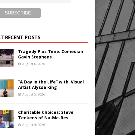
T RECENT POSTS
Tragedy Plus Time: Comedian
Gavin Stephens
August 6, 2026
“A Day in the Life” with: Visual
Artist Alyssa King
August 5, 2026
Charitable Choices: Steve
Teekens of Na-Me-Res
August 4, 2026