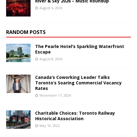
River & Sky 2026 – Music Roundup
August 6, 2026
RANDOM POSTS
The Pearle Hotel’s Sparkling Waterfront
Escape
August 8, 2024
Canada’s Coworking Leader Talks
Toronto’s Soaring Commercial Vacancy
Rates
November 17, 2024
Charitable Choices: Toronto Railway
Historical Association
May 10, 2022