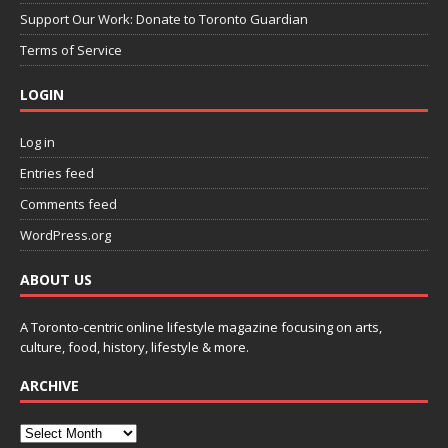
Support Our Work: Donate to Toronto Guardian
Terms of Service
LOGIN
Log in
Entries feed
Comments feed
WordPress.org
ABOUT US
A Toronto-centric online lifestyle magazine focusing on arts,
culture, food, history, lifestyle & more.
ARCHIVE