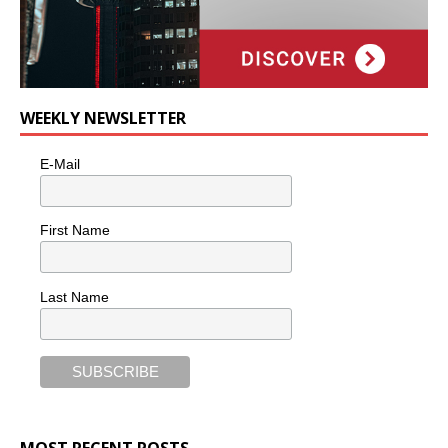
WEEKLY NEWSLETTER
E-Mail
First Name
Last Name
MOST RECENT POSTS