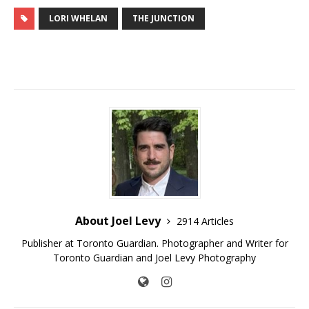
LORI WHELAN
THE JUNCTION
About Joel Levy
2914 Articles
Publisher at Toronto Guardian. Photographer and Writer for
Toronto Guardian and Joel Levy Photography