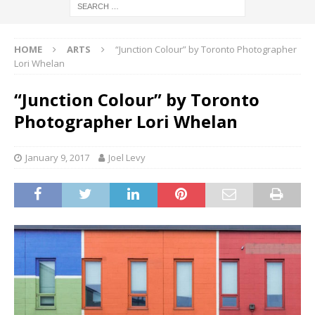
HOME
ARTS
“Junction Colour” by Toronto Photographer
Lori Whelan
“Junction Colour” by Toronto
Photographer Lori Whelan
January 9, 2017
Joel Levy