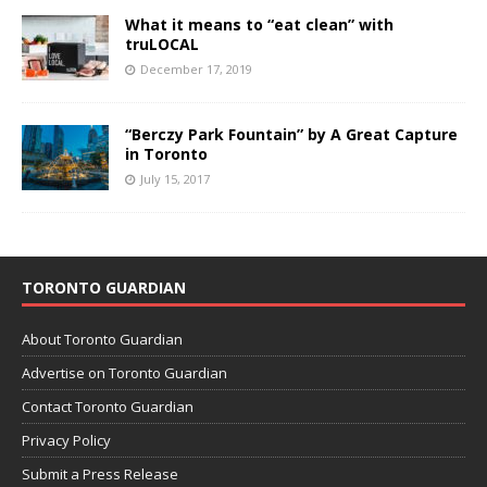
What it means to “eat clean” with
truLOCAL
December 17, 2019
“Berczy Park Fountain” by A Great Capture
in Toronto
July 15, 2017
TORONTO GUARDIAN
About Toronto Guardian
Advertise on Toronto Guardian
Contact Toronto Guardian
Privacy Policy
Submit a Press Release