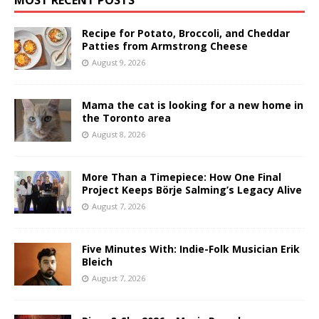
Recipe for Potato, Broccoli, and Cheddar
Patties from Armstrong Cheese
August 9, 2026
Mama the cat is looking for a new home in
the Toronto area
August 8, 2026
More Than a Timepiece: How One Final
Project Keeps Börje Salming’s Legacy Alive
August 7, 2026
Five Minutes With: Indie-Folk Musician Erik
Bleich
August 7, 2026