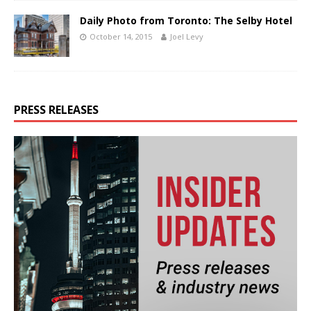
Daily Photo from Toronto: The Selby Hotel
October 14, 2015
Joel Levy
PRESS RELEASES