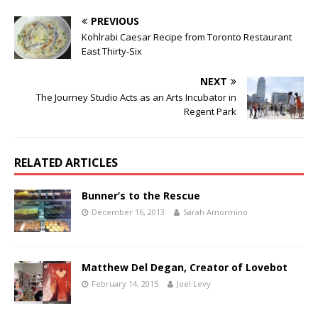
PREVIOUS
Kohlrabi Caesar Recipe from Toronto Restaurant
East Thirty-Six
NEXT
The Journey Studio Acts as an Arts Incubator in
Regent Park
RELATED ARTICLES
Bunner’s to the Rescue
December 16, 2013
Sarah Amormino
Matthew Del Degan, Creator of Lovebot
February 14, 2015
Joel Levy