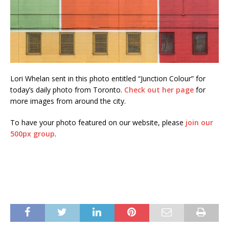
Lori Whelan sent in this photo entitled “Junction Colour” for
today’s daily photo from Toronto.
Check out her page
for
more images from around the city.
To have your photo featured on our website, please
join our
500px group
.