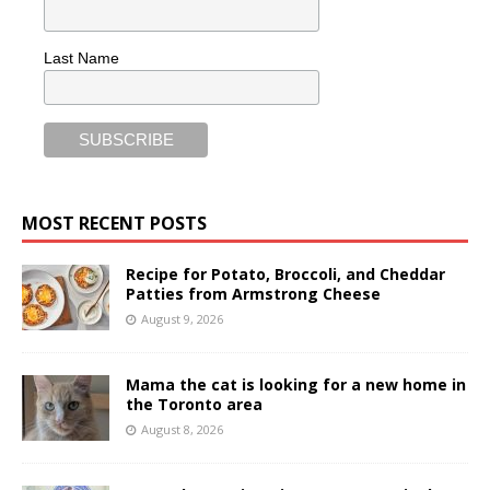
Last Name
MOST RECENT POSTS
Recipe for Potato, Broccoli, and Cheddar
Patties from Armstrong Cheese
August 9, 2026
Mama the cat is looking for a new home in
the Toronto area
August 8, 2026