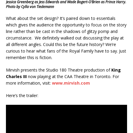
Jessica Greenberg as Jess Edwards and Wade Bogert-O’Brien as Prince Harry.
Photo by Cylla von Tiedemann
What about the set design? It’s paired down to essentials
which gives the audience the opportunity to focus on the story
line rather than be cast in the shadows of glitzy pomp and
circumstance. We definitely walked out discussing the play at
all different angles. Could this be the future history? We’re
curious to hear what fans of the Royal Family have to say. Just
remember this is fiction.
Mirvish presents the Studio 180 Theatre production of
King
Charles III
now playing at the CAA Theatre in Toronto. For
more information, visit:
www.mirvish.com
Here’s the trailer: