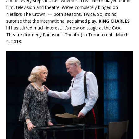
and its every steps it takes whether in real life or played out in
film, television and theatre. We’ve completely binged on
Netflix’s The Crown — both seasons. Twice. So, it’s no
surprise that the international acclaimed play,
KING CHARLES
III
has stirred much interest. It’s now on stage at the CAA
Theatre (formerly Panasonic Theatre) in Toronto until March
4, 2018.