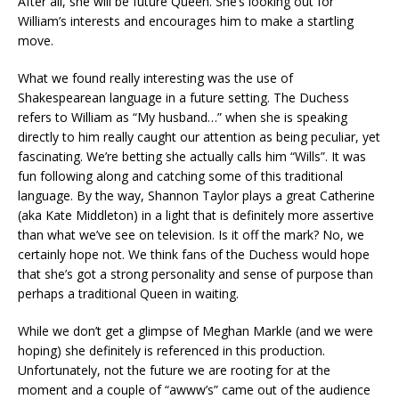
After all, she will be future Queen. She’s looking out for
William’s interests and encourages him to make a startling
move.
What we found really interesting was the use of
Shakespearean language in a future setting. The Duchess
refers to William as “My husband…” when she is speaking
directly to him really caught our attention as being peculiar, yet
fascinating. We’re betting she actually calls him “Wills”. It was
fun following along and catching some of this traditional
language. By the way, Shannon Taylor plays a great Catherine
(aka Kate Middleton) in a light that is definitely more assertive
than what we’ve see on television. Is it off the mark? No, we
certainly hope not. We think fans of the Duchess would hope
that she’s got a strong personality and sense of purpose than
perhaps a traditional Queen in waiting.
While we don’t get a glimpse of Meghan Markle (and we were
hoping) she definitely is referenced in this production.
Unfortunately, not the future we are rooting for at the
moment and a couple of “awww’s” came out of the audience