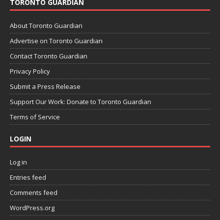
TORONTO GUARDIAN
About Toronto Guardian
Advertise on Toronto Guardian
Contact Toronto Guardian
Privacy Policy
Submit a Press Release
Support Our Work: Donate to Toronto Guardian
Terms of Service
LOGIN
Log in
Entries feed
Comments feed
WordPress.org