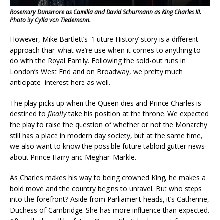
Rosemary Dunsmore as Camilla and David Schurmann as King Charles III.
Photo by Cylla von Tiedemann.
However, Mike Bartlett’s ‘Future History’ story is a different
approach than what we’re use when it comes to anything to
do with the Royal Family. Following the sold-out runs in
London’s West End and on Broadway, we pretty much
anticipate interest here as well.
The play picks up when the Queen dies and Prince Charles is
destined to
finally
take his position at the throne. We expected
the play to raise the question of whether or not the Monarchy
still has a place in modern day society, but at the same time,
we also want to know the possible future tabloid gutter news
about Prince Harry and Meghan Markle.
As Charles makes his way to being crowned King, he makes a
bold move and the country begins to unravel. But who steps
into the forefront? Aside from Parliament heads, it’s Catherine,
Duchess of Cambridge. She has more influence than expected.