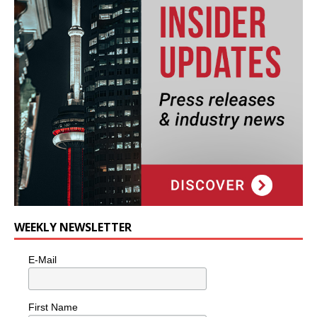
WEEKLY NEWSLETTER
E-Mail
First Name