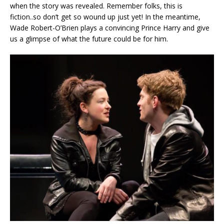
when the story was revealed. Remember folks, this is
fiction..so don’t get so wound up just yet! In the meantime,
Wade Robert-O’Brien plays a convincing Prince Harry and give
us a glimpse of what the future could be for him.