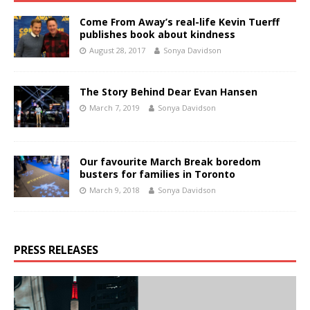
Come From Away’s real-life Kevin Tuerff
publishes book about kindness
August 28, 2017
Sonya Davidson
The Story Behind Dear Evan Hansen
March 7, 2019
Sonya Davidson
Our favourite March Break boredom
busters for families in Toronto
March 9, 2018
Sonya Davidson
PRESS RELEASES