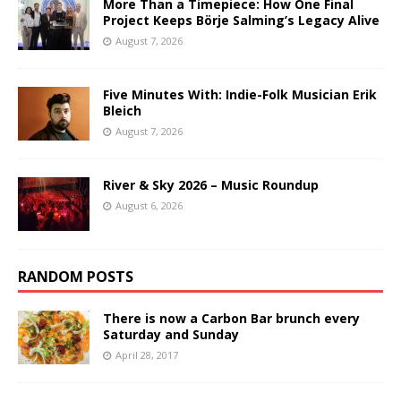
More Than a Timepiece: How One Final
Project Keeps Börje Salming’s Legacy Alive
August 7, 2026
Five Minutes With: Indie-Folk Musician Erik
Bleich
August 7, 2026
River & Sky 2026 – Music Roundup
August 6, 2026
RANDOM POSTS
There is now a Carbon Bar brunch every
Saturday and Sunday
April 28, 2017