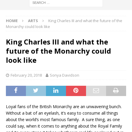
HOME
ARTS
King Charles III and what the future of the
Monarchy could look like
King Charles III and what the
future of the Monarchy could
look like
February 20, 2018
Sonya Davidson
Loyal fans of the British Monarchy are an unwavering bunch.
Without a bat of an eyelash, it’s easy to consume all things
about the world’s most famous family. A sure thing, as one
could say, when it comes to anything about the Royal Family