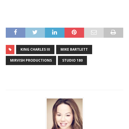
KING CHARLES III
MIKE BARTLETT
MIRVISH PRODUCTIONS
STUDIO 180