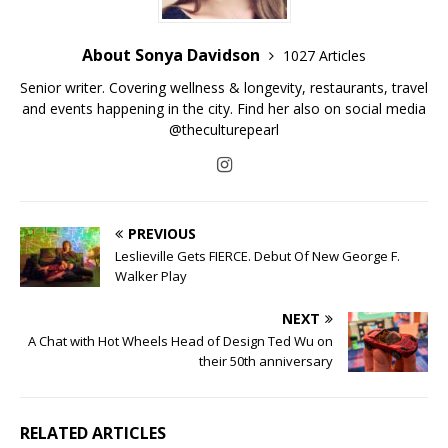
About Sonya Davidson
1027 Articles
Senior writer. Covering wellness & longevity, restaurants, travel
and events happening in the city. Find her also on social media
@theculturepearl
PREVIOUS
Leslieville Gets FIERCE. Debut Of New George F.
Walker Play
NEXT
A Chat with Hot Wheels Head of Design Ted Wu on
their 50th anniversary
RELATED ARTICLES