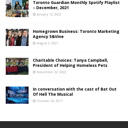
Toronto Guardian Monthly Spotify Playlist
– December, 2021
January 13, 2022
Homegrown Business: Toronto Marketing
Agency 5&Vine
August 2, 2021
Charitable Choices: Tanya Campbell,
President of Helping Homeless Pets
November 22, 2022
In conversation with the cast of Bat Out
Of Hell The Musical
October 26, 2017