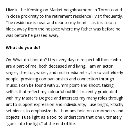
I live in the Kensington Market neighbourhood in Toronto and
in close proximity to the retirement residence I visit frequently.
The residence is near and dear to my heart – as it is also a
block away from the hospice where my father was before he
was before he passed away.
What do you do?
Oy. What do I not do? I try every day to respect all those who
are a part of me, both deceased and living. I am an actor,
singer, director, writer, and multimedia artist; I also visit elderly
people, providing companionship and connection through
music. I can be found with 35mm point-and-shoot, taking
selfies that reflect my colourful outfits! I recently graduated
with my Master’s Degree and intersect my many roles through
art: to support expression and individuality, I use bright, kitschy
set pieces to emphasize that humans hold onto moments and
objects. I use light as a tool to underscore that one ultimately
“goes into the light” at the end of life.