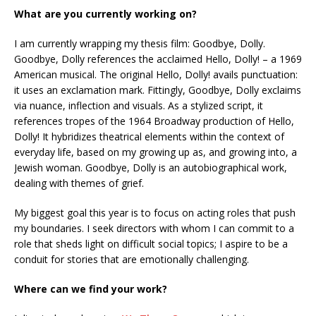
What are you currently working on?
I am currently wrapping my thesis film: Goodbye, Dolly.
Goodbye, Dolly references the acclaimed Hello, Dolly! – a 1969
American musical. The original Hello, Dolly! avails punctuation:
it uses an exclamation mark. Fittingly, Goodbye, Dolly exclaims
via nuance, inflection and visuals. As a stylized script, it
references tropes of the 1964 Broadway production of Hello,
Dolly! It hybridizes theatrical elements within the context of
everyday life, based on my growing up as, and growing into, a
Jewish woman. Goodbye, Dolly is an autobiographical work,
dealing with themes of grief.
My biggest goal this year is to focus on acting roles that push
my boundaries. I seek directors with whom I can commit to a
role that sheds light on difficult social topics; I aspire to be a
conduit for stories that are emotionally challenging.
Where can we find your work?