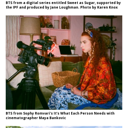
BTS from a digital series entitled Sweet as Sugar, supported by
the IPF and produced by Jane Loughman. Photo by Karen Knox
BTS from Sophy Romvari’s It’s What Each Person Needs with
cinematographer Maya Bankovic