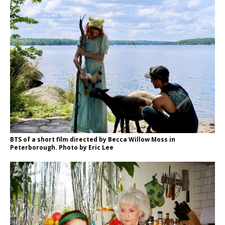
BTS of a short film directed by Becca Willow Moss in
Peterborough. Photo by Eric Lee