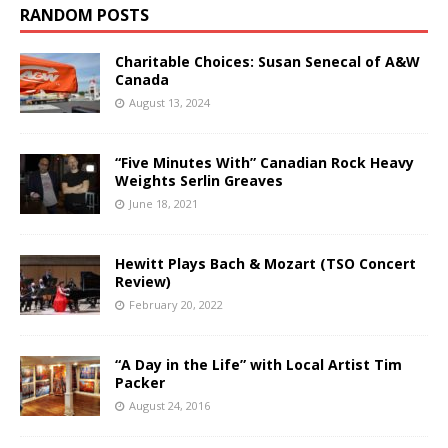
RANDOM POSTS
Charitable Choices: Susan Senecal of A&W
Canada
August 13, 2024
“Five Minutes With” Canadian Rock Heavy
Weights Serlin Greaves
June 18, 2021
Hewitt Plays Bach & Mozart (TSO Concert
Review)
February 20, 2022
“A Day in the Life” with Local Artist Tim
Packer
August 24, 2016