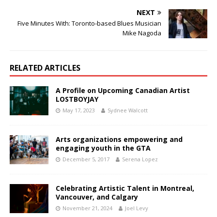
NEXT
Five Minutes With: Toronto-based Blues Musician
Mike Nagoda
RELATED ARTICLES
A Profile on Upcoming Canadian Artist
LOSTBOYJAY
May 17, 2023
Sydnee Walcott
Arts organizations empowering and
engaging youth in the GTA
December 5, 2017
Serena Lopez
Celebrating Artistic Talent in Montreal,
Vancouver, and Calgary
November 21, 2024
Joel Levy