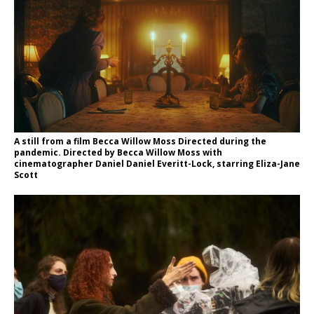
A still from a film Becca Willow Moss Directed during the
pandemic. Directed by Becca Willow Moss with
cinematographer Daniel Daniel Everitt-Lock, starring Eliza-Jane
Scott