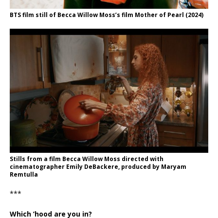
BTS film still of Becca Willow Moss’s film Mother of Pearl (2024)
Stills from a film Becca Willow Moss directed with
cinematographer Emily DeBackere, produced by Maryam
Remtulla
***
Which ’hood are you in?