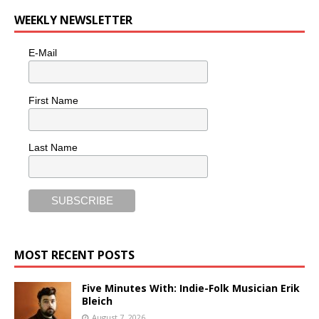
WEEKLY NEWSLETTER
E-Mail
First Name
Last Name
MOST RECENT POSTS
Five Minutes With: Indie-Folk Musician Erik
Bleich
August 7, 2026