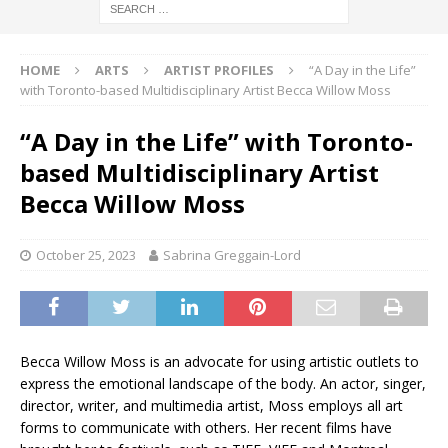
HOME
ARTS
ARTIST PROFILES
“A Day in the Life”
with Toronto-based Multidisciplinary Artist Becca Willow Moss
“A Day in the Life” with Toronto-
based Multidisciplinary Artist
Becca Willow Moss
October 25, 2023
Sabrina Greggain-Lord
Becca Willow Moss is an advocate for using artistic outlets to
express the emotional landscape of the body. An actor, singer,
director, writer, and multimedia artist, Moss employs all art
forms to communicate with others. Her recent films have