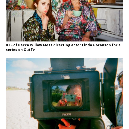
BTS of Becca Willow Moss directing actor Linda Goranson for a
series on OutTv