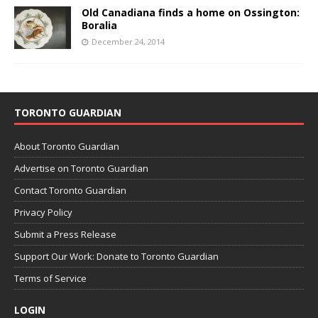
Old Canadiana finds a home on Ossington:
Boralia
December 24, 2014
TORONTO GUARDIAN
About Toronto Guardian
Advertise on Toronto Guardian
Contact Toronto Guardian
Privacy Policy
Submit a Press Release
Support Our Work: Donate to Toronto Guardian
Terms of Service
LOGIN