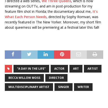
I directed a web series,
We Three Queens
, which is now
streaming on OUTTv, and am in post-production for my
feature film shot in Florida; the documentary about me,
It’s
What Each Person Needs
, directed by Sophy Romvari, was
recently featured in The New Yorker. Moreover, my short film
about queerness will be premiering at a festival later this fall!
“A DAY IN THE LIFE”
ACTOR
ART
ARTIST
BECCA WILLOW MOSS
DIRECTOR
MULTIDISCIPLINARY ARTIST
SINGER
WRITER