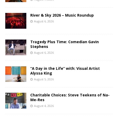
River & Sky 2026 – Music Roundup
August 6, 2026
Tragedy Plus Time: Comedian Gavin
Stephens
August 6, 2026
“A Day in the Life” with: Visual Artist
Alyssa King
August 5, 2026
Charitable Choices: Steve Teekens of Na-
Me-Res
August 4, 2026