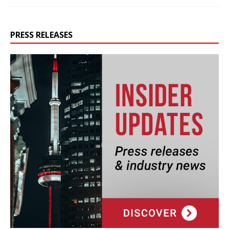
PRESS RELEASES