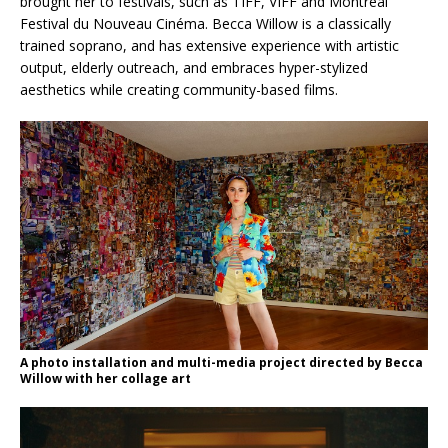
brought her to festivals, such as TIFF, VIFF and Montreal
Festival du Nouveau Cinéma. Becca Willow is a classically
trained soprano, and has extensive experience with artistic
output, elderly outreach, and embraces hyper-stylized
aesthetics while creating community-based films.
A photo installation and multi-media project directed by Becca
Willow with her collage art