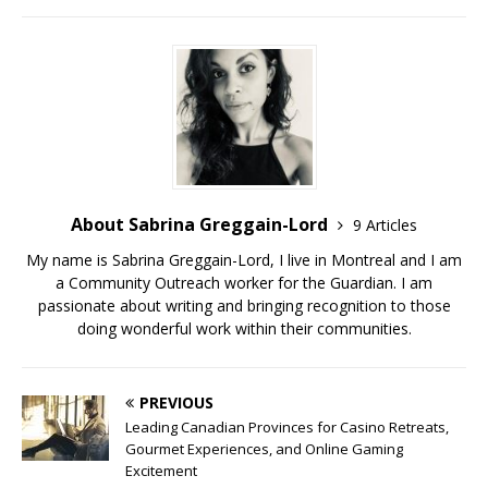
About Sabrina Greggain-Lord
9 Articles
My name is Sabrina Greggain-Lord, I live in Montreal and I am
a Community Outreach worker for the Guardian. I am
passionate about writing and bringing recognition to those
doing wonderful work within their communities.
PREVIOUS
Leading Canadian Provinces for Casino Retreats,
Gourmet Experiences, and Online Gaming
Excitement