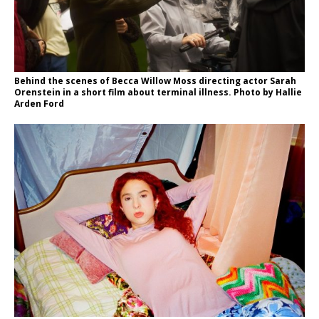
Behind the scenes of Becca Willow Moss directing actor Sarah
Orenstein in a short film about terminal illness. Photo by Hallie
Arden Ford