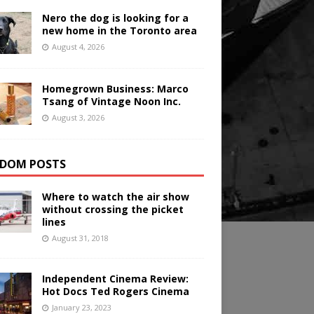
Nero the dog is looking for a
new home in the Toronto area
August 4, 2026
Homegrown Business: Marco
Tsang of Vintage Noon Inc.
August 3, 2026
DOM POSTS
Where to watch the air show
without crossing the picket
lines
August 31, 2018
Independent Cinema Review:
Hot Docs Ted Rogers Cinema
January 23, 2023