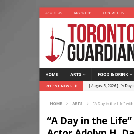
ABOUT US
ADVERTISE
CONTACT US
HOME
ARTS
FOOD & DRINK
[ August 5, 2026 ]
“A Day i
RECENT NEWS
[ August 4, 2026 ]
Charita
HOME
ARTS
“A Day in the Life” wi
[ August 4, 2026 ]
Nero th
[ August 3, 2026 ]
Homegro
“A Day in the Life
[ August 6, 2026 ]
Tragedy
Actor Adolyn H. Da