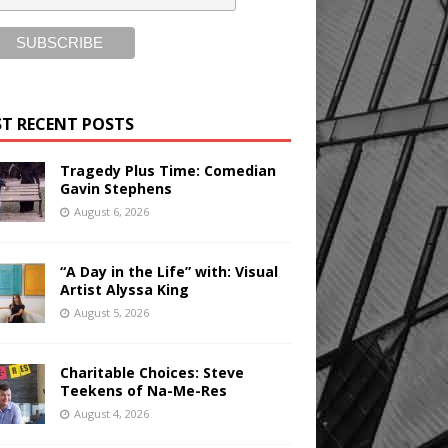
T RECENT POSTS
Tragedy Plus Time: Comedian
Gavin Stephens
August 6, 2026
“A Day in the Life” with: Visual
Artist Alyssa King
August 5, 2026
Charitable Choices: Steve
Teekens of Na-Me-Res
August 4, 2026