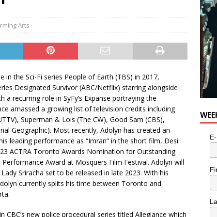
rming Arts
le in the Sci-Fi series People of Earth (TBS) in 2017,
series Designated Survivor (ABC/Netflix) starring alongside
th a recurring role in SyFy’s Expanse portraying the
nce amassed a growing list of television credits including
WEE
 (OUTTV), Superman & Lois (The CW), Good Sam (CBS),
ional Geographic). Most recently, Adolyn has created an
E-
his leading performance as “Imran” in the short film, Desi
2023 ACTRA Toronto Awards Nomination for Outstanding
 Performance Award at Mosquers Film Festival. Adolyn will
Fi
 Lady Sriracha set to be released in late 2023. With his
 Adolyn currently splits his time between Toronto and
rta.
L
in CBC’s new police procedural series titled Allegiance which