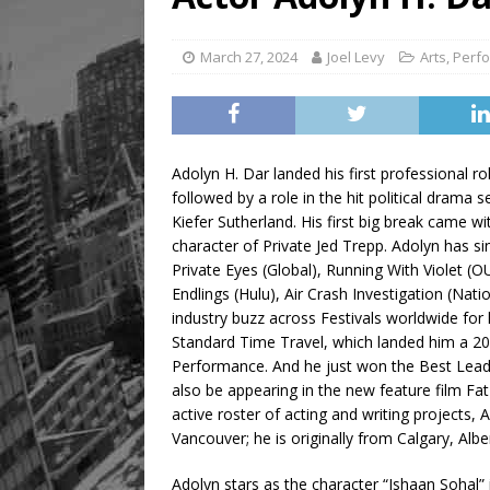
March 27, 2024
Joel Levy
Arts
,
Perfo
Adolyn H. Dar landed his first professional ro
followed by a role in the hit political drama 
Kiefer Sutherland. His first big break came wi
character of Private Jed Trepp. Adolyn has si
Private Eyes (Global), Running With Violet
Endlings (Hulu), Air Crash Investigation (Nat
industry buzz across Festivals worldwide for 
Standard Time Travel, which landed him a 
Performance. And he just won the Best Lead
also be appearing in the new feature film Fat
active roster of acting and writing projects,
Vancouver; he is originally from Calgary, Albe
Adolyn stars as the character “Ishaan Sohal” 