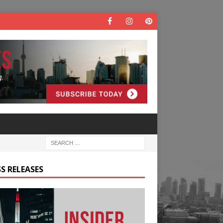
S RELEASES