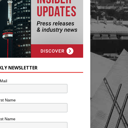
KLY NEWSLETTER
Mail
rst Name
ast Name