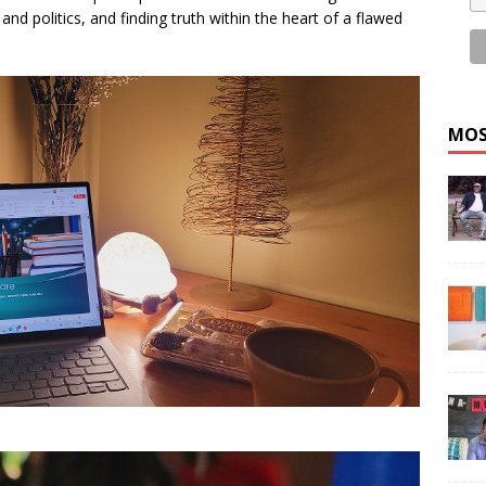
and politics, and finding truth within the heart of a flawed
MOS