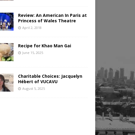
Review: An American In Paris at
Princess of Wales Theatre
April 2, 2018
Recipe for Khao Man Gai
June 15, 2025
Charitable Choices: Jacquelyn
Hébert of VUCAVU
August 5, 2025