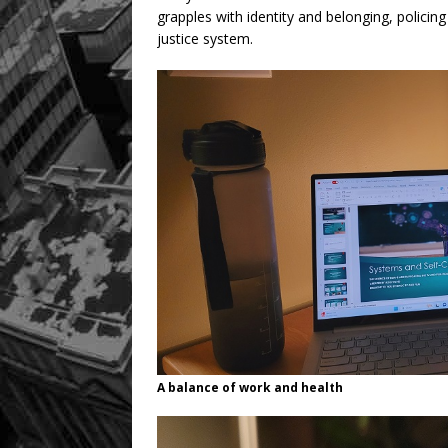
grapples with identity and belonging, policing 
justice system.
A balance of work and health