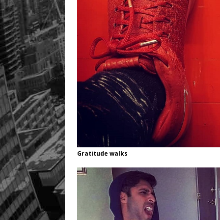
Gratitude walks