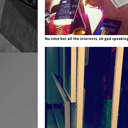
No time but all the interests, oh god speaki