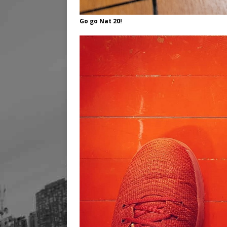
Go go Nat 20!