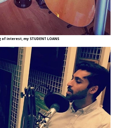
ng of interest, my STUDENT LOANS